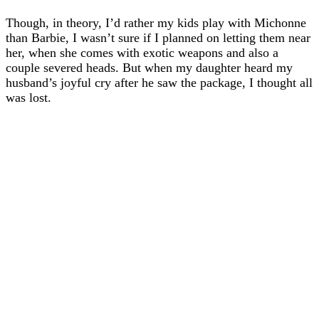
Though, in theory, I’d rather my kids play with Michonne
than Barbie, I wasn’t sure if I planned on letting them near
her, when she comes with exotic weapons and also a
couple severed heads. But when my daughter heard my
husband’s joyful cry after he saw the package, I thought all
was lost.