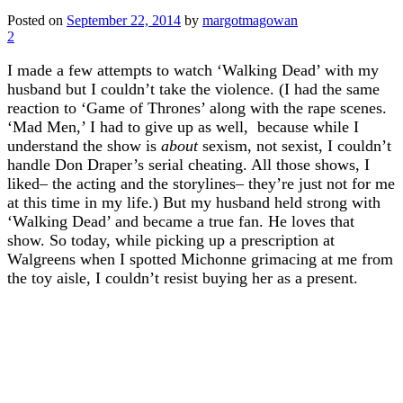
Posted on
September 22, 2014
by
margotmagowan
2
I made a few attempts to watch ‘Walking Dead’ with my
husband but I couldn’t take the violence. (I had the same
reaction to ‘Game of Thrones’ along with the rape scenes.
‘Mad Men,’ I had to give up as well, because while I
understand the show is
about
sexism, not sexist, I couldn’t
handle Don Draper’s serial cheating. All those shows, I
liked– the acting and the storylines– they’re just not for me
at this time in my life.) But my husband held strong with
‘Walking Dead’ and became a true fan. He loves that
show. So today, while picking up a prescription at
Walgreens when I spotted Michonne grimacing at me from
the toy aisle, I couldn’t resist buying her as a present.