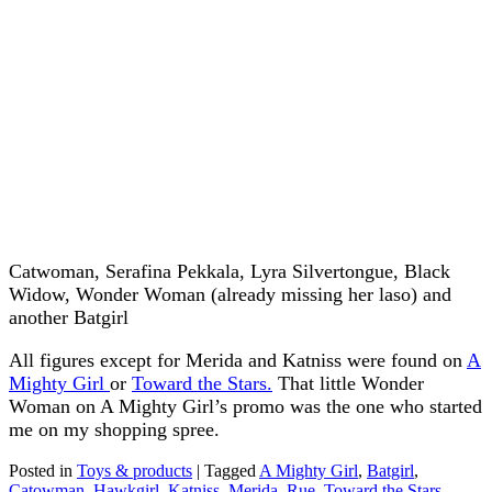
Catwoman, Serafina Pekkala, Lyra Silvertongue, Black
Widow, Wonder Woman (already missing her laso) and
another Batgirl
All figures except for Merida and Katniss were found on
A
Mighty Girl
or
Toward the Stars.
That little Wonder
Woman on A Mighty Girl’s promo was the one who started
me on my shopping spree.
Posted in
Toys & products
|
Tagged
A Mighty Girl
,
Batgirl
,
Catowman
,
Hawkgirl
,
Katniss
,
Merida
,
Rue
,
Toward the Stars
,