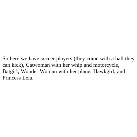
So here we have soccer players (they come with a ball they
can kick), Catwoman with her whip and motorcycle,
Batgirl, Wonder Woman with her plane, Hawkgirl, and
Princess Leia.