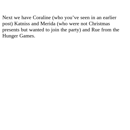
Next we have Coraline (who you’ve seen in an earlier
post) Katniss and Merida (who were not Christmas
presents but wanted to join the party) and Rue from the
Hunger Games.