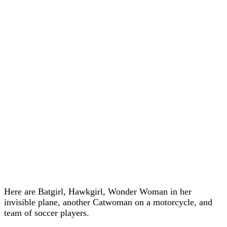
Here are Batgirl, Hawkgirl, Wonder Woman in her
invisible plane, another Catwoman on a motorcycle, and
team of soccer players.