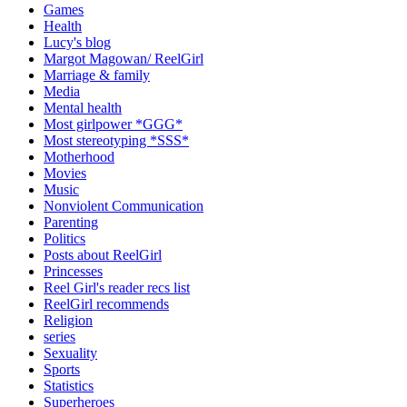
Games
Health
Lucy's blog
Margot Magowan/ ReelGirl
Marriage & family
Media
Mental health
Most girlpower *GGG*
Most stereotyping *SSS*
Motherhood
Movies
Music
Nonviolent Communication
Parenting
Politics
Posts about ReelGirl
Princesses
Reel Girl's reader recs list
ReelGirl recommends
Religion
series
Sexuality
Sports
Statistics
Superheroes