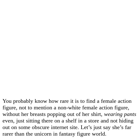
You probably know how rare it is to find a female action
figure, not to mention a non-white female action figure,
without her breasts popping out of her shirt,
wearing pants
even, just sitting there on a shelf in a store and not hiding
out on some obscure internet site. Let’s just say she’s far
rarer than the unicorn in fantasy figure world.