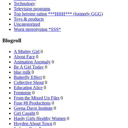
Technology
Television programs
Top heroine rating ***HHH*** (formerly GGG)
Toys & products
Uncategorized
Worst stereotyping *SSS*
Blogroll
A Mighty Girl
0
About Face
0
Animation Anomaly
0
Be A Girl Today
0
blue milk
0
Butterfly Effect
0
Collective Shout
0
Educating Alice
0
Feministe
0
From the Mixed Up Files
0
Fuse #8 Productions
0
Geena Davis Institute
0
Girl Caught
0
Hardy Girls Healthy Women
0
Hoyden About Town
0