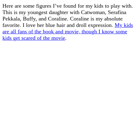
Here are some figures I’ve found for my kids to play with.
This is my youngest daughter with Catwoman, Serafina
Pekkala, Buffy, and Coraline. Coraline is my absolute
favorite. I love her blue hair and droll expression.
My kids
are all fans of the book and movie, though I know some
kids get scared of the movie
.