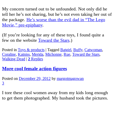
My concern turned out to be unfounded. Not only did he
tell her he’s not sharing, but he’s not even taking her out of
the package.
He’s worse than the evil dad in “The Lego
Movie,” pre-epiphany
.
(If you’re looking for any of these toys, I found quite a
few on the website
Toward the Stars
.)
Posted in
Toys & products
|
Tagged
Batgirl
,
Buffy
,
Catwoman
,
Coraline
,
Katniss
,
Merida
,
Michonne
,
Rue
,
Toward the Stars
,
Walking Dead
|
2
Replies
More cool female action figures
Posted on
December 29, 2012
by
margotmagowan
3
I tore these cool women away from my kids long enough
to get them photographed. My husband took the pictures.