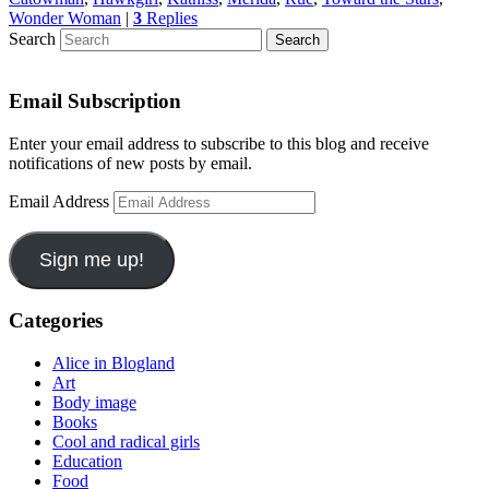
Wonder Woman
|
3
Replies
Search
Email Subscription
Enter your email address to subscribe to this blog and receive
notifications of new posts by email.
Email Address
Sign me up!
Categories
Alice in Blogland
Art
Body image
Books
Cool and radical girls
Education
Food