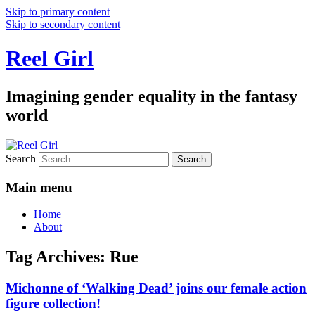
Skip to primary content
Skip to secondary content
Reel Girl
Imagining gender equality in the fantasy
world
Search
Main menu
Home
About
Tag Archives:
Rue
Michonne of ‘Walking Dead’ joins our female action
figure collection!