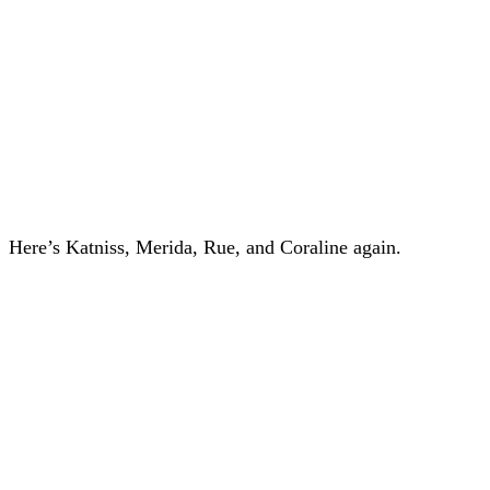
Here’s Katniss, Merida, Rue, and Coraline again.