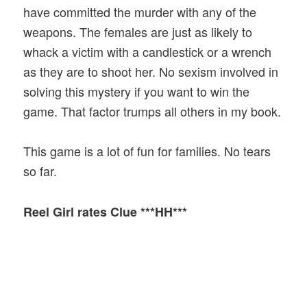
have committed the murder with any of the
weapons. The females are just as likely to
whack a victim with a candlestick or a wrench
as they are to shoot her. No sexism involved in
solving this mystery if you want to win the
game. That factor trumps all others in my book.
This game is a lot of fun for families. No tears
so far.
Reel Girl rates Clue ***HH***