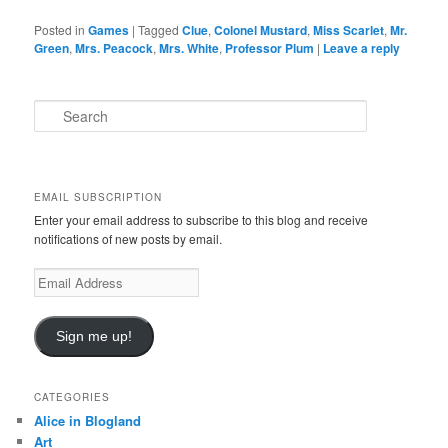
Posted in
Games
|
Tagged
Clue
,
Colonel Mustard
,
Miss Scarlet
,
Mr.
Green
,
Mrs. Peacock
,
Mrs. White
,
Professor Plum
|
Leave a reply
S
e
a
r
c
EMAIL SUBSCRIPTION
h
Enter your email address to subscribe to this blog and receive
notifications of new posts by email.
Email
Address
Sign me up!
CATEGORIES
Alice in Blogland
Art