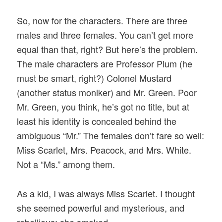
So, now for the characters. There are three
males and three females. You can’t get more
equal than that, right? But here’s the problem.
The male characters are Professor Plum (he
must be smart, right?) Colonel Mustard
(another status moniker) and Mr. Green. Poor
Mr. Green, you think, he’s got no title, but at
least his identity is concealed behind the
ambiguous “Mr.” The females don’t fare so well:
Miss Scarlet, Mrs. Peacock, and Mrs. White.
Not a “Ms.” among them.
As a kid, I was always Miss Scarlet. I thought
she seemed powerful and mysterious, and
rebellious; she smoked.