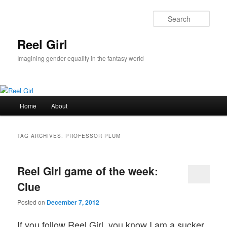
Skip
Skip
to
to
Sear
primary
secondary
content
content
Reel Girl
Imagining gender equality in the fantasy world
Main
Home
About
menu
TAG ARCHIVES:
PROFESSOR PLUM
Reel Girl game of the week:
Clue
Posted on
December 7, 2012
If you follow Reel Girl, you know I am a sucker