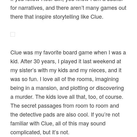
for narratives, and there aren’t many games out
there that inspire storytelling like Clue.
Clue was my favorite board game when I was a
kid. After 30 years, I played it last weekend at
my sister’s with my kids and my nieces, and it
was so fun. I love all of the rooms, imagining
being in a mansion, and plotting or discovering
a murder. The kids love all that, too, of course.
The secret passages from room to room and
the detective pads are also cool. If you’re not
familiar with Clue, all of this may sound
complicated, but it’s not.