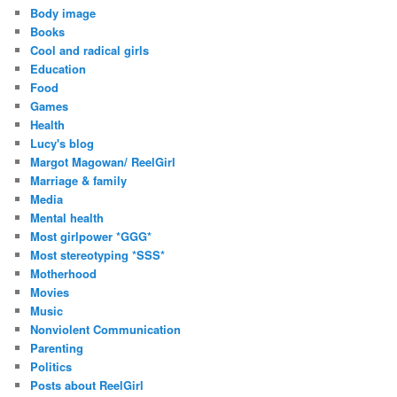
Body image
Books
Cool and radical girls
Education
Food
Games
Health
Lucy's blog
Margot Magowan/ ReelGirl
Marriage & family
Media
Mental health
Most girlpower *GGG*
Most stereotyping *SSS*
Motherhood
Movies
Music
Nonviolent Communication
Parenting
Politics
Posts about ReelGirl