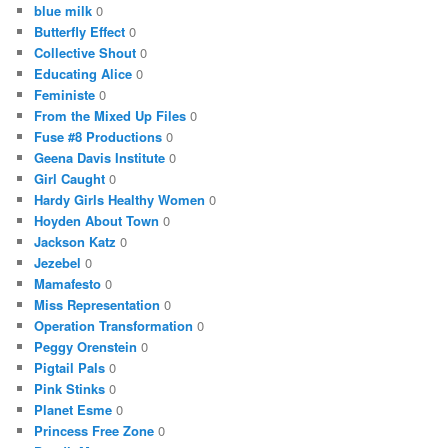
blue milk
0
Butterfly Effect
0
Collective Shout
0
Educating Alice
0
Feministe
0
From the Mixed Up Files
0
Fuse #8 Productions
0
Geena Davis Institute
0
Girl Caught
0
Hardy Girls Healthy Women
0
Hoyden About Town
0
Jackson Katz
0
Jezebel
0
Mamafesto
0
Miss Representation
0
Operation Transformation
0
Peggy Orenstein
0
Pigtail Pals
0
Pink Stinks
0
Planet Esme
0
Princess Free Zone
0