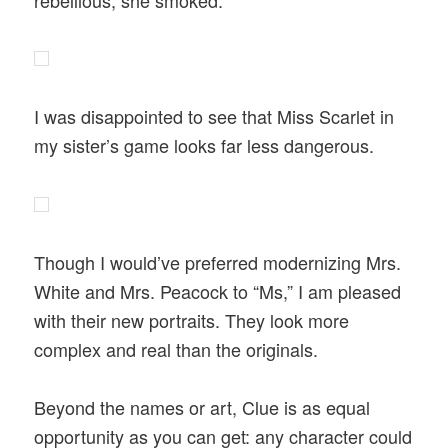
I was disappointed to see that Miss Scarlet in
my sister’s game looks far less dangerous.
Though I would’ve preferred modernizing Mrs.
White and Mrs. Peacock to “Ms,” I am pleased
with their new portraits. They look more
complex and real than the originals.
Beyond the names or art, Clue is as equal
opportunity as you can get: any character could