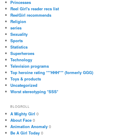
Princesses
Reel Girl's reader recs list
ReelGirl recommends
Religion
series
Sexuality
Sports
Statistics
Superheroes
Technology
Television programs
Top heroine rating ***HHH*** (formerly GGG)
Toys & products
Uncategorized
Worst stereotyping *SSS*
BLOGROLL
A Mighty Girl
0
About Face
0
Animation Anomaly
0
Be A Girl Today
0