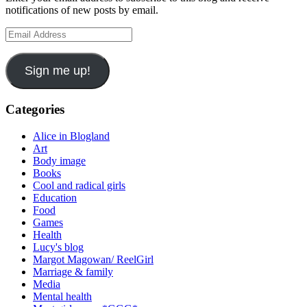
notifications of new posts by email.
Email
Address
Sign me up!
Categories
Alice in Blogland
Art
Body image
Books
Cool and radical girls
Education
Food
Games
Health
Lucy's blog
Margot Magowan/ ReelGirl
Marriage & family
Media
Mental health