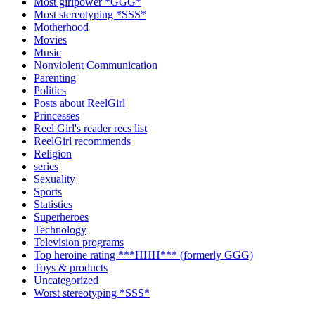
Most girlpower *GGG*
Most stereotyping *SSS*
Motherhood
Movies
Music
Nonviolent Communication
Parenting
Politics
Posts about ReelGirl
Princesses
Reel Girl's reader recs list
ReelGirl recommends
Religion
series
Sexuality
Sports
Statistics
Superheroes
Technology
Television programs
Top heroine rating ***HHH*** (formerly GGG)
Toys & products
Uncategorized
Worst stereotyping *SSS*