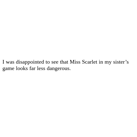
I was disappointed to see that Miss Scarlet in my sister’s
game looks far less dangerous.