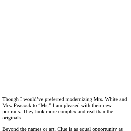
Though I would’ve preferred modernizing Mrs. White and
Mrs. Peacock to “Ms,” I am pleased with their new
portraits. They look more complex and real than the
originals.
Beyond the names or art, Clue is as equal opportunity as