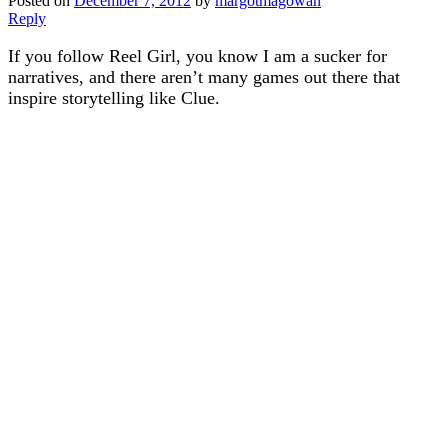
Posted on
December 7, 2012
by
margotmagowan
Reply
If you follow Reel Girl, you know I am a sucker for
narratives, and there aren’t many games out there that
inspire storytelling like Clue.