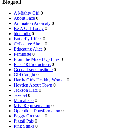
Blogroll
A Mighty Girl
0
About Face
0
Animation Anomaly
0
Be A Girl Today
0
blue milk
0
Butterfly Effect
0
Collective Shout
0
Educating Alice
0
Feministe
0
From the Mixed Up Files
0
Fuse #8 Productions
0
Geena Davis Institute
0
Girl Caught
0
Hardy Girls Healthy Women
0
Hoyden About Town
0
Jackson Katz
0
Jezebel
0
Mamafesto
0
Miss Representation
0
Operation Transformation
0
Peggy Orenstein
0
Pigtail Pals
0
Pink Stinks
0