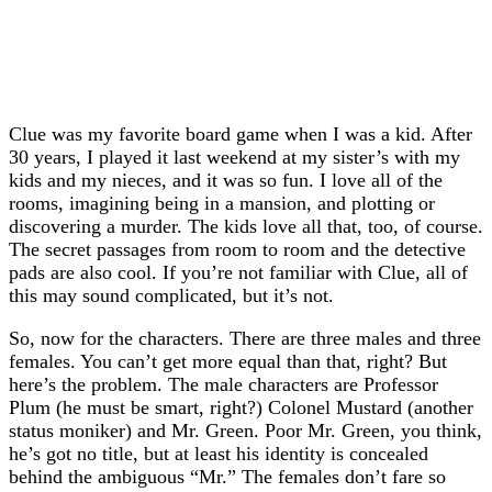
Clue was my favorite board game when I was a kid. After
30 years, I played it last weekend at my sister’s with my
kids and my nieces, and it was so fun. I love all of the
rooms, imagining being in a mansion, and plotting or
discovering a murder. The kids love all that, too, of course.
The secret passages from room to room and the detective
pads are also cool. If you’re not familiar with Clue, all of
this may sound complicated, but it’s not.
So, now for the characters. There are three males and three
females. You can’t get more equal than that, right? But
here’s the problem. The male characters are Professor
Plum (he must be smart, right?) Colonel Mustard (another
status moniker) and Mr. Green. Poor Mr. Green, you think,
he’s got no title, but at least his identity is concealed
behind the ambiguous “Mr.” The females don’t fare so