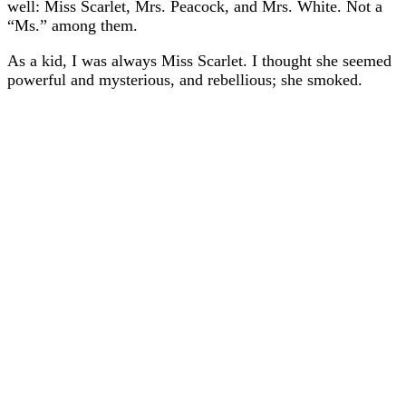
well: Miss Scarlet, Mrs. Peacock, and Mrs. White. Not a
“Ms.” among them.
As a kid, I was always Miss Scarlet. I thought she seemed
powerful and mysterious, and rebellious; she smoked.