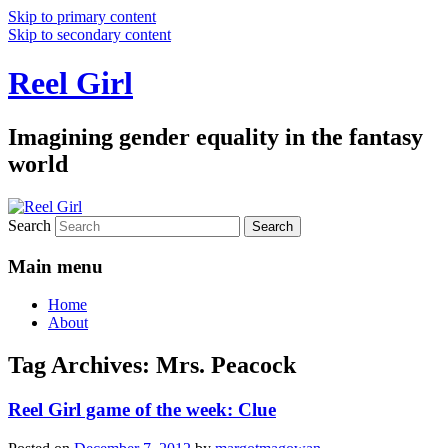
Skip to primary content
Skip to secondary content
Reel Girl
Imagining gender equality in the fantasy
world
Search
Main menu
Home
About
Tag Archives:
Mrs. Peacock
Reel Girl game of the week: Clue