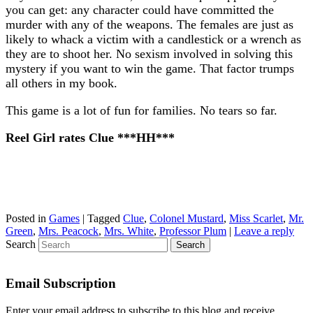
you can get: any character could have committed the
murder with any of the weapons. The females are just as
likely to whack a victim with a candlestick or a wrench as
they are to shoot her. No sexism involved in solving this
mystery if you want to win the game. That factor trumps
all others in my book.
This game is a lot of fun for families. No tears so far.
Reel Girl rates Clue ***HH***
Posted in
Games
|
Tagged
Clue
,
Colonel Mustard
,
Miss Scarlet
,
Mr.
Green
,
Mrs. Peacock
,
Mrs. White
,
Professor Plum
|
Leave a reply
Search
Email Subscription
Enter your email address to subscribe to this blog and receive