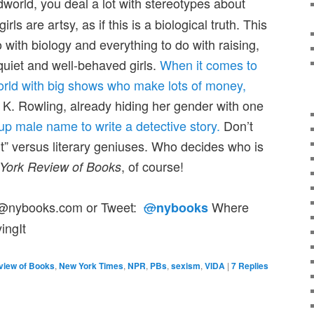
idworld, you deal a lot with stereotypes about
ls are artsy, as if this is a biological truth. This
o with biology and everything to do with raising,
 quiet and well-behaved girls.
When it comes to
world with big shows who make lots of money,
. K. Rowling, already hiding her gender with one
p male name to write a detective story.
Don’t
it” versus literary geniuses. Who decides who is
, of course!
York Review of Books
or@nybooks.com or Tweet:
@
Where
nybooks
ingIt
view of Books
,
New York Times
,
NPR
,
PBs
,
sexism
,
VIDA
|
7
Replies