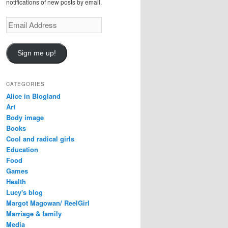
notifications of new posts by email.
E
m
a
i
Sign me up!
l
A
d
CATEGORIES
d
Alice in Blogland
r
Art
e
Body image
s
Books
s
Cool and radical girls
Education
Food
Games
Health
Lucy's blog
Margot Magowan/ ReelGirl
Marriage & family
Media