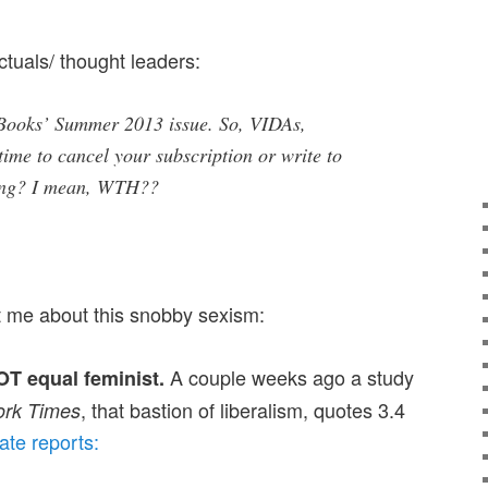
ctuals/ thought leaders:
Books’ Summer 2013 issue. So, VIDAs,
 time to cancel your subscription or write to
hing? I mean, WTH??
et me about this snobby sexism:
A couple weeks ago a study
T equal feminist.
, that bastion of liberalism, quotes 3.4
rk Times
ate reports: