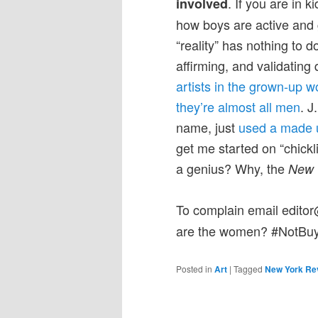
.
If you are in k
involved
how boys are active and gir
“reality” has nothing to d
affirming, and validating
artists in the grown-up 
they’re almost all men
. J
name, just
used a made u
get me started on “chickl
a genius? Why, the
New 
To complain email edit
are the women? #NotBuy
Posted in
Art
|
Tagged
New York Re