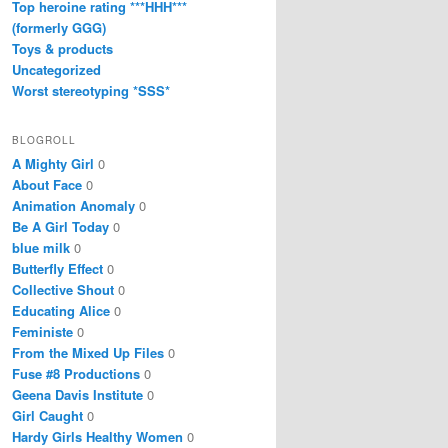
Top heroine rating ***HHH***
(formerly GGG)
Toys & products
Uncategorized
Worst stereotyping *SSS*
BLOGROLL
A Mighty Girl
0
About Face
0
Animation Anomaly
0
Be A Girl Today
0
blue milk
0
Butterfly Effect
0
Collective Shout
0
Educating Alice
0
Feministe
0
From the Mixed Up Files
0
Fuse #8 Productions
0
Geena Davis Institute
0
Girl Caught
0
Hardy Girls Healthy Women
0