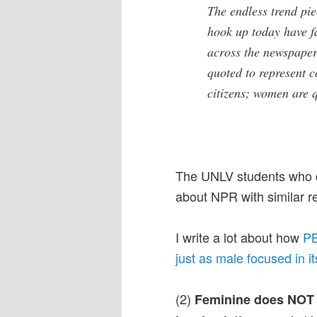
The endless trend p
hook up today have fa
across the newspaper
quoted to represent 
citizens; women are 
The UNLV students who di
about NPR with similar re
I write a lot about how
PB
just as male focused in i
(2)
Feminine does NOT e