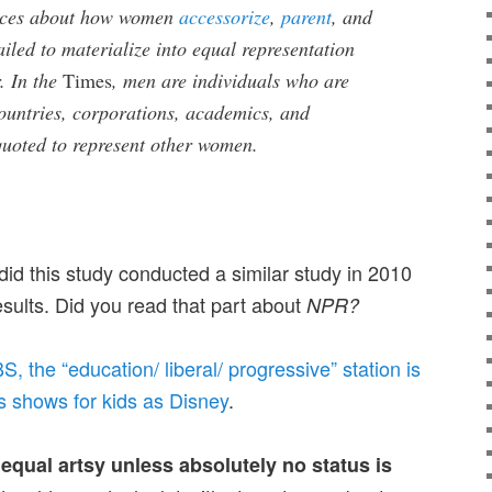
ieces about how women
accessorize
,
parent
, and
iled to materialize into equal representation
. In the
Times
, men are individuals who are
countries, corporations, academics, and
quoted to represent other women.
d this study conducted a similar study in 2010
sults. Did you read that part about
NPR?
S, the “education/ liberal/ progressive” station is
ts shows for kids as Disney
.
qual artsy unless absolutely no status is