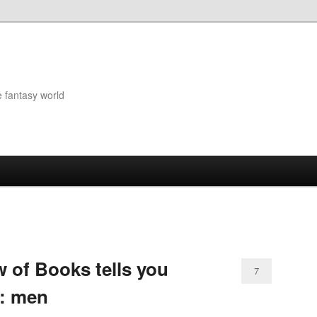
e fantasy world
 of Books tells you
7
t: men