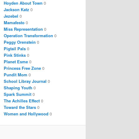
Hoyden About Town
0
Jackson Katz
0
Jezebel
0
Mamafesto
0
Miss Representation
0
Operation Transformation
0
Peggy Orenstein
0
Pigtail Pals
0
Pink Stinks
0
Planet Esme
0
Princess Free Zone
0
Pundit Mom
0
School Libray Journal
0
Shaping Youth
0
Spark Summit
0
The Achilles Effect
0
Toward the Stars
0
Women and Hollywood
0