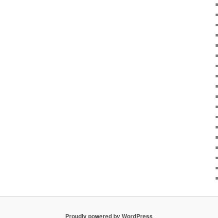
Proudly powered by WordPress