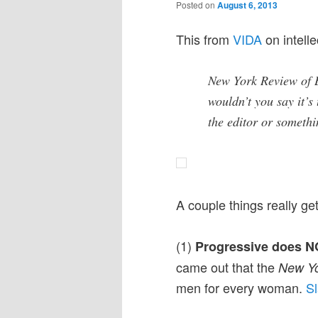
Posted on
August 6, 2013
This from
VIDA
on intelle
New York Review of 
wouldn’t you say it’s
the editor or somet
A couple things really g
(1)
Progressive does NO
came out that the
New Yo
men for every woman.
Sl