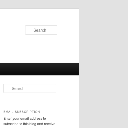
Search
S
e
a
r
c
EMAIL SUBSCRIPTION
h
Enter your email address to
subscribe to this blog and receive