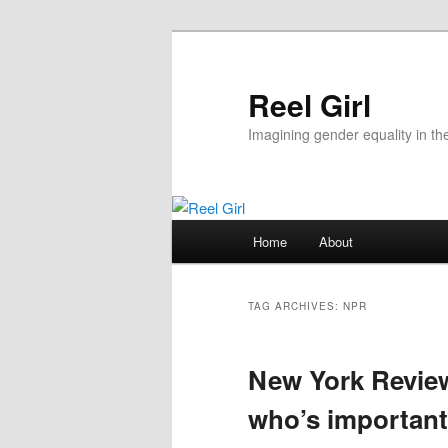
Skip
Skip
to
to
primary
secondary
Reel Girl
content
content
Imagining gender equality in th
Main
Home
About
menu
TAG ARCHIVES:
NPR
New York Review
who’s importan