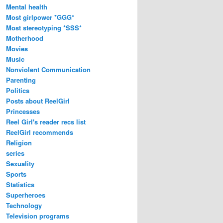
Mental health
Most girlpower *GGG*
Most stereotyping *SSS*
Motherhood
Movies
Music
Nonviolent Communication
Parenting
Politics
Posts about ReelGirl
Princesses
Reel Girl's reader recs list
ReelGirl recommends
Religion
series
Sexuality
Sports
Statistics
Superheroes
Technology
Television programs