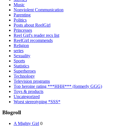
Music
Nonviolent Communication
Parenting
Politics
Posts about ReelGirl
Princesses
Reel Girl's reader recs list
ReelGirl recommends
Religion
series
Sexuality
Sports
Statistics
Superheroes
Technology
Television programs
Top heroine rating ***HHH*** (formerly GGG)
Toys & products
Uncategorized
Worst stereotyping *SSS*
Blogroll
A Mighty Girl
0