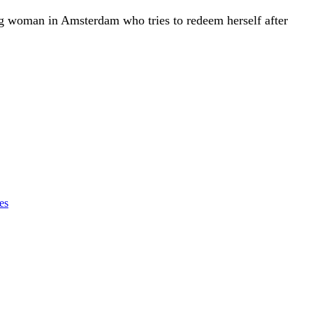
ng woman in Amsterdam who tries to redeem herself after
es