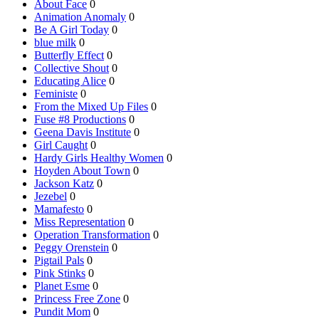
About Face
0
Animation Anomaly
0
Be A Girl Today
0
blue milk
0
Butterfly Effect
0
Collective Shout
0
Educating Alice
0
Feministe
0
From the Mixed Up Files
0
Fuse #8 Productions
0
Geena Davis Institute
0
Girl Caught
0
Hardy Girls Healthy Women
0
Hoyden About Town
0
Jackson Katz
0
Jezebel
0
Mamafesto
0
Miss Representation
0
Operation Transformation
0
Peggy Orenstein
0
Pigtail Pals
0
Pink Stinks
0
Planet Esme
0
Princess Free Zone
0
Pundit Mom
0