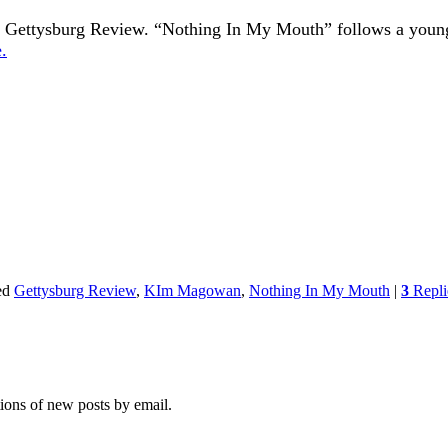
 the Gettysburg Review. “Nothing In My Mouth” follows a you
.
ed
Gettysburg Review
,
KIm Magowan
,
Nothing In My Mouth
|
3
Repli
tions of new posts by email.