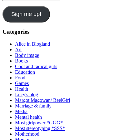
Address
Sign me up!
Categories
Alice in Blogland
Art
Body image
Books
Cool and radical girls
Education
Food
Games
Health
Lucy's blog
Margot Magowan/ ReelGirl
Marriage & family
Media
Mental health
Most girlpower *GGG*
Most stereotyping *SSS*
Motherhood
Movies