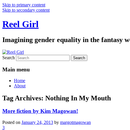
Skip to primary content
Skip to secondary content
Reel Girl
Imagining gender equality in the fantasy w
Search
Main menu
Home
About
Tag Archives:
Nothing In My Mouth
More fiction by Kim Magowan!
Posted on
January 24, 2013
by
margotmagowan
3