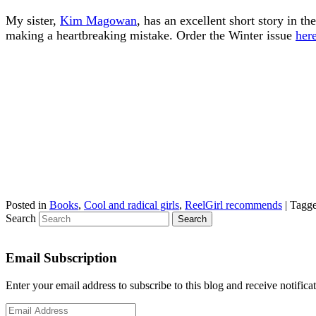
My sister,
Kim Magowan
, has an excellent short story in
making a heartbreaking mistake. Order the Winter issue
here
Posted in
Books
,
Cool and radical girls
,
ReelGirl recommends
|
Tagg
Search
Email Subscription
Enter your email address to subscribe to this blog and receive notifica
Email