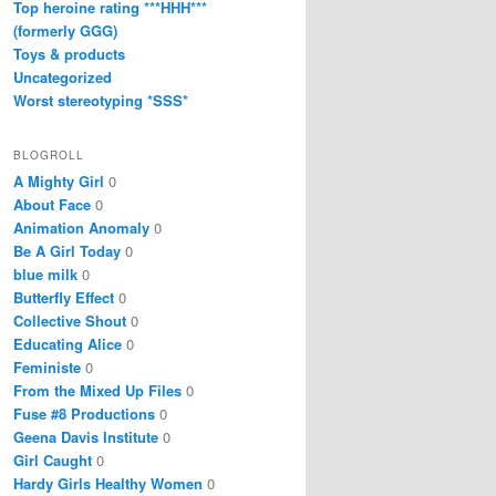
Top heroine rating ***HHH***
(formerly GGG)
Toys & products
Uncategorized
Worst stereotyping *SSS*
BLOGROLL
A Mighty Girl
0
About Face
0
Animation Anomaly
0
Be A Girl Today
0
blue milk
0
Butterfly Effect
0
Collective Shout
0
Educating Alice
0
Feministe
0
From the Mixed Up Files
0
Fuse #8 Productions
0
Geena Davis Institute
0
Girl Caught
0
Hardy Girls Healthy Women
0