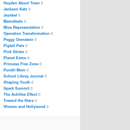
Hoyden About Town
0
Jackson Katz
0
Jezebel
0
Mamafesto
0
Miss Representation
0
Operation Transformation
0
Peggy Orenstein
0
Pigtail Pals
0
Pink Stinks
0
Planet Esme
0
Princess Free Zone
0
Pundit Mom
0
School Libray Journal
0
Shaping Youth
0
Spark Summit
0
The Achilles Effect
0
Toward the Stars
0
Women and Hollywood
0