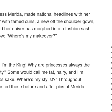
cess Merida, made national headlines with her
 with tamed curls, a new off the shoulder gown,
eld her quiver has morphed into a fashion sash–
now: “Where’s my makeover?”
ir. I’m the King! Why are princesses always the
ty? Some would call me fat, hairy, and I’m
ss sake. Where’s my stylist?” Throughout
ted these before and after pics of Merida: