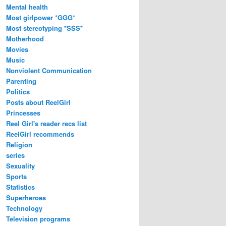
Mental health
Most girlpower *GGG*
Most stereotyping *SSS*
Motherhood
Movies
Music
Nonviolent Communication
Parenting
Politics
Posts about ReelGirl
Princesses
Reel Girl's reader recs list
ReelGirl recommends
Religion
series
Sexuality
Sports
Statistics
Superheroes
Technology
Television programs