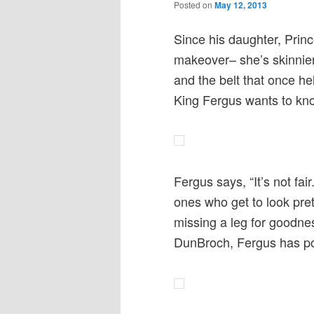
Posted on
May 12, 2013
Since his daughter, Prin
makeover– she’s skinnier
and the belt that once h
King Fergus wants to k
Fergus says, “It’s not fa
ones who get to look pret
missing a leg for goodne
DunBroch, Fergus has pos