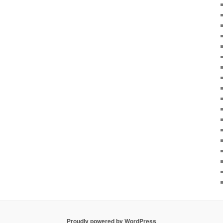
Proudly powered by WordPress