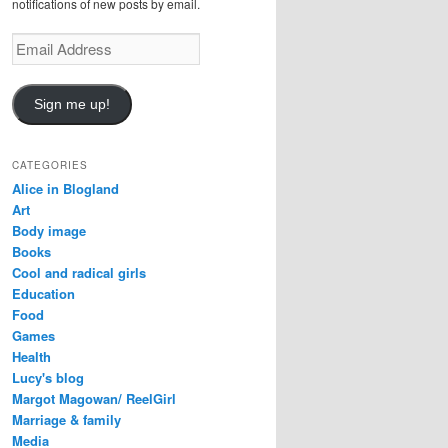
notifications of new posts by email.
E
m
a
i
Sign me up!
l
A
d
CATEGORIES
d
Alice in Blogland
r
Art
e
Body image
s
Books
s
Cool and radical girls
Education
Food
Games
Health
Lucy's blog
Margot Magowan/ ReelGirl
Marriage & family
Media