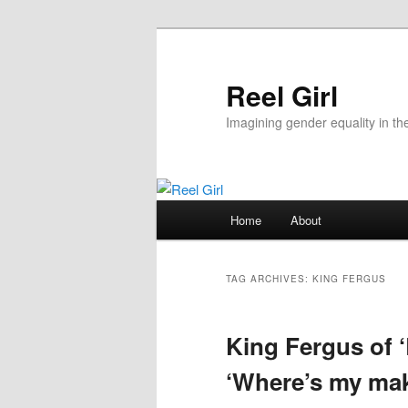
Skip
Skip
to
to
primary
secondary
Reel Girl
content
content
Imagining gender equality in th
Main
Home
About
menu
TAG ARCHIVES:
KING FERGUS
King Fergus of 
‘Where’s my ma