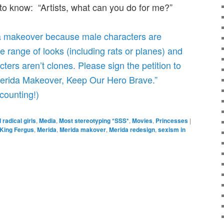
o know: “Artists, what can you do for me?”
 a makeover because male characters are
 range of looks (including rats or planes) and
cters aren’t clones. Please sign the petition to
Merida Makeover, Keep Our Hero Brave.”
counting!)
 radical girls
,
Media
,
Most stereotyping *SSS*
,
Movies
,
Princesses
|
King Fergus
,
Merida
,
Merida makover
,
Merida redesign
,
sexism in