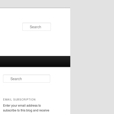
Search
S
e
a
r
c
EMAIL SUBSCRIPTION
h
Enter your email address to
subscribe to this blog and receive