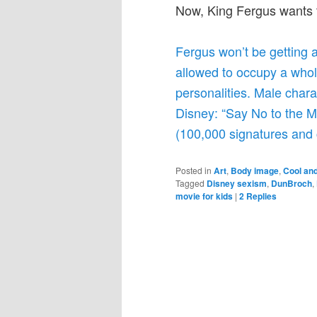
Now, King Fergus wants t
Fergus won’t be getting
allowed to occupy a whole
personalities. Male chara
Disney: “Say No to the 
(100,000 signatures and 
Posted in
Art
,
Body image
,
Cool and
Tagged
Disney sexism
,
DunBroch
,
movie for kids
|
2
Replies