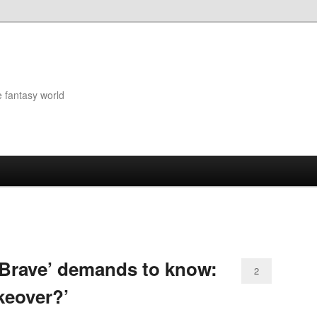
e fantasy world
‘Brave’ demands to know:
2
keover?’