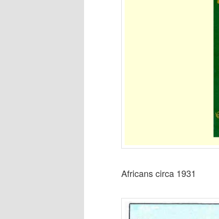
Africans circa 1931