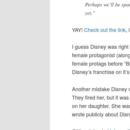
Perhaps we’ll be spa
yet.”
YAY!
Check out the link
,
I guess Disney was right 
female protagonist (alon
female protags before “Br
Disney’s franchise on it’
Another mistake Disney m
They fired her, but it w
on her daughter. She was
wrote publicly about Disn