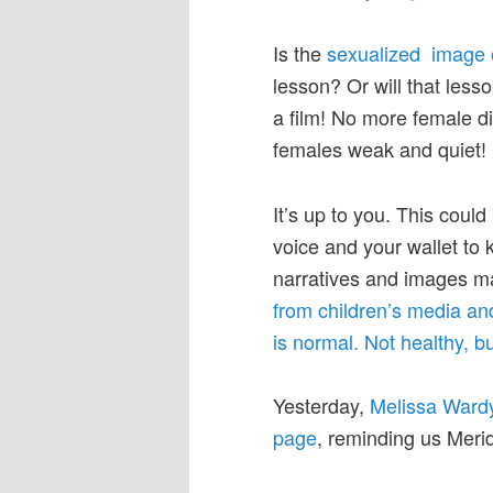
Is the
sexualized image 
lesson? Or will that les
a film! No more female di
females weak and quiet!
It’s up to you. This could
voice and your wallet to
narratives and images ma
from children’s media an
is normal. Not healthy, bu
Yesterday,
Melissa Wardy
page
, reminding us Meri