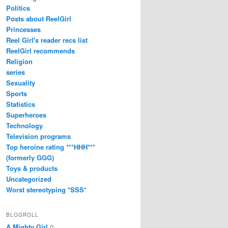
Politics
Posts about ReelGirl
Princesses
Reel Girl's reader recs list
ReelGirl recommends
Religion
series
Sexuality
Sports
Statistics
Superheroes
Technology
Television programs
Top heroine rating ***HHH***
(formerly GGG)
Toys & products
Uncategorized
Worst stereotyping *SSS*
BLOGROLL
A Mighty Girl
0