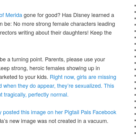
of Merida
gone for good? Has Disney learned a
son be: No more strong female characters leading
rectors writing about their daughters! Keep the
 be a turning point. Parents, please use your
 keep strong, heroic females showing up in
rketed to your kids.
Right now, girls are missing
d when they do appear, they’re sexualized. This
t tragically, perfectly normal.
 posted this image on her Pigtail Pals Facebook
da’s new image was not created in a vacuum.