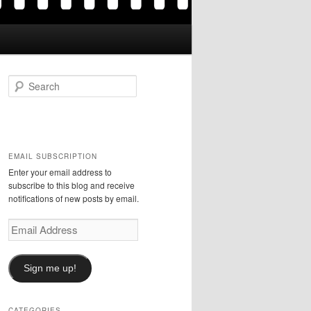
S
e
a
r
c
h
EMAIL SUBSCRIPTION
Enter your email address to
subscribe to this blog and receive
notifications of new posts by email.
Email
Address
Sign me up!
CATEGORIES