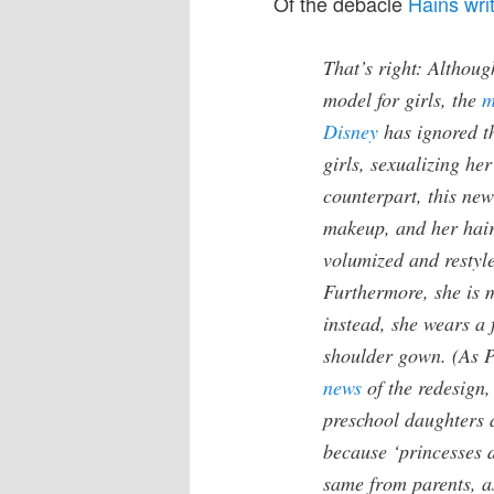
Of the debacle
Hains wri
That’s right: Althou
model for girls, the
m
Disney
has ignored t
girls, sexualizing he
counterpart, this ne
makeup, and her hair’
volumized and restyle
Furthermore, she is 
instead, she wears a 
shoulder gown. (As 
news
of the redesign,
preschool daughters ar
because ‘princesses d
same from parents, as