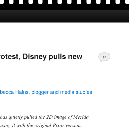
R
otest, Disney pulls new
14
becca Hains,
blogger and media studies
 has quietly pulled the 2D image of Merida
lacing it with the original Pixar version.