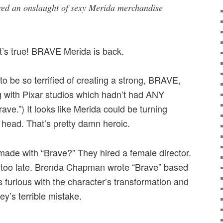
red an onslaught of sexy Merida merchandise
 it’s true! BRAVE Merida is back.
to be so terrified of creating a strong, BRAVE,
g with Pixar studios which hadn’t had ANY
ave.”) It looks like Merida could be turning
s head. That’s pretty damn heroic.
ade with “Brave?” They hired a female director.
as too late. Brenda Chapman wrote “Brave” based
 furious with the character’s transformation and
ey’s terrible mistake.