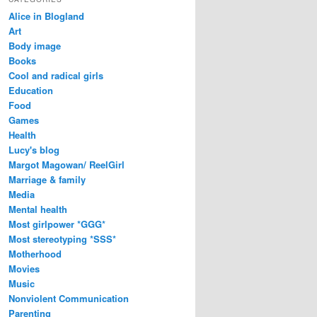
Alice in Blogland
Art
Body image
Books
Cool and radical girls
Education
Food
Games
Health
Lucy's blog
Margot Magowan/ ReelGirl
Marriage & family
Media
Mental health
Most girlpower *GGG*
Most stereotyping *SSS*
Motherhood
Movies
Music
Nonviolent Communication
Parenting