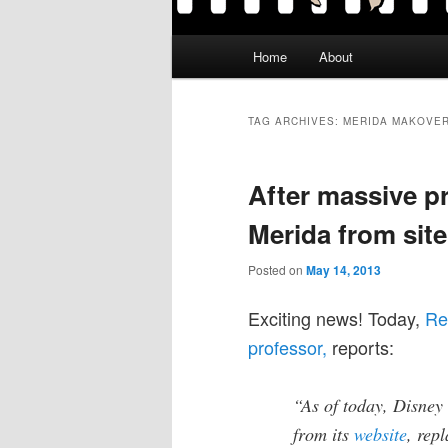
Main
Home
About
menu
TAG ARCHIVES:
MERIDA MAKOVE
After massive pr
Merida from site
Posted on
May 14, 2013
Exciting news! Today,
Re
professor,
reports:
“As of today, Disney
from its
website
, rep