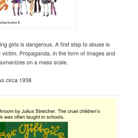
ng girls is dangerous. A first step to abuse is
victim. Propaganda, in the form of images and
dehumanizes on a mass scale.
ws circa 1938