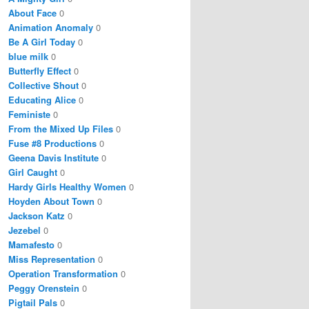
About Face
0
Animation Anomaly
0
Be A Girl Today
0
blue milk
0
Butterfly Effect
0
Collective Shout
0
Educating Alice
0
Feministe
0
From the Mixed Up Files
0
Fuse #8 Productions
0
Geena Davis Institute
0
Girl Caught
0
Hardy Girls Healthy Women
0
Hoyden About Town
0
Jackson Katz
0
Jezebel
0
Mamafesto
0
Miss Representation
0
Operation Transformation
0
Peggy Orenstein
0
Pigtail Pals
0