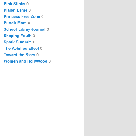
Pink Stinks
0
Planet Esme
0
Princess Free Zone
0
Pundit Mom
0
School Libray Journal
0
Shaping Youth
0
Spark Summit
0
The Achilles Effect
0
Toward the Stars
0
Women and Hollywood
0