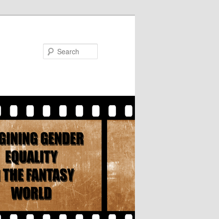
Search