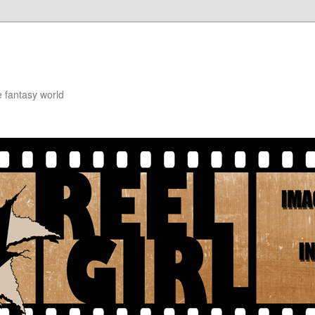
e fantasy world