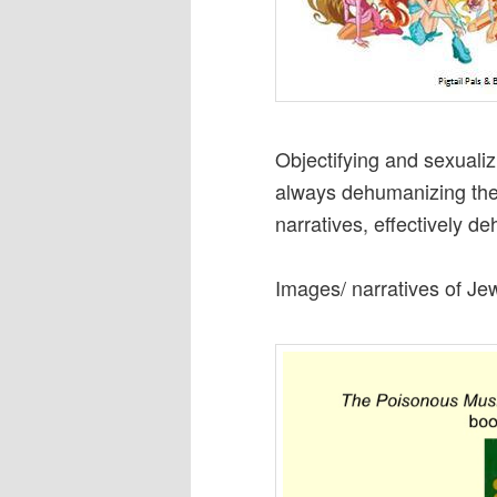
Objectifying and sexualizi
always dehumanizing the 
narratives, effectively 
Images/ narratives of Je