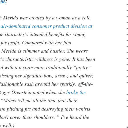
tes
:
gh Merida was created by a woman as a role
ale-dominated consumer product division at
he character’s intended benefits for young
r for profit. Compared with her film
w Merida is slimmer and bustier. She wears
s characteristic wildness is gone: It has been
d with a texture more traditionally “pretty.”
missing her signature bow, arrow, and quiver;
fashionable sash around her sparkly, off-the-
Peggy Orenstein noted when she
broke the
 “Moms tell me all the time that their
e pitching fits and destroying their t-shirts
on’t cover their shoulders.’” I’ve heard the
 well.)