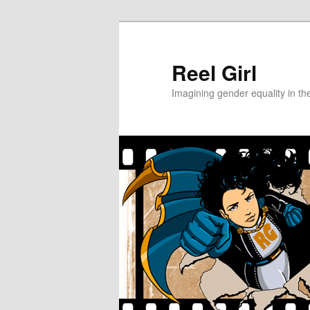
Skip
Skip
to
to
primary
secondary
Reel Girl
content
content
Imagining gender equality in th