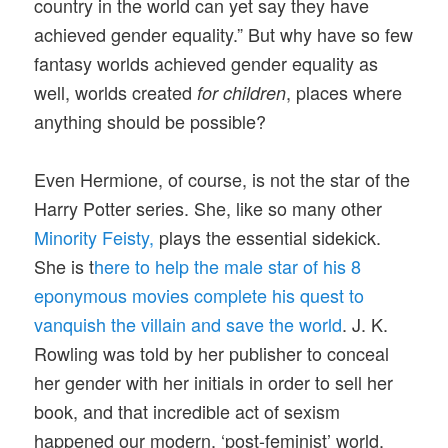
country in the world can yet say they have
achieved gender equality.” But why have so few
fantasy worlds achieved gender equality as
well, worlds created
, places where
for children
anything should be possible?
Even Hermione, of course, is not the star of the
Harry Potter series. She, like so many other
Minority Feisty,
plays the essential sidekick.
She is t
here to help the male star of his 8
eponymous movies complete his quest to
vanquish the villain and save the world
. J. K.
Rowling was told by her publisher to conceal
her gender with her initials in order to sell her
book, and that incredible act of sexism
happened our modern, ‘post-feminist’ world.