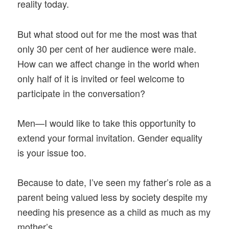
reality today.
But what stood out for me the most was that
only 30 per cent of her audience were male.
How can we affect change in the world when
only half of it is invited or feel welcome to
participate in the conversation?
Men—I would like to take this opportunity to
extend your formal invitation. Gender equality
is your issue too.
Because to date, I’ve seen my father’s role as a
parent being valued less by society despite my
needing his presence as a child as much as my
mother’s.