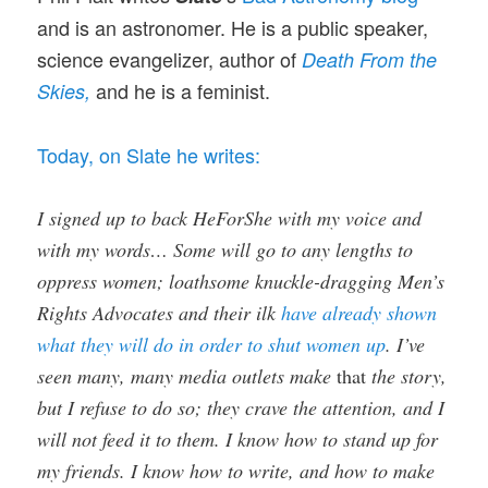
and is an astronomer. He is a public speaker,
science evangelizer, author of
Death From the
and he is a feminist.
Skies,
Today, on Slate he writes:
I signed up to back HeForShe with my voice and
with my words… Some will go to any lengths to
oppress women; loathsome knuckle-dragging Men’s
Rights Advocates and their ilk
have already shown
what they will do in order to shut women up
. I’ve
seen many, many media outlets make
that
the story,
but I refuse to do so; they crave the attention, and I
will not feed it to them. I know how to stand up for
my friends. I know how to write, and how to make