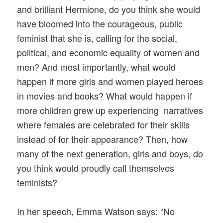
and brilliant Hermione, do you think she would
have bloomed into the courageous, public
feminist that she is, calling for the social,
political, and economic equality of women and
men? And most importantly, what would
happen if more girls and women played heroes
in movies and books? What would happen if
more children grew up experiencing narratives
where females are celebrated for their skills
instead of for their appearance? Then, how
many of the next generation, girls and boys, do
you think would proudly call themselves
feminists?
In her speech, Emma Watson says: “No