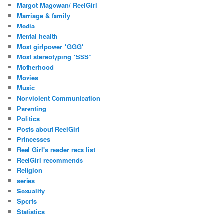
Margot Magowan/ ReelGirl
Marriage & family
Media
Mental health
Most girlpower *GGG*
Most stereotyping *SSS*
Motherhood
Movies
Music
Nonviolent Communication
Parenting
Politics
Posts about ReelGirl
Princesses
Reel Girl's reader recs list
ReelGirl recommends
Religion
series
Sexuality
Sports
Statistics