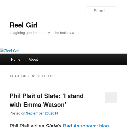
Skip
Skip
to
to
Sear
primary
secondary
content
content
Reel Girl
Imagining gender equality in the fantasy world
Main
Home
About
menu
TAG ARCHIVES:
HE FOR SHE
Phil Plait of Slate: ‘I stand
with Emma Watson’
Posted on
September 23, 2014
Phil Plait writes
’s
Bad Astronomy blog
Slate