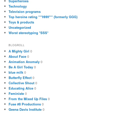
Superheroes
Technology
Television programs
Top heroine rating ***HHH*** (formerly GGG)
Toys & products
Uncategorized
Worst stereotyping *SSS*
BLOGROLL
A Mighty Girl
0
About Face
0
Animation Anomaly
0
Be A Girl Today
0
blue milk
0
Butterfly Effect
0
Collective Shout
0
Educating Alice
0
Feministe
0
From the Mixed Up Files
0
Fuse #8 Productions
0
Geena Davis Institute
0