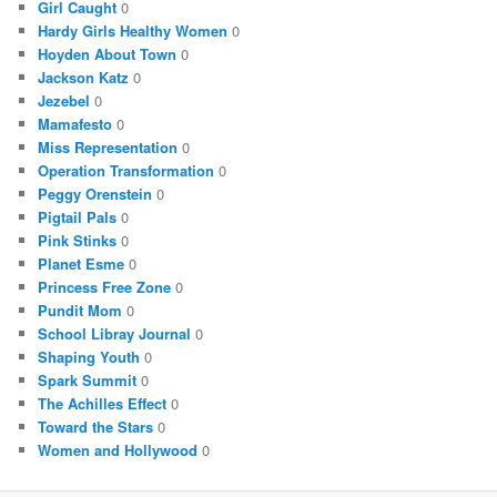
Girl Caught
0
Hardy Girls Healthy Women
0
Hoyden About Town
0
Jackson Katz
0
Jezebel
0
Mamafesto
0
Miss Representation
0
Operation Transformation
0
Peggy Orenstein
0
Pigtail Pals
0
Pink Stinks
0
Planet Esme
0
Princess Free Zone
0
Pundit Mom
0
School Libray Journal
0
Shaping Youth
0
Spark Summit
0
The Achilles Effect
0
Toward the Stars
0
Women and Hollywood
0