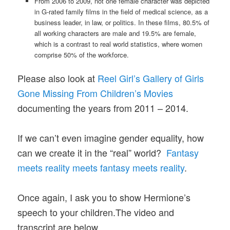
From 2006 to 2009, not one female character was depicted
in G-rated family films in the field of medical science, as a
business leader, in law, or politics. In these films, 80.5% of
all working characters are male and 19.5% are female,
which is a contrast to real world statistics, where women
comprise 50% of the workforce.
Please also look at
Reel Girl’s Gallery of Girls
Gone Missing From Children’s Movies
documenting the years from 2011 – 2014.
If we can’t even imagine gender equality, how
can we create it in the “real” world?
Fantasy
meets reality meets fantasy meets reality
.
Once again, I ask you to show Hermione’s
speech to your children.The video and
transcript are below.