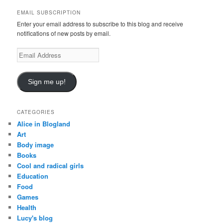
c
EMAIL SUBSCRIPTION
h
Enter your email address to subscribe to this blog and receive
notifications of new posts by email.
E
m
a
i
Sign me up!
l
A
d
CATEGORIES
d
Alice in Blogland
r
Art
e
Body image
s
Books
s
Cool and radical girls
Education
Food
Games
Health
Lucy's blog