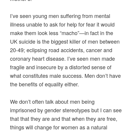
I’ve seen young men suffering from mental
illness unable to ask for help for fear it would
make them look less “macho”—in fact in the
UK suicide is the biggest killer of men between
20-49; eclipsing road accidents, cancer and
coronary heart disease. I’ve seen men made
fragile and insecure by a distorted sense of
what constitutes male success. Men don’t have
the benefits of equality either.
We don’t often talk about men being
imprisoned by gender stereotypes but I can see
that that they are and that when they are free,
things will change for women as a natural