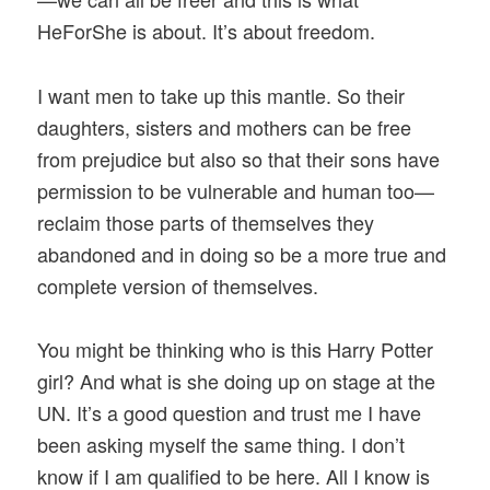
HeForShe is about. It’s about freedom.
I want men to take up this mantle. So their
daughters, sisters and mothers can be free
from prejudice but also so that their sons have
permission to be vulnerable and human too—
reclaim those parts of themselves they
abandoned and in doing so be a more true and
complete version of themselves.
You might be thinking who is this Harry Potter
girl? And what is she doing up on stage at the
UN. It’s a good question and trust me I have
been asking myself the same thing. I don’t
know if I am qualified to be here. All I know is