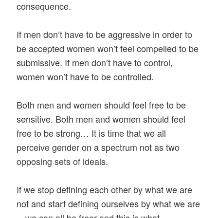
consequence.
If men don’t have to be aggressive in order to
be accepted women won’t feel compelled to be
submissive. If men don’t have to control,
women won’t have to be controlled.
Both men and women should feel free to be
sensitive. Both men and women should feel
free to be strong… It is time that we all
perceive gender on a spectrum not as two
opposing sets of ideals.
If we stop defining each other by what we are
not and start defining ourselves by what we are
—we can all be freer and this is what