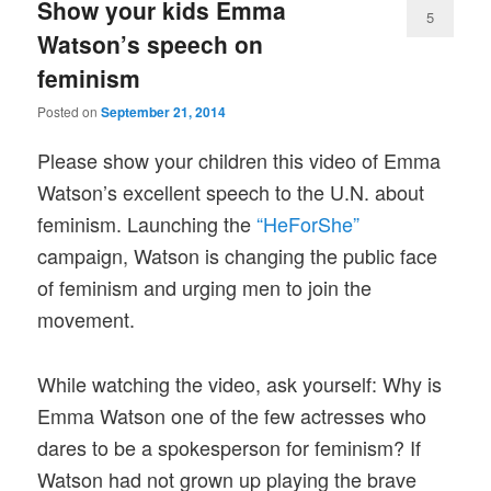
Show your kids Emma
5
Watson’s speech on
feminism
Posted on
September 21, 2014
Please show your children this video of Emma
Watson’s excellent speech to the U.N. about
feminism. Launching the
“HeForShe”
campaign, Watson is changing the public face
of feminism and urging men to join the
movement.
While watching the video, ask yourself: Why is
Emma Watson one of the few actresses who
dares to be a spokesperson for feminism? If
Watson had not grown up playing the brave