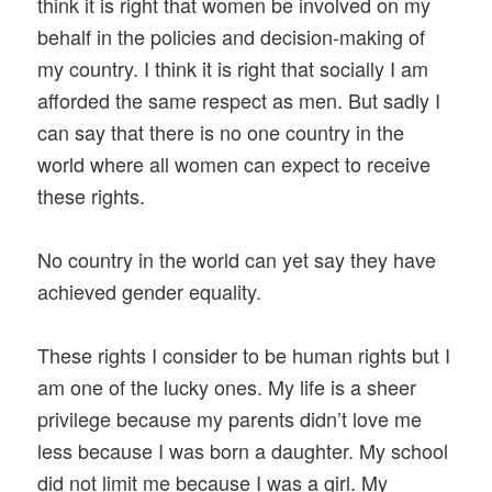
think it is right that women be involved on my
behalf in the policies and decision-making of
my country. I think it is right that socially I am
afforded the same respect as men. But sadly I
can say that there is no one country in the
world where all women can expect to receive
these rights.
No country in the world can yet say they have
achieved gender equality.
These rights I consider to be human rights but I
am one of the lucky ones. My life is a sheer
privilege because my parents didn’t love me
less because I was born a daughter. My school
did not limit me because I was a girl. My