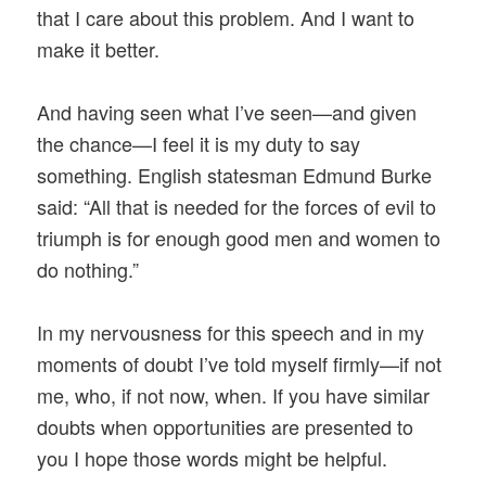
that I care about this problem. And I want to
make it better.
And having seen what I’ve seen—and given
the chance—I feel it is my duty to say
something. English statesman Edmund Burke
said: “All that is needed for the forces of evil to
triumph is for enough good men and women to
do nothing.”
In my nervousness for this speech and in my
moments of doubt I’ve told myself firmly—if not
me, who, if not now, when. If you have similar
doubts when opportunities are presented to
you I hope those words might be helpful.