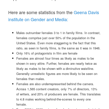
Here are some statistics from the
Geena Davis
institute on Gender and Media:
Males outnumber females 3 to 1 in family films. In contrast,
females comprise just over 50% of the population in the
United States. Even more staggering is the fact that this
ratio, as seen in family films, is the same as it was in 1946.
Only 16% of protagonists in film are female
Females are almost four times as likely as males to be
shown in sexy attire. Further, females are nearly twice as
likely as males to be shown with a diminutive waistline.
Generally unrealistic figures are more likely to be seen on
females than males.
Females are also underrepresented behind the camera.
Across 1,565 content creators, only 7% of directors, 13%
of writers, and 20% of producers are female. This translates
to 4.8 males working behind-the-scenes to every one
female.