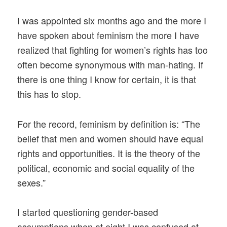
I was appointed six months ago and the more I
have spoken about feminism the more I have
realized that fighting for women’s rights has too
often become synonymous with man-hating. If
there is one thing I know for certain, it is that
this has to stop.
For the record, feminism by definition is: “The
belief that men and women should have equal
rights and opportunities. It is the theory of the
political, economic and social equality of the
sexes.”
I started questioning gender-based
assumptions when at eight I was confused at