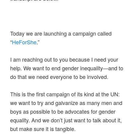
Today we are launching a campaign called
“
HeForShe
.”
I am reaching out to you because I need your
help. We want to end gender inequality—and to
do that we need everyone to be involved.
This is the first campaign of its kind at the UN:
we want to try and galvanize as many men and
boys as possible to be advocates for gender
equality. And we don’t just want to talk about it,
but make sure it is tangible.