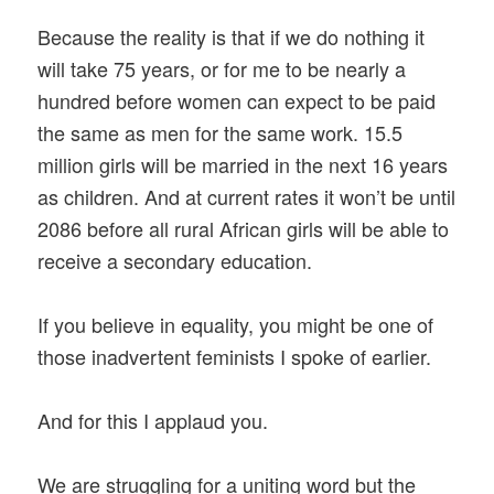
Because the reality is that if we do nothing it
will take 75 years, or for me to be nearly a
hundred before women can expect to be paid
the same as men for the same work. 15.5
million girls will be married in the next 16 years
as children. And at current rates it won’t be until
2086 before all rural African girls will be able to
receive a secondary education.
If you believe in equality, you might be one of
those inadvertent feminists I spoke of earlier.
And for this I applaud you.
We are struggling for a uniting word but the