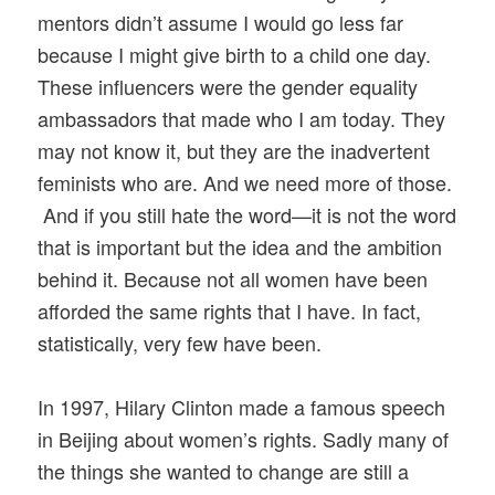
mentors didn’t assume I would go less far
because I might give birth to a child one day.
These influencers were the gender equality
ambassadors that made who I am today. They
may not know it, but they are the inadvertent
feminists who are. And we need more of those.
And if you still hate the word—it is not the word
that is important but the idea and the ambition
behind it. Because not all women have been
afforded the same rights that I have. In fact,
statistically, very few have been.
In 1997, Hilary Clinton made a famous speech
in Beijing about women’s rights. Sadly many of
the things she wanted to change are still a