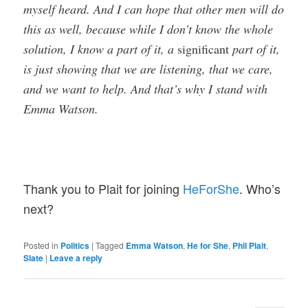
myself heard. And I can hope that other men will do
this as well, because while I don’t know the whole
solution, I know a part of it, a
significant
part of it,
is just showing that we are listening, that we care,
and we want to help. And that’s why I stand with
Emma Watson.
Thank you to Plait for joining
HeForShe
. Who’s
next?
Posted in
Politics
|
Tagged
Emma Watson
,
He for She
,
Phil Plait
,
Slate
|
Leave a reply