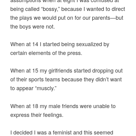
being called “bossy,” because I wanted to direct
the plays we would put on for our parents—but
the boys were not.
When at 14 I started being sexualized by
certain elements of the press.
When at 15 my girlfriends started dropping out
of their sports teams because they didn’t want
to appear “muscly.”
When at 18 my male friends were unable to
express their feelings.
I decided I was a feminist and this seemed