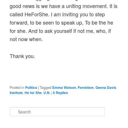
good news is we have a uniting movement. It is
called HeForShe. I am inviting you to step
forward, to be seen to speak up, To be the he
for she. And to ask yourself if not me, who, if
not now when.
Thank you.
Posted in
Politics
|
Tagged
Emma Watson
,
Feminism
,
Geena Davis
Institute
,
He for She
,
U.N.
|
5
Replies
S
e
a
r