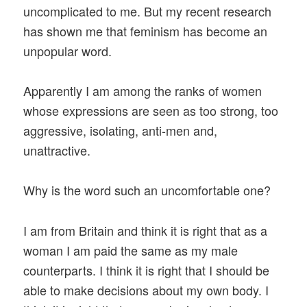
uncomplicated to me. But my recent research
has shown me that feminism has become an
unpopular word.
Apparently I am among the ranks of women
whose expressions are seen as too strong, too
aggressive, isolating, anti-men and,
unattractive.
Why is the word such an uncomfortable one?
I am from Britain and think it is right that as a
woman I am paid the same as my male
counterparts. I think it is right that I should be
able to make decisions about my own body. I