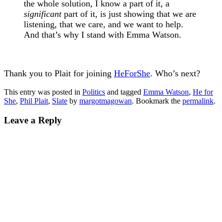
the whole solution, I know a part of it, a
significant
part of it, is just showing that we are
listening, that we care, and we want to help.
And that’s why I stand with Emma Watson.
Thank you to Plait for joining
HeForShe
. Who’s next?
This entry was posted in
Politics
and tagged
Emma Watson
,
He for
She
,
Phil Plait
,
Slate
by
margotmagowan
. Bookmark the
permalink
.
Leave a Reply