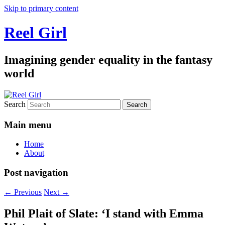
Skip to primary content
Reel Girl
Imagining gender equality in the fantasy
world
Search
Main menu
Home
About
Post navigation
←
Previous
Next
→
Phil Plait of Slate: ‘I stand with Emma