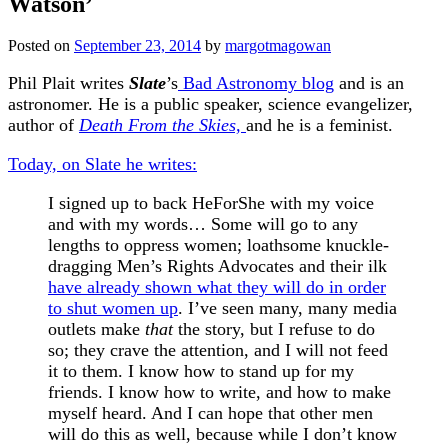
Watson’
Posted on
September 23, 2014
by
margotmagowan
Phil Plait writes
Slate
’s
Bad Astronomy blog
and is an
astronomer. He is a public speaker, science evangelizer,
author of
Death From the Skies,
and he is a feminist.
Today, on Slate he writes:
I signed up to back HeForShe with my voice
and with my words… Some will go to any
lengths to oppress women; loathsome knuckle-
dragging Men’s Rights Advocates and their ilk
have already shown what they will do in order
to shut women up
. I’ve seen many, many media
outlets make
that
the story, but I refuse to do
so; they crave the attention, and I will not feed
it to them. I know how to stand up for my
friends. I know how to write, and how to make
myself heard. And I can hope that other men
will do this as well, because while I don’t know