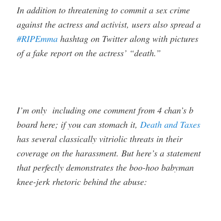
In addition to threatening to commit a sex crime
against the actress and activist, users also spread a
#RIPEmma
hashtag on Twitter along with pictures
of a fake report on the actress’ “death.”
I’m only including one comment from 4 chan’s b
board here; if you can stomach it,
Death and Taxes
has several classically vitriolic threats in their
coverage on the harassment. But here’s a statement
that perfectly demonstrates the boo-hoo babyman
knee-jerk rhetoric behind the abuse: