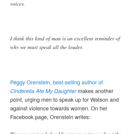
voices.
I think this kind of man is an excellent reminder of
why we must speak all the louder.
Peggy Orenstein, best-selling author of
makes another
Cinderella Ate My Daughter
point, urging men to speak up for Watson and
against violence towards women. On her
Facebook page, Orenstein writes: