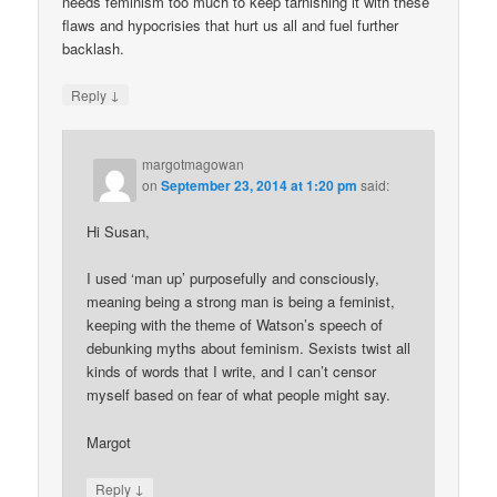
needs feminism too much to keep tarnishing it with these
flaws and hypocrisies that hurt us all and fuel further
backlash.
↓
Reply
margotmagowan
on
September 23, 2014 at 1:20 pm
said:
Hi Susan,
I used ‘man up’ purposefully and consciously,
meaning being a strong man is being a feminist,
keeping with the theme of Watson’s speech of
debunking myths about feminism. Sexists twist all
kinds of words that I write, and I can’t censor
myself based on fear of what people might say.
Margot
↓
Reply