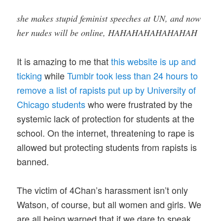
she makes stupid feminist speeches at UN, and now
her nudes will be online, HAHAHAHAHAHAHAH
It is amazing to me that
this website is up and
ticking
while
Tumblr took less than 24 hours to
remove a list of rapists put up by University of
Chicago students
who were frustrated by the
systemic lack of protection for students at the
school. On the internet, threatening to rape is
allowed but protecting students from rapists is
banned.
The victim of 4Chan’s harassment isn’t only
Watson, of course, but all women and girls. We
are all being warned that if we dare to speak