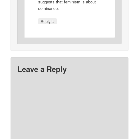
suggests that feminism is about
dominance.
↓
Reply
Leave a Reply