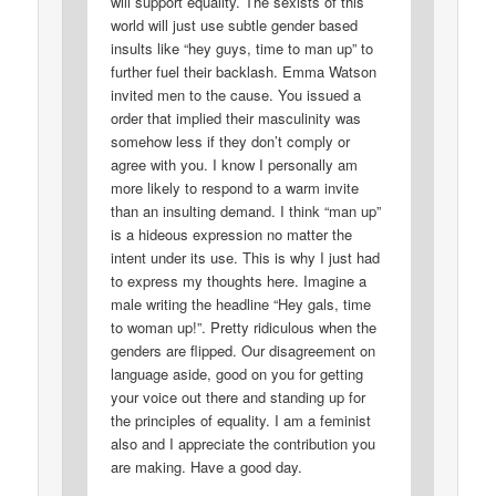
will support equality. The sexists of this
world will just use subtle gender based
insults like “hey guys, time to man up” to
further fuel their backlash. Emma Watson
invited men to the cause. You issued a
order that implied their masculinity was
somehow less if they don’t comply or
agree with you. I know I personally am
more likely to respond to a warm invite
than an insulting demand. I think “man up”
is a hideous expression no matter the
intent under its use. This is why I just had
to express my thoughts here. Imagine a
male writing the headline “Hey gals, time
to woman up!”. Pretty ridiculous when the
genders are flipped. Our disagreement on
language aside, good on you for getting
your voice out there and standing up for
the principles of equality. I am a feminist
also and I appreciate the contribution you
are making. Have a good day.