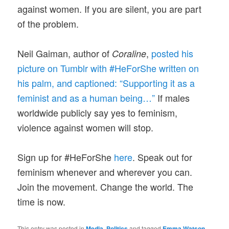
against women. If you are silent, you are part
of the problem.
Neil Gaiman, author of
,
posted his
Coraline
picture on Tumblr with #HeForShe written on
his palm, and captioned: “Supporting it as a
feminist and as a human being…”
If males
worldwide publicly say yes to feminism,
violence against women will stop.
Sign up for #HeForShe
here
. Speak out for
feminism whenever and wherever you can.
Join the movement. Change the world. The
time is now.
This entry was posted in
Media
,
Politics
and tagged
Emma Watson
,