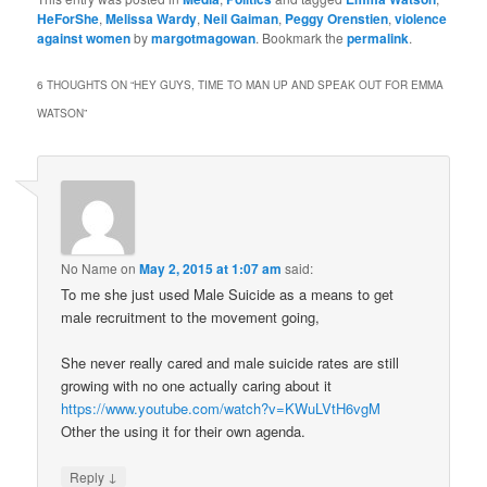
HeForShe
,
Melissa Wardy
,
Neil Gaiman
,
Peggy Orenstien
,
violence
against women
by
margotmagowan
. Bookmark the
permalink
.
6 THOUGHTS ON “
HEY GUYS, TIME TO MAN UP AND SPEAK OUT FOR EMMA
WATSON
”
No Name
on
May 2, 2015 at 1:07 am
said:
To me she just used Male Suicide as a means to get
male recruitment to the movement going,
She never really cared and male suicide rates are still
growing with no one actually caring about it
https://www.youtube.com/watch?v=KWuLVtH6vgM
Other the using it for their own agenda.
↓
Reply