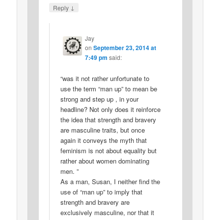
↓
Reply
Jay
on
September 23, 2014 at
7:49 pm
said:
“was it not rather unfortunate to
use the term “man up” to mean be
strong and step up , in your
headline? Not only does it reinforce
the idea that strength and bravery
are masculine traits, but once
again it conveys the myth that
feminism is not about equality but
rather about women dominating
men. ”
As a man, Susan, I neither find the
use of “man up” to imply that
strength and bravery are
exclusively masculine, nor that it