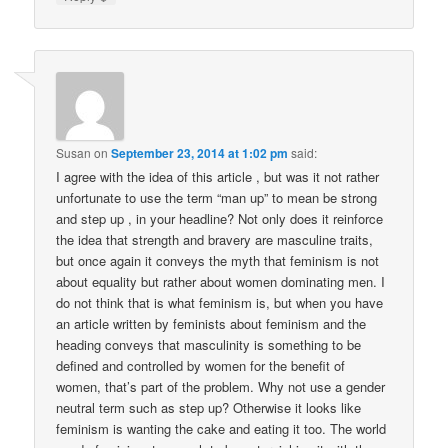
Susan
on
September 23, 2014 at 1:02 pm
said:
I agree with the idea of this article , but was it not rather
unfortunate to use the term “man up” to mean be strong
and step up , in your headline? Not only does it reinforce
the idea that strength and bravery are masculine traits,
but once again it conveys the myth that feminism is not
about equality but rather about women dominating men. I
do not think that is what feminism is, but when you have
an article written by feminists about feminism and the
heading conveys that masculinity is something to be
defined and controlled by women for the benefit of
women, that’s part of the problem. Why not use a gender
neutral term such as step up? Otherwise it looks like
feminism is wanting the cake and eating it too. The world