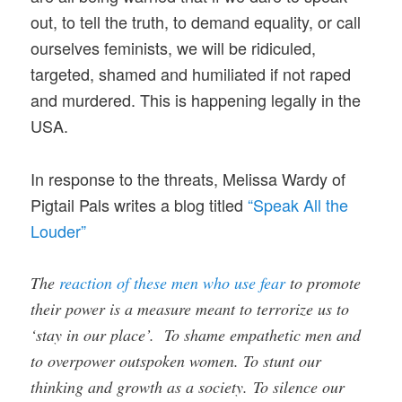
out, to tell the truth, to demand equality, or call
ourselves feminists, we will be ridiculed,
targeted, shamed and humiliated if not raped
and murdered. This is happening legally in the
USA.
In response to the threats, Melissa Wardy of
Pigtail Pals writes a blog titled
“Speak All the
Louder”
The
reaction of these men who use fear
to promote
their power is a measure meant to terrorize us to
‘stay in our place’. To shame empathetic men and
to overpower outspoken women. To stunt our
thinking and growth as a society. To silence our