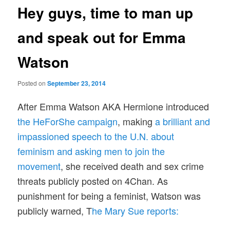
Hey guys, time to man up
and speak out for Emma
Watson
Posted on
September 23, 2014
After Emma Watson AKA Hermione introduced
the HeForShe campaign
, making
a brilliant and
impassioned speech to the U.N. about
feminism and asking men to join the
movement
, she received death and sex crime
threats publicly posted on 4Chan. As
punishment for being a feminist, Watson was
publicly warned, T
he Mary Sue reports: