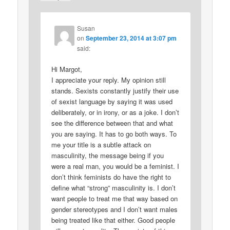
Susan
on
September 23, 2014 at 3:07 pm
said:
Hi Margot,
I appreciate your reply. My opinion still
stands. Sexists constantly justify their use
of sexist language by saying it was used
deliberately, or in irony, or as a joke. I don’t
see the difference between that and what
you are saying. It has to go both ways. To
me your title is a subtle attack on
masculinity, the message being if you
were a real man, you would be a feminist. I
don’t think feminists do have the right to
define what “strong” masculinity is. I don’t
want people to treat me that way based on
gender stereotypes and I don’t want males
being treated like that either. Good people