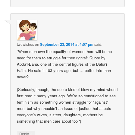
twowishes
on
September 23, 2014 at 4:07 pm
said:
“When men own the equality of women there will be no
need for them to struggle for their rights!” Quote by
Abdu’l-Baha, one of the central figures of the Baha’i
Faith. He said it 103 years ago, but … better late than
never?
(Seriously, though, the quote kind of blew my mind when I
first read it many years ago. We’re so conditioned to see
feminism as something women struggle for “against”
men, but why shouldn’t an issue of justice that affects
everyone’s wives, sisters, daughters, mothers be
something that men care about too?)
↓
Reply