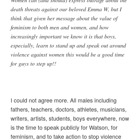
Women can (and should) express outrage about the
death threats against our beloved Emma W, but I
think that given her message about the value of
feminism to both men and women, and how
increasingly important we know it is that boys,
especially, learn to stand up and speak out around
violence against women this would be a good time
for guys to step up!!
I could not agree more. All males including
fathers, teachers, doctors, athletes, musicians,
writers, artists, students, boys everywhere, now
is the time to speak publicly for Watson, for
feminism, and to take action to stop violence