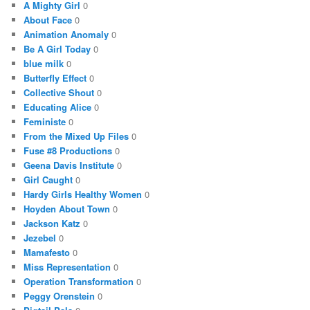
A Mighty Girl
0
About Face
0
Animation Anomaly
0
Be A Girl Today
0
blue milk
0
Butterfly Effect
0
Collective Shout
0
Educating Alice
0
Feministe
0
From the Mixed Up Files
0
Fuse #8 Productions
0
Geena Davis Institute
0
Girl Caught
0
Hardy Girls Healthy Women
0
Hoyden About Town
0
Jackson Katz
0
Jezebel
0
Mamafesto
0
Miss Representation
0
Operation Transformation
0
Peggy Orenstein
0