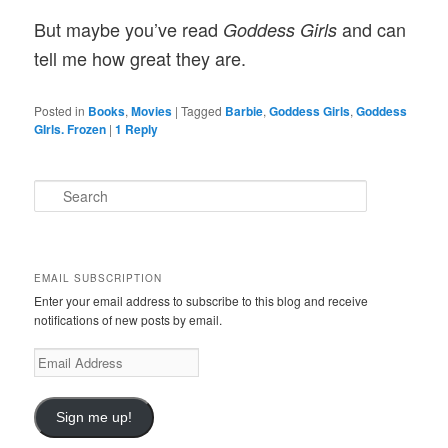
But maybe you’ve read
and can
Goddess Girls
tell me how great they are.
Posted in
Books
,
Movies
|
Tagged
Barbie
,
Goddess Girls
,
Goddess
GIrls. Frozen
|
1
Reply
S
e
a
r
c
EMAIL SUBSCRIPTION
h
Enter your email address to subscribe to this blog and receive
notifications of new posts by email.
Email
Address
Sign me up!