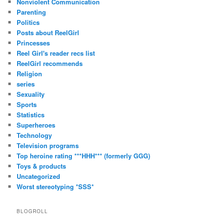
Nonviolent Communication
Parenting
Politics
Posts about ReelGirl
Princesses
Reel Girl's reader recs list
ReelGirl recommends
Religion
series
Sexuality
Sports
Statistics
Superheroes
Technology
Television programs
Top heroine rating ***HHH*** (formerly GGG)
Toys & products
Uncategorized
Worst stereotyping *SSS*
BLOGROLL