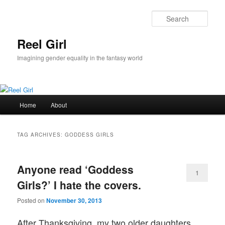
Skip
Skip
to
to
Sear
primary
secondary
content
content
Reel Girl
Imagining gender equality in the fantasy world
Main
Home
About
menu
TAG ARCHIVES:
GODDESS GIRLS
Anyone read ‘Goddess
1
Girls?’ I hate the covers.
Posted on
November 30, 2013
After Thanksgiving, my two older daughters