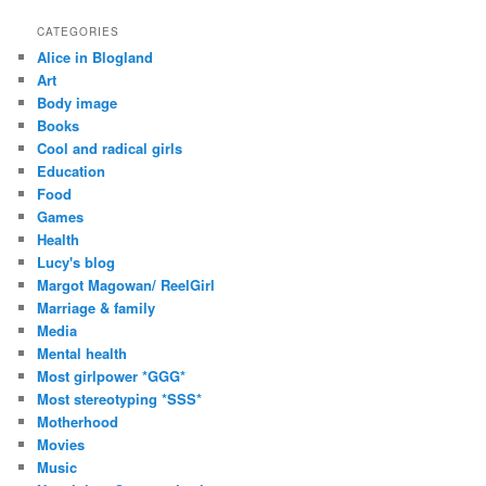
CATEGORIES
Alice in Blogland
Art
Body image
Books
Cool and radical girls
Education
Food
Games
Health
Lucy's blog
Margot Magowan/ ReelGirl
Marriage & family
Media
Mental health
Most girlpower *GGG*
Most stereotyping *SSS*
Motherhood
Movies
Music