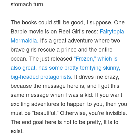
stomach turn.
The books could still be good, I suppose. One
Barbie movie is on Reel Girl’s recs:
Fairytopia
Mermaidia.
It’s a great adventure where two
brave girls rescue a prince and the entire
ocean. The just released
“Frozen,” which is
also great, has some pretty terrifying skinny,
big-headed protagonists
. It drives me crazy,
because the message here is, and I got this
same message when I was a kid: If you want
exciting adventures to happen to you, then you
must be “beautiful.” Otherwise, you’re invisible.
The end goal here is not to be pretty, it is to
exist.