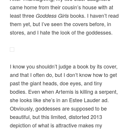
came home from their cousin’s house with at
least three
books. I haven’t read
Goddess Girls
them yet, but I’ve seen the covers before, in
stores, and I hate the look of the goddesses.
I know you shouldn’t judge a book by its cover,
and that I often do, but I don’t know how to get
past the giant heads, doe eyes, and tiny
bodies. Even when Artemis is killing a serpent,
she looks like she’s in an Estee Lauder ad.
Obviously, goddesses are supposed to be
beautiful, but this limited, distorted 2013
depiction of what is attractive makes my