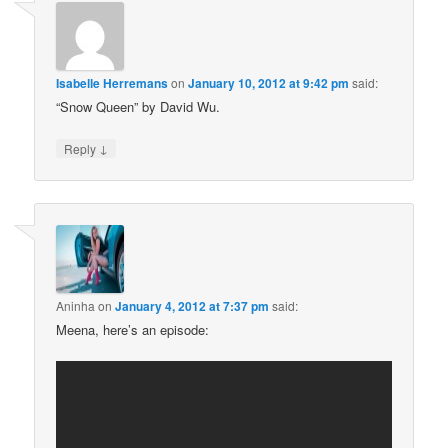
Isabelle Herremans
on
January 10, 2012 at 9:42 pm
said:
“Snow Queen” by David Wu.
↓
Reply
Aninha
on
January 4, 2012 at 7:37 pm
said:
Meena, here’s an episode: