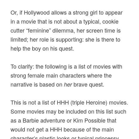
Or, if Hollywood allows a strong girl to appear
in a movie that is not about a typical, cookie
cutter “feminine” dilemma, her screen time is
limited; her role is supporting: she is there to
help the boy on his quest.
To clarify: the following is a list of movies with
strong female main characters where the
narrative is based on
brave quest.
her
This is not a list of HHH (triple Heroine) movies.
Some movies may be included on this list such
as a Barbie adventure or Kim Possible that
would not get a HHH because of the main
character’s plastic looks or typical princessy