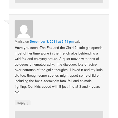
Marisa
on
December 3, 2011 at 2:41 pm
said:
Have you seen “The Fox and the Child”? Little girl spends
most of her time alone in the French alps befriending a
wild fox and enjoying nature. A quiet movie with tons of
gorgeous cinematography, little dialogue, lots of voice
over narration of the girl’s thoughts. I loved it and my kids
did too, though some scenes might upset some children,
including the fox’s seemingly fatal fall and animals
fighting. Our kids coped with it just fine at 3 and 4 years
old.
↓
Reply