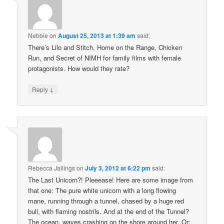
Nebbie
on
August 25, 2013 at 1:39 am
said:
There’s Lilo and Stitch, Home on the Range, Chicken
Run, and Secret of NIMH for family films with female
protagonists. How would they rate?
↓
Reply
Rebecca Jallings
on
July 3, 2012 at 6:22 pm
said:
The Last Unicorn?! Pleeease! Here are some image from
that one: The pure white unicorn with a long flowing
mane, running through a tunnel, chased by a huge red
bull, with flaming nostrils. And at the end of the Tunnel?
The ocean, waves crashing on the shore around her. Or: