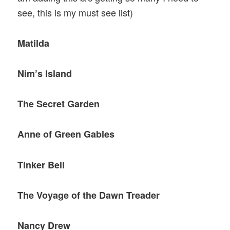
see, this is my must see list)
Matilda
Nim’s Island
The Secret Garden
Anne of Green Gables
Tinker Bell
The Voyage of the Dawn Treader
Nancy Drew