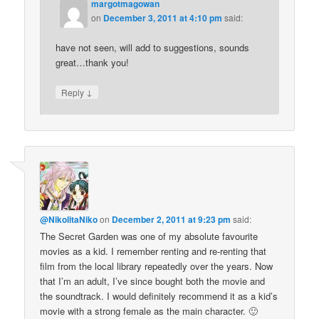
margotmagowan
on
December 3, 2011 at 4:10 pm
said:
have not seen, will add to suggestions, sounds
great…thank you!
↓
Reply
@NikolitaNiko
on
December 2, 2011 at 9:23 pm
said:
The Secret Garden was one of my absolute favourite
movies as a kid. I remember renting and re-renting that
film from the local library repeatedly over the years. Now
that I’m an adult, I’ve since bought both the movie and
the soundtrack. I would definitely recommend it as a kid’s
movie with a strong female as the main character. 🙂