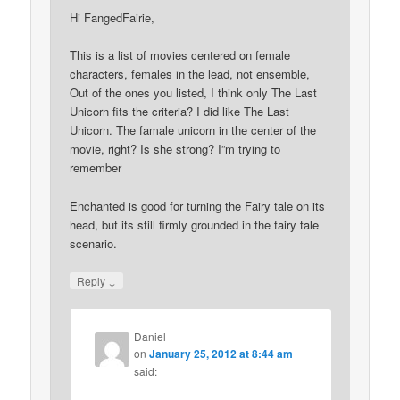
Hi FangedFairie,
This is a list of movies centered on female
characters, females in the lead, not ensemble,
Out of the ones you listed, I think only The Last
Unicorn fits the criteria? I did like The Last
Unicorn. The famale unicorn in the center of the
movie, right? Is she strong? I”m trying to
remember
Enchanted is good for turning the Fairy tale on its
head, but its still firmly grounded in the fairy tale
scenario.
↓
Reply
Daniel
on
January 25, 2012 at 8:44 am
said: