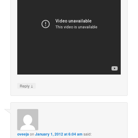
↓
Reply
oveeja
on
January 1, 2012 at 6:04 am
said: