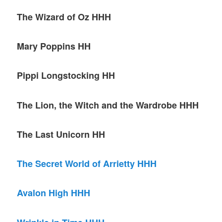
The Wizard of Oz HHH
Mary Poppins HH
Pippi Longstocking HH
The Lion, the Witch and the Wardrobe HHH
The Last Unicorn HH
The Secret World of Arrietty HHH
Avalon High HHH