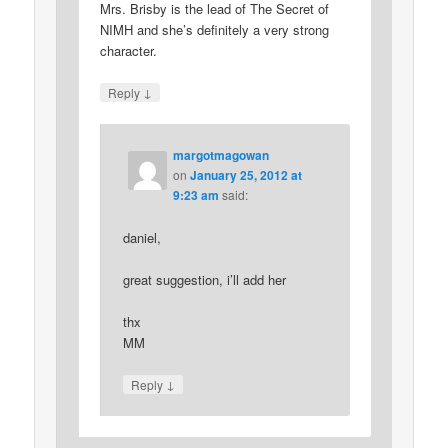
Mrs. Brisby is the lead of The Secret of
NIMH and she’s definitely a very strong
character.
↓
Reply
margotmagowan
on
January 25, 2012 at
9:23 am
said:
daniel,
great suggestion, i’ll add her
thx
MM
↓
Reply