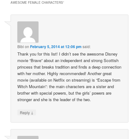
AWESOME FEMALE CHARACTERS
”
Bibi
on
February 5, 2014 at 12:06 pm
said:
Thank you for this list! I didn’t see the awesome Disney
movie “Brave” about an independent and strong Scottish
princess that breaks tradition and finds a deep connection
with her mother. Highly recommended! Another great
movie (available on Netflix on streaming) is “Escape from
Witch Mountain”: the main characters are a sister and
brother with special powers, but the girls’ powers are
stronger and she is the leader of the two.
↓
Reply