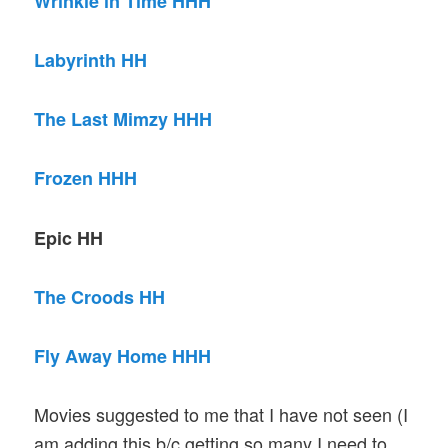
Wrinkle in Time HHH
Labyrinth HH
The Last Mimzy HHH
Frozen HHH
Epic HH
The Croods HH
Fly Away Home HHH
Movies suggested to me that I have not seen (I
am adding this b/c getting so many I need to