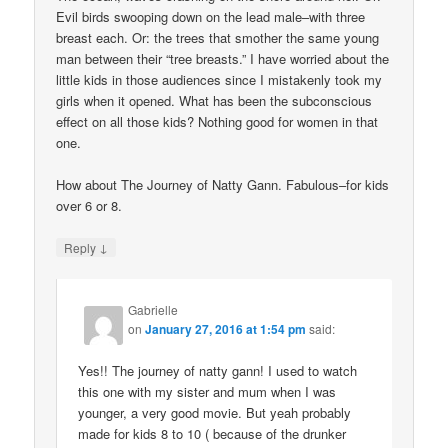
Evil birds swooping down on the lead male–with three
breast each. Or: the trees that smother the same young
man between their “tree breasts.” I have worried about the
little kids in those audiences since I mistakenly took my
girls when it opened. What has been the subconscious
effect on all those kids? Nothing good for women in that
one.
How about The Journey of Natty Gann. Fabulous–for kids
over 6 or 8.
↓
Reply
Gabrielle
on
January 27, 2016 at 1:54 pm
said:
Yes!! The journey of natty gann! I used to watch
this one with my sister and mum when I was
younger, a very good movie. But yeah probably
made for kids 8 to 10 ( because of the drunker