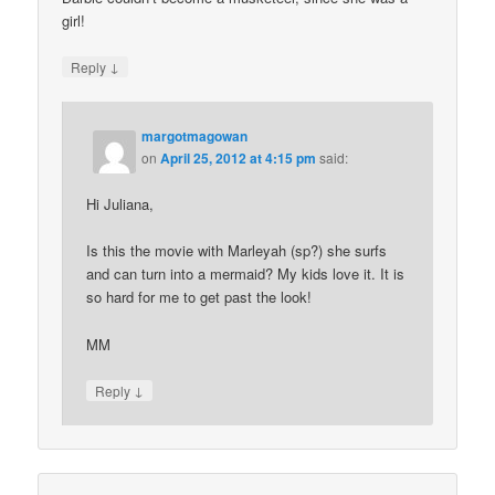
girl!
↓
Reply
margotmagowan
on
April 25, 2012 at 4:15 pm
said:
Hi Juliana,
Is this the movie with Marleyah (sp?) she surfs
and can turn into a mermaid? My kids love it. It is
so hard for me to get past the look!
MM
↓
Reply