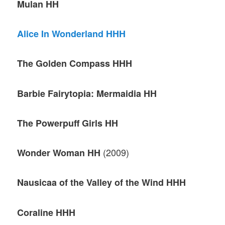
Mulan HH
Alice In Wonderland HHH
The Golden Compass HHH
Barbie Fairytopia: Mermaidia HH
The Powerpuff Girls HH
(2009)
Wonder Woman HH
Nausicaa of the Valley of the Wind HHH
Coraline HHH