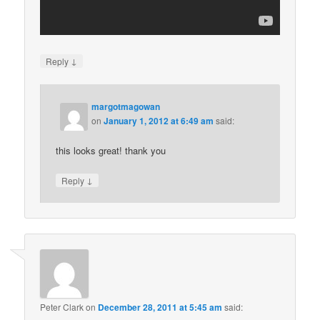
↓
Reply
margotmagowan
on
January 1, 2012 at 6:49 am
said:
this looks great! thank you
↓
Reply
Peter Clark
on
December 28, 2011 at 5:45 am
said: