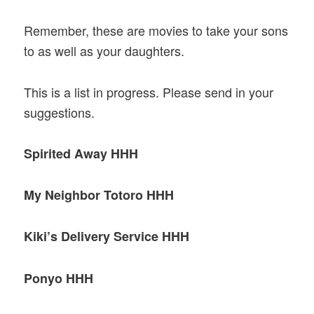
Remember, these are movies to take your sons
to as well as your daughters.
This is a list in progress. Please send in your
suggestions.
Spirited Away HHH
My Neighbor Totoro HHH
Kiki’s Delivery Service HHH
Ponyo HHH