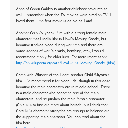
Anne of Green Gables is another childhood favourite as
well. I remember when the TV movies were aired on TV, I
loved them – the first movie is as old as I am!
Another Ghibli/Miyazaki film with a strong female main
character that I really like is Howl’s Moving Castle, but
because it takes place during war time and there are
some scenes of war (air raids, bombing, etc), I would
recommend it only for older kids. For more information:
http://en.wikipedia.org/wiki/Howl%27s_Moving_Castle_(film)
Same with Whisper of the Heart, another Ghibli/Miyazaki
film – I’d recommend it for older kids, though in this case
because the main characters are in middle school. There
is a male character who becomes one of the main
characters, and he pushes the main female character
(Shizuku) to find out more about herself, but I think that
Shizuku’s character strengths are enough to balance out
the supporting male character. You can read about the
film here: