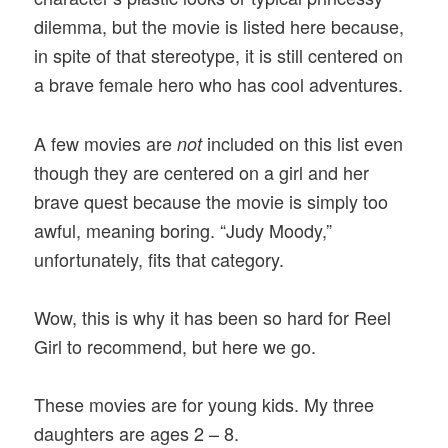
dilemma, but the movie is listed here because,
in spite of that stereotype, it is still centered on
a brave female hero who has cool adventures.
A few movies are
included on this list even
not
though they are centered on a girl and her
brave quest because the movie is simply too
awful, meaning boring. “Judy Moody,”
unfortunately, fits that category.
Wow, this is why it has been so hard for Reel
Girl to recommend, but here we go.
These movies are for young kids. My three
daughters are ages 2 – 8.