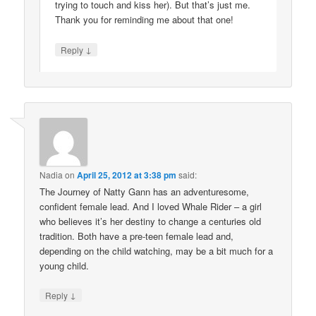
trying to touch and kiss her). But that’s just me.
Thank you for reminding me about that one!
↓
Reply
Nadia
on
April 25, 2012 at 3:38 pm
said:
The Journey of Natty Gann has an adventuresome,
confident female lead. And I loved Whale Rider – a girl
who believes it’s her destiny to change a centuries old
tradition. Both have a pre-teen female lead and,
depending on the child watching, may be a bit much for a
young child.
↓
Reply