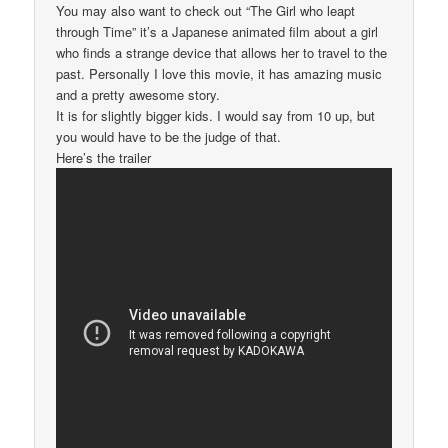
You may also want to check out “The Girl who leapt
through Time” it’s a Japanese animated film about a girl
who finds a strange device that allows her to travel to the
past. Personally I love this movie, it has amazing music
and a pretty awesome story.
It is for slightly bigger kids. I would say from 10 up, but
you would have to be the judge of that.
Here’s the trailer