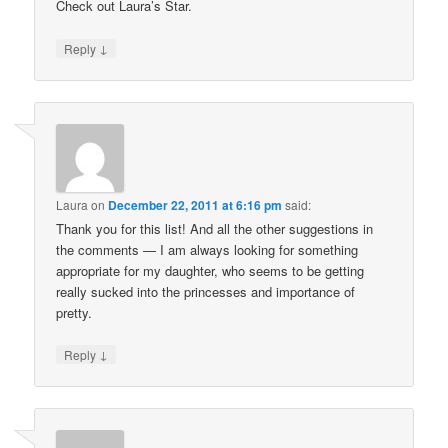
Check out Laura’s Star.
↓
Reply
Laura
on
December 22, 2011 at 6:16 pm
said:
Thank you for this list! And all the other suggestions in
the comments — I am always looking for something
appropriate for my daughter, who seems to be getting
really sucked into the princesses and importance of
pretty.
↓
Reply