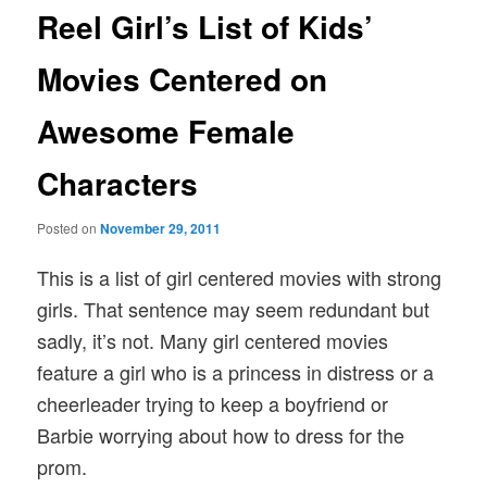
Reel Girl’s List of Kids’
Movies Centered on
Awesome Female
Characters
Posted on
November 29, 2011
This is a list of girl centered movies with strong
girls. That sentence may seem redundant but
sadly, it’s not. Many girl centered movies
feature a girl who is a princess in distress or a
cheerleader trying to keep a boyfriend or
Barbie worrying about how to dress for the
prom.