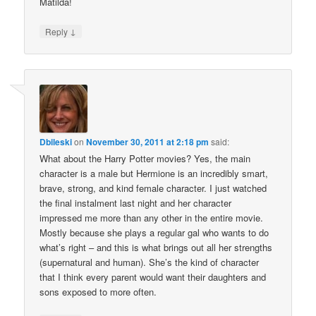
Matilda!
↓
Reply
Dbileski
on
November 30, 2011 at 2:18 pm
said:
What about the Harry Potter movies? Yes, the main
character is a male but Hermione is an incredibly smart,
brave, strong, and kind female character. I just watched
the final instalment last night and her character
impressed me more than any other in the entire movie.
Mostly because she plays a regular gal who wants to do
what’s right – and this is what brings out all her strengths
(supernatural and human). She’s the kind of character
that I think every parent would want their daughters and
sons exposed to more often.