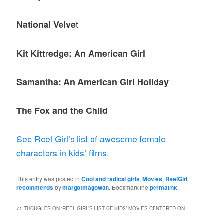
National Velvet
Kit Kittredge: An American Girl
Samantha: An American Girl Holiday
The Fox and the Child
See Reel Girl’s list of awesome female
characters in kids’ films.
This entry was posted in
Cool and radical girls
,
Movies
,
ReelGirl
recommends
by
margotmagowan
. Bookmark the
permalink
.
71 THOUGHTS ON “
REEL GIRL’S LIST OF KIDS’ MOVIES CENTERED ON