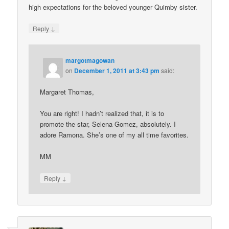
high expectations for the beloved younger Quimby sister.
↓
Reply
margotmagowan
on
December 1, 2011 at 3:43 pm
said:
Margaret Thomas,
You are right! I hadn’t realized that, it is to
promote the star, Selena Gomez, absolutely. I
adore Ramona. She’s one of my all time favorites.
MM
↓
Reply