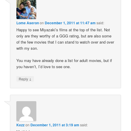
Lome Aseron
on
December 1, 2011 at 11:47 am
said:
Happy to see Miyazaki’s films at the top of the list. Not
only are they worthy of a GGG rating, but are also some
of the few movies that I can stand to watch over and over
with my son.
You may have already done a list for adult movies, but if
you haven’t, I’d love to see one.
↓
Reply
Kezz
on
December 1, 2011 at 3:19 am
said: