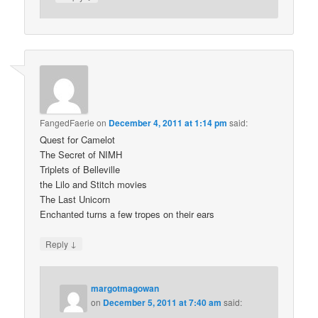
FangedFaerie
on
December 4, 2011 at 1:14 pm
said:
Quest for Camelot
The Secret of NIMH
Triplets of Belleville
the Lilo and Stitch movies
The Last Unicorn
Enchanted turns a few tropes on their ears
↓
Reply
margotmagowan
on
December 5, 2011 at 7:40 am
said: