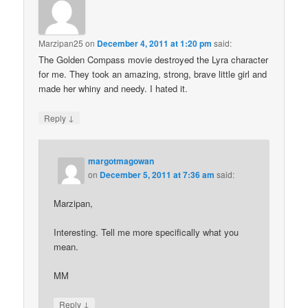
Marzipan25
on
December 4, 2011 at 1:20 pm
said:
The Golden Compass movie destroyed the Lyra character
for me. They took an amazing, strong, brave little girl and
made her whiny and needy. I hated it.
↓
Reply
margotmagowan
on
December 5, 2011 at 7:36 am
said:
Marzipan,
Interesting. Tell me more specifically what you
mean.
MM
↓
Reply