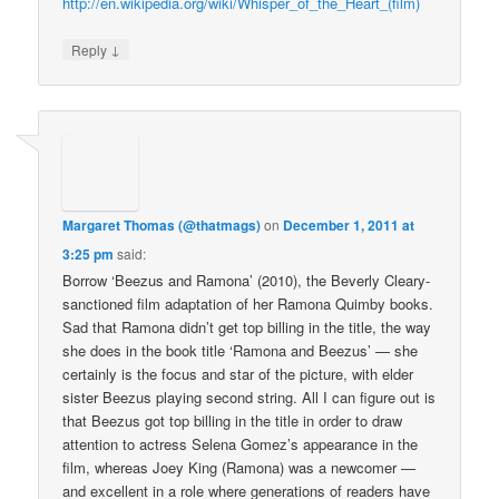
http://en.wikipedia.org/wiki/Whisper_of_the_Heart_(film)
↓
Reply
Margaret Thomas (@thatmags)
on
December 1, 2011 at
3:25 pm
said:
Borrow ‘Beezus and Ramona’ (2010), the Beverly Cleary-
sanctioned film adaptation of her Ramona Quimby books.
Sad that Ramona didn’t get top billing in the title, the way
she does in the book title ‘Ramona and Beezus’ — she
certainly is the focus and star of the picture, with elder
sister Beezus playing second string. All I can figure out is
that Beezus got top billing in the title in order to draw
attention to actress Selena Gomez’s appearance in the
film, whereas Joey King (Ramona) was a newcomer —
and excellent in a role where generations of readers have