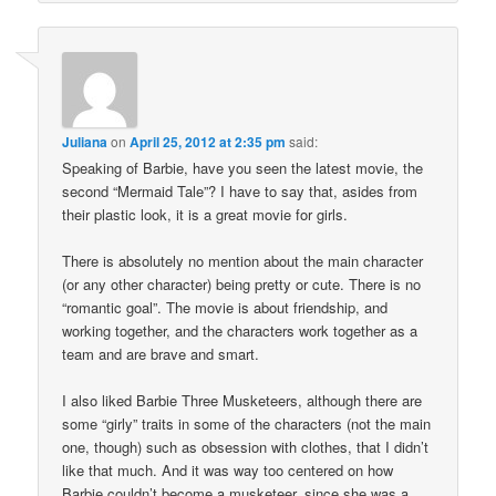
Juliana
on
April 25, 2012 at 2:35 pm
said:
Speaking of Barbie, have you seen the latest movie, the
second “Mermaid Tale”? I have to say that, asides from
their plastic look, it is a great movie for girls.
There is absolutely no mention about the main character
(or any other character) being pretty or cute. There is no
“romantic goal”. The movie is about friendship, and
working together, and the characters work together as a
team and are brave and smart.
I also liked Barbie Three Musketeers, although there are
some “girly” traits in some of the characters (not the main
one, though) such as obsession with clothes, that I didn’t
like that much. And it was way too centered on how
Barbie couldn’t become a musketeer, since she was a