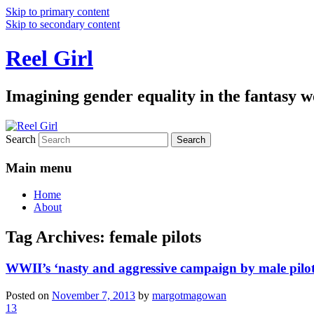
Skip to primary content
Skip to secondary content
Reel Girl
Imagining gender equality in the fantasy w
Search
Main menu
Home
About
Tag Archives:
female pilots
WWII’s ‘nasty and aggressive campaign by male pilots
Posted on
November 7, 2013
by
margotmagowan
13