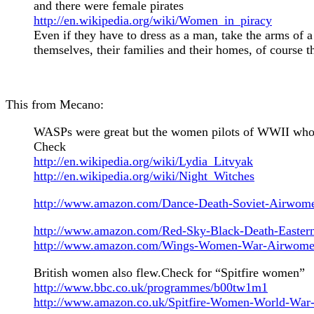
and there were female pirates
http://en.wikipedia.org/wiki/Women_in_piracy
Even if they have to dress as a man, take the arms of a
themselves, their families and their homes, of course th
This from Mecano:
WASPs were great but the women pilots of WWII who we
Check
http://en.wikipedia.org/wiki/Lydia_Litvyak
http://en.wikipedia.org/wiki/Night_Witches
http://www.amazon.com/Dance-Death-Soviet-Airw
http://www.amazon.com/Red-Sky-Black-Death-Easter
http://www.amazon.com/Wings-Women-War-Airwomen
British women also flew.Check for “Spitfire women”
http://www.bbc.co.uk/programmes/b00tw1m1
http://www.amazon.co.uk/Spitfire-Women-World-War