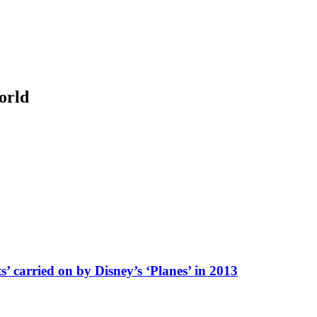
orld
’ carried on by Disney’s ‘Planes’ in 2013