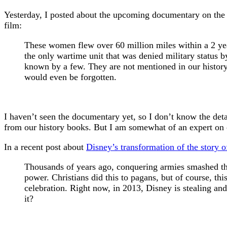
Yesterday, I posted about the upcoming documentary on th
film:
These women flew over 60 million miles within a 2 y
the only wartime unit that was denied military status
known by a few. They are not mentioned in our history 
would even be forgotten.
I haven’t seen the documentary yet, so I don’t know the deta
from our history books. But I am somewhat of an expert on cu
In a recent post about
Disney’s transformation of the story
Thousands of years ago, conquering armies smashed the i
power. Christians did this to pagans, but of course, thi
celebration. Right now, in 2013, Disney is stealing and 
it?