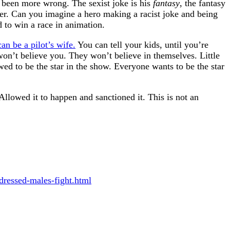
 been more wrong. The sexist joke is his
fantasy
, the fantasy
ter. Can you imagine a hero making a racist joke and being
d to win a race in animation.
an be a pilot’s wife.
You can tell your kids, until you’re
won’t believe you. They won’t believe in themselves. Little
wed to be the star in the show. Everyone wants to be the star
Allowed it to happen and sanctioned it. This is not an
dressed-males-fight.html