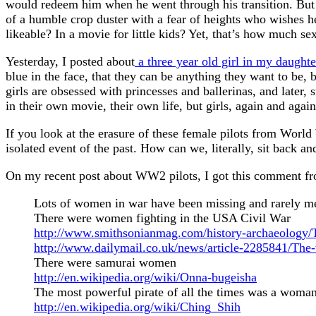
would redeem him when he went through his transition. But 
of a humble crop duster with a fear of heights who wishes he
likeable? In a movie for little kids? Yet, that’s how much s
Yesterday, I posted about
a three year old girl in my daughter
blue in the face, that they can be anything they want to be,
girls are obsessed with princesses and ballerinas, and later,
in their own movie, their own life, but girls, again and again,
If you look at the erasure of these female pilots from World
isolated event of the past. How can we, literally, sit back a
On my recent post about WW2 pilots, I got this comment 
Lots of women in war have been missing and rarely men
There were women fighting in the USA Civil War
http://www.smithsonianmag.com/history-archaeology
http://www.dailymail.co.uk/news/article-2285841/The
There were samurai women
http://en.wikipedia.org/wiki/Onna-bugeisha
The most powerful pirate of all the times was a woma
http://en.wikipedia.org/wiki/Ching_Shih