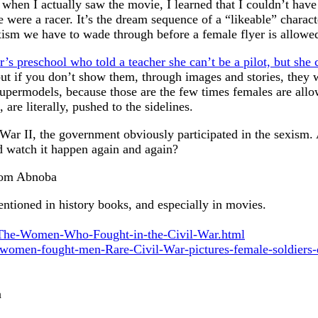
when I actually saw the movie, I learned that I couldn’t have
 were a racer. It’s the dream sequence of a “likeable” charac
exism we have to wade through before a female flyer is allowe
’s preschool who told a teacher she can’t be a pilot, but she c
 but if you don’t show them, through images and stories, they 
 supermodels, because those are the few times females are allo
 are literally, pushed to the sidelines.
 War II, the government obviously participated in the sexism. 
nd watch it happen again and again?
from Abnoba
tioned in history books, and especially in movies.
/The-Women-Who-Fought-in-the-Civil-War.html
-women-fought-men-Rare-Civil-War-pictures-female-soldiers-
n