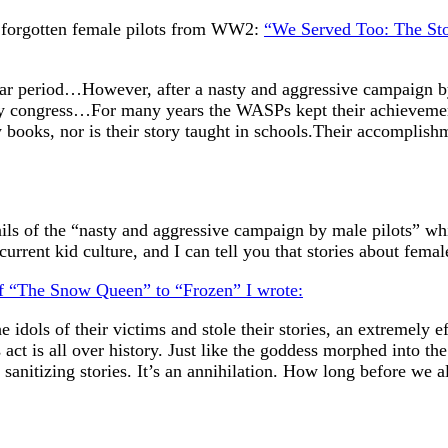
e forgotten female pilots from WW2:
“We Served Too: The Sto
ear period…However, after a nasty and aggressive campaign 
 by congress…For many years the WASPs kept their achievemen
books, nor is their story taught in schools.Their accomplishme
ils of the “nasty and aggressive campaign by male pilots” whi
rrent kid culture, and I can tell you that stories about fema
 of “The Snow Queen” to “Frozen” I wrote:
dols of their victims and stole their stories, an extremely ef
s act is all over history. Just like the goddess morphed into th
sanitizing stories. It’s an annihilation. How long before we al