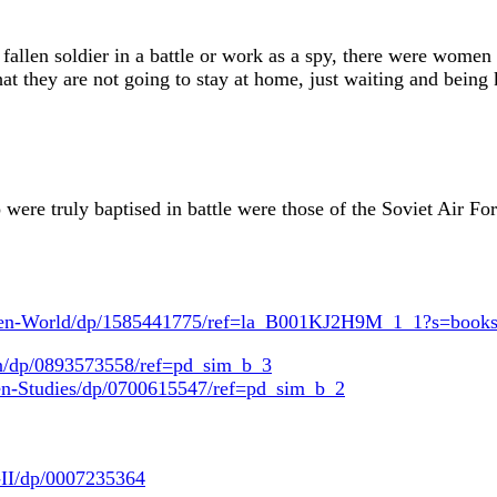
 fallen soldier in a battle or work as a spy, there were women
at they are not going to stay at home, just waiting and being k
re truly baptised in battle were those of the Soviet Air Fo
omen-World/dp/1585441775/ref=la_B001KJ2H9M_1_1?s=boo
n/dp/0893573558/ref=pd_sim_b_3
-Studies/dp/0700615547/ref=pd_sim_b_2
-II/dp/0007235364