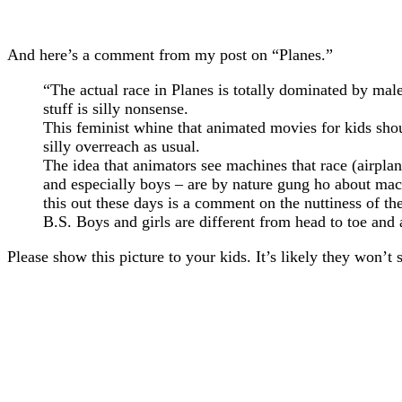
And here’s a comment from my post on “Planes.”
“The actual race in Planes is totally dominated by ma
stuff is silly nonsense.
This feminist whine that animated movies for kids shou
silly overreach as usual.
The idea that animators see machines that race (airplane
and especially boys – are by nature gung ho about machi
this out these days is a comment on the nuttiness of the
B.S. Boys and girls are different from head to toe and
Please show this picture to your kids. It’s likely they won’t 