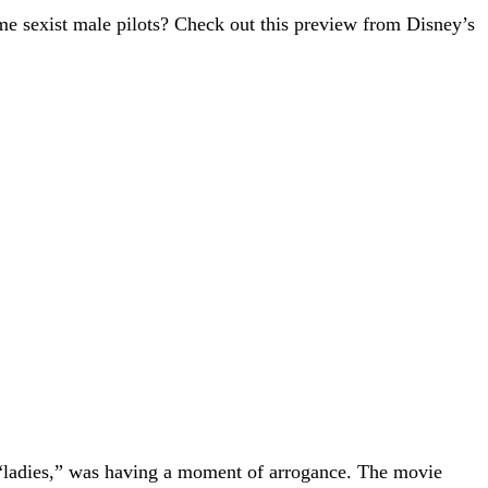
me sexist male pilots? Check out this preview from Disney’s
 “ladies,” was having a moment of arrogance. The movie