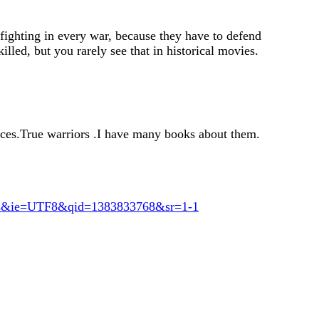
 fighting in every war, because they have to defend
illed, but you rarely see that in historical movies.
rces.True warriors .I have many books about them.
ks&ie=UTF8&qid=1383833768&sr=1-1