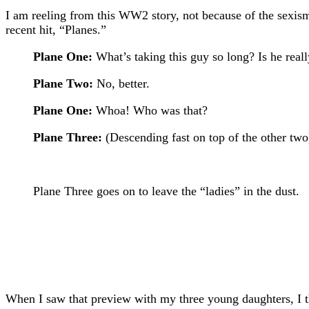
I am reeling from this WW2 story, not because of the sexism
recent hit, “Planes.”
Plane One:
What’s taking this guy so long? Is he reall
Plane Two:
No, better.
Plane One:
Whoa! Who was that?
Plane Three:
(Descending fast on top of the other two)
Plane Three goes on to leave the “ladies” in the dust.
When I saw that preview with my three young daughters, I 