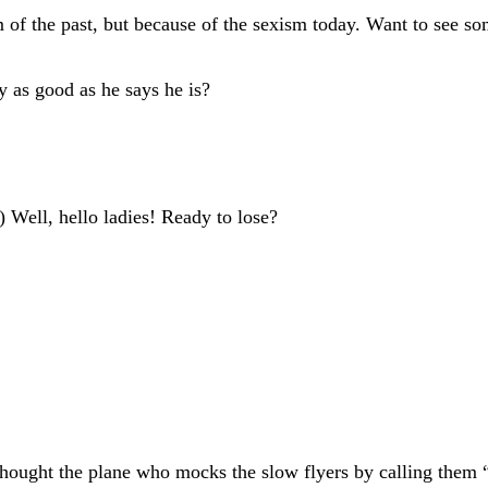
 of the past, but because of the sexism today. Want to see so
y as good as he says he is?
 Well, hello ladies! Ready to lose?
thought the plane who mocks the slow flyers by calling them