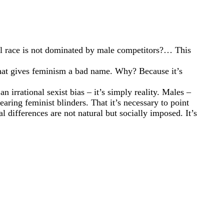
ual race is not dominated by male competitors?… This
 that gives feminism a bad name. Why? Because it’s
n irrational sexist bias – it’s simply reality. Males –
aring feminist blinders. That it’s necessary to point
l differences are not natural but socially imposed. It’s