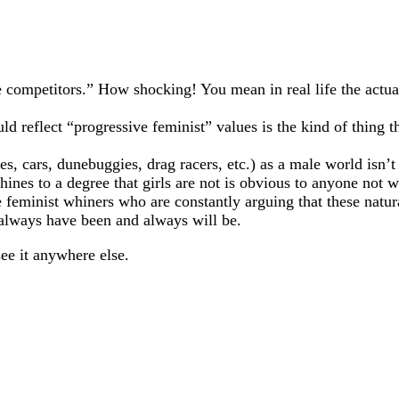
le competitors.” How shocking! You mean in real life the act
ld reflect “progressive feminist” values is the kind of thing
s, cars, dunebuggies, drag racers, etc.) as a male world isn’t a
nes to a degree that girls are not is obvious to anyone not we
 feminist whiners who are constantly arguing that these natura
 always have been and always will be.
see it anywhere else.