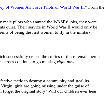
ry of Women Air Force Pilots of World War II.”
From the
by male pilots who wanted the WASPs’ jobs, they were
ts quiet. Their service in World War II would only be
nts of being the first women to fly in the military
ch successfully erased the stories of these female heroes
le heroes continue to go missing
right now.
fective tactic to destroy a community and steal its
e Virgin, girls are going missing under the guise of
l forget the original story? Will our children ever hear