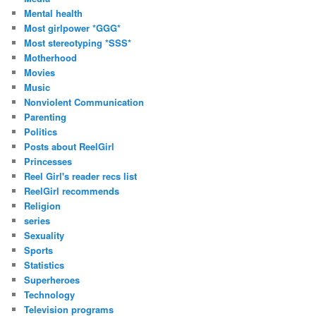
Mental health
Most girlpower *GGG*
Most stereotyping *SSS*
Motherhood
Movies
Music
Nonviolent Communication
Parenting
Politics
Posts about ReelGirl
Princesses
Reel Girl's reader recs list
ReelGirl recommends
Religion
series
Sexuality
Sports
Statistics
Superheroes
Technology
Television programs