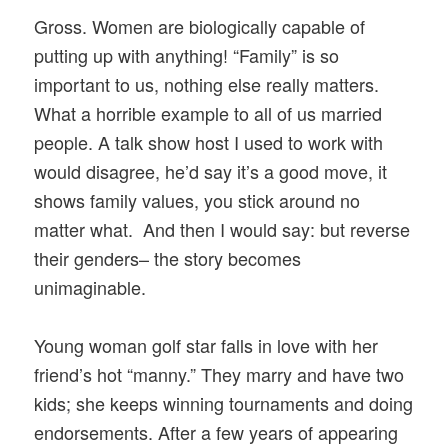
Gross. Women are biologically capable of
putting up with anything! “Family” is so
important to us, nothing else really matters.
What a horrible example to all of us married
people. A talk show host I used to work with
would disagree, he’d say it’s a good move, it
shows family values, you stick around no
matter what. And then I would say: but reverse
their genders– the story becomes
unimaginable.
Young woman golf star falls in love with her
friend’s hot “manny.” They marry and have two
kids; she keeps winning tournaments and doing
endorsements. After a few years of appearing