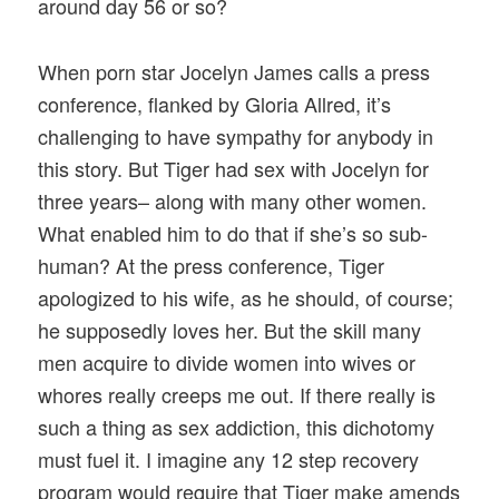
around day 56 or so?
When porn star Jocelyn James calls a press
conference, flanked by Gloria Allred, it’s
challenging to have sympathy for anybody in
this story. But Tiger had sex with Jocelyn for
three years– along with many other women.
What enabled him to do that if she’s so sub-
human? At the press conference, Tiger
apologized to his wife, as he should, of course;
he supposedly loves her. But the skill many
men acquire to divide women into wives or
whores really creeps me out. If there really is
such a thing as sex addiction, this dichotomy
must fuel it. I imagine any 12 step recovery
program would require that Tiger make amends