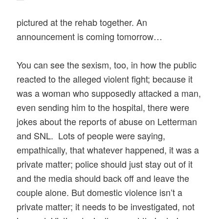
pictured at the rehab together. An
announcement is coming tomorrow…
You can see the sexism, too, in how the public
reacted to the alleged violent fight; because it
was a woman who supposedly attacked a man,
even sending him to the hospital, there were
jokes about the reports of abuse on Letterman
and SNL. Lots of people were saying,
empathically, that whatever happened, it was a
private matter; police should just stay out of it
and the media should back off and leave the
couple alone. But domestic violence isn’t a
private matter; it needs to be investigated, not