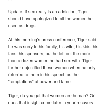
Update: If sex really is an addiction, Tiger
should have apologized to all the women he
used as drugs.
At this morning’s press conference, Tiger said
he was sorry to his family, his wife, his kids, his
fans, his sponsors, but he left out the more
than a dozen women he had sex with. Tiger
further objectified these women when he only
referred to them in his speech as the
“temptations” of power and fame.
Tiger, do you get that women are human? Or
does that insight come later in your recovery–