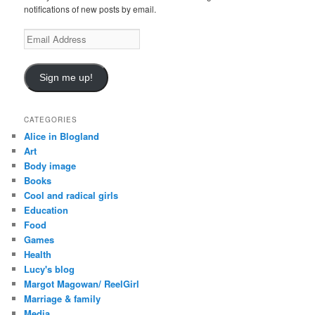
notifications of new posts by email.
E
m
a
i
Sign me up!
l
A
d
CATEGORIES
d
Alice in Blogland
r
Art
e
Body image
s
Books
s
Cool and radical girls
Education
Food
Games
Health
Lucy's blog
Margot Magowan/ ReelGirl
Marriage & family
Media