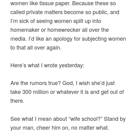
women like tissue paper. Because these so
called private matters become so public, and
I’m sick of seeing women split up into
homemaker or homewrecker all over the
media. I’d like an apology for subjecting women
to that all over again.
Here’s what I wrote yesterday:
Are the rumors true? God, I wish she’d just
take 300 million or whatever it is and get out of
there.
See what I mean about “wife school?” Stand by
your man, cheer him on, no matter what.