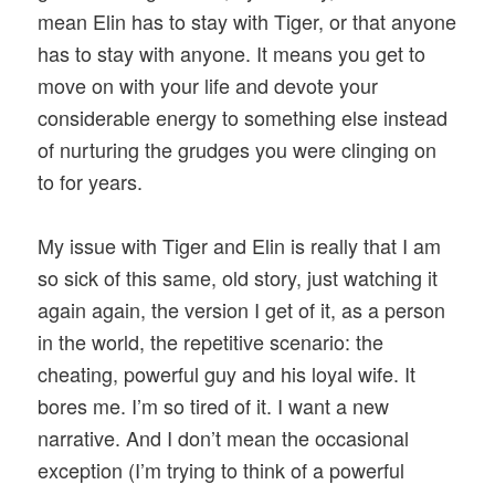
mean Elin has to stay with Tiger, or that anyone
has to stay with anyone. It means you get to
move on with your life and devote your
considerable energy to something else instead
of nurturing the grudges you were clinging on
to for years.
My issue with Tiger and Elin is really that I am
so sick of this same, old story, just watching it
again again, the version I get of it, as a person
in the world, the repetitive scenario: the
cheating, powerful guy and his loyal wife. It
bores me. I’m so tired of it. I want a new
narrative. And I don’t mean the occasional
exception (I’m trying to think of a powerful