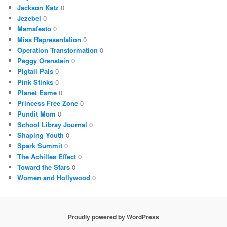
Jackson Katz
0
Jezebel
0
Mamafesto
0
Miss Representation
0
Operation Transformation
0
Peggy Orenstein
0
Pigtail Pals
0
Pink Stinks
0
Planet Esme
0
Princess Free Zone
0
Pundit Mom
0
School Libray Journal
0
Shaping Youth
0
Spark Summit
0
The Achilles Effect
0
Toward the Stars
0
Women and Hollywood
0
Proudly powered by WordPress