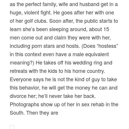
as the perfect family, wife and husband get in a
huge, violent fight. He goes after her with one
of her golf clubs. Soon after, the public starts to
learn she’s been sleeping around, about 15
men come out and claim they were with her,
including porn stars and hosts. (Does “hostess”
in this context even have a male equivalent
meaning?) He takes off his wedding ring and
retreats with the kids to his home country.
Everyone says he is not the kind of guy to take
this behavior, he will get the money he can and
divorce her; he’ll never take her back.
Photographs show up of her in sex rehab in the
South. Then they are