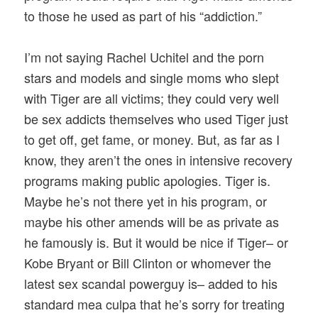
to those he used as part of his “addiction.”
I’m not saying Rachel Uchitel and the porn
stars and models and single moms who slept
with Tiger are all victims; they could very well
be sex addicts themselves who used Tiger just
to get off, get fame, or money. But, as far as I
know, they aren’t the ones in intensive recovery
programs making public apologies. Tiger is.
Maybe he’s not there yet in his program, or
maybe his other amends will be as private as
he famously is. But it would be nice if Tiger– or
Kobe Bryant or Bill Clinton or whomever the
latest sex scandal powerguy is– added to his
standard mea culpa that he’s sorry for treating