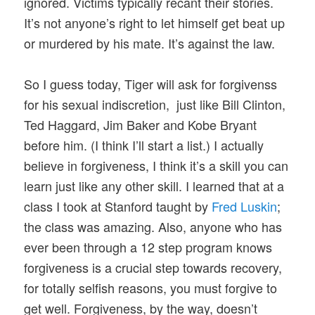
ignored. Victims typically recant their stories.
It’s not anyone’s right to let himself get beat up
or murdered by his mate. It’s against the law.
So I guess today, Tiger will ask for forgivenss
for his sexual indiscretion, just like Bill Clinton,
Ted Haggard, Jim Baker and Kobe Bryant
before him. (I think I’ll start a list.) I actually
believe in forgiveness, I think it’s a skill you can
learn just like any other skill. I learned that at a
class I took at Stanford taught by
Fred Luskin
;
the class was amazing. Also, anyone who has
ever been through a 12 step program knows
forgiveness is a crucial step towards recovery,
for totally selfish reasons, you must forgive to
get well. Forgiveness, by the way, doesn’t