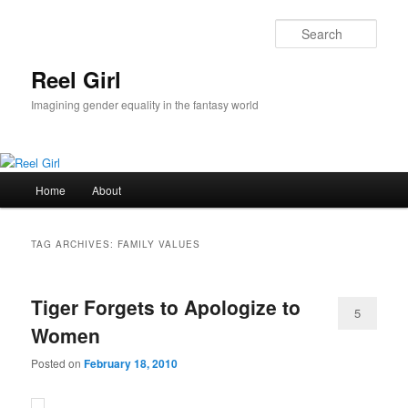
Skip
Skip
to
to
Sear
primary
secondary
content
content
Reel Girl
Imagining gender equality in the fantasy world
Main
Home
About
menu
TAG ARCHIVES:
FAMILY VALUES
Tiger Forgets to Apologize to
5
Women
Posted on
February 18, 2010