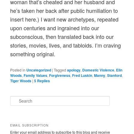
woman that’s cheated and her husband and
he’s taken her back after public humiliation to
insert here.) I want new archetypes, repeated
upon centuries and ingrained into our
subconscious, then translated back into our
stories, movies, lives, and tabloids. I’m craving
something original.
Posted in
Uncategorized
|
Tagged
apology
,
Domestic Violence
,
Elin
Woods
,
Family Values
,
Forgiveness
,
Fred Luskin
,
Manny
,
Stanford
,
Tiger Woods
|
5
Replies
S
e
a
r
c
EMAIL SUBSCRIPTION
h
Enter your email address to subscribe to this blog and receive