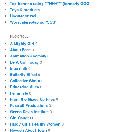
Top heroine rating ***HHH*** (formerly GGG)
Toys & products
Uncategorized
Worst stereotyping *SSS*
BLOGROLL
A Mighty Girl
0
About Face
0
Animation Anomaly
0
Be A Girl Today
0
blue milk
0
Butterfly Effect
0
Collective Shout
0
Educating Alice
0
Feministe
0
From the Mixed Up Files
0
Fuse #8 Productions
0
Geena Davis Institute
0
Girl Caught
0
Hardy Girls Healthy Women
0
Hoyden About Town
0