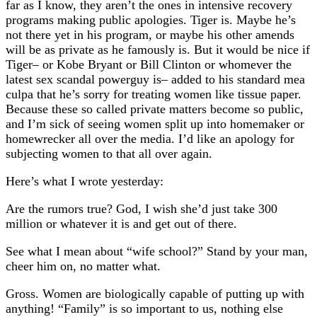
far as I know, they aren’t the ones in intensive recovery
programs making public apologies. Tiger is. Maybe he’s
not there yet in his program, or maybe his other amends
will be as private as he famously is. But it would be nice if
Tiger– or Kobe Bryant or Bill Clinton or whomever the
latest sex scandal powerguy is– added to his standard mea
culpa that he’s sorry for treating women like tissue paper.
Because these so called private matters become so public,
and I’m sick of seeing women split up into homemaker or
homewrecker all over the media. I’d like an apology for
subjecting women to that all over again.
Here’s what I wrote yesterday:
Are the rumors true? God, I wish she’d just take 300
million or whatever it is and get out of there.
See what I mean about “wife school?” Stand by your man,
cheer him on, no matter what.
Gross. Women are biologically capable of putting up with
anything! “Family” is so important to us, nothing else