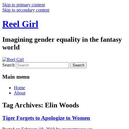
Skip to primary content
Skip to secondary content
Reel Girl
Imagining gender equality in the fantasy
world
Search
Main menu
Home
About
Tag Archives:
Elin Woods
Tiger Forgets to Apologize to Women