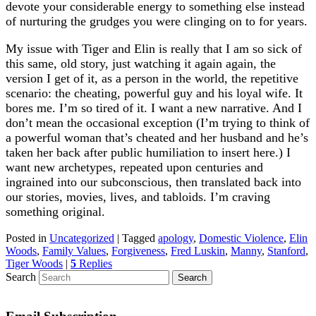
devote your considerable energy to something else instead
of nurturing the grudges you were clinging on to for years.
My issue with Tiger and Elin is really that I am so sick of
this same, old story, just watching it again again, the
version I get of it, as a person in the world, the repetitive
scenario: the cheating, powerful guy and his loyal wife. It
bores me. I’m so tired of it. I want a new narrative. And I
don’t mean the occasional exception (I’m trying to think of
a powerful woman that’s cheated and her husband and he’s
taken her back after public humiliation to insert here.) I
want new archetypes, repeated upon centuries and
ingrained into our subconscious, then translated back into
our stories, movies, lives, and tabloids. I’m craving
something original.
Posted in
Uncategorized
|
Tagged
apology
,
Domestic Violence
,
Elin
Woods
,
Family Values
,
Forgiveness
,
Fred Luskin
,
Manny
,
Stanford
,
Tiger Woods
|
5
Replies
Search