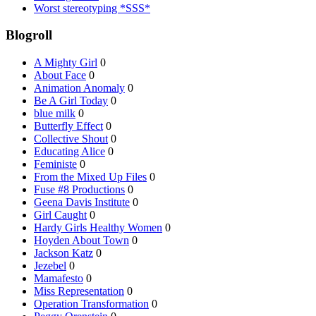
Worst stereotyping *SSS*
Blogroll
A Mighty Girl
0
About Face
0
Animation Anomaly
0
Be A Girl Today
0
blue milk
0
Butterfly Effect
0
Collective Shout
0
Educating Alice
0
Feministe
0
From the Mixed Up Files
0
Fuse #8 Productions
0
Geena Davis Institute
0
Girl Caught
0
Hardy Girls Healthy Women
0
Hoyden About Town
0
Jackson Katz
0
Jezebel
0
Mamafesto
0
Miss Representation
0
Operation Transformation
0