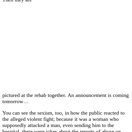
pictured at the rehab together. An announcement is coming
tomorrow…
You can see the sexism, too, in how the public reacted to
the alleged violent fight; because it was a woman who
supposedly attacked a man, even sending him to the
hospital, there were jokes about the reports of abuse on