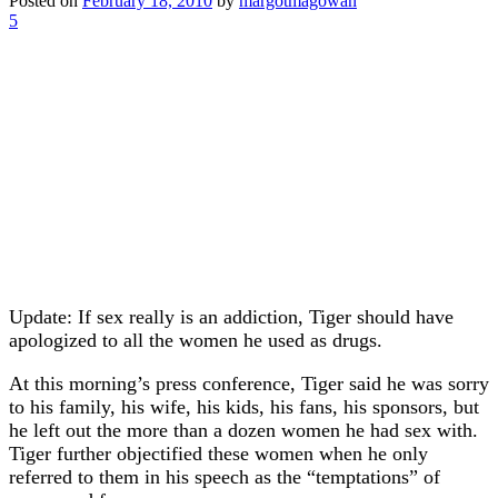
Posted on
February 18, 2010
by
margotmagowan
5
Update: If sex really is an addiction, Tiger should have
apologized to all the women he used as drugs.
At this morning’s press conference, Tiger said he was sorry
to his family, his wife, his kids, his fans, his sponsors, but
he left out the more than a dozen women he had sex with.
Tiger further objectified these women when he only
referred to them in his speech as the “temptations” of