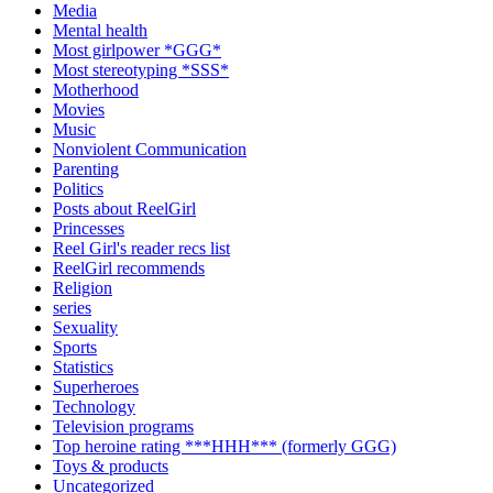
Media
Mental health
Most girlpower *GGG*
Most stereotyping *SSS*
Motherhood
Movies
Music
Nonviolent Communication
Parenting
Politics
Posts about ReelGirl
Princesses
Reel Girl's reader recs list
ReelGirl recommends
Religion
series
Sexuality
Sports
Statistics
Superheroes
Technology
Television programs
Top heroine rating ***HHH*** (formerly GGG)
Toys & products
Uncategorized