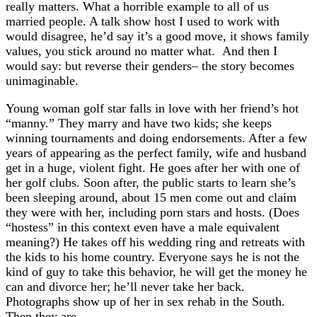
really matters. What a horrible example to all of us
married people. A talk show host I used to work with
would disagree, he’d say it’s a good move, it shows family
values, you stick around no matter what. And then I
would say: but reverse their genders– the story becomes
unimaginable.
Young woman golf star falls in love with her friend’s hot
“manny.” They marry and have two kids; she keeps
winning tournaments and doing endorsements. After a few
years of appearing as the perfect family, wife and husband
get in a huge, violent fight. He goes after her with one of
her golf clubs. Soon after, the public starts to learn she’s
been sleeping around, about 15 men come out and claim
they were with her, including porn stars and hosts. (Does
“hostess” in this context even have a male equivalent
meaning?) He takes off his wedding ring and retreats with
the kids to his home country. Everyone says he is not the
kind of guy to take this behavior, he will get the money he
can and divorce her; he’ll never take her back.
Photographs show up of her in sex rehab in the South.
Then they are