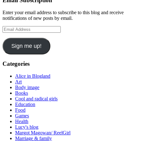
Email Subscription
Enter your email address to subscribe to this blog and receive
notifications of new posts by email.
Email
Address
Sign me up!
Categories
Alice in Blogland
Art
Body image
Books
Cool and radical girls
Education
Food
Games
Health
Lucy's blog
Margot Magowan/ ReelGirl
Marriage & family