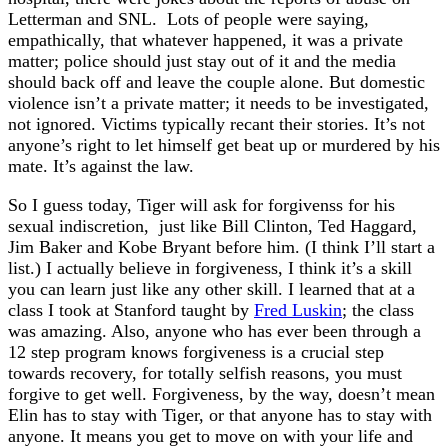
Letterman and SNL. Lots of people were saying,
empathically, that whatever happened, it was a private
matter; police should just stay out of it and the media
should back off and leave the couple alone. But domestic
violence isn’t a private matter; it needs to be investigated,
not ignored. Victims typically recant their stories. It’s not
anyone’s right to let himself get beat up or murdered by his
mate. It’s against the law.
So I guess today, Tiger will ask for forgivenss for his
sexual indiscretion, just like Bill Clinton, Ted Haggard,
Jim Baker and Kobe Bryant before him. (I think I’ll start a
list.) I actually believe in forgiveness, I think it’s a skill
you can learn just like any other skill. I learned that at a
class I took at Stanford taught by
Fred Luskin
; the class
was amazing. Also, anyone who has ever been through a
12 step program knows forgiveness is a crucial step
towards recovery, for totally selfish reasons, you must
forgive to get well. Forgiveness, by the way, doesn’t mean
Elin has to stay with Tiger, or that anyone has to stay with
anyone. It means you get to move on with your life and