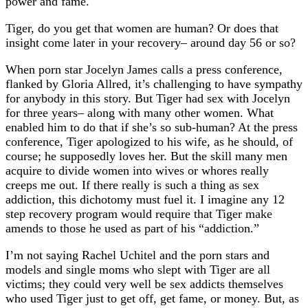
power and fame.
Tiger, do you get that women are human? Or does that
insight come later in your recovery– around day 56 or so?
When porn star Jocelyn James calls a press conference,
flanked by Gloria Allred, it’s challenging to have sympathy
for anybody in this story. But Tiger had sex with Jocelyn
for three years– along with many other women. What
enabled him to do that if she’s so sub-human? At the press
conference, Tiger apologized to his wife, as he should, of
course; he supposedly loves her. But the skill many men
acquire to divide women into wives or whores really
creeps me out. If there really is such a thing as sex
addiction, this dichotomy must fuel it. I imagine any 12
step recovery program would require that Tiger make
amends to those he used as part of his “addiction.”
I’m not saying Rachel Uchitel and the porn stars and
models and single moms who slept with Tiger are all
victims; they could very well be sex addicts themselves
who used Tiger just to get off, get fame, or money. But, as