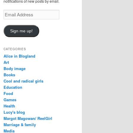
notifications of new posts by email.
E
m
a
i
Sign me up!
l
A
d
CATEGORIES
d
Alice in Blogland
r
Art
e
Body image
s
Books
s
Cool and radical girls
Education
Food
Games
Health
Lucy's blog
Margot Magowan/ ReelGirl
Marriage & family
Media