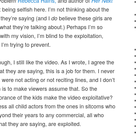
Rebecca Hains,
and author of
roblem
Her Next
t being selfish here. I’m not thinking about the
 they’re saying (and I
believe these girls are
do
what they’re talking about.) Perhaps I’m so
ith my vision, I’m blind to the exploitation,
 I’m trying to prevent.
ough, I still like the video. As I wrote, I agree the
t they are saying, this is a job for them. I never
 were not acting or not reciting lines, and I don’t
on is to make viewers assume that. So the
orance of the kids make the video exploitative?
less all child actors from the ones in sitcoms who
yond their years to any commercial, all who
at they are saying, are exploited.