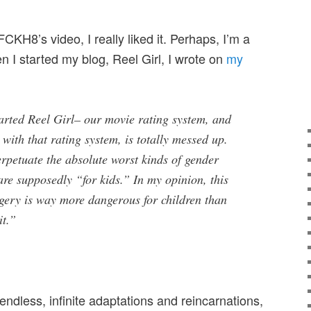
FCKH8’s video, I really liked it. Perhaps, I’m a
 I started my blog, Reel Girl, I wrote on
my
arted Reel Girl– our movie rating system, and
 with that rating system, is totally messed up.
petuate the absolute worst kinds of gender
 are supposedly “for kids.” In my opinion, this
agery is way more dangerous for children than
it.”
s endless, infinite adaptations and reincarnations,