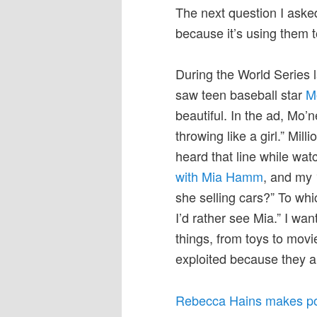
The next question I asked
because it’s using them t
During the World Series l
saw teen baseball star
Mo
beautiful. In the ad, Mo’n
throwing like a girl.” Mil
heard that line while wa
with Mia Hamm
, and my 
she selling cars?” To whic
I’d rather see Mia.” I wan
things, from toys to movi
exploited because they ar
Rebecca Hains makes pow