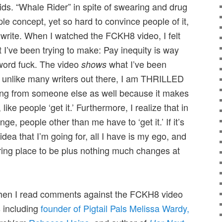
kids. “Whale Rider” in spite of swearing and drug
ple concept, yet so hard to convince people of it,
d write. When I watched the FCKH8 video, I felt
nt I’ve been trying to make: Pay inequity is way
word fuck. The video
what I’ve been
shows
nd unlike many writers out there, I am THRILLED
ng from someone else as well because it makes
 like people ‘get it.’ Furthermore, I realize that in
nge, people other than me have to ‘get it.’ If it’s
 idea that I’m going for, all I have is my ego, and
 boring place to be plus nothing much changes at
when I read comments against the FCKH8 video
s including
founder of Pigtail Pals Melissa Wardy,