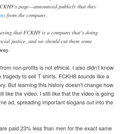
 FCKH8’s page—announced publicly that they
ons
from the company.
saying that FCKH8 is a company that’s doing
social justice, and we should cut them some
way
.
from non-profits is not ethical. I also didn’t know
 tragedy to sell T shirts. FCKH8 sounds like a
ry. But learning this history doesn’t change how
ill like the video. I still like that the video is going
Mo’ne ad, spreading important slogans out into the
are paid 23% less than men for the exact same