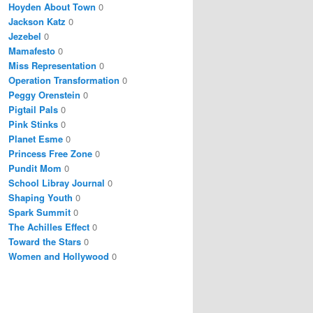
Hoyden About Town
0
Jackson Katz
0
Jezebel
0
Mamafesto
0
Miss Representation
0
Operation Transformation
0
Peggy Orenstein
0
Pigtail Pals
0
Pink Stinks
0
Planet Esme
0
Princess Free Zone
0
Pundit Mom
0
School Libray Journal
0
Shaping Youth
0
Spark Summit
0
The Achilles Effect
0
Toward the Stars
0
Women and Hollywood
0