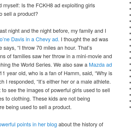
 myself: Is the FCKH8 ad exploiting girls
o sell a product?
ast night and the night before, my family and I
’ne Davis in a Chevy ad.
I thought the ad was
e says, “I throw 70 miles an hour. That’s
lions of families saw her throw in a mini-movie and
tching the World Series. We also saw a
Mazda ad
11 year old, who is a fan of Hamm, said, “Why is
h I responded, “It’s either her or a male athlete.
t to see the images of powerful girls used to sell
es to clothing. These kids are not being
e being used to sell a product.
erful points in her blog
about the history of