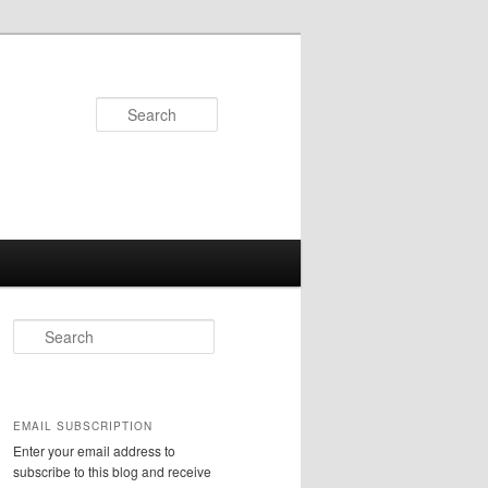
Search
S
e
a
r
c
EMAIL SUBSCRIPTION
h
Enter your email address to
subscribe to this blog and receive