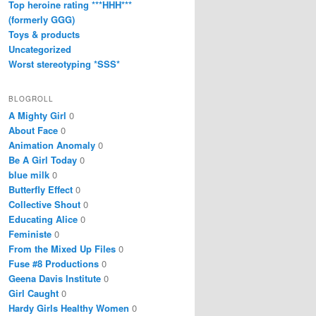
Top heroine rating ***HHH***
(formerly GGG)
Toys & products
Uncategorized
Worst stereotyping *SSS*
BLOGROLL
A Mighty Girl
0
About Face
0
Animation Anomaly
0
Be A Girl Today
0
blue milk
0
Butterfly Effect
0
Collective Shout
0
Educating Alice
0
Feministe
0
From the Mixed Up Files
0
Fuse #8 Productions
0
Geena Davis Institute
0
Girl Caught
0
Hardy Girls Healthy Women
0