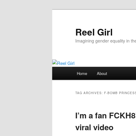
Skip
Skip
to
to
primary
secondary
Reel Girl
content
content
Imagining gender equality in th
Main
Home
About
menu
TAG ARCHIVES:
F-BOMB PRINCES
I’m a fan FCKH8
viral video