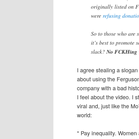
originally listed on
were
refusing donati
So to those who are 
it’s best to promote 
slack?
No FCKHing 
I agree stealing a slogan 
about using the Ferguson
company with a bad histo
I feel about the video. I st
viral and, just like the 
world:
* Pay inequality. Women 