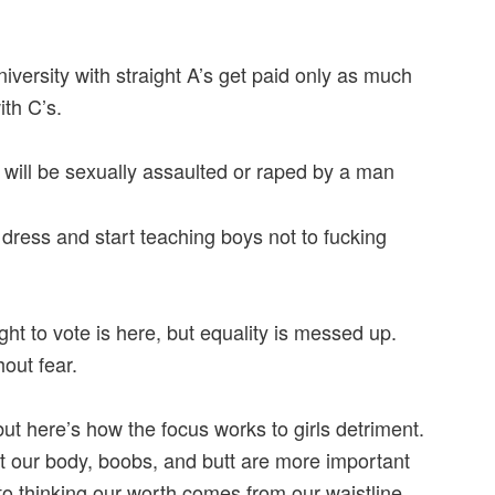
ersity with straight A’s get paid only as much
th C’s.
 will be sexually assaulted or raped by a man
o dress and start teaching boys not to fucking
ht to vote is here, but equality is messed up.
hout fear.
but here’s how the focus works to girls detriment.
at our body, boobs, and butt are more important
to thinking our worth comes from our waistline.