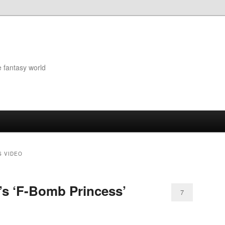
e fantasy world
S VIDEO
’s ‘F-Bomb Princess’
7