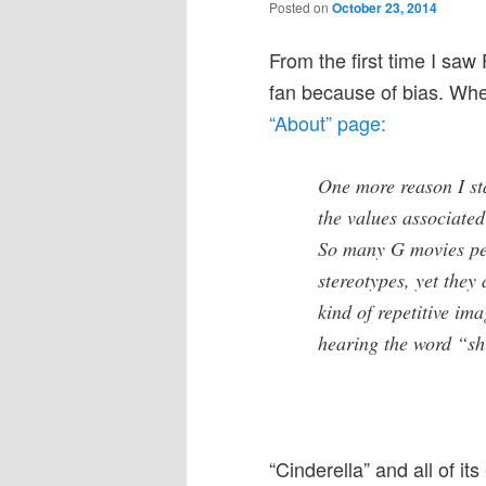
Posted on
October 23, 2014
From the first time I saw 
fan because of bias. When
“About” page:
One more reason I st
the values associated
So many G movies per
stereotypes, yet they
kind of repetitive im
hearing the word “sh
“Cinderella” and all of it