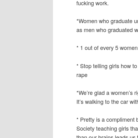
fucking work.
*Women who graduate univ
as men who graduated wi
* 1 out of every 5 women
* Stop telling girls how t
rape
*We’re glad a women’s rig
It’s walking to the car wit
* Pretty is a compliment 
Society teaching girls th
than our brains leads us 