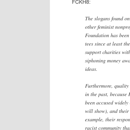
FCKH8:
The slogans found on
other feminist nonpro
Foundation has been s
tees since at least t
support charities wit
siphoning money away 
ideas.
Furthermore, quality
in the past, becaus
been accused widely
will show), and their
example, their respon
racist community tha