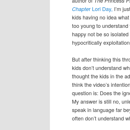
author of
The Princess P
r Lori Day,
I’m jus
Chapte
kids having no idea what
too young to understand 
happy not be so isolated w
hypocritically exploitation
But after thinking this thr
kids don’t understand wha
thought the kids in the ad
think the video’s intenti
question is: Does the ign
My answer is still no, un
speak in language far be
often don’t understand wh