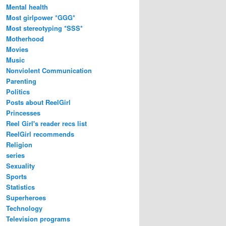
Mental health
Most girlpower *GGG*
Most stereotyping *SSS*
Motherhood
Movies
Music
Nonviolent Communication
Parenting
Politics
Posts about ReelGirl
Princesses
Reel Girl's reader recs list
ReelGirl recommends
Religion
series
Sexuality
Sports
Statistics
Superheroes
Technology
Television programs