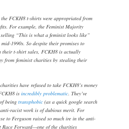
 the FCKH8 t-shirts were appropriated from
fits. For example, the Feminist Majority
elling “This is what a feminist looks like”
he mid-1990s. So despite their promises to
h their t-shirt sales, FCKH8 is actually
from feminist charities by stealing their
 charities have refused to take FCKH8’s money
e FCKH8 is
incredibly problematic
. They’ve
 of being
transphobic
(as a quick google search
 anti-racist work is of dubious merit. For
se to Ferguson raised so much ire in the anti-
t Race Forward—one of the charities