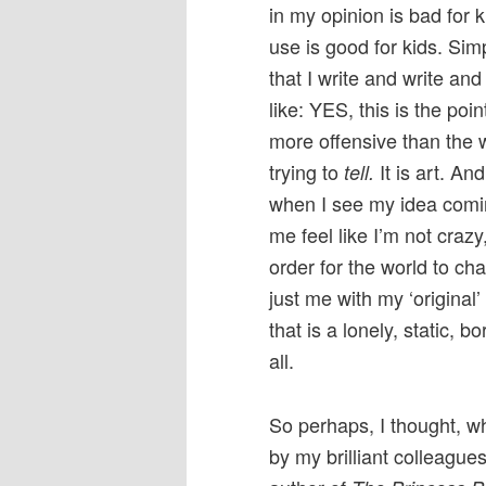
in my opinion is bad for 
use is good for kids. Sim
that I write and write an
like: YES, this is the poi
more offensive than the 
trying to
It is art. A
tell.
when I see my idea comi
me feel like I’m not crazy,
order for the world to cha
just me with my ‘original’
that is a lonely, static,
all.
So perhaps, I thought, 
by my brilliant colleague