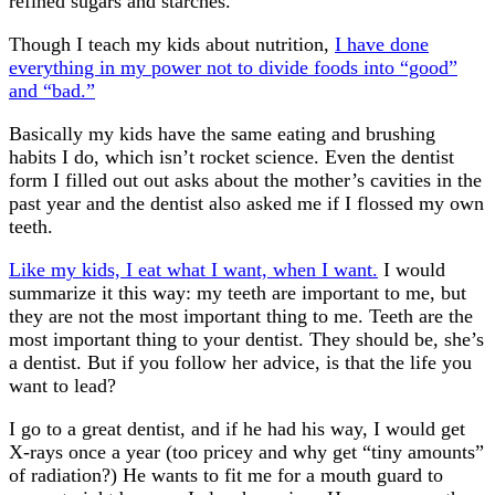
refined sugars and starches.
Though I teach my kids about nutrition,
I have done
everything in my power not to divide foods into “good”
and “bad.”
Basically my kids have the same eating and brushing
habits I do, which isn’t rocket science. Even the dentist
form I filled out out asks about the mother’s cavities in the
past year and the dentist also asked me if I flossed my own
teeth.
Like my kids, I eat what I want, when I want.
I would
summarize it this way: my teeth are important to me, but
they are not the most important thing to me. Teeth are the
most important thing to your dentist. They should be, she’s
a dentist. But if you follow her advice, is that the life you
want to lead?
I go to a great dentist, and if he had his way, I would get
X-rays once a year (too pricey and why get “tiny amounts”
of radiation?) He wants to fit me for a mouth guard to