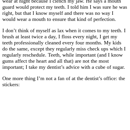
wear at night because I clench my jaw. He says a mouth
guard would protect my teeth. I told him I was sure he was
right, but that I know myself and there was no way I
would wear a mouth to ensure that kind of perfection.
I don’t think of myself as lax when it comes to my teeth. I
brush at least twice a day, I floss every night, I get my
teeth professionally cleaned every four months. My kids
do the same, except they regularly miss check ups which I
regularly reschedule. Teeth, while important (and I know
gums affect the heart and all that) are not the most
important; I take my dentist’s advice with a cube of sugar.
One more thing I’m not a fan of at the dentist’s office: the
stickers: