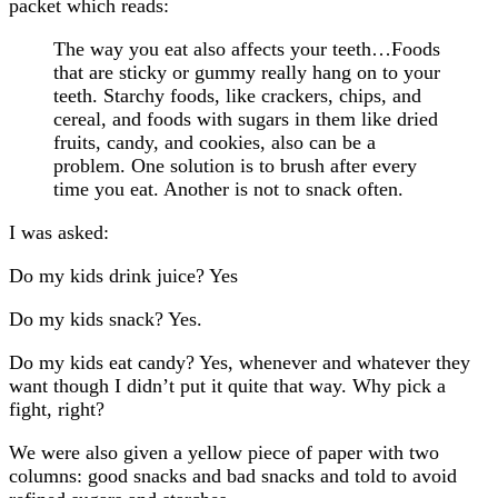
packet which reads:
The way you eat also affects your teeth…Foods
that are sticky or gummy really hang on to your
teeth. Starchy foods, like crackers, chips, and
cereal, and foods with sugars in them like dried
fruits, candy, and cookies, also can be a
problem. One solution is to brush after every
time you eat. Another is not to snack often.
I was asked:
Do my kids drink juice? Yes
Do my kids snack? Yes.
Do my kids eat candy? Yes, whenever and whatever they
want though I didn’t put it quite that way. Why pick a
fight, right?
We were also given a yellow piece of paper with two
columns: good snacks and bad snacks and told to avoid