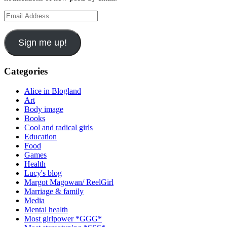
Email
Address
Sign me up!
Categories
Alice in Blogland
Art
Body image
Books
Cool and radical girls
Education
Food
Games
Health
Lucy's blog
Margot Magowan/ ReelGirl
Marriage & family
Media
Mental health
Most girlpower *GGG*