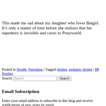
This made me sad about my daughter who loves Batgirl.
It’s only a matter of time before she realizes that her
superhero is invisible and caves to Ponyworld.
Posted in
Health
,
Parenting
|
Tagged
dentist
,
pediatric dentist
|
19
Replies
Search
Email Subscription
Enter your email address to subscribe to this blog and receive
notifications of new posts by email.