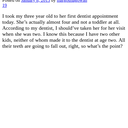
Posted on
January 8, 2013
by
margotmagowan
19
I took my three year old to her first dentist appointment
today. She’s actually almost four and not a toddler at all.
According to my dentist, I should’ve taken her for her visit
when she was two. I know this because I have two other
kids, neither of whom made it to the dentist at age two. All
their teeth are going to fall out, right, so what’s the point?