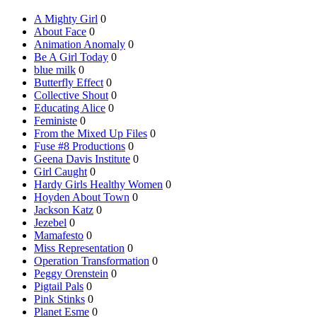
A Mighty Girl
0
About Face
0
Animation Anomaly
0
Be A Girl Today
0
blue milk
0
Butterfly Effect
0
Collective Shout
0
Educating Alice
0
Feministe
0
From the Mixed Up Files
0
Fuse #8 Productions
0
Geena Davis Institute
0
Girl Caught
0
Hardy Girls Healthy Women
0
Hoyden About Town
0
Jackson Katz
0
Jezebel
0
Mamafesto
0
Miss Representation
0
Operation Transformation
0
Peggy Orenstein
0
Pigtail Pals
0
Pink Stinks
0
Planet Esme
0