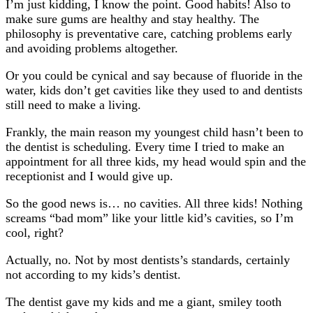
I’m just kidding, I know the point. Good habits! Also to
make sure gums are healthy and stay healthy. The
philosophy is preventative care, catching problems early
and avoiding problems altogether.
Or you could be cynical and say because of fluoride in the
water, kids don’t get cavities like they used to and dentists
still need to make a living.
Frankly, the main reason my youngest child hasn’t been to
the dentist is scheduling. Every time I tried to make an
appointment for all three kids, my head would spin and the
receptionist and I would give up.
So the good news is… no cavities. All three kids! Nothing
screams “bad mom” like your little kid’s cavities, so I’m
cool, right?
Actually, no. Not by most dentists’s standards, certainly
not according to my kids’s dentist.
The dentist gave my kids and me a giant, smiley tooth