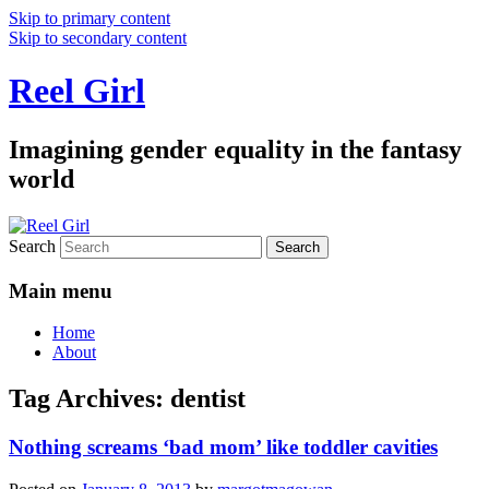
Skip to primary content
Skip to secondary content
Reel Girl
Imagining gender equality in the fantasy
world
Search
Main menu
Home
About
Tag Archives:
dentist
Nothing screams ‘bad mom’ like toddler cavities