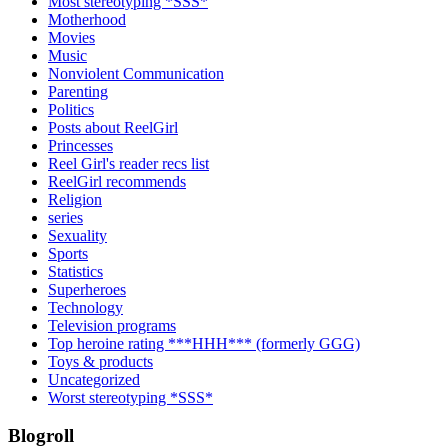
Most stereotyping *SSS*
Motherhood
Movies
Music
Nonviolent Communication
Parenting
Politics
Posts about ReelGirl
Princesses
Reel Girl's reader recs list
ReelGirl recommends
Religion
series
Sexuality
Sports
Statistics
Superheroes
Technology
Television programs
Top heroine rating ***HHH*** (formerly GGG)
Toys & products
Uncategorized
Worst stereotyping *SSS*
Blogroll