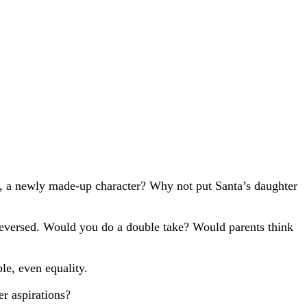
ie, a newly made-up character? Why not put Santa’s daughter
 reversed. Would you do a double take? Would parents think
le, even equality.
er aspirations?