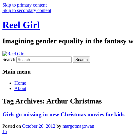
Skip to primary content
Skip to secondary content
Reel Girl
Imagining gender equality in the fantasy w
Search
Main menu
Home
About
Tag Archives:
Arthur Christmas
Girls go missing in new Christmas movies for kids
Posted on
October 26, 2012
by
margotmagowan
15