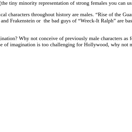
 (the tiny minority representation of strong females you can us
cal characters throughout history are males. “Rise of the Guar
a and Frakenstein or the bad guys of “Wreck-It Ralph” are b
gination? Why not conceive of previously male characters as
 use of imagination is too challenging for Hollywood, why not 