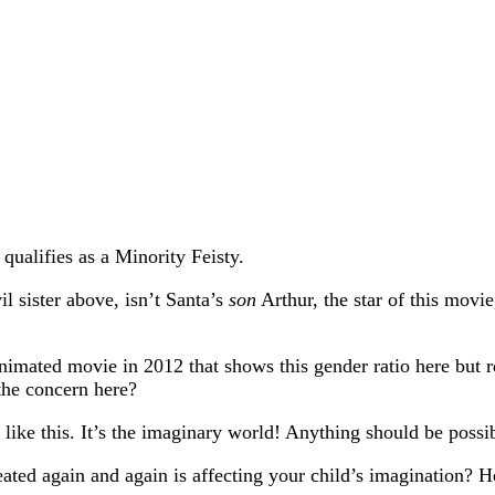
qualifies as a Minority Feisty.
l sister above, isn’t Santa’s
son
Arthur, the star of this mov
animated movie in 2012 that shows this gender ratio here but
the concern here?
like this. It’s the imaginary world! Anything should be possib
ated again and again is affecting your child’s imagination? H