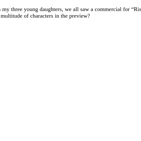
 my three young daughters, we all saw a commercial for “Ri
ultitude of characters in the preview?