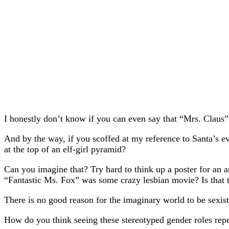
I honestly don’t know if you can even say that “Mrs. Claus” 
And by the way, if you scoffed at my reference to Santa’s evi
at the top of an elf-girl pyramid?
Can you imagine that? Try hard to think up a poster for an 
“Fantastic Ms. Fox” was some crazy lesbian movie? Is that 
There is no good reason for the imaginary world to be sexist 
How do you think seeing these stereotyped gender roles repe