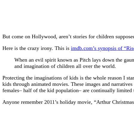
But come on Hollywood, aren’t stories for children suppose
Here is the crazy irony. This is
imdb.com’s synopsis of “Ris
When an evil spirit known as Pitch lays down the gauntl
and imagination of children all over the world.
Protecting the imaginations of kids is the whole reason I st
kids through animated movies. These images and narratives in 
females– half of the kid population– are continually limited 
Anyone remember 2011’s holiday movie, “Arthur Christmas?