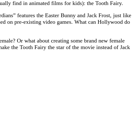
ually find in animated films for kids): the Tooth Fairy.
dians” features the Easter Bunny and Jack Frost, just like
ased on pre-existing video games. What can Hollywood do
 female? Or what about creating some brand new female
make the Tooth Fairy the star of the movie instead of Jack