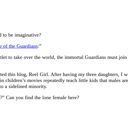
d to be imaginative?
e of the Guardians
:”
et to take over the world, the immortal Guardians must join fo
arted this blog, Reel Girl. After having my three daughters, 
children’s movies repeatedly teach little kids that males are 
to a sidelined minority.
” Can you find the lone female here?