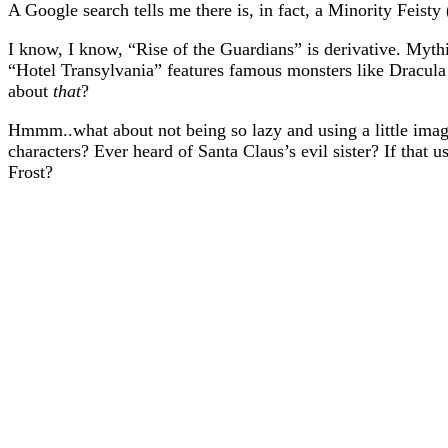
A Google search tells me there is, in fact, a Minority Feisty
I know, I know, “Rise of the Guardians” is derivative. Mythi
“Hotel Transylvania” features famous monsters like Dracul
about
that
?
Hmmm..what about not being so lazy and using a little ima
characters? Ever heard of Santa Claus’s evil sister? If that
Frost?