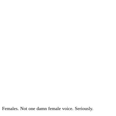
Females. Not one damn female voice. Seriously.