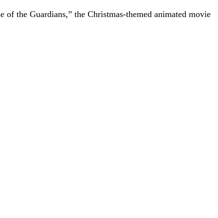
se of the Guardians,” the Christmas-themed animated movie