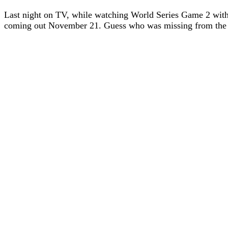
Last night on TV, while watching World Series Game 2 with
coming out November 21. Guess who was missing from the m