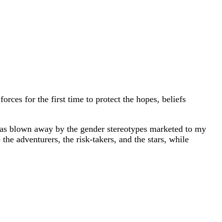
rces for the first time to protect the hopes, beliefs
I was blown away by the gender stereotypes marketed to my
the adventurers, the risk-takers, and the stars, while