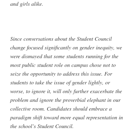
and girls alike.
Since conversations about the Student Council
change focused significantly on gender inequity, we
were dismayed that some students running for the
most public student role on campus chose not to
seize the opportunity to address this issue. For
students to take the issue of gender lightly, or
worse, to ignore it, will only further exacerbate the
problem and ignore the proverbial elephant in our
collective room. Candidates should embrace a
paradigm shift toward more equal representation in
the school’s Student Council.