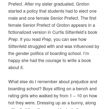
Prefect. After my sister graduated, Groton
started a policy that students had to elect one
male and one female Senior Prefect. The first
female Senior Prefect of Groton appears in a
fictionalized version in Curtis Sittenfeld’s book
. If you read
, you can see how
Prep
Prep
Sittenfeld struggled with and was influenced by
the gender politics of boarding school. I’m
happy she had the courage to write a book
about it.
What else do I remember about prejudice and
boarding school? Boys sitting on a bench and
rating girls who walked by from 1 – 10 on how
hot they were. Dressing up as a bunny, along