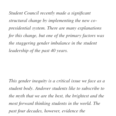
Student Council recently made a significant
structural change by implementing the new co­
presidential system. There are many explanations
for this change, but one of the primary factors was
the staggering gender imbalance in the student
leadership of the past 40 years.
This gender inequity is a critical issue we face as a
student body. Andover students like to subscribe to
the myth that we are the best, the brightest and the
most forward thinking students in the world. The
past four decades, however, evidence the