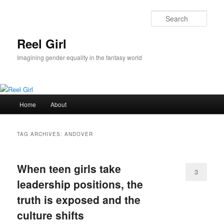
Skip
Skip
to
to
Sear
primary
secondary
content
content
Reel Girl
Imagining gender equality in the fantasy world
Main
Home
About
menu
TAG ARCHIVES:
ANDOVER
When teen girls take
3
leadership positions, the
truth is exposed and the
culture shifts