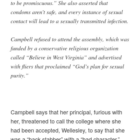
to be promiscuous.” She also asserted that
condoms aren’t safe, and every instance of sexual
contact will lead to a sexually transmitted infection.
Campbell refused to attend the assembly, which was
funded by a conservative religious organization
called “Believe in West Virginia” and advertised
with fliers that proclaimed “God’s plan for sexual
purity.”
Campbell says that her principal, furious with
her, threatened to call the college where she
had been accepted, Wellesley, to say that she
was a “back stabber” with a “bad character.”