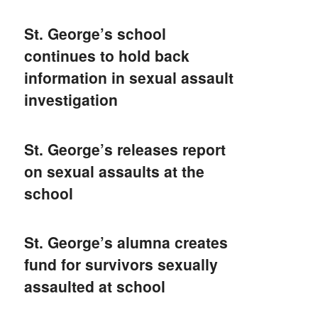
St. George’s school
continues to hold back
information in sexual assault
investigation
St. George’s releases report
on sexual assaults at the
school
St. George’s alumna creates
fund for survivors sexually
assaulted at school