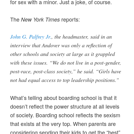
for sex with a minor. Just a joke, of course.
The
reports:
New York Times
John G. Palfrey Jr.
, the headmaster, said in an
interview that Andover was only a reflection of
other schools and society at large as it grappled
with these issues. “We do not live in a post-gender,
post-race, post-class society,” he said. “Girls have
not had equal access to top leadership positions.”
What’s telling about boarding school is that it
doesn’t reflect the power structure at all levels
of society. Boarding school reflects the sexism
that exists at the very top. When parents are
considering sending their kids to get the “best”