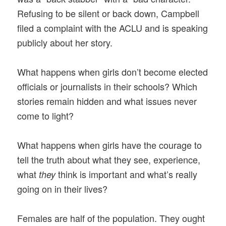
Refusing to be silent or back down, Campbell
filed a complaint with the ACLU and is speaking
publicly about her story.
What happens when girls don’t become elected
officials or journalists in their schools? Which
stories remain hidden and what issues never
come to light?
What happens when girls have the courage to
tell the truth about what they see, experience,
what
think is important and what’s really
they
going on in their lives?
Females are half of the population. They ought