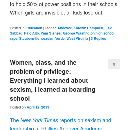
to hold 50% of power positions in their schools.
When girls are invisible, all kids lose out.
Posted in
Education
|
Tagged
Andover
,
Katelyn Campbell
,
Lisie
Sabbag
,
Palo Alto
,
Pam Stenzel. George Washngton high school
,
rape. Steubenville
,
sexsim
,
Verde
,
West Virginia
|
3
Replies
Women, class, and the
6
problem of privilege:
Everything I learned about
sexism, I learned at boarding
school
Posted on
April 12, 2013
The
reports on sexism and
New York Times
leadership at Phillips Andover Academy.