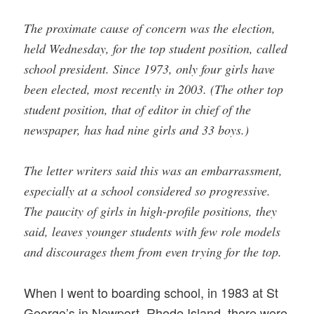
The proximate cause of concern was the election,
held Wednesday, for the top student position, called
school president. Since 1973, only four girls have
been elected, most recently in 2003. (The other top
student position, that of editor in chief of the
newspaper, has had nine girls and 33 boys.)
The letter writers said this was an embarrassment,
especially at a school considered so progressive.
The paucity of girls in high-profile positions, they
said, leaves younger students with few role models
and discourages them from even trying for the top.
When I went to boarding school, in 1983 at St
George’s in Newport, Rhode Island, there were