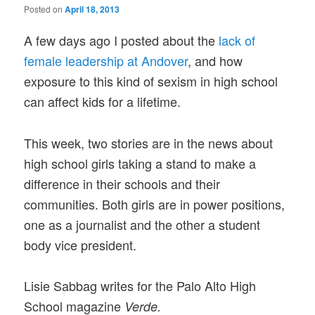
Posted on
April 18, 2013
A few days ago I posted about the
lack of
female leadership at Andover
, and how
exposure to this kind of sexism in high school
can affect kids for a lifetime.
This week, two stories are in the news about
high school girls taking a stand to make a
difference in their schools and their
communities. Both girls are in power positions,
one as a journalist and the other a student
body vice president.
Lisie Sabbag writes for the Palo Alto High
School magazine
Verde.