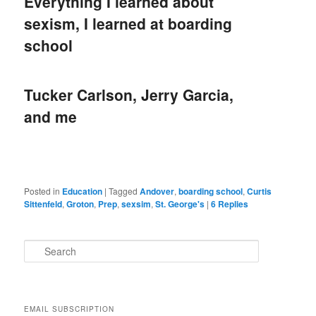
Everything I learned about
sexism, I learned at boarding
school
Tucker Carlson, Jerry Garcia,
and me
Posted in
Education
|
Tagged
Andover
,
boarding school
,
Curtis
Sittenfeld
,
Groton
,
Prep
,
sexsim
,
St. George's
|
6
Replies
S
e
a
r
c
EMAIL SUBSCRIPTION
h