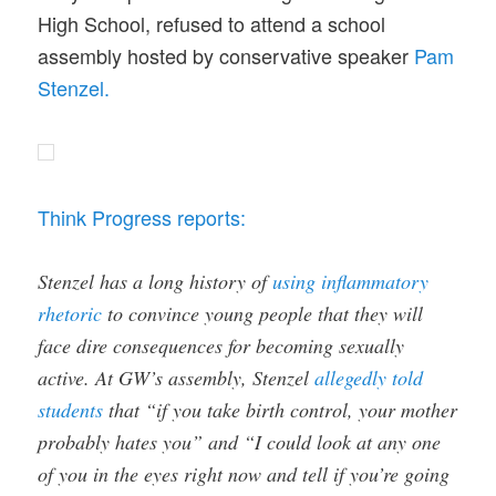
High School, refused to attend a school
assembly hosted by conservative speaker
Pam
Stenzel.
Think Progress reports:
Stenzel has a long history of
using inflammatory
rhetoric
to convince young people that they will
face dire consequences for becoming sexually
active. At GW’s assembly, Stenzel
allegedly told
students
that “if you take birth control, your mother
probably hates you” and “I could look at any one
of you in the eyes right now and tell if you’re going