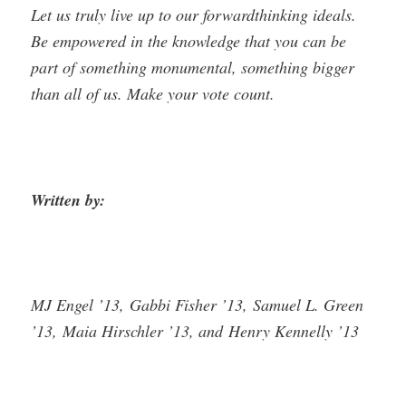
Let us truly live up to our forward­thinking ideals.
Be empowered in the knowledge that you can be
part of something monumental, something bigger
than all of us. Make your vote count.
Written by:
MJ Engel ’13, Gabbi Fisher ’13, Samuel L. Green
’13, Maia Hirschler ’13, and Henry Kennelly ’13