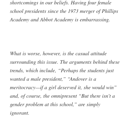
shortcomings in our beliefs. Having four female
school presidents since the 1973 merger of Phillips
Academy and Abbot Academy is embarrassing.
What is worse, however, is the casual attitude
surrounding this issue. The arguments behind these
trends, which include, “Perhaps the students just
wanted a male president,” “Andover is a
meritocracy—if a girl deserved it, she would win”
and, of course, the omnipresent “But there isn’t a
gender problem at this school,” are simply
ignorant.