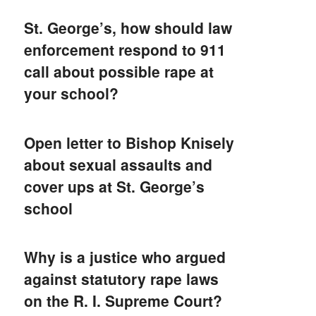
St. George’s, how should law
enforcement respond to 911
call about possible rape at
your school?
Open letter to Bishop Knisely
about sexual assaults and
cover ups at St. George’s
school
Why is a justice who argued
against statutory rape laws
on the R. I. Supreme Court?