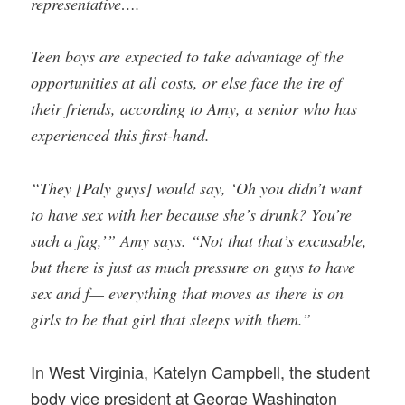
representative….
Teen boys are expected to take advantage of the
opportunities at all costs, or else face the ire of
their friends, according to Amy, a senior who has
experienced this first-hand.
“They [Paly guys] would say, ‘Oh you didn’t want
to have sex with her because she’s drunk? You’re
such a fag,’” Amy says. “Not that that’s excusable,
but there is just as much pressure on guys to have
sex and f— everything that moves as there is on
girls to be that girl that sleeps with them.”
In West Virginia, Katelyn Campbell, the student
body vice president at George Washington