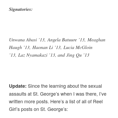
Signatories:
Unwana Abasi ’13, Angela Batuure ’13, Meaghan
Haugh ’13, Haonan Li ’13, Lucia McGloin
’13, Laz Nyamakazi ’13, and Jing Qu ’13
Since the learning about the sexual
Update:
assaults at St. George’s when I was there, I’ve
written more posts. Here’s a list of all of Reel
Girl’s posts on St. George’s: