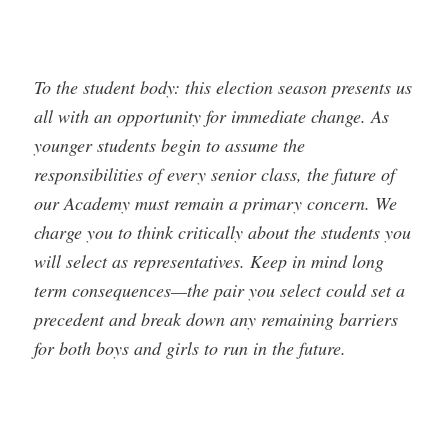
To the student body: this election season presents us
all with an opportunity for immediate change. As
younger students begin to assume the
responsibilities of every senior class, the future of
our Academy must remain a primary concern. We
charge you to think critically about the students you
will select as representatives. Keep in mind long
term consequences—the pair you select could set a
precedent and break down any remaining barriers
for both boys and girls to run in the future.