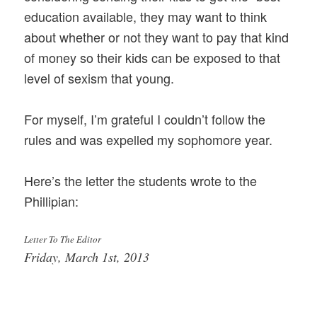
education available, they may want to think
about whether or not they want to pay that kind
of money so their kids can be exposed to that
level of sexism that young.
For myself, I’m grateful I couldn’t follow the
rules and was expelled my sophomore year.
Here’s the letter the students wrote to the
Phillipian:
Letter To The Editor
Friday, March 1st, 2013