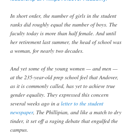
In short order, the number of girls in the student
ranks did roughly equal the number of boys. The
faculty today is more than half female. And until
her retirement last summer, the head of school was
a woman, for nearly two decades.
And yet some of the young women — and men —
at the 235-year-old prep school feel that Andover,
as it is commonly called, has yet to achieve true
gender equality. They expressed this concern
several weeks ago in a
letter to the student
newspaper
, The Phillipian, and like a match to dry
tinder, it set off a raging debate that engulfed the
campus.