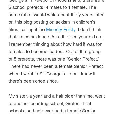
5 school prefects: 4 males to 1 female. The
same ratio I would write about thirty years later
on this blog posting on sexism in children’s
films, calling it the
Minority Feisty
. I don’t think
that’s a coincidence. As a thirteen year old girl,
I remember thinking about how hard it was for
females to become leaders. Out of that group
of 5 prefects, there was one “Senior Prefect.”
There had never been a female Senior Prefect
when I went to St. George’s. I don’t know if
there’s been once since.
My sister, a year and a half older than me, went
to another boarding school, Groton. That
school also had never had a female Senior