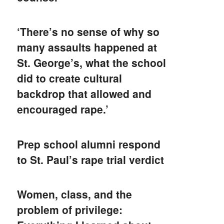
‘There’s no sense of why so
many assaults happened at
St. George’s, what the school
did to create cultural
backdrop that allowed and
encouraged rape.’
Prep school alumni respond
to St. Paul’s rape trial verdict
Women, class, and the
problem of privilege: