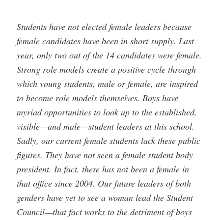
Students have not elected female leaders because
female candidates have been in short supply. Last
year, only two out of the 14 candidates were female.
Strong role models create a positive cycle through
which young students, male or female, are inspired
to become role models themselves. Boys have
myriad opportunities to look up to the established,
visible—and male—student leaders at this school.
Sadly, our current female students lack these public
figures. They have not seen a female student body
president. In fact, there has not been a female in
that office since 2004. Our future leaders of both
genders have yet to see a woman lead the Student
Council—that fact works to the detriment of boys