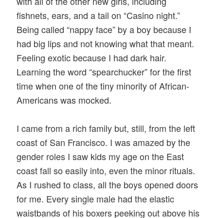
with all of the other new girls, including
fishnets, ears, and a tail on “Casino night.”
Being called “nappy face” by a boy because I
had big lips and not knowing what that meant.
Feeling exotic because I had dark hair.
Learning the word “spearchucker” for the first
time when one of the tiny minority of African-
Americans was mocked.
I came from a rich family but, still, from the left
coast of San Francisco. I was amazed by the
gender roles I saw kids my age on the East
coast fall so easily into, even the minor rituals.
As I rushed to class, all the boys opened doors
for me. Every single male had the elastic
waistbands of his boxers peeking out above his