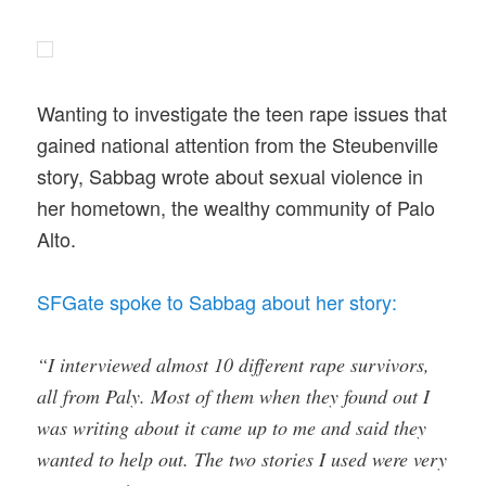
Wanting to investigate the teen rape issues that
gained national attention from the Steubenville
story, Sabbag wrote about sexual violence in
her hometown, the wealthy community of Palo
Alto.
SFGate spoke to Sabbag about her story:
“I interviewed almost 10 different rape survivors,
all from Paly. Most of them when they found out I
was writing about it came up to me and said they
wanted to help out. The two stories I used were very