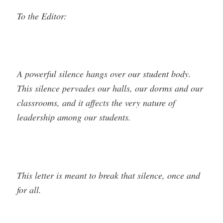
To the Editor:
A powerful silence hangs over our student body.
This silence pervades our halls, our dorms and our
classrooms, and it affects the very nature of
leadership among our students.
This letter is meant to break that silence, once and
for all.