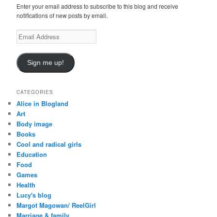
Enter your email address to subscribe to this blog and receive
notifications of new posts by email.
E
m
a
i
Sign me up!
l
A
d
CATEGORIES
d
Alice in Blogland
r
Art
e
Body image
s
Books
s
Cool and radical girls
Education
Food
Games
Health
Lucy's blog
Margot Magowan/ ReelGirl
Marriage & family