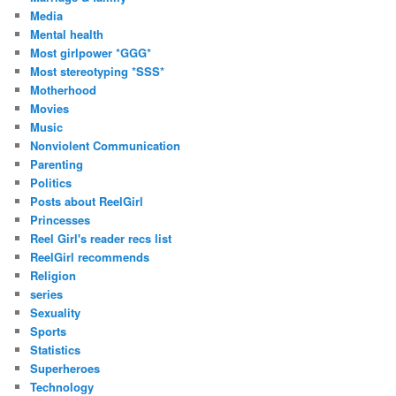
Media
Mental health
Most girlpower *GGG*
Most stereotyping *SSS*
Motherhood
Movies
Music
Nonviolent Communication
Parenting
Politics
Posts about ReelGirl
Princesses
Reel Girl's reader recs list
ReelGirl recommends
Religion
series
Sexuality
Sports
Statistics
Superheroes
Technology