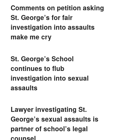
Comments on petition asking
St. George’s for fair
investigation into assaults
make me cry
St. George’s School
continues to flub
investigation into sexual
assaults
Lawyer investigating St.
George’s sexual assaults is
partner of school’s legal
counsel