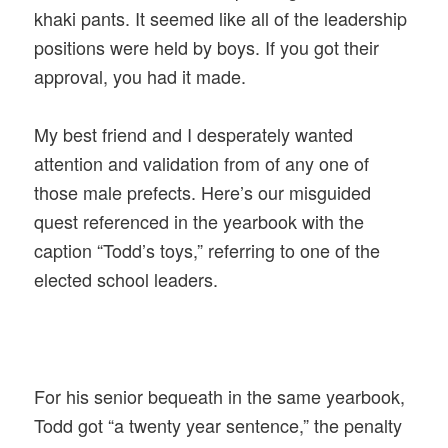
khaki pants. It seemed like all of the leadership
positions were held by boys. If you got their
approval, you had it made.
My best friend and I desperately wanted
attention and validation from of any one of
those male prefects. Here’s our misguided
quest referenced in the yearbook with the
caption “Todd’s toys,” referring to one of the
elected school leaders.
For his senior bequeath in the same yearbook,
Todd got “a twenty year sentence,” the penalty