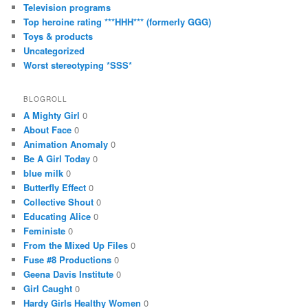
Television programs
Top heroine rating ***HHH*** (formerly GGG)
Toys & products
Uncategorized
Worst stereotyping *SSS*
BLOGROLL
A Mighty Girl
0
About Face
0
Animation Anomaly
0
Be A Girl Today
0
blue milk
0
Butterfly Effect
0
Collective Shout
0
Educating Alice
0
Feministe
0
From the Mixed Up Files
0
Fuse #8 Productions
0
Geena Davis Institute
0
Girl Caught
0
Hardy Girls Healthy Women
0