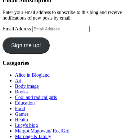
Email Subscription
Enter your email address to subscribe to this blog and receive
notifications of new posts by email.
Email Address
Sign me up!
Categories
Alice in Blogland
Art
Body image
Books
Cool and radical girls
Education
Food
Games
Health
Lucy's blog
Margot Magowan/ ReelGirl
Marriage & family