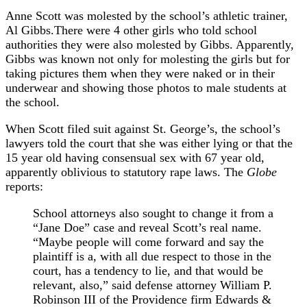
Anne Scott was molested by the school’s athletic trainer,
Al Gibbs.There were 4 other girls who told school
authorities they were also molested by Gibbs. Apparently,
Gibbs was known not only for molesting the girls but for
taking pictures them when they were naked or in their
underwear and showing those photos to male students at
the school.
When Scott filed suit against St. George’s, the school’s
lawyers told the court that she was either lying or that the
15 year old having consensual sex with 67 year old,
apparently oblivious to statutory rape laws. The
Globe
reports:
School attorneys also sought to change it from a
“Jane Doe” case and reveal Scott’s real name.
“Maybe people will come forward and say the
plaintiff is a, with all due respect to those in the
court, has a tendency to lie, and that would be
relevant, also,” said defense attorney William P.
Robinson III of the Providence firm Edwards &