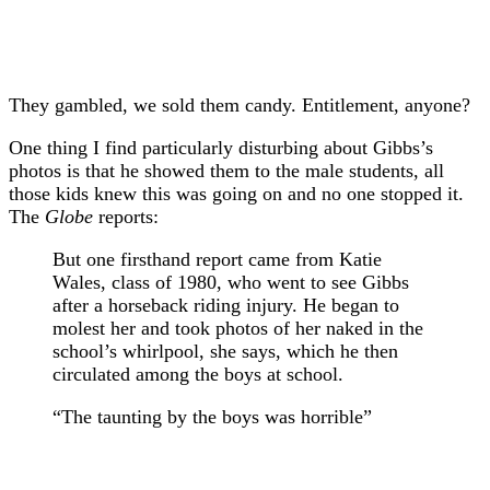
They gambled, we sold them candy. Entitlement, anyone?
One thing I find particularly disturbing about Gibbs’s
photos is that he showed them to the male students, all
those kids knew this was going on and no one stopped it.
The
Globe
reports:
But one firsthand report came from Katie
Wales, class of 1980, who went to see Gibbs
after a horseback riding injury. He began to
molest her and took photos of her naked in the
school’s whirlpool, she says, which he then
circulated among the boys at school.
“The taunting by the boys was horrible”