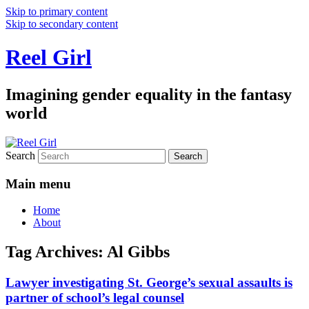
Skip to primary content
Skip to secondary content
Reel Girl
Imagining gender equality in the fantasy
world
Search
Main menu
Home
About
Tag Archives:
Al Gibbs
Lawyer investigating St. George’s sexual assaults is
partner of school’s legal counsel