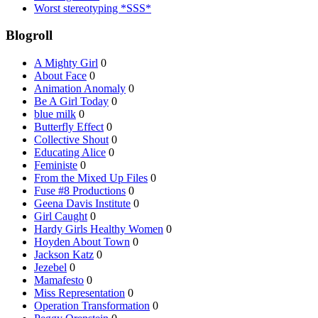
Worst stereotyping *SSS*
Blogroll
A Mighty Girl
0
About Face
0
Animation Anomaly
0
Be A Girl Today
0
blue milk
0
Butterfly Effect
0
Collective Shout
0
Educating Alice
0
Feministe
0
From the Mixed Up Files
0
Fuse #8 Productions
0
Geena Davis Institute
0
Girl Caught
0
Hardy Girls Healthy Women
0
Hoyden About Town
0
Jackson Katz
0
Jezebel
0
Mamafesto
0
Miss Representation
0
Operation Transformation
0