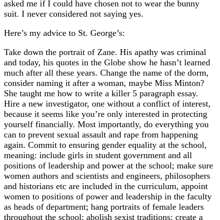
asked me if I could have chosen not to wear the bunny
suit. I never considered not saying yes.
Here’s my advice to St. George’s:
Take down the portrait of Zane. His apathy was criminal
and today, his quotes in the Globe show he hasn’t learned
much after all these years. Change the name of the dorm,
consider naming it after a woman, maybe Miss Minton?
She taught me how to write a killer 5 paragraph essay.
Hire a new investigator, one without a conflict of interest,
because it seems like you’re only interested in protecting
yourself financially. Most importantly, do everything you
can to prevent sexual assault and rape from happening
again. Commit to ensuring gender equality at the school,
meaning: include girls in student government and all
positions of leadership and power at the school; make sure
women authors and scientists and engineers, philosophers
and historians etc are included in the curriculum, appoint
women to positions of power and leadership in the faculty
as heads of department; hang portraits of female leaders
throughout the school; abolish sexist traditions; create a