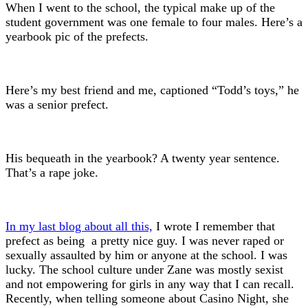
When I went to the school, the typical make up of the
student government was one female to four males. Here’s a
yearbook pic of the prefects.
Here’s my best friend and me, captioned “Todd’s toys,” he
was a senior prefect.
His bequeath in the yearbook? A twenty year sentence.
That’s a rape joke.
In my last blog about all this,
I wrote I remember that
prefect as being a pretty nice guy. I was never raped or
sexually assaulted by him or anyone at the school. I was
lucky. The school culture under Zane was mostly sexist
and not empowering for girls in any way that I can recall.
Recently, when telling someone about Casino Night, she