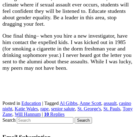
climate where if sexual assault ever occurs, students will
feel confident they will be listened to. Educate students
about gender equality. Be a leader in this area, stop
dragging your feet.
One final thing– when you hire a new investigator, have
him contact the expelled kids. I was kicked out in 1985
(for smoking a cigarette in the dorm freshman year and
drinking sophomore year.) I never heard got the letter you
sent to the alumni about these assaults. While I was lucky,
my peers may not have been.
Posted in
Education
|
Tagged
Al Gibbs
,
Anne Scott
,
assault
,
casino
night
,
Katie Wales
,
rape
,
senior salute
,
St. George's
,
St. Pauls
,
Tony
Zane
,
Will Hannum
|
10
Replies
Search