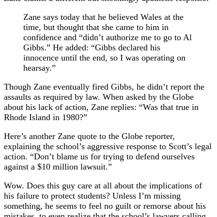
Zane says today that he believed Wales at the
time, but thought that she came to him in
confidence and “didn’t authorize me to go to Al
Gibbs.” He added: “Gibbs declared his
innocence until the end, so I was operating on
hearsay.”
Though Zane eventually fired Gibbs, he didn’t report the
assaults as required by law. When asked by the Globe
about his lack of action, Zane replies: “Was that true in
Rhode Island in 1980?”
Here’s another Zane quote to the Globe reporter,
explaining the school’s aggressive response to Scott’s legal
action. “Don’t blame us for trying to defend ourselves
against a $10 million lawsuit.”
Wow. Does this guy care at all about the implications of
his failure to protect students? Unless I’m missing
something, he seems to feel no guilt or remorse about his
mistakes, to even realize that the school’s lawyers calling