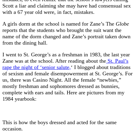
Scott a liar and claiming she may have had consensual sex
with a 67 year old were, in fact, mistakes.
A girls dorm at the school is named for Zane’s The
Globe
reports that the students who brought the suit want the
name of the dorm changed and Zane’s portrait taken down
from the dining hall.
I went to St. George’s as a freshman in 1983, the last year
Zane was at the school. After reading about the
St. Paul’s
rape the night of ‘senior salute,
‘ I blogged about traditions
of sexism and female disempowerment at St. George’s. For
us, there was Casino Night. All the female “newbies,”
mostly freshman and sophomores dressed as bunnies,
complete with ears and tails. Here are pictures from my
1984 yearbook:
This is how the boys dressed and acted for the same
occasion.