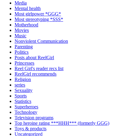
Media
Mental health
Most girlpower *GGG*
Most stereotyping *SSS*
Motherhood
Movies
Music
Nonviolent Communication
Parenting
Politics
Posts about ReelGirl
Princesses
Reel Girl's reader recs list
ReelGirl recommends
Religion
series
Sexuality
Sports
Statistics
Superheroes
Technology
Television programs
Top heroine rating ***HHH*** (formerly GGG)
Toys & products
Uncategorized