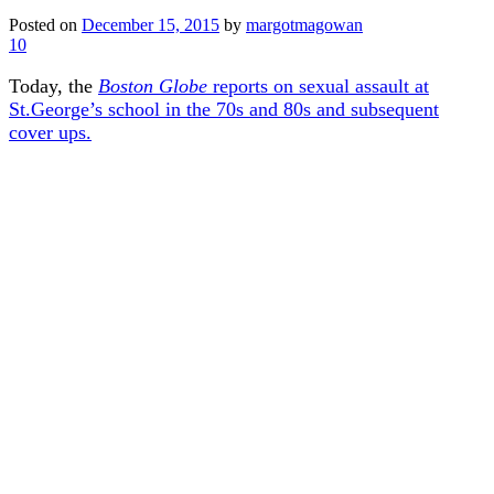
Posted on
December 15, 2015
by
margotmagowan
10
Today, the
Boston Globe
reports on sexual assault at
St.George’s school in the 70s and 80s and subsequent
cover ups.