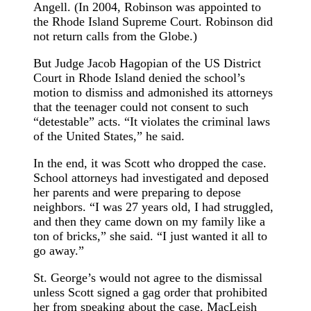
Angell. (In 2004, Robinson was appointed to
the Rhode Island Supreme Court. Robinson did
not return calls from the Globe.)
But Judge Jacob Hagopian of the US District
Court in Rhode Island denied the school’s
motion to dismiss and admonished its attorneys
that the teenager could not consent to such
“detestable” acts. “It violates the criminal laws
of the United States,” he said.
In the end, it was Scott who dropped the case.
School attorneys had investigated and deposed
her parents and were preparing to depose
neighbors. “I was 27 years old, I had struggled,
and then they came down on my family like a
ton of bricks,” she said. “I just wanted it all to
go away.”
St. George’s would not agree to the dismissal
unless Scott signed a gag order that prohibited
her from speaking about the case. MacLeish