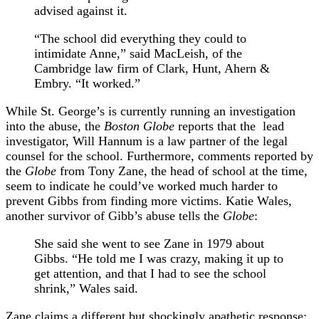
advised against it.
“The school did everything they could to
intimidate Anne,” said MacLeish, of the
Cambridge law firm of Clark, Hunt, Ahern &
Embry. “It worked.”
While St. George’s is currently running an investigation
into the abuse, the
Boston Globe
reports that the lead
investigator, Will Hannum is a law partner of the legal
counsel for the school. Furthermore, comments reported by
the
Globe
from Tony Zane, the head of school at the time,
seem to indicate he could’ve worked much harder to
prevent Gibbs from finding more victims. Katie Wales,
another survivor of Gibb’s abuse tells the
Globe
:
She said she went to see Zane in 1979 about
Gibbs. “He told me I was crazy, making it up to
get attention, and that I had to see the school
shrink,” Wales said.
Zane claims a different but shockingly apathetic response: