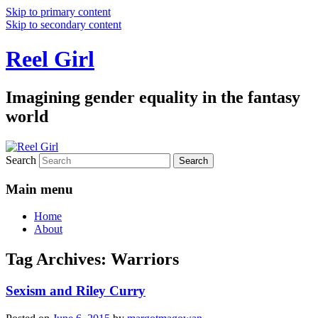
Skip to primary content
Skip to secondary content
Reel Girl
Imagining gender equality in the fantasy
world
Search
Main menu
Home
About
Tag Archives:
Warriors
Sexism and Riley Curry