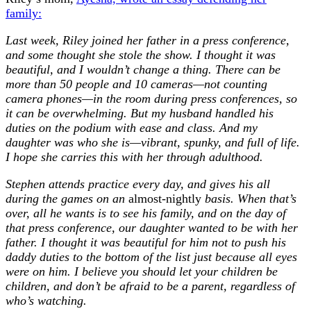
family:
Last week, Riley joined her father in a press conference,
and some thought she stole the show. I thought it was
beautiful, and I wouldn’t change a thing. There can be
more than 50 people and 10 cameras—not counting
camera phones—in the room during press conferences, so
it can be overwhelming. But my husband handled his
duties on the podium with ease and class. And my
daughter was who she is—vibrant, spunky, and full of life.
I hope she carries this with her through adulthood.
Stephen attends practice every day, and gives his all
during the games on an
almost-nightly
basis. When that’s
over, all he wants is to see his family, and on the day of
that press conference, our daughter wanted to be with her
father. I thought it was beautiful for him not to push his
daddy duties to the bottom of the list just because all eyes
were on him. I believe you should let your children be
children, and don’t be afraid to be a parent, regardless of
who’s watching.