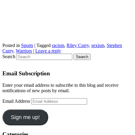
Posted in
Sports
|
Tagged
racism
,
Riley Curry
,
sexism
,
Stephen
Curry
,
Warriors
|
Leave a reply
Search
Email Subscription
Enter your email address to subscribe to this blog and receive
notifications of new posts by email.
Email Address
Sign me up!
Categories