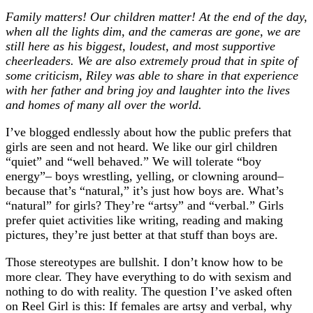
Family matters! Our children matter! At the end of the day,
when all the lights dim, and the cameras are gone, we are
still here as his biggest, loudest, and most supportive
cheerleaders. We are also extremely proud that in spite of
some criticism, Riley was able to share in that experience
with her father and bring joy and laughter into the lives
and homes of many all over the world.
I’ve blogged endlessly about how the public prefers that
girls are seen and not heard. We like our girl children
“quiet” and “well behaved.” We will tolerate “boy
energy”– boys wrestling, yelling, or clowning around–
because that’s “natural,” it’s just how boys are. What’s
“natural” for girls? They’re “artsy” and “verbal.” Girls
prefer quiet activities like writing, reading and making
pictures, they’re just better at that stuff than boys are.
Those stereotypes are bullshit. I don’t know how to be
more clear. They have everything to do with sexism and
nothing to do with reality. The question I’ve asked often
on Reel Girl is this: If females are artsy and verbal, why