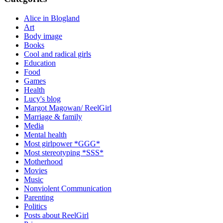
Alice in Blogland
Art
Body image
Books
Cool and radical girls
Education
Food
Games
Health
Lucy's blog
Margot Magowan/ ReelGirl
Marriage & family
Media
Mental health
Most girlpower *GGG*
Most stereotyping *SSS*
Motherhood
Movies
Music
Nonviolent Communication
Parenting
Politics
Posts about ReelGirl