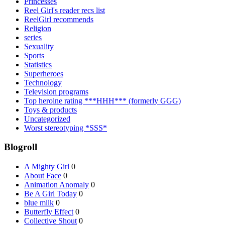
Princesses
Reel Girl's reader recs list
ReelGirl recommends
Religion
series
Sexuality
Sports
Statistics
Superheroes
Technology
Television programs
Top heroine rating ***HHH*** (formerly GGG)
Toys & products
Uncategorized
Worst stereotyping *SSS*
Blogroll
A Mighty Girl
0
About Face
0
Animation Anomaly
0
Be A Girl Today
0
blue milk
0
Butterfly Effect
0
Collective Shout
0