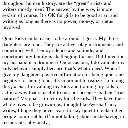
throughout human history, are the “great” artists and
writers mostly men? The answer by the way, is more
sexism of course. It’s OK for girls to be good at art and
writing as long as there is no power, money, or status
involved.
Quiet kids can be easier to be around. I get it. My three
daughters are loud. They are active, play instruments, and
sometimes yell. I enjoy silence and solitude, and
sometimes my family is challenging for me. Did I mention
my husband is a drummer? On occasions, I do validate my
kids behavior simply because that’s what
I need
. When I
give my daughters positive affirmation for being quiet and
negative for being loud, it’s important to realize I’m doing
this
for me
, I’m valuing my kids and training my kids to
act in a way that is useful to me, not because its their “true
nature.” My goal is to let my kids be kids. They have their
whole lives to be grown-ups, though like Ayesha Curry
writes, I hope they never learn to stay quiet to make other
people comfortable. (I’m not talking about misbehaving in
restaurants, obviously.)