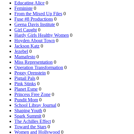
Educating Alice
0
Feministe
0
From the Mixed Up Files
0
Fuse #8 Productions
0
Geena Davis Institute
0
Girl Caught
0
Hardy Girls Healthy Women
0
Hoyden About Town
0
Jackson Katz
0
Jezebel
0
Mamafesto
0
Miss Representation
0
Operation Transformation
0
Peggy Orenstein
0
Pigtail Pals
0
Pink Stinks
0
Planet Esme
0
Princess Free Zone
0
Pundit Mom
0
School Libray Journal
0
Shaping Youth
0
Spark Summit
0
The Achilles Effect
0
Toward the Stars
0
Women and Hollywood
0