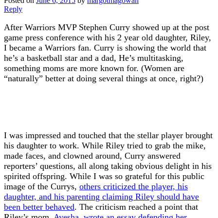
Posted on
June 6, 2015
by
margotmagowan
Reply
After Warriors MVP Stephen Curry showed up at the post
game press conference with his 2 year old daughter, Riley,
I became a Warriors fan. Curry is showing the world that
he’s a basketball star and a dad, He’s multitasking,
something moms are more known for. (Women are
“naturally” better at doing several things at once, right?)
I was impressed and touched that the stellar player brought
his daughter to work. While Riley tried to grab the mike,
made faces, and clowned around, Curry answered
reporters’ questions, all along taking obvious delight in his
spirited offspring. While I was so grateful for this public
image of the Currys,
others criticized the player, his
daughter, and his parenting claiming Riley should have
been better behaved
. The criticism reached a point that
Riley’s mom,
Ayesha, wrote an essay defending her