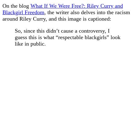
On the blog
What If We Were Free?: Riley Curry and
Blackgirl Freedom
, the writer also delves into the racism
around Riley Curry, and this image is captioned:
So, since this didn’t cause a controversy, I
guess this is what “respectable blackgirls” look
like in public.