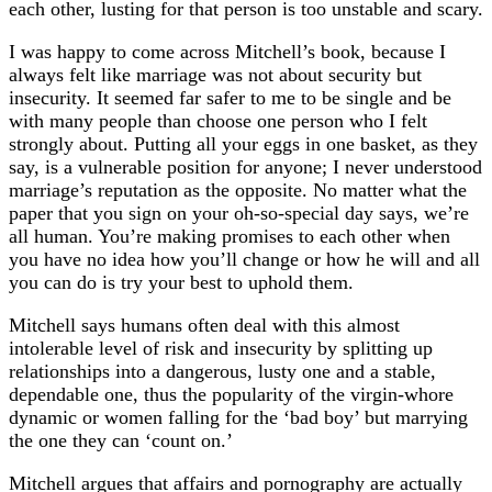
each other, lusting for that person is too unstable and scary.
I was happy to come across Mitchell’s book, because I
always felt like marriage was not about security but
insecurity. It seemed far safer to me to be single and be
with many people than choose one person who I felt
strongly about. Putting all your eggs in one basket, as they
say, is a vulnerable position for anyone; I never understood
marriage’s reputation as the opposite. No matter what the
paper that you sign on your oh-so-special day says, we’re
all human. You’re making promises to each other when
you have no idea how you’ll change or how he will and all
you can do is try your best to uphold them.
Mitchell says humans often deal with this almost
intolerable level of risk and insecurity by splitting up
relationships into a dangerous, lusty one and a stable,
dependable one, thus the popularity of the virgin-whore
dynamic or women falling for the ‘bad boy’ but marrying
the one they can ‘count on.’
Mitchell argues that affairs and pornography are actually