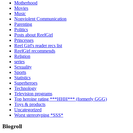
Motherhood
Movies
Music
Nonviolent Communication
Parenting
Politics
Posts about ReelGirl
Princesses
Reel Girl's reader recs list
ReelGirl recommends
Religion
series
Sexuality
Sports
Statistics
Superheroes
Technology
Television programs
Top heroine rating ***HHH*** (formerly GGG)
Toys & products
Uncategorized
Worst stereotyping *SSS*
Blogroll