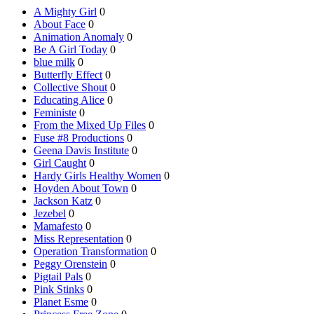
A Mighty Girl
0
About Face
0
Animation Anomaly
0
Be A Girl Today
0
blue milk
0
Butterfly Effect
0
Collective Shout
0
Educating Alice
0
Feministe
0
From the Mixed Up Files
0
Fuse #8 Productions
0
Geena Davis Institute
0
Girl Caught
0
Hardy Girls Healthy Women
0
Hoyden About Town
0
Jackson Katz
0
Jezebel
0
Mamafesto
0
Miss Representation
0
Operation Transformation
0
Peggy Orenstein
0
Pigtail Pals
0
Pink Stinks
0
Planet Esme
0