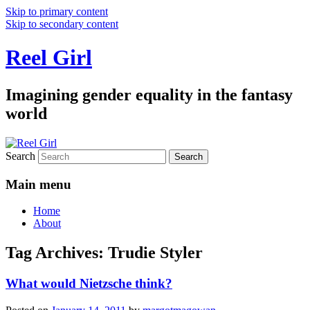
Skip to primary content
Skip to secondary content
Reel Girl
Imagining gender equality in the fantasy
world
Search
Main menu
Home
About
Tag Archives:
Trudie Styler
What would Nietzsche think?