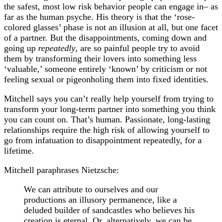
the safest, most low risk behavior people can engage in– as
far as the human psyche. His theory is that the ‘rose-
colored glasses’ phase is not an illusion at all, but one facet
of a partner. But the disappointments, coming down and
going up
repeatedly
, are so painful people try to avoid
them by transforming their lovers into something less
‘valuable,’ someone entirely ‘known’ by criticism or not
feeling sexual or pigeonholing them into fixed identities.
Mitchell says you can’t really help yourself from trying to
transform your long-term partner into something you think
you can count on. That’s human. Passionate, long-lasting
relationships require the high risk of allowing yourself to
go from infatuation to disappointment repeatedly, for a
lifetime.
Mitchell paraphrases Nietzsche:
We can attribute to ourselves and our
productions an illusory permanence, like a
deluded builder of sandcastles who believes his
creation is eternal. Or, alternatively, we can be