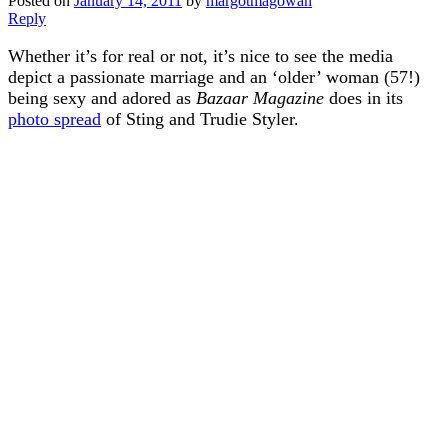
Posted on
January 14, 2011
by
margotmagowan
Reply
Whether it’s for real or not, it’s nice to see the media
depict a passionate marriage and an ‘older’ woman (57!)
being sexy and adored as
Bazaar Magazine
does in its
photo spread
of Sting and Trudie Styler.