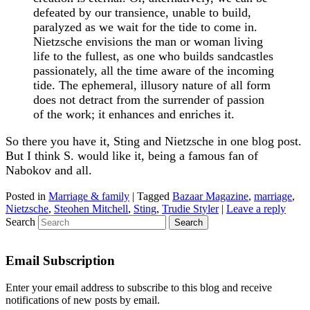
defeated by our transience, unable to build,
paralyzed as we wait for the tide to come in.
Nietzsche envisions the man or woman living
life to the fullest, as one who builds sandcastles
passionately, all the time aware of the incoming
tide. The ephemeral, illusory nature of all form
does not detract from the surrender of passion
of the work; it enhances and enriches it.
So there you have it, Sting and Nietzsche in one blog post.
But I think S. would like it, being a famous fan of
Nabokov and all.
Posted in
Marriage & family
|
Tagged
Bazaar Magazine
,
marriage
,
Nietzsche
,
Steohen Mitchell
,
Sting
,
Trudie Styler
|
Leave a reply
Search
Email Subscription
Enter your email address to subscribe to this blog and receive
notifications of new posts by email.