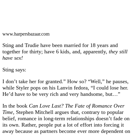
www.harpersbazaar.com
Sting and Trudie have been married for 18 years and
together for thirty; have 6 kids, and, apparently,
they still
have sex!
Sting says:
I don’t take her for granted.” How so? “Well,” he pauses,
while Styler pops on his Lanvin fedora, “I could lose her.
He’d have to be very rich and very handsome, but…”
In the book
Can Love Last? The Fate of Romance Over
Time
, Stephen Mitchell argues that, contrary to popular
belief, romance in long-term relationships doesn’t fade on
its own. Rather, people put a lot of effort into forcing it
away because as partners become ever more dependent on