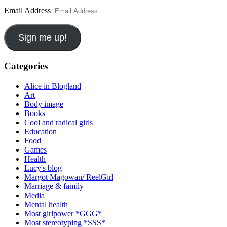
Email Address
Sign me up!
Categories
Alice in Blogland
Art
Body image
Books
Cool and radical girls
Education
Food
Games
Health
Lucy's blog
Margot Magowan/ ReelGirl
Marriage & family
Media
Mental health
Most girlpower *GGG*
Most stereotyping *SSS*