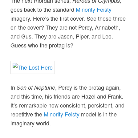
The next Riordan series,
Heroes of Olympus,
goes back to the standard
Minority Feisty
imagery. Here’s the first cover. See those three
on the cover? They are not Percy, Annabeth,
and Gus. They are Jason, Piper, and Leo.
Guess who the protag is?
In
, Percy is the protag again,
Son of Neptune
and this time, his friends are Hazel and Frank.
It’s remarkable how consistent, persistent, and
repetitive the
Minority Feisty
model is in the
imaginary world.