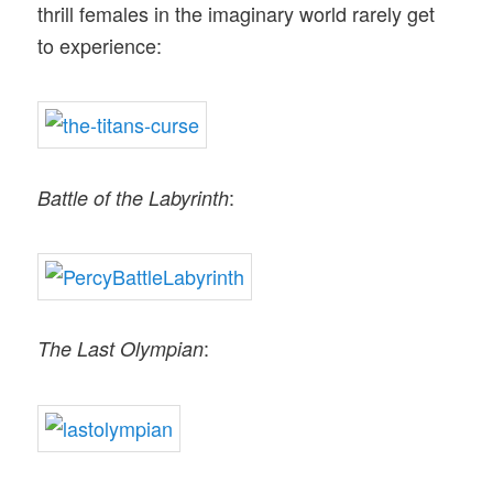
thrill females in the imaginary world rarely get
to experience:
:
Battle of the Labyrinth
:
The Last Olympian