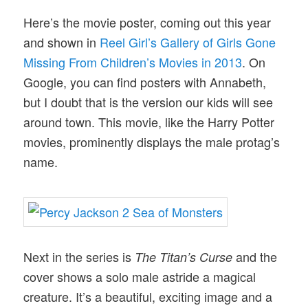
Here’s the movie poster, coming out this year
and shown in
Reel Girl’s Gallery of Girls Gone
Missing From Children’s Movies in 2013
. On
Google, you can find posters with Annabeth,
but I doubt that is the version our kids will see
around town. This movie, like the Harry Potter
movies, prominently displays the male protag’s
name.
Next in the series is
and the
The Titan’s Curse
cover shows a solo male astride a magical
creature. It’s a beautiful, exciting image and a