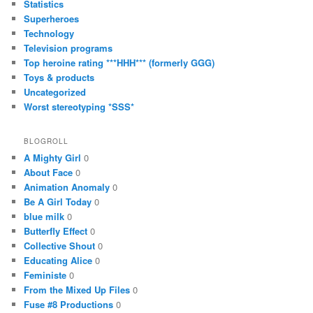
Statistics
Superheroes
Technology
Television programs
Top heroine rating ***HHH*** (formerly GGG)
Toys & products
Uncategorized
Worst stereotyping *SSS*
BLOGROLL
A Mighty Girl
0
About Face
0
Animation Anomaly
0
Be A Girl Today
0
blue milk
0
Butterfly Effect
0
Collective Shout
0
Educating Alice
0
Feministe
0
From the Mixed Up Files
0
Fuse #8 Productions
0