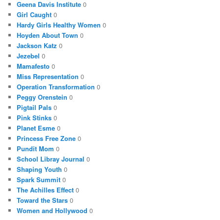
Geena Davis Institute
0
Girl Caught
0
Hardy Girls Healthy Women
0
Hoyden About Town
0
Jackson Katz
0
Jezebel
0
Mamafesto
0
Miss Representation
0
Operation Transformation
0
Peggy Orenstein
0
Pigtail Pals
0
Pink Stinks
0
Planet Esme
0
Princess Free Zone
0
Pundit Mom
0
School Libray Journal
0
Shaping Youth
0
Spark Summit
0
The Achilles Effect
0
Toward the Stars
0
Women and Hollywood
0