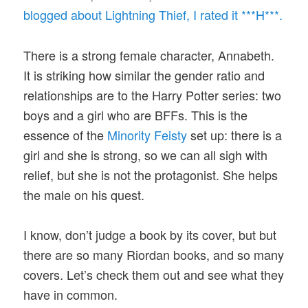
blogged about Lightning Thief, I rated it ***H***.
There is a strong female character, Annabeth.
It is striking how similar the gender ratio and
relationships are to the Harry Potter series: two
boys and a girl who are BFFs. This is the
essence of the
Minority Feisty
set up: there is a
girl and she is strong, so we can all sigh with
relief, but she is not the protagonist. She helps
the male on his quest.
I know, don’t judge a book by its cover, but but
there are so many Riordan books, and so many
covers. Let’s check them out and see what they
have in common.