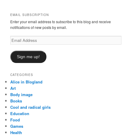
c
h
EMAIL SUBSCRIPTION
Enter your email address to subscribe to this blog and receive
notifications of new posts by email.
Email
Address
Sign me up!
CATEGORIES
Alice in Blogland
Art
Body image
Books
Cool and radical girls
Education
Food
Games
Health