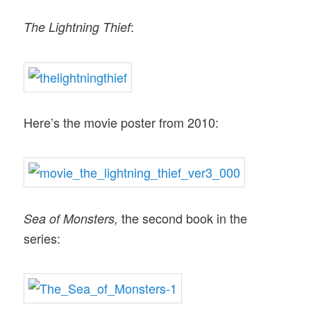
:
The Lightning Thief
Here’s the movie poster from 2010:
the second book in the
Sea of Monsters,
series: