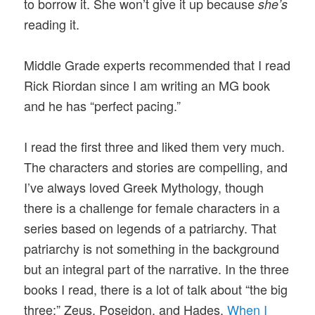
to borrow it. She won’t give it up because
she’s
reading it.
Middle Grade experts recommended that I read
Rick Riordan since I am writing an MG book
and he has “perfect pacing.”
I read the first three and liked them very much.
The characters and stories are compelling, and
I’ve always loved Greek Mythology, though
there is a challenge for female characters in a
series based on legends of a patriarchy. That
patriarchy is not something in the background
but an integral part of the narrative. In the three
books I read, there is a lot of talk about “the big
three:” Zeus, Poseidon, and Hades.
When I