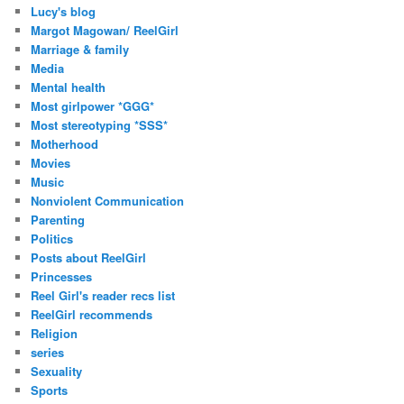
Lucy's blog
Margot Magowan/ ReelGirl
Marriage & family
Media
Mental health
Most girlpower *GGG*
Most stereotyping *SSS*
Motherhood
Movies
Music
Nonviolent Communication
Parenting
Politics
Posts about ReelGirl
Princesses
Reel Girl's reader recs list
ReelGirl recommends
Religion
series
Sexuality
Sports