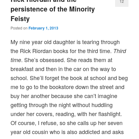
12
persistence of the Minority
Feisty
Posted on
February 1, 2013
My nine year old daughter is tearing through
the Rick Riordan books for the third time.
Third
. She’s obsessed. She reads them at
time
breakfast and then in the car on the way to
school. She’ll forget the book at school and beg
me to go to the bookstore down the street and
buy her another because she can’t imagine
getting through the night without huddling
under her covers, reading, with her flashlight.
Of course, I refuse, so she calls up her seven
year old cousin who is also addicted and asks