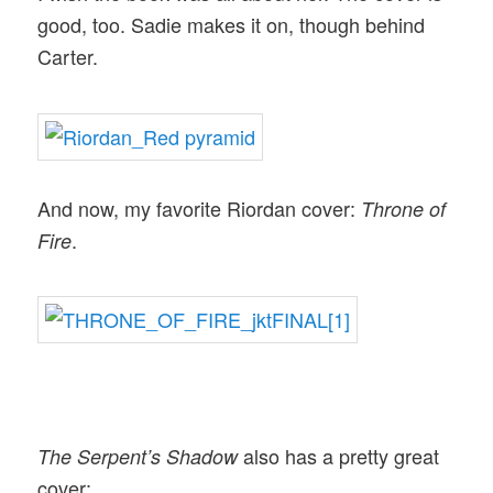
good, too. Sadie makes it on, though behind
Carter.
And now, my favorite Riordan cover:
Throne of
.
Fire
also has a pretty great
The Serpent’s Shadow
cover: