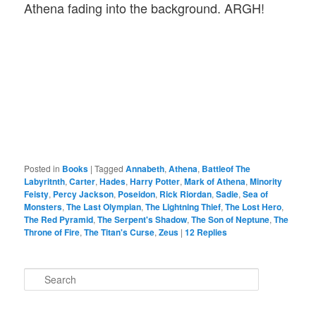
Athena fading into the background. ARGH!
Posted in
Books
|
Tagged
Annabeth
,
Athena
,
Battleof The
Labyritnth
,
Carter
,
Hades
,
Harry Potter
,
Mark of Athena
,
Minority
Feisty
,
Percy Jackson
,
Poseidon
,
Rick Riordan
,
Sadie
,
Sea of
Monsters
,
The Last Olympian
,
The Lightning Thief
,
The Lost Hero
,
The Red Pyramid
,
The Serpent's Shadow
,
The Son of Neptune
,
The
Throne of Fire
,
The Titan's Curse
,
Zeus
|
12
Replies
S
e
a
r