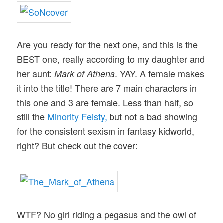
Are you ready for the next one, and this is the
BEST one, really according to my daughter and
her aunt:
. YAY. A female makes
Mark of Athena
it into the title! There are 7 main characters in
this one and 3 are female. Less than half, so
still the
Minority Feisty,
but not a bad showing
for the consistent sexism in fantasy kidworld,
right? But check out the cover:
WTF? No girl riding a pegasus and the owl of