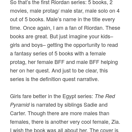
So that’s the first Riordan series: 5 books, 2
movies, male protag/ male star, male solo on 4
out of 5 books. Male’s name in the title every
time. Once again, I am a fan of Riordan. These
books are great. But just imagine your kids–
girls and boys– getting the opportunity to read
a fantasy series of 5 books with a female
protag, her female BFF and male BFF helping
her on her quest. And just to be clear, this
series is the definition quest narrative.
Girls fare better in the Egypt series:
The Red
is narrated by siblings Sadie and
Pyramid
Carter. Though there are more males than
females, there is another very cool female, Zia.
I wish the book was all about her. The cover is