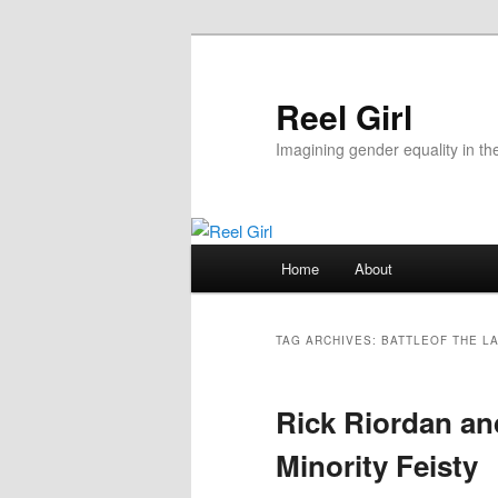
Skip
Skip
to
to
primary
secondary
Reel Girl
content
content
Imagining gender equality in th
Main
Home
About
menu
TAG ARCHIVES:
BATTLEOF THE L
Rick Riordan and
Minority Feisty