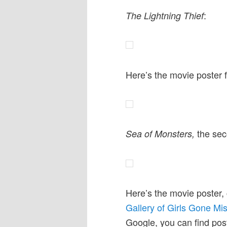
:
The Lightning Thief
Here’s the movie poster 
the sec
Sea of Monsters,
Here’s the movie poster,
Gallery of Girls Gone Mi
Google, you can find post