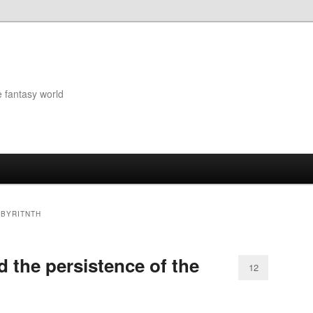
e fantasy world
ABYRITNTH
 the persistence of the
12