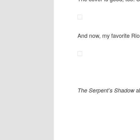
And now, my favorite Ri
al
The Serpent’s Shadow