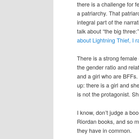
there is a challenge for 
a patriarchy. That patria
integral part of the narrat
talk about “the big thre
about Lightning Thief, I ra
There is a strong female 
the gender ratio and rela
and a girl who are BFFs.
up: there is a girl and she
is not the protagonist. S
I know, don’t judge a boo
Riordan books, and so m
they have in common.