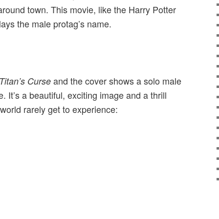
 around town. This movie, like the Harry Potter
lays the male protag’s name.
and the cover shows a solo male
Titan’s Curse
. It’s a beautiful, exciting image and a thrill
world rarely get to experience: