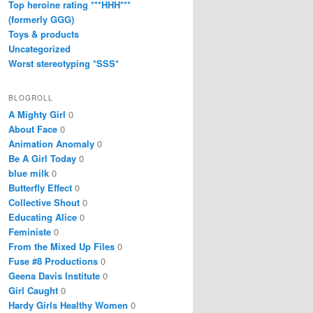
Top heroine rating ***HHH***
(formerly GGG)
Toys & products
Uncategorized
Worst stereotyping *SSS*
BLOGROLL
A Mighty Girl
0
About Face
0
Animation Anomaly
0
Be A Girl Today
0
blue milk
0
Butterfly Effect
0
Collective Shout
0
Educating Alice
0
Feministe
0
From the Mixed Up Files
0
Fuse #8 Productions
0
Geena Davis Institute
0
Girl Caught
0
Hardy Girls Healthy Women
0