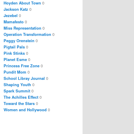
Hoyden About Town
0
Jackson Katz
0
Jezebel
0
Mamafesto
0
Miss Representation
0
Operation Transformation
0
Peggy Orenstein
0
Pigtail Pals
0
Pink Stinks
0
Planet Esme
0
Princess Free Zone
0
Pundit Mom
0
School Libray Journal
0
Shaping Youth
0
Spark Summit
0
The Achilles Effect
0
Toward the Stars
0
Women and Hollywood
0