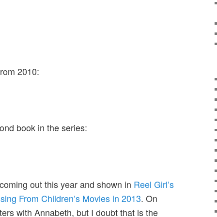
from 2010:
ond book in the series:
 coming out this year and shown in
Reel Girl’s
ssing From Children’s Movies in 2013
. On
ers with Annabeth, but I doubt that is the