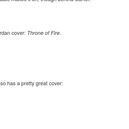
ordan cover:
.
Throne of Fire
so has a pretty great cover: