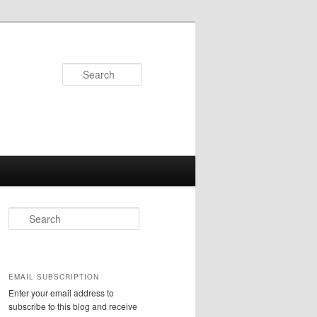
Search
S
e
a
r
c
EMAIL SUBSCRIPTION
h
Enter your email address to
subscribe to this blog and receive