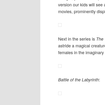
version our kids will see
movies, prominently disp
Next in the series is
The 
astride a magical creature
females in the imaginary 
:
Battle of the Labyrinth