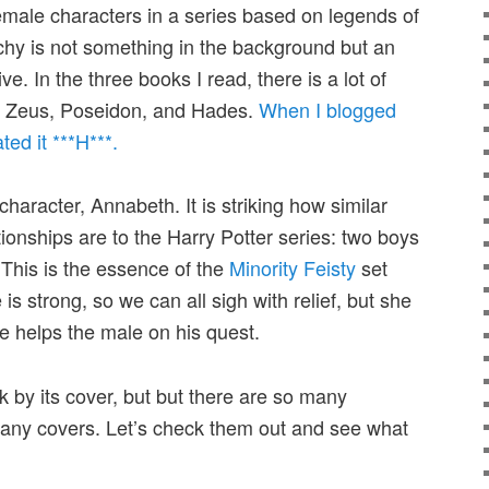
female characters in a series based on legends of
rchy is not something in the background but an
ive. In the three books I read, there is a lot of
e:” Zeus, Poseidon, and Hades.
When I blogged
ted it ***H***.
character, Annabeth. It is striking how similar
tionships are to the Harry Potter series: two boys
 This is the essence of the
Minority Feisty
set
 is strong, so we can all sigh with relief, but she
he helps the male on his quest.
k by its cover, but but there are so many
any covers. Let’s check them out and see what