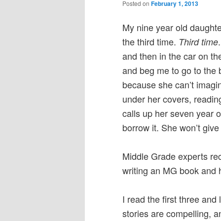
Posted on
February 1, 2013
My nine year old daughte
the third time.
Third time
and then in the car on th
and beg me to go to the 
because she can’t imagin
under her covers, reading,
calls up her seven year o
borrow it. She won’t giv
Middle Grade experts re
writing an MG book and h
I read the first three an
stories are compelling, 