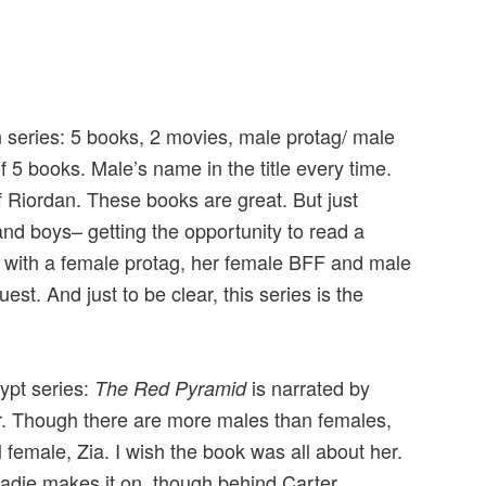
an series: 5 books, 2 movies, male protag/ male
f 5 books. Male’s name in the title every time.
f Riordan. These books are great. But just
and boys– getting the opportunity to read a
s with a female protag, her female BFF and male
st. And just to be clear, this series is the
.
gypt series:
is narrated by
The Red Pyramid
r. Though there are more males than females,
l female, Zia. I wish the book was all about her.
Sadie makes it on, though behind Carter.