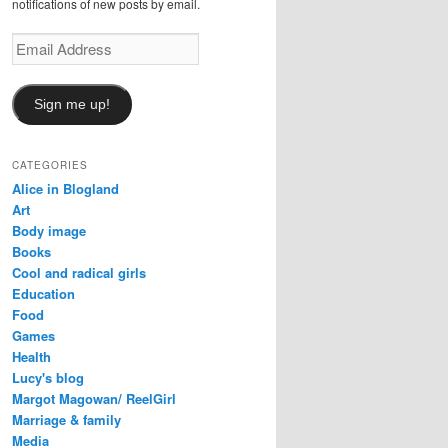
notifications of new posts by email.
Email
Address
Sign me up!
CATEGORIES
Alice in Blogland
Art
Body image
Books
Cool and radical girls
Education
Food
Games
Health
Lucy's blog
Margot Magowan/ ReelGirl
Marriage & family
Media