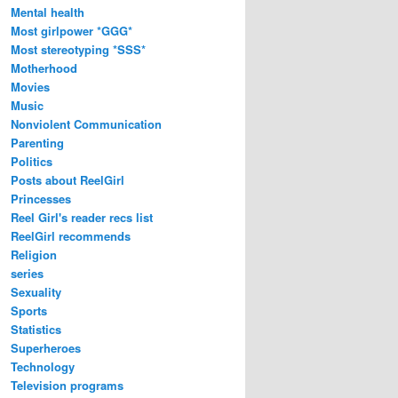
Mental health
Most girlpower *GGG*
Most stereotyping *SSS*
Motherhood
Movies
Music
Nonviolent Communication
Parenting
Politics
Posts about ReelGirl
Princesses
Reel Girl's reader recs list
ReelGirl recommends
Religion
series
Sexuality
Sports
Statistics
Superheroes
Technology
Television programs