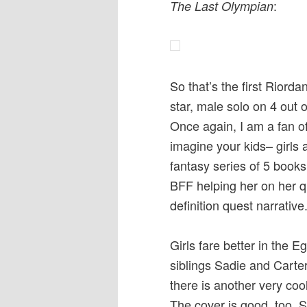
:
The Last Olympian
So that’s the first Riord
star, male solo on 4 out o
Once again, I am a fan o
imagine your kids– girls 
fantasy series of 5 book
BFF helping her on her que
definition quest narrative
Girls fare better in the E
siblings Sadie and Carte
there is another very coo
The cover is good, too. 