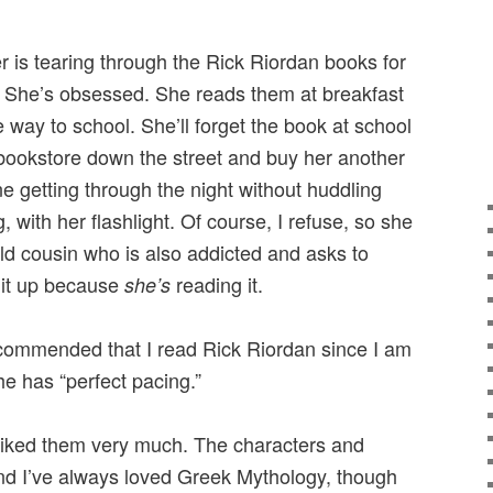
r is tearing through the Rick Riordan books for
. She’s obsessed. She reads them at breakfast
e way to school. She’ll forget the book at school
bookstore down the street and buy her another
e getting through the night without huddling
 with her flashlight. Of course, I refuse, so she
ld cousin who is also addicted and asks to
e it up because
reading it.
she’s
commended that I read Rick Riordan since I am
e has “perfect pacing.”
d liked them very much. The characters and
and I’ve always loved Greek Mythology, though