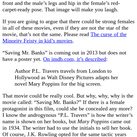
front and the male’s legs and hip in the female’s red-
carpet-ready pose. That image will make you laugh.
If you are going to argue that there could be strong females
in all of these movies, even if they are not the star of the
movie, that’s not the same. Please read
The curse of the
Minority Feisty in kid’s movies
.
“Saving Mr. Banks” is coming out in 2013 but does not
have a poster yet.
On imdb.com, it’s described
:
Author P.L. Travers travels from London to
Hollywood as Walt Disney Pictures adapts her
novel Mary Poppins for the big screen.
That movie could be really cool. But why, why, why is the
movie called: “Saving Mr. Banks?” If there is a female
protagonist in this film, could she be concealed any more?
I know the androgynous “P.L. Travers” is how the writer’s
name is shown on her books, but
Mary Poppins
came out
in 1934. The writer had to use the initials to sell her book.
Of course, J.K. Rowling opted for the same tactic years