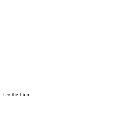
Leo the Lion