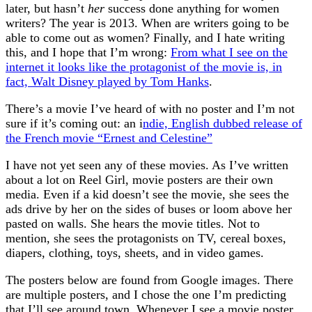
later, but hasn’t
her
success done anything for women
writers? The year is 2013. When are writers going to be
able to come out as women? Finally, and I hate writing
this, and I hope that I’m wrong:
From what I see on the
internet it looks like the protagonist of the movie is, in
fact, Walt Disney played by Tom Hanks
.
There’s a movie I’ve heard of with no poster and I’m not
sure if it’s coming out: an i
ndie, English dubbed release of
the French movie “Ernest and Celestine”
I have not yet seen any of these movies. As I’ve written
about a lot on Reel Girl, movie posters are their own
media. Even if a kid doesn’t see the movie, she sees the
ads drive by her on the sides of buses or loom above her
pasted on walls. She hears the movie titles. Not to
mention, she sees the protagonists on TV, cereal boxes,
diapers, clothing, toys, sheets, and in video games.
The posters below are found from Google images. There
are multiple posters, and I chose the one I’m predicting
that I’ll see around town. Whenever I see a movie poster