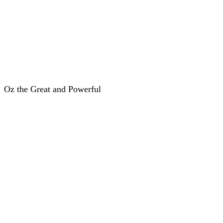
Oz the Great and Powerful