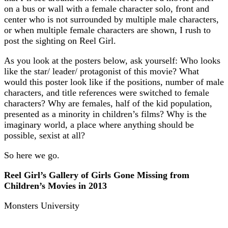
on a bus or wall with a female character solo, front and
center who is not surrounded by multiple male characters,
or when multiple female characters are shown, I rush to
post the sighting on Reel Girl.
As you look at the posters below, ask yourself: Who looks
like the star/ leader/ protagonist of this movie? What
would this poster look like if the positions, number of male
characters, and title references were switched to female
characters? Why are females, half of the kid population,
presented as a minority in children’s films? Why is the
imaginary world, a place where anything should be
possible, sexist at all?
So here we go.
Reel Girl’s Gallery of Girls Gone Missing from
Children’s Movies in 2013
Monsters University