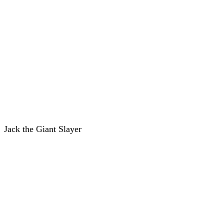
Jack the Giant Slayer