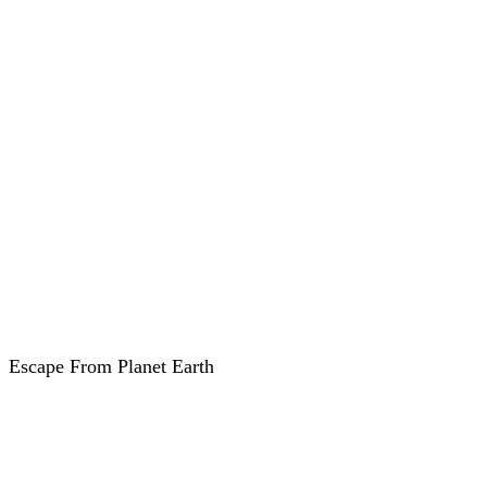
Escape From Planet Earth