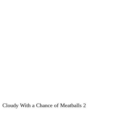
Cloudy With a Chance of Meatballs 2