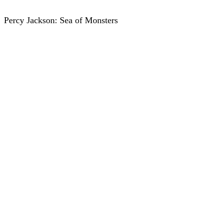
Percy Jackson: Sea of Monsters