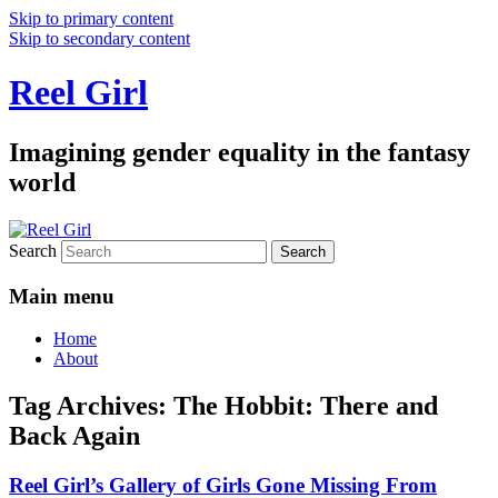
Skip to primary content
Skip to secondary content
Reel Girl
Imagining gender equality in the fantasy
world
Search
Main menu
Home
About
Tag Archives:
The Hobbit: There and
Back Again
Reel Girl’s Gallery of Girls Gone Missing From