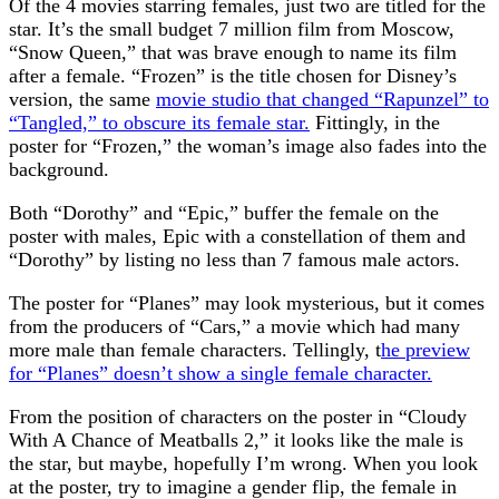
Of the 4 movies starring females, just two are titled for the
star. It’s the small budget 7 million film from Moscow,
“Snow Queen,” that was brave enough to name its film
after a female. “Frozen” is the title chosen for Disney’s
version, the same
movie studio that changed “Rapunzel” to
“Tangled,” to obscure its female star.
Fittingly, in the
poster for “Frozen,” the woman’s image also fades into the
background.
Both “Dorothy” and “Epic,” buffer the female on the
poster with males, Epic with a constellation of them and
“Dorothy” by listing no less than 7 famous male actors.
The poster for “Planes” may look mysterious, but it comes
from the producers of “Cars,” a movie which had many
more male than female characters. Tellingly, t
he preview
for “Planes” doesn’t show a single female character.
From the position of characters on the poster in “Cloudy
With A Chance of Meatballs 2,” it looks like the male is
the star, but maybe, hopefully I’m wrong. When you look
at the poster, try to imagine a gender flip, the female in