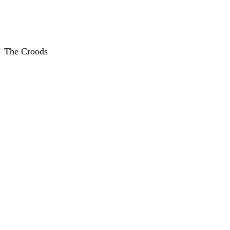
The Croods