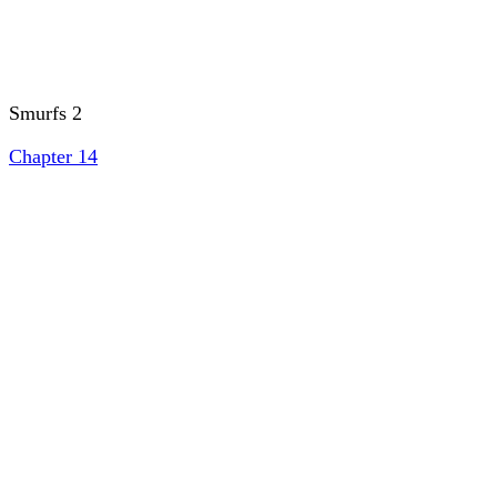
Smurfs 2
Chapter 14