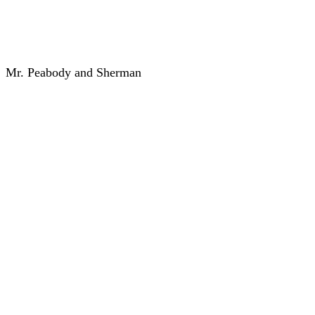
Mr. Peabody and Sherman