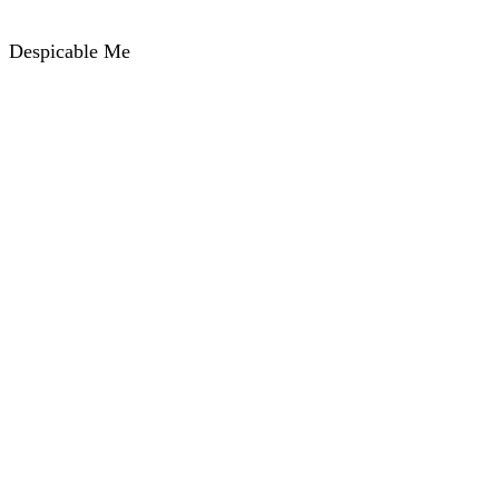
Despicable Me