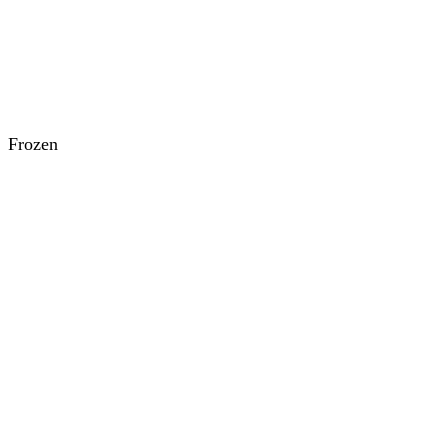
Frozen