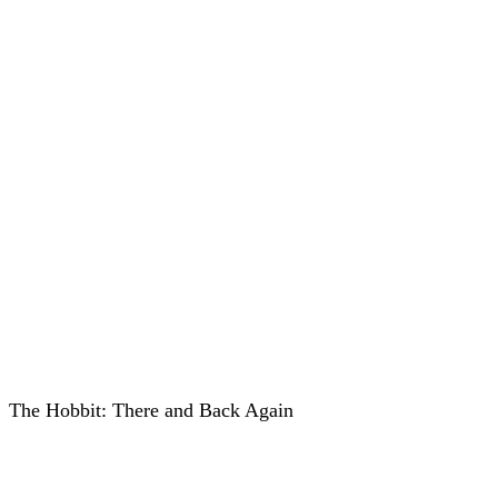
The Hobbit: There and Back Again