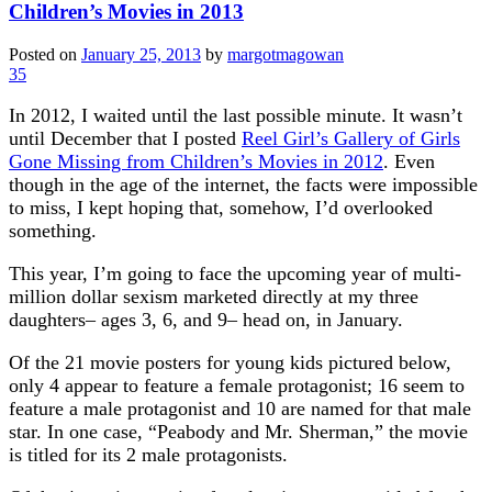
Children’s Movies in 2013
Posted on
January 25, 2013
by
margotmagowan
35
In 2012, I waited until the last possible minute. It wasn’t
until December that I posted
Reel Girl’s Gallery of Girls
Gone Missing from Children’s Movies in 2012
. Even
though in the age of the internet, the facts were impossible
to miss, I kept hoping that, somehow, I’d overlooked
something.
This year, I’m going to face the upcoming year of multi-
million dollar sexism marketed directly at my three
daughters– ages 3, 6, and 9– head on, in January.
Of the 21 movie posters for young kids pictured below,
only 4 appear to feature a female protagonist; 16 seem to
feature a male protagonist and 10 are named for that male
star. In one case, “Peabody and Mr. Sherman,” the movie
is titled for its 2 male protagonists.