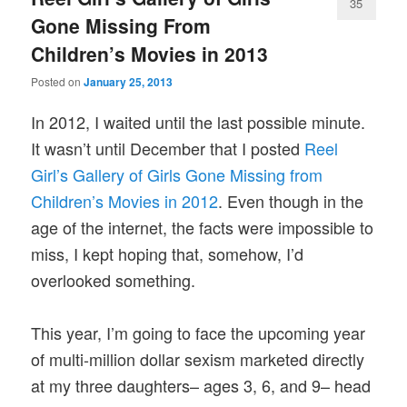
35
Gone Missing From
Children’s Movies in 2013
Posted on
January 25, 2013
In 2012, I waited until the last possible minute.
It wasn’t until December that I posted
Reel
Girl’s Gallery of Girls Gone Missing from
Children’s Movies in 2012
. Even though in the
age of the internet, the facts were impossible to
miss, I kept hoping that, somehow, I’d
overlooked something.
This year, I’m going to face the upcoming year
of multi-million dollar sexism marketed directly
at my three daughters– ages 3, 6, and 9– head