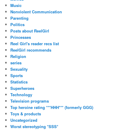
Music
Nonviolent Communication
Parenting
Politics
Posts about ReelGirl
Princesses
Reel Girl's reader recs list
ReelGirl recommends
Religion
series
Sexuality
Sports
Statistics
Superheroes
Technology
Television programs
Top heroine rating ***HHH*** (formerly GGG)
Toys & products
Uncategorized
Worst stereotyping *SSS*