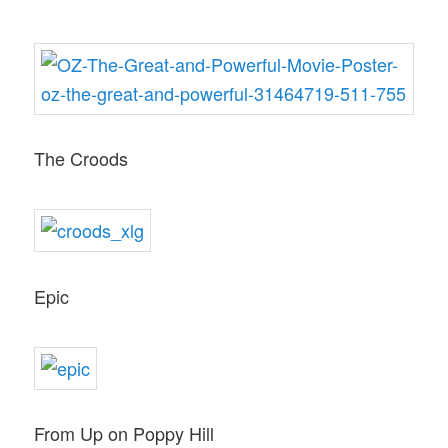
The Croods
Epic
From Up on Poppy Hill