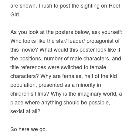
are shown, I rush to post the sighting on Reel
Girl.
As you look at the posters below, ask yourself:
Who looks like the star/ leader/ protagonist of
this movie? What would this poster look like if
the positions, number of male characters, and
title references were switched to female
characters? Why are females, half of the kid
population, presented as a minority in
children’s films? Why is the imaginary world, a
place where anything should be possible,
sexist at all?
So here we go.