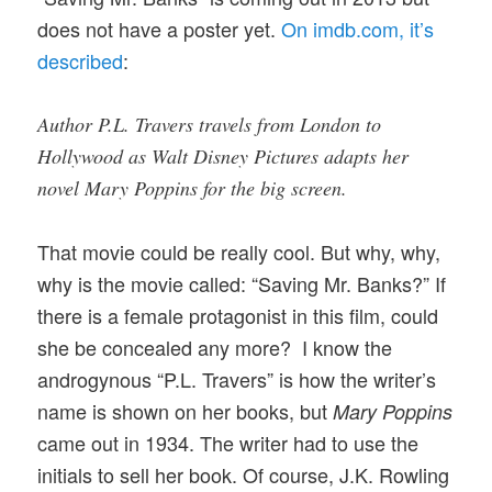
does not have a poster yet.
On imdb.com, it’s
described
:
Author P.L. Travers travels from London to
Hollywood as Walt Disney Pictures adapts her
novel Mary Poppins for the big screen.
That movie could be really cool. But why, why,
why is the movie called: “Saving Mr. Banks?” If
there is a female protagonist in this film, could
she be concealed any more? I know the
androgynous “P.L. Travers” is how the writer’s
name is shown on her books, but
Mary Poppins
came out in 1934. The writer had to use the
initials to sell her book. Of course, J.K. Rowling