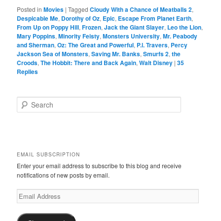
Posted in
Movies
|
Tagged
Cloudy With a Chance of Meatballs 2
,
Despicable Me
,
Dorothy of Oz
,
Epic
,
Escape From Planet Earth
,
From Up on Poppy Hill
,
Frozen
,
Jack the Giant Slayer
,
Leo the Lion
,
Mary Poppins
,
Minority Feisty
,
Monsters University
,
Mr. Peabody
and Sherman
,
Oz: The Great and Powerful
,
P.l. Travers
,
Percy
Jackson Sea of Monsters
,
Saving Mr. Banks
,
Smurfs 2
,
the
Croods
,
The Hobbit: There and Back Again
,
Walt Disney
|
35
Replies
S
e
a
r
c
h
EMAIL SUBSCRIPTION
Enter your email address to subscribe to this blog and receive
notifications of new posts by email.
Email
Address