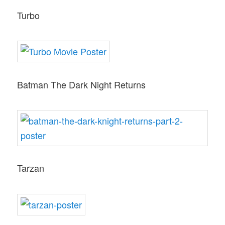
Turbo
Batman The Dark Night Returns
Tarzan