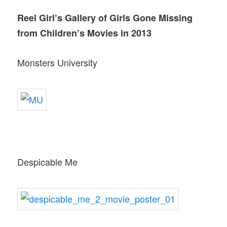
Reel Girl’s Gallery of Girls Gone Missing
from Children’s Movies in 2013
Monsters University
Despicable Me