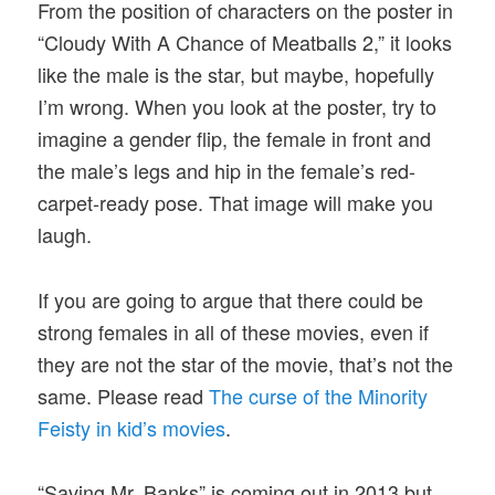
From the position of characters on the poster in
“Cloudy With A Chance of Meatballs 2,” it looks
like the male is the star, but maybe, hopefully
I’m wrong. When you look at the poster, try to
imagine a gender flip, the female in front and
the male’s legs and hip in the female’s red-
carpet-ready pose. That image will make you
laugh.
If you are going to argue that there could be
strong females in all of these movies, even if
they are not the star of the movie, that’s not the
same. Please read
The curse of the Minority
Feisty in kid’s movies
.
“Saving Mr. Banks” is coming out in 2013 but