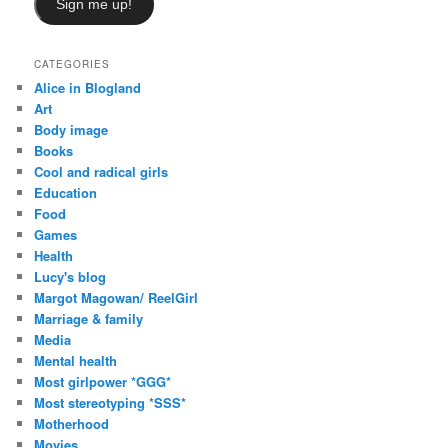
Sign me up!
CATEGORIES
Alice in Blogland
Art
Body image
Books
Cool and radical girls
Education
Food
Games
Health
Lucy's blog
Margot Magowan/ ReelGirl
Marriage & family
Media
Mental health
Most girlpower *GGG*
Most stereotyping *SSS*
Motherhood
Movies