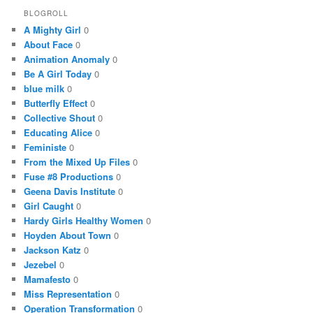
BLOGROLL
A Mighty Girl
0
About Face
0
Animation Anomaly
0
Be A Girl Today
0
blue milk
0
Butterfly Effect
0
Collective Shout
0
Educating Alice
0
Feministe
0
From the Mixed Up Files
0
Fuse #8 Productions
0
Geena Davis Institute
0
Girl Caught
0
Hardy Girls Healthy Women
0
Hoyden About Town
0
Jackson Katz
0
Jezebel
0
Mamafesto
0
Miss Representation
0
Operation Transformation
0