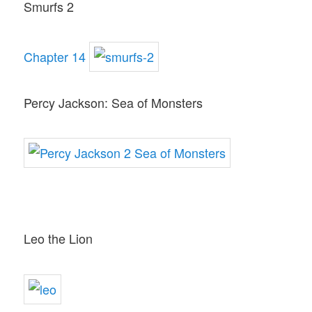
Smurfs 2
Chapter 14
Percy Jackson: Sea of Monsters
Leo the Lion