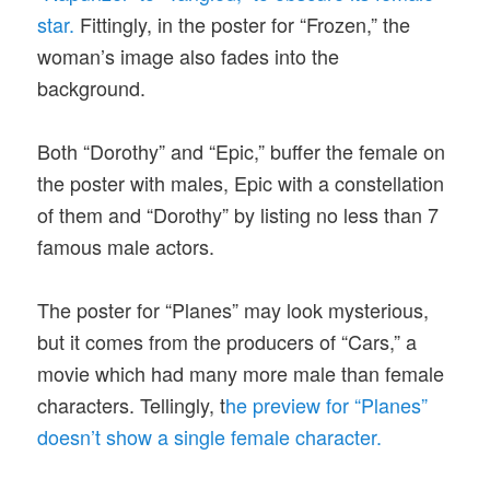
star.
Fittingly, in the poster for “Frozen,” the
woman’s image also fades into the
background.
Both “Dorothy” and “Epic,” buffer the female on
the poster with males, Epic with a constellation
of them and “Dorothy” by listing no less than 7
famous male actors.
The poster for “Planes” may look mysterious,
but it comes from the producers of “Cars,” a
movie which had many more male than female
characters. Tellingly, t
he preview for “Planes”
doesn’t show a single female character.