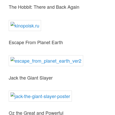
The Hobbit: There and Back Again
Escape From Planet Earth
Jack the Giant Slayer
Oz the Great and Powerful