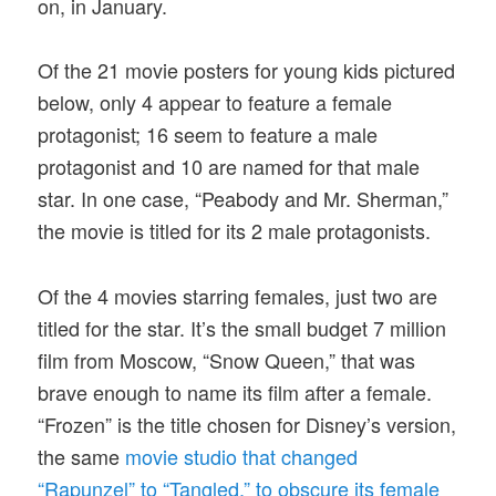
on, in January.
Of the 21 movie posters for young kids pictured
below, only 4 appear to feature a female
protagonist; 16 seem to feature a male
protagonist and 10 are named for that male
star. In one case, “Peabody and Mr. Sherman,”
the movie is titled for its 2 male protagonists.
Of the 4 movies starring females, just two are
titled for the star. It’s the small budget 7 million
film from Moscow, “Snow Queen,” that was
brave enough to name its film after a female.
“Frozen” is the title chosen for Disney’s version,
the same
movie studio that changed
“Rapunzel” to “Tangled,” to obscure its female