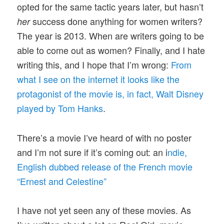
opted for the same tactic years later, but hasn’t
success done anything for women writers?
her
The year is 2013. When are writers going to be
able to come out as women? Finally, and I hate
writing this, and I hope that I’m wrong:
From
what I see on the internet it looks like the
protagonist of the movie is, in fact, Walt Disney
played by Tom Hanks
.
There’s a movie I’ve heard of with no poster
and I’m not sure if it’s coming out: an i
ndie,
English dubbed release of the French movie
“Ernest and Celestine”
I have not yet seen any of these movies. As