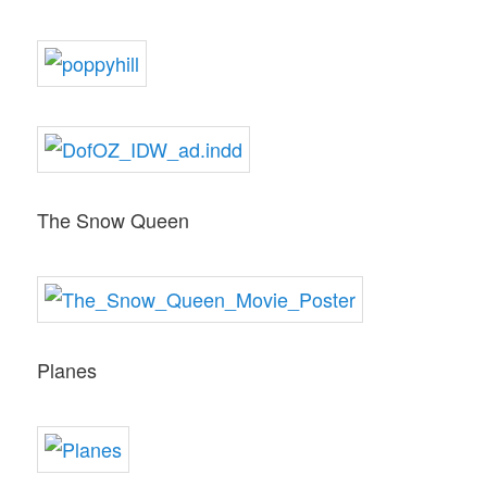
The Snow Queen
Planes