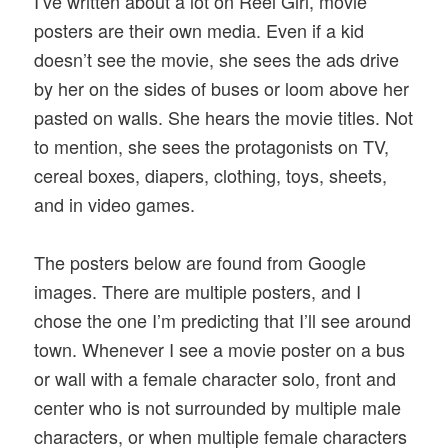
I’ve written about a lot on Reel Girl, movie
posters are their own media. Even if a kid
doesn’t see the movie, she sees the ads drive
by her on the sides of buses or loom above her
pasted on walls. She hears the movie titles. Not
to mention, she sees the protagonists on TV,
cereal boxes, diapers, clothing, toys, sheets,
and in video games.
The posters below are found from Google
images. There are multiple posters, and I
chose the one I’m predicting that I’ll see around
town. Whenever I see a movie poster on a bus
or wall with a female character solo, front and
center who is not surrounded by multiple male
characters, or when multiple female characters