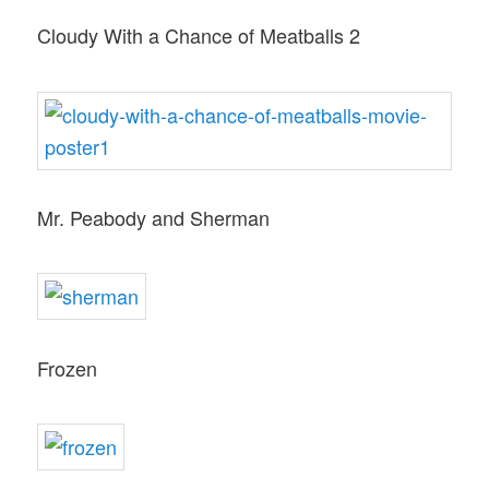
Cloudy With a Chance of Meatballs 2
Mr. Peabody and Sherman
Frozen