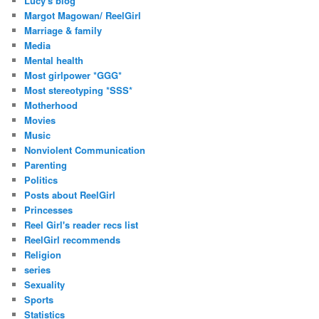
Lucy's blog
Margot Magowan/ ReelGirl
Marriage & family
Media
Mental health
Most girlpower *GGG*
Most stereotyping *SSS*
Motherhood
Movies
Music
Nonviolent Communication
Parenting
Politics
Posts about ReelGirl
Princesses
Reel Girl's reader recs list
ReelGirl recommends
Religion
series
Sexuality
Sports
Statistics