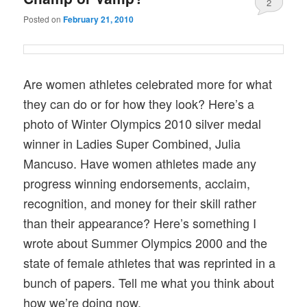
2
Posted on
February 21, 2010
Are women athletes celebrated more for what
they can do or for how they look? Here’s a
photo of Winter Olympics 2010 silver medal
winner in Ladies Super Combined, Julia
Mancuso. Have women athletes made any
progress winning endorsements, acclaim,
recognition, and money for their skill rather
than their appearance? Here’s something I
wrote about Summer Olympics 2000 and the
state of female athletes that was reprinted in a
bunch of papers. Tell me what you think about
how we’re doing now.