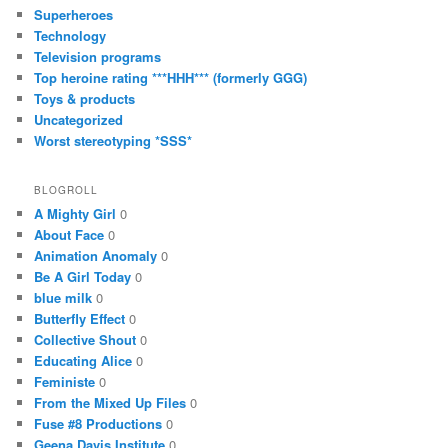
Superheroes
Technology
Television programs
Top heroine rating ***HHH*** (formerly GGG)
Toys & products
Uncategorized
Worst stereotyping *SSS*
BLOGROLL
A Mighty Girl
0
About Face
0
Animation Anomaly
0
Be A Girl Today
0
blue milk
0
Butterfly Effect
0
Collective Shout
0
Educating Alice
0
Feministe
0
From the Mixed Up Files
0
Fuse #8 Productions
0
Geena Davis Institute
0