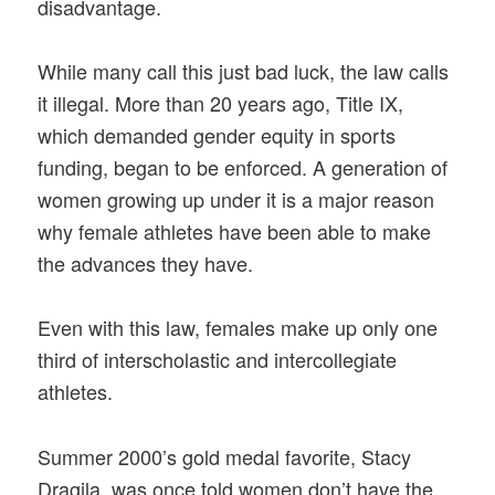
disadvantage.
While many call this just bad luck, the law calls
it illegal. More than 20 years ago, Title IX,
which demanded gender equity in sports
funding, began to be enforced. A generation of
women growing up under it is a major reason
why female athletes have been able to make
the advances they have.
Even with this law, females make up only one
third of interscholastic and intercollegiate
athletes.
Summer 2000’s gold medal favorite, Stacy
Dragila, was once told women don’t have the