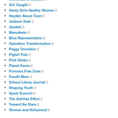
Girl Caught
0
Hardy Girls Healthy Women
0
Hoyden About Town
0
Jackson Katz
0
Jezebel
0
Mamafesto
0
Miss Representation
0
Operation Transformation
0
Peggy Orenstein
0
Pigtail Pals
0
Pink Stinks
0
Planet Esme
0
Princess Free Zone
0
Pundit Mom
0
School Libray Journal
0
Shaping Youth
0
Spark Summit
0
The Achilles Effect
0
Toward the Stars
0
Women and Hollywood
0