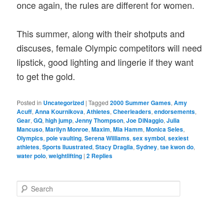
once again, the rules are different for women.
This summer, along with their shotputs and
discuses, female Olympic competitors will need
lipstick, good lighting and lingerie if they want
to get the gold.
Posted in
Uncategorized
|
Tagged
2000 Summer Games
,
Amy
Acuff
,
Anna Kournikova
,
Athletes
,
Cheerleaders
,
endorsements
,
Gear
,
GQ
,
high jump
,
Jenny Thompson
,
Joe DiNaggio
,
Julia
Mancuso
,
Marilyn Monroe
,
Maxim
,
Mia Hamm
,
Monica Seles
,
Olympics
,
pole vaulting
,
Serena Williams
,
sex symbol
,
sexiest
athletes
,
Sports Iluustrated
,
Stacy Dragila
,
Sydney
,
tae kwon do
,
water polo
,
weightlifting
|
2
Replies
S
e
a
r