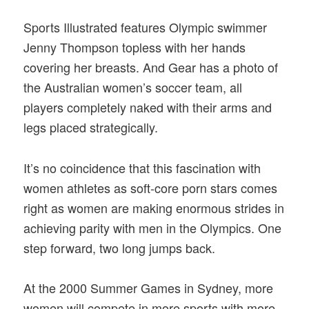
Sports Illustrated features Olympic swimmer
Jenny Thompson topless with her hands
covering her breasts. And Gear has a photo of
the Australian women’s soccer team, all
players completely naked with their arms and
legs placed strategically.
It’s no coincidence that this fascination with
women athletes as soft-core porn stars comes
right as women are making enormous strides in
achieving parity with men in the Olympics. One
step forward, two long jumps back.
At the 2000 Summer Games in Sydney, more
women will compete in more sports with more