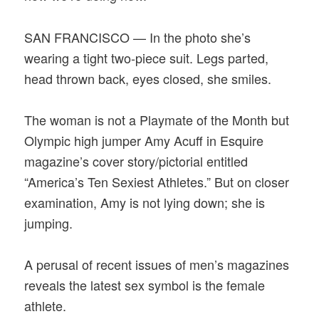
SAN FRANCISCO — In the photo she’s
wearing a tight two-piece suit. Legs parted,
head thrown back, eyes closed, she smiles.
The woman is not a Playmate of the Month but
Olympic high jumper Amy Acuff in Esquire
magazine’s cover story/pictorial entitled
“America’s Ten Sexiest Athletes.” But on closer
examination, Amy is not lying down; she is
jumping.
A perusal of recent issues of men’s magazines
reveals the latest sex symbol is the female
athlete.