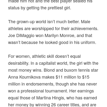
made him hot and the best player sealed his
status by getting the prettiest girl.
The grown-up world isn’t much better. Male
athletes are worshipped for their achievements.
Joe DiMaggio won Marilyn Monroe, and that
wasn’t because he looked good in his uniform.
For women, athletic skill doesn’t equal
desirability. In a capitalist world, the girl with the
most money wins. Blond and buxom tennis star
Anna Kournikova makes $11 million to $15
million in endorsements, though she has never
won a professional tournament. Her earnings
equal those of Martina Hingis, who has earned
her money by winning 26 career titles, and are