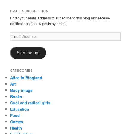
c
h
EMAIL SUBSCRIPTION
Enter your email address to subscribe to this blog and receive
notifications of new posts by email.
Email
Address
Sign me up!
CATEGORIES
Alice in Blogland
Art
Body image
Books
Cool and radical girls
Education
Food
Games
Health