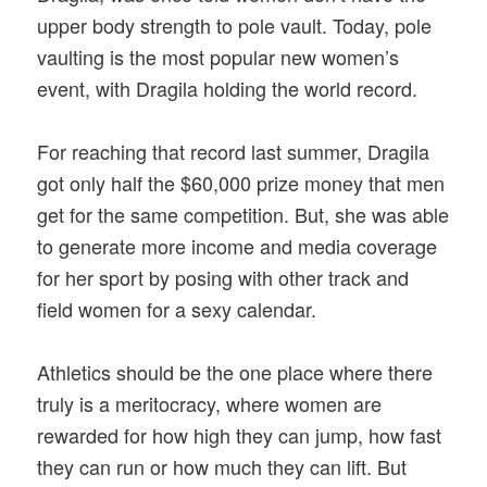
upper body strength to pole vault. Today, pole
vaulting is the most popular new women’s
event, with Dragila holding the world record.
For reaching that record last summer, Dragila
got only half the $60,000 prize money that men
get for the same competition. But, she was able
to generate more income and media coverage
for her sport by posing with other track and
field women for a sexy calendar.
Athletics should be the one place where there
truly is a meritocracy, where women are
rewarded for how high they can jump, how fast
they can run or how much they can lift. But