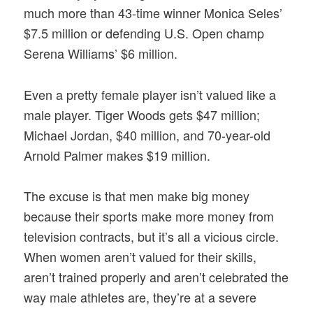
much more than 43-time winner Monica Seles’
$7.5 million or defending U.S. Open champ
Serena Williams’ $6 million.
Even a pretty female player isn’t valued like a
male player. Tiger Woods gets $47 million;
Michael Jordan, $40 million, and 70-year-old
Arnold Palmer makes $19 million.
The excuse is that men make big money
because their sports make more money from
television contracts, but it’s all a vicious circle.
When women aren’t valued for their skills,
aren’t trained properly and aren’t celebrated the
way male athletes are, they’re at a severe