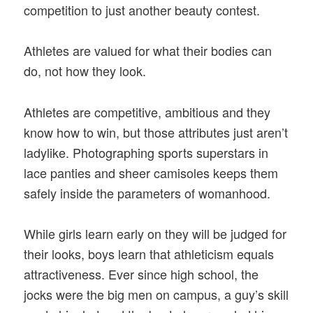
competition to just another beauty contest.
Athletes are valued for what their bodies can
do, not how they look.
Athletes are competitive, ambitious and they
know how to win, but those attributes just aren’t
ladylike. Photographing sports superstars in
lace panties and sheer camisoles keeps them
safely inside the parameters of womanhood.
While girls learn early on they will be judged for
their looks, boys learn that athleticism equals
attractiveness. Ever since high school, the
jocks were the big men on campus, a guy’s skill