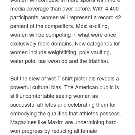
media coverage than ever before. With 4,400
participants, women will represent a record 42
percent of the competitors. Most exciting,
women will be competing in what were once
exclusively male domains. New categories for
women include weightlifting, pole vaulting,
water polo, tae kwon do and the triathlon.
But the slew of wet T-shirt pictorials reveals a
powerful cultural bias. The American public is
still uncomfortable seeing women as
successful athletes and celebrating them for
embodying the qualities that athletes possess.
Magazines like Maxim are undermining hard-
won progress by reducing all female