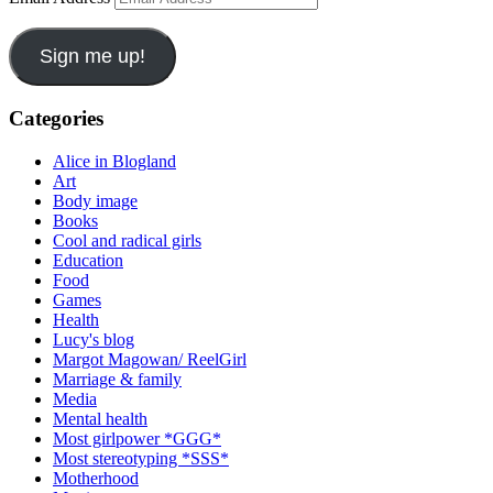
Sign me up!
Categories
Alice in Blogland
Art
Body image
Books
Cool and radical girls
Education
Food
Games
Health
Lucy's blog
Margot Magowan/ ReelGirl
Marriage & family
Media
Mental health
Most girlpower *GGG*
Most stereotyping *SSS*
Motherhood