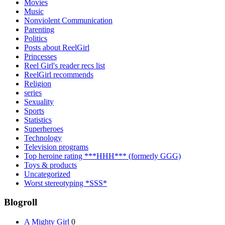
Movies
Music
Nonviolent Communication
Parenting
Politics
Posts about ReelGirl
Princesses
Reel Girl's reader recs list
ReelGirl recommends
Religion
series
Sexuality
Sports
Statistics
Superheroes
Technology
Television programs
Top heroine rating ***HHH*** (formerly GGG)
Toys & products
Uncategorized
Worst stereotyping *SSS*
Blogroll
A Mighty Girl
0