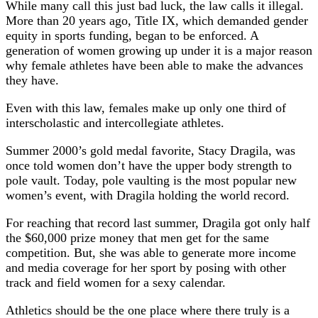
While many call this just bad luck, the law calls it illegal.
More than 20 years ago, Title IX, which demanded gender
equity in sports funding, began to be enforced. A
generation of women growing up under it is a major reason
why female athletes have been able to make the advances
they have.
Even with this law, females make up only one third of
interscholastic and intercollegiate athletes.
Summer 2000’s gold medal favorite, Stacy Dragila, was
once told women don’t have the upper body strength to
pole vault. Today, pole vaulting is the most popular new
women’s event, with Dragila holding the world record.
For reaching that record last summer, Dragila got only half
the $60,000 prize money that men get for the same
competition. But, she was able to generate more income
and media coverage for her sport by posing with other
track and field women for a sexy calendar.
Athletics should be the one place where there truly is a