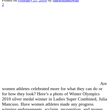
Posted on
February 21, 2010
by
margotmagowan
2
Are
women athletes celebrated more for what they can do or
for how they look? Here’s a photo of Winter Olympics
2010 silver medal winner in Ladies Super Combined, Julia
Mancuso. Have women athletes made any progress
winning endorsements, acclaim, recognition, and money