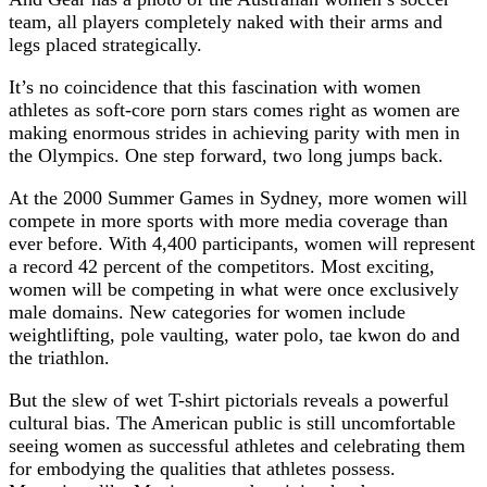
team, all players completely naked with their arms and
legs placed strategically.
It’s no coincidence that this fascination with women
athletes as soft-core porn stars comes right as women are
making enormous strides in achieving parity with men in
the Olympics. One step forward, two long jumps back.
At the 2000 Summer Games in Sydney, more women will
compete in more sports with more media coverage than
ever before. With 4,400 participants, women will represent
a record 42 percent of the competitors. Most exciting,
women will be competing in what were once exclusively
male domains. New categories for women include
weightlifting, pole vaulting, water polo, tae kwon do and
the triathlon.
But the slew of wet T-shirt pictorials reveals a powerful
cultural bias. The American public is still uncomfortable
seeing women as successful athletes and celebrating them
for embodying the qualities that athletes possess.