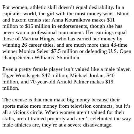
For women, athletic skill doesn’t equal desirability. In a
capitalist world, the girl with the most money wins. Blond
and buxom tennis star Anna Kournikova makes $11
million to $15 million in endorsements, though she has
never won a professional tournament. Her earnings equal
those of Martina Hingis, who has earned her money by
winning 26 career titles, and are much more than 43-time
winner Monica Seles’ $7.5 million or defending U.S. Open
champ Serena Williams’ $6 million.
Even a pretty female player isn’t valued like a male player.
Tiger Woods gets $47 million; Michael Jordan, $40
million, and 70-year-old Arnold Palmer makes $19
million.
The excuse is that men make big money because their
sports make more money from television contracts, but it’s
all a vicious circle. When women aren’t valued for their
skills, aren’t trained properly and aren’t celebrated the way
male athletes are, they’re at a severe disadvantage.