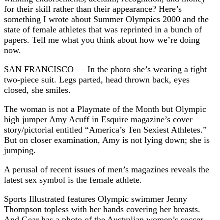
for their skill rather than their appearance? Here’s
something I wrote about Summer Olympics 2000 and the
state of female athletes that was reprinted in a bunch of
papers. Tell me what you think about how we’re doing
now.
SAN FRANCISCO — In the photo she’s wearing a tight
two-piece suit. Legs parted, head thrown back, eyes
closed, she smiles.
The woman is not a Playmate of the Month but Olympic
high jumper Amy Acuff in Esquire magazine’s cover
story/pictorial entitled “America’s Ten Sexiest Athletes.”
But on closer examination, Amy is not lying down; she is
jumping.
A perusal of recent issues of men’s magazines reveals the
latest sex symbol is the female athlete.
Sports Illustrated features Olympic swimmer Jenny
Thompson topless with her hands covering her breasts.
And Gear has a photo of the Australian women’s soccer