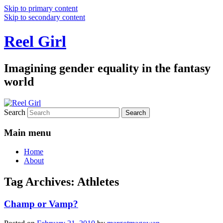
Skip to primary content
Skip to secondary content
Reel Girl
Imagining gender equality in the fantasy
world
Search
Main menu
Home
About
Tag Archives:
Athletes
Champ or Vamp?