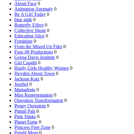
About Face
0
Animation Anomaly
0
Be A Girl Today
0
blue milk
0
Butterfly Effect
0
Collective Shout
0
Educating Alice
0
Feministe
0
From the Mixed Up Files
0
Fuse #8 Productions
0
Geena Davis Institute
0
Girl Caught
0
Hardy Girls Healthy Women
0
Hoyden About Town
0
Jackson Katz
0
Jezebel
0
Mamafesto
0
Miss Representation
0
Operation Transformation
0
Peggy Orenstein
0
Pigtail Pals
0
Pink Stinks
0
Planet Esme
0
Princess Free Zone
0
Pundit Mom
0