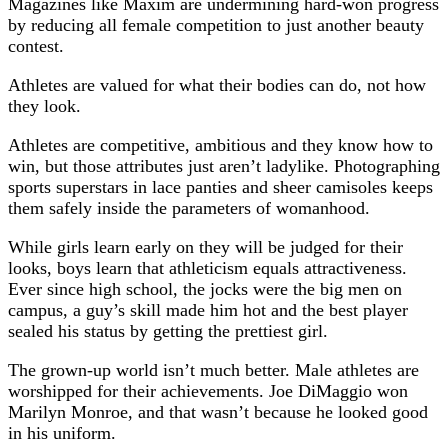
Magazines like Maxim are undermining hard-won progress
by reducing all female competition to just another beauty
contest.
Athletes are valued for what their bodies can do, not how
they look.
Athletes are competitive, ambitious and they know how to
win, but those attributes just aren’t ladylike. Photographing
sports superstars in lace panties and sheer camisoles keeps
them safely inside the parameters of womanhood.
While girls learn early on they will be judged for their
looks, boys learn that athleticism equals attractiveness.
Ever since high school, the jocks were the big men on
campus, a guy’s skill made him hot and the best player
sealed his status by getting the prettiest girl.
The grown-up world isn’t much better. Male athletes are
worshipped for their achievements. Joe DiMaggio won
Marilyn Monroe, and that wasn’t because he looked good
in his uniform.