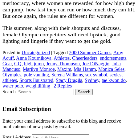
meritocracy, where women are rewarded for how high they
can jump, how fast they can run or how much they can lift.
But once again, the rules are different for women.
This summer, along with their shotputs and discuses,
female Olympic competitors will need lipstick, good
lighting and lingerie if they want to get the gold.
Posted in
Uncategorized
|
Tagged
2000 Summer Games
,
Amy
Acuff
,
Anna Kournikova
,
Athletes
,
Cheerleaders
,
endorsements
,
Gear
,
GQ
,
high jump
,
Jenny Thompson
,
Joe DiNaggio
,
Julia
Mancuso
,
Marilyn Monroe
,
Maxim
,
Mia Hamm
,
Monica Seles
,
Olympics
,
pole vaulting
,
Serena Williams
,
sex symbol
,
sexiest
athletes
,
Sports Iluustrated
,
Stacy Dragila
,
Sydney
,
tae kwon do
,
water polo
,
weightlifting
|
2
Replies
Search
Email Subscription
Enter your email address to subscribe to this blog and receive
notifications of new posts by email.
Email Address