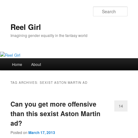
Skip
Skip
to
to
Sear
primary
secondary
content
content
Reel Girl
Imagining gender equality in the fantasy world
Main
Home
About
menu
TAG ARCHIVES:
SEXIST ASTON MARTIN AD
Can you get more offensive
14
than this sexist Aston Martin
ad?
Posted on
March 17, 2013