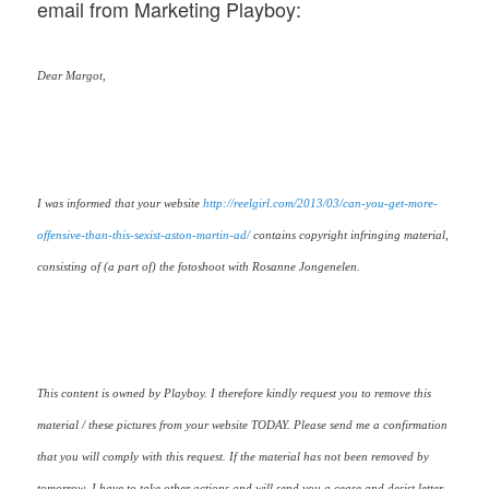
email from Marketing Playboy:
Dear Margot,
I was informed that your website
http://reelgirl.com/2013/03/
can-you-get-more-
offensive-
than-this-sexist-aston-martin-
ad/
contains copyright infringing material,
consisting of (a part of) the fotoshoot with Rosanne Jongenelen.
This content is owned by Playboy. I therefore kindly request you to remove this
material / these pictures from your website TODAY. Please send me a confirmation
that you will comply with this request. If the material has not been removed by
tomorrow
, I have to take other actions and will send you a cease and desist letter.