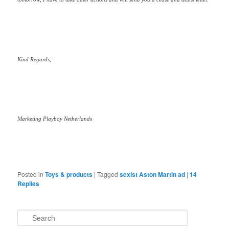
Kind Regards,
Marketing Playboy Netherlands
Posted in
Toys & products
|
Tagged
sexist Aston Martin ad
|
14
Replies
S
e