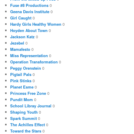
Fuse #8 Productions
0
Geena Davis Institute
0
Girl Caught
0
Hardy Girls Healthy Women
0
Hoyden About Town
0
Jackson Katz
0
Jezebel
0
Mamafesto
0
Miss Representation
0
Operation Transformation
0
Peggy Orenstein
0
Pigtail Pals
0
Pink Stinks
0
Planet Esme
0
Princess Free Zone
0
Pundit Mom
0
School Libray Journal
0
Shaping Youth
0
Spark Summit
0
The Achilles Effect
0
Toward the Stars
0