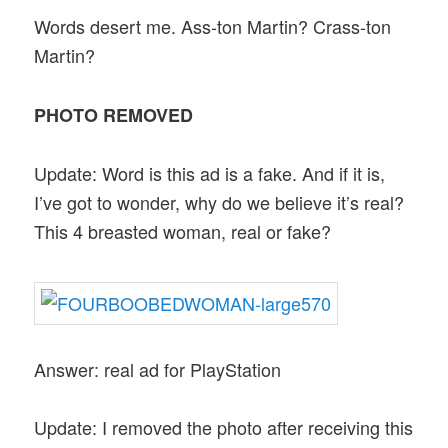
Words desert me. Ass-ton Martin? Crass-ton
Martin?
PHOTO REMOVED
Update: Word is this ad is a fake. And if it is,
I’ve got to wonder, why do we believe it’s real?
This 4 breasted woman, real or fake?
Answer: real ad for PlayStation
Update: I removed the photo after receiving this