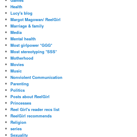
Games
Health
Lucy's blog
Margot Magowan/ ReelGirl
Marriage & family
Media
Mental health
Most girlpower *GGG*
Most stereotyping *SSS*
Motherhood
Movies
Music
Nonviolent Communication
Parenting
Politics
Posts about ReelGirl
Princesses
Reel Girl's reader recs list
ReelGirl recommends
Religion
series
Sexuality