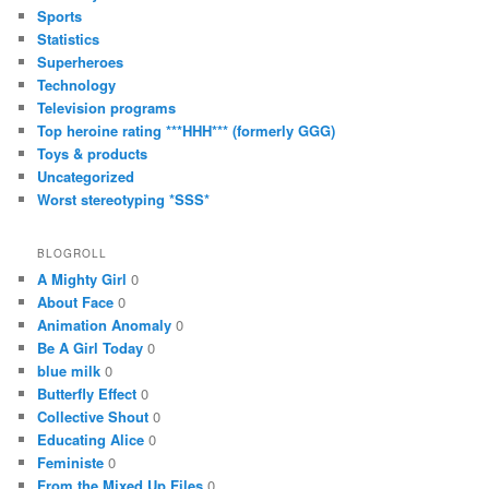
Sports
Statistics
Superheroes
Technology
Television programs
Top heroine rating ***HHH*** (formerly GGG)
Toys & products
Uncategorized
Worst stereotyping *SSS*
BLOGROLL
A Mighty Girl
0
About Face
0
Animation Anomaly
0
Be A Girl Today
0
blue milk
0
Butterfly Effect
0
Collective Shout
0
Educating Alice
0
Feministe
0
From the Mixed Up Files
0