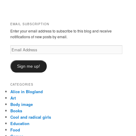
a
r
c
h
EMAIL SUBSCRIPTION
Enter your email address to subscribe to this blog and receive
notifications of new posts by email.
Email
Address
Sign me up!
CATEGORIES
Alice in Blogland
Art
Body image
Books
Cool and radical girls
Education
Food