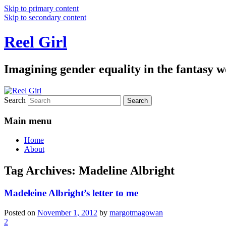
Skip to primary content
Skip to secondary content
Reel Girl
Imagining gender equality in the fantasy w
Search
Main menu
Home
About
Tag Archives:
Madeline Albright
Madeleine Albright’s letter to me
Posted on
November 1, 2012
by
margotmagowan
2