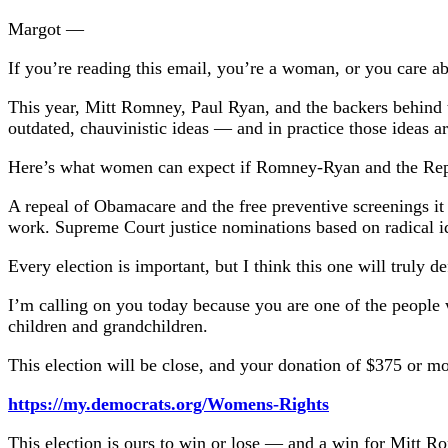
Margot —
If you’re reading this email, you’re a woman, or you care 
This year, Mitt Romney, Paul Ryan, and the backers behind t
outdated, chauvinistic ideas — and in practice those ideas 
Here’s what women can expect if Romney-Ryan and the Rep
A repeal of Obamacare and the free preventive screenings it
work. Supreme Court justice nominations based on radical i
Every election is important, but I think this one will truly 
I’m calling on you today because you are one of the people 
children and grandchildren.
This election will be close, and your donation of $375 or more
https://my.democrats.org/Womens-Rights
This election is ours to win or lose — and a win for Mitt 