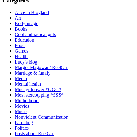
Categories
Alice in Blogland
Art
Body image
Books
Cool and radical girls
Education
Food
Games
Health
Lucy's blog
Margot Magowan/ ReelGirl
Marriage & family
Media
Mental health
Most girlpower *GGG*
Most stereotyping *SSS*
Motherhood
Movies
Music
Nonviolent Communication
Parenting
Politics
Posts about ReelGirl