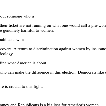
about someone who is.
heir ticket are not running on what one would call a pro-wom
are genuinely harmful to women.
ublicans win:
 covers. A return to discrimination against women by insuranc
deology.
define what America is about.
who can make the difference in this election. Democrats like
 is crucial to this fight:
Romney and Republicans is a big loss for America’s women.