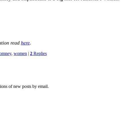
ation read
here
.
omney
,
women
|
2
Replies
tions of new posts by email.