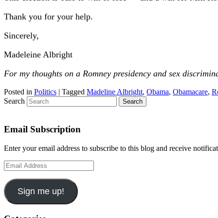
Thank you for your help.
Sincerely,
Madeleine Albright
For my thoughts on a Romney presidency and sex discrimin
Posted in
Politics
|
Tagged
Madeline Albright
,
Obama
,
Obamacare
,
R
Search
Email Subscription
Enter your email address to subscribe to this blog and receive notifica
Email
Address
Sign me up!