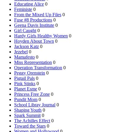
Educating Alice
0
Feministe
0
From the Mixed Up Files
0
Fuse #8 Productions
0
Geena Davis Institute
0
Girl Caught
0
Hardy Girls Healthy Women
0
Hoyden About Town
0
Jackson Katz
0
Jezebel
0
Mamafesto
0
Miss Representation
0
Operation Transformation
0
Peggy Orenstein
0
Pigtail Pals
0
Pink Stinks
0
Planet Esme
0
Princess Free Zone
0
Pundit Mom
0
School Libray Journal
0
Shaping Youth
0
Spark Summit
0
The Achilles Effect
0
Toward the Stars
0
Women and Hollywood
0