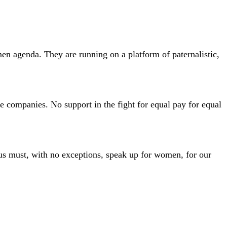
en agenda. They are running on a platform of paternalistic,
e companies. No support in the fight for equal pay for equal
 us must, with no exceptions, speak up for women, for our