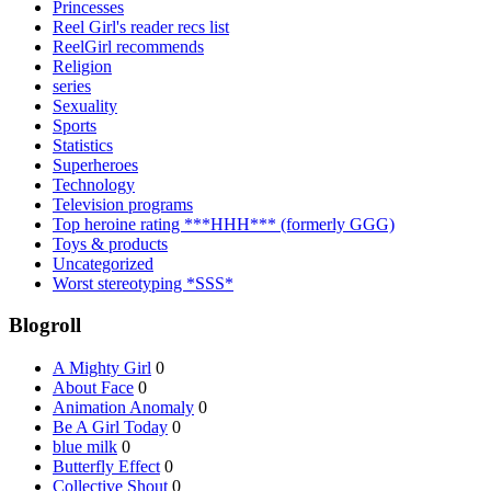
Princesses
Reel Girl's reader recs list
ReelGirl recommends
Religion
series
Sexuality
Sports
Statistics
Superheroes
Technology
Television programs
Top heroine rating ***HHH*** (formerly GGG)
Toys & products
Uncategorized
Worst stereotyping *SSS*
Blogroll
A Mighty Girl
0
About Face
0
Animation Anomaly
0
Be A Girl Today
0
blue milk
0
Butterfly Effect
0
Collective Shout
0