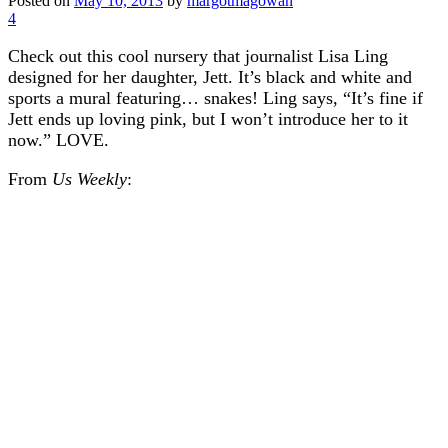
Posted on
May 10, 2013
by
margotmagowan
4
Check out this cool nursery that journalist Lisa Ling
designed for her daughter, Jett. It’s black and white and
sports a mural featuring… snakes! Ling says, “It’s fine if
Jett ends up loving pink, but I won’t introduce her to it
now.” LOVE.
From
Us Weekly
: