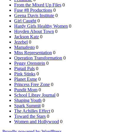
From the Mixed Up Files
0
Fuse #8 Productions
0
Geena Davis Institute
0
Girl Caught
0
Hardy Girls Healthy Women
0
Hoyden About Town
0
Jackson Katz
0
Jezebel
0
Mamafesto
0
Miss Representation
0
Operation Transformation
0
Peggy Orenstein
0
Pigtail Pals
0
Pink Stinks
0
Planet Esme
0
Princess Free Zone
0
Pundit Mom
0
School Libray Journal
0
Shaping Youth
0
Spark Summit
0
The Achilles Effect
0
Toward the Stars
0
Women and Hollywood
0
Proudly powered by WordPress