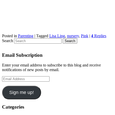
Posted in
Parenting
|
Tagged
Lisa Ling
,
nursery
,
Pink
|
4
Replies
Search
Email Subscription
Enter your email address to subscribe to this blog and receive
notifications of new posts by email.
Email
Address
Sign me up!
Categories