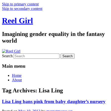
Skip to primary content
Skip to secondary content
Reel Girl
Imagining gender equality in the fantasy
world
Search
Main menu
Home
About
Tag Archives:
Lisa Ling
Lisa Ling bans pink from baby daughter’s nursery