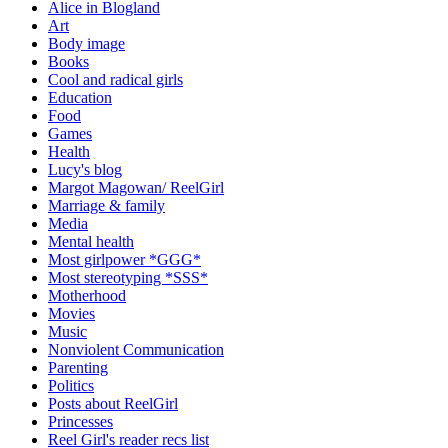
Alice in Blogland
Art
Body image
Books
Cool and radical girls
Education
Food
Games
Health
Lucy's blog
Margot Magowan/ ReelGirl
Marriage & family
Media
Mental health
Most girlpower *GGG*
Most stereotyping *SSS*
Motherhood
Movies
Music
Nonviolent Communication
Parenting
Politics
Posts about ReelGirl
Princesses
Reel Girl's reader recs list