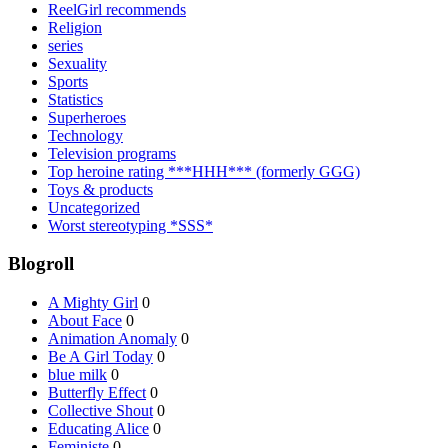
ReelGirl recommends
Religion
series
Sexuality
Sports
Statistics
Superheroes
Technology
Television programs
Top heroine rating ***HHH*** (formerly GGG)
Toys & products
Uncategorized
Worst stereotyping *SSS*
Blogroll
A Mighty Girl
0
About Face
0
Animation Anomaly
0
Be A Girl Today
0
blue milk
0
Butterfly Effect
0
Collective Shout
0
Educating Alice
0
Feministe
0