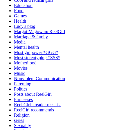
Cool and radical girls
Education
Food
Games
Health
Lucy's blog
Margot Magowan/ ReelGirl
Marriage & family
Media
Mental health
Most girlpower *GGG*
Most stereotyping *SSS*
Motherhood
Movies
Music
Nonviolent Communication
Parenting
Politics
Posts about ReelGirl
Princesses
Reel Girl's reader recs list
ReelGirl recommends
Religion
series
Sexuality