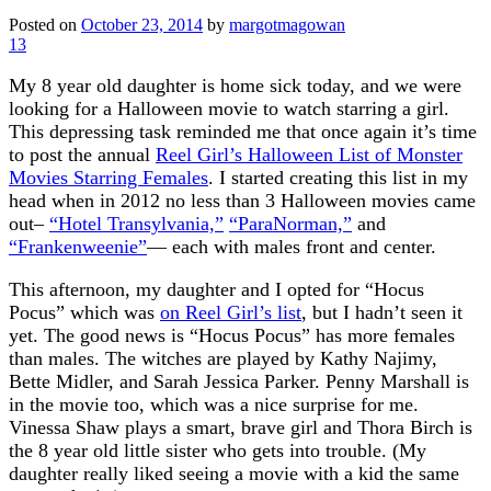
Posted on
October 23, 2014
by
margotmagowan
13
My 8 year old daughter is home sick today, and we were
looking for a Halloween movie to watch starring a girl.
This depressing task reminded me that once again it’s time
to post the annual
Reel Girl’s Halloween List of Monster
Movies Starring Females
. I started creating this list in my
head when in 2012 no less than 3 Halloween movies came
out–
“Hotel Transylvania,”
“ParaNorman,”
and
“Frankenweenie”
— each with males front and center.
This afternoon, my daughter and I opted for “Hocus
Pocus” which was
on Reel Girl’s list
, but I hadn’t seen it
yet. The good news is “Hocus Pocus” has more females
than males. The witches are played by Kathy Najimy,
Bette Midler, and Sarah Jessica Parker. Penny Marshall is
in the movie too, which was a nice surprise for me.
Vinessa Shaw plays a smart, brave girl and Thora Birch is
the 8 year old little sister who gets into trouble. (My
daughter really liked seeing a movie with a kid the same