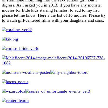
digress. As I asked you in 2013, if you have any monster
movies for little kids starring females, to add to my list.
please let me know. Here’s the list of 10 movies. Please try
to watch girl-centered films with your daughters and sons.