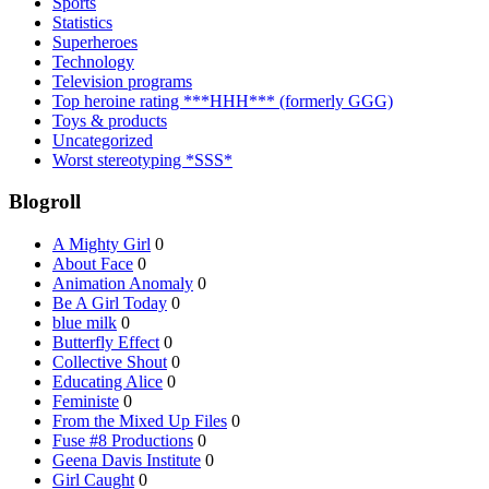
Sports
Statistics
Superheroes
Technology
Television programs
Top heroine rating ***HHH*** (formerly GGG)
Toys & products
Uncategorized
Worst stereotyping *SSS*
Blogroll
A Mighty Girl
0
About Face
0
Animation Anomaly
0
Be A Girl Today
0
blue milk
0
Butterfly Effect
0
Collective Shout
0
Educating Alice
0
Feministe
0
From the Mixed Up Files
0
Fuse #8 Productions
0
Geena Davis Institute
0
Girl Caught
0