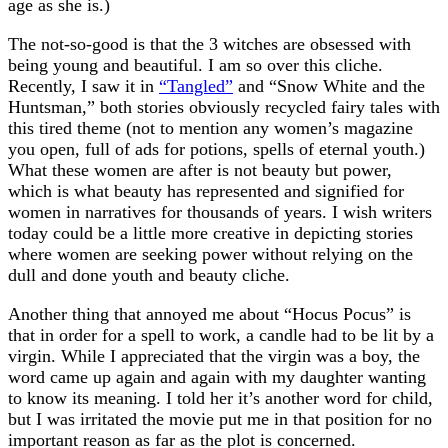
age as she is.)
The not-so-good is that the 3 witches are obsessed with
being young and beautiful. I am so over this cliche.
Recently, I saw it in
“Tangled”
and “Snow White and the
Huntsman,” both stories obviously recycled fairy tales with
this tired theme (not to mention any women’s magazine
you open, full of ads for potions, spells of eternal youth.)
What these women are after is not beauty but power,
which is what beauty has represented and signified for
women in narratives for thousands of years. I wish writers
today could be a little more creative in depicting stories
where women are seeking power without relying on the
dull and done youth and beauty cliche.
Another thing that annoyed me about “Hocus Pocus” is
that in order for a spell to work, a candle had to be lit by a
virgin. While I appreciated that the virgin was a boy, the
word came up again and again with my daughter wanting
to know its meaning. I told her it’s another word for child,
but I was irritated the movie put me in that position for no
important reason as far as the plot is concerned.