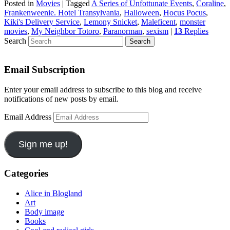
Posted in
Movies
|
Tagged
A Series of Unfottunate Events
,
Coraline
,
Frankenweenie. Hotel Transylvania
,
Halloween
,
Hocus Pocus
,
Kiki's Delivery Service
,
Lemony Snicket
,
Maleficent
,
monster
movies
,
My Neighbor Totoro
,
Paranorman
,
sexism
|
13
Replies
Search
Email Subscription
Enter your email address to subscribe to this blog and receive
notifications of new posts by email.
Email Address
Sign me up!
Categories
Alice in Blogland
Art
Body image
Books