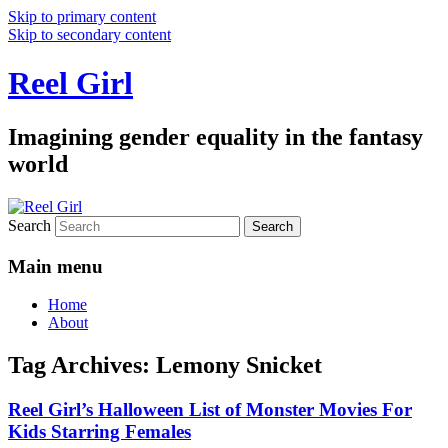
Skip to primary content
Skip to secondary content
Reel Girl
Imagining gender equality in the fantasy
world
Search
Main menu
Home
About
Tag Archives:
Lemony Snicket
Reel Girl’s Halloween List of Monster Movies For
Kids Starring Females