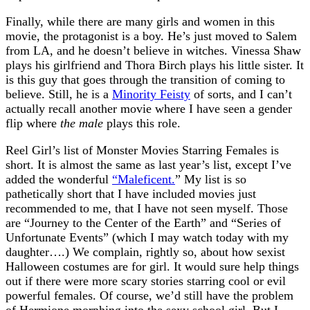
Finally, while there are many girls and women in this
movie, the protagonist is a boy. He’s just moved to Salem
from LA, and he doesn’t believe in witches. Vinessa Shaw
plays his girlfriend and Thora Birch plays his little sister. It
is this guy that goes through the transition of coming to
believe. Still, he is a
Minority Feisty
of sorts, and I can’t
actually recall another movie where I have seen a gender
flip where
the male
plays this role.
Reel Girl’s list of Monster Movies Starring Females is
short. It is almost the same as last year’s list, except I’ve
added the wonderful
“Maleficent.
” My list is so
pathetically short that I have included movies just
recommended to me, that I have not seen myself. Those
are “Journey to the Center of the Earth” and “Series of
Unfortunate Events” (which I may watch today with my
daughter….) We complain, rightly so, about how sexist
Halloween costumes are for girl. It would sure help things
out if there were more scary stories starring cool or evil
powerful females. Of course, we’d still have the problem
of Hermione morphing into the sexy school girl. But I