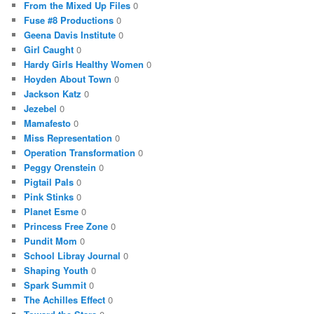
From the Mixed Up Files
0
Fuse #8 Productions
0
Geena Davis Institute
0
Girl Caught
0
Hardy Girls Healthy Women
0
Hoyden About Town
0
Jackson Katz
0
Jezebel
0
Mamafesto
0
Miss Representation
0
Operation Transformation
0
Peggy Orenstein
0
Pigtail Pals
0
Pink Stinks
0
Planet Esme
0
Princess Free Zone
0
Pundit Mom
0
School Libray Journal
0
Shaping Youth
0
Spark Summit
0
The Achilles Effect
0