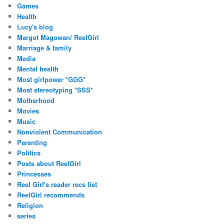
Games
Health
Lucy's blog
Margot Magowan/ ReelGirl
Marriage & family
Media
Mental health
Most girlpower *GGG*
Most stereotyping *SSS*
Motherhood
Movies
Music
Nonviolent Communication
Parenting
Politics
Posts about ReelGirl
Princesses
Reel Girl's reader recs list
ReelGirl recommends
Religion
series