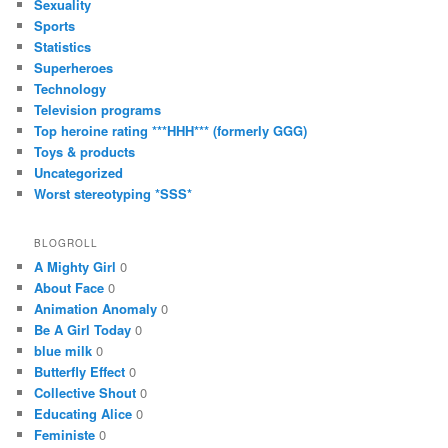
Sexuality
Sports
Statistics
Superheroes
Technology
Television programs
Top heroine rating ***HHH*** (formerly GGG)
Toys & products
Uncategorized
Worst stereotyping *SSS*
BLOGROLL
A Mighty Girl
0
About Face
0
Animation Anomaly
0
Be A Girl Today
0
blue milk
0
Butterfly Effect
0
Collective Shout
0
Educating Alice
0
Feministe
0