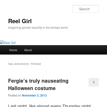
Skip
Skip
to
to
Sear
primary
secondary
content
content
Reel Girl
Imagining gender equality in the fantasy world
Main
Home
About
menu
TAG ARCHIVES:
FERGIE
Fergie’s truly nauseating
5
Halloween costume
Posted on
November 2, 2012
Last night, like almost every Thursday night