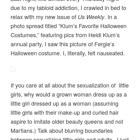
due to my tabloid addiction, I crawled in bed to
relax with my new issue of
. In a
Us Weekly
photo spread titled “Klum’s Favorite Halloween
Costumes,” featuring pics from Heidi Klum’s
annual party, I saw this picture of Fergie’s
Halloween costume. I, literally, felt nauseated.
If you care at all about the sexualization of little
girls, why would a grown woman dress up as a
little girl dressed up as a woman (assuming
little girls with their make-up and curled hair
aspire to imitate older beauty queens and not
Martians.) Talk about blurring boundaries
between sexualizing little girls and adults. I just