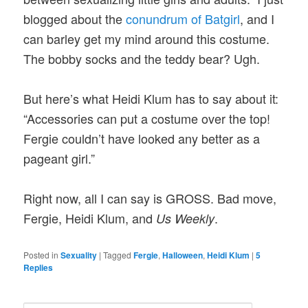
blogged about the
conundrum of Batgirl
, and I
can barley get my mind around this costume.
The bobby socks and the teddy bear? Ugh.
But here’s what Heidi Klum has to say about it:
“Accessories can put a costume over the top!
Fergie couldn’t have looked any better as a
pageant girl.”
Right now, all I can say is GROSS. Bad move,
Fergie, Heidi Klum, and
.
Us Weekly
Posted in
Sexuality
|
Tagged
Fergie
,
Halloween
,
Heidi Klum
|
5
Replies