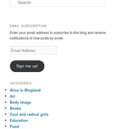
S
e
a
r
c
EMAIL SUBSCRIPTION
h
Enter your email address to subscribe to this blog and receive
notifications of new posts by email.
E
m
a
i
Sign me up!
l
A
d
CATEGORIES
d
Alice in Blogland
r
Art
e
Body image
s
Books
s
Cool and radical girls
Education
Food