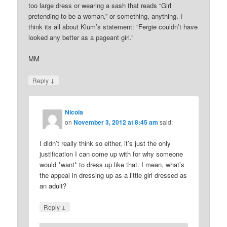
too large dress or wearing a sash that reads “Girl
pretending to be a woman,” or something, anything. I
think its all about Klum’s statement: “Fergie couldn’t have
looked any better as a pageant girl.”
MM
↓
Reply
Nicola
on
November 3, 2012 at 8:45 am
said:
I didn’t really think so either, it’s just the only
justification I can come up with for why someone
would *want* to dress up like that. I mean, what’s
the appeal in dressing up as a little girl dressed as
an adult?
↓
Reply