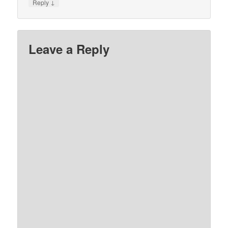
↓
Reply
Leave a Reply