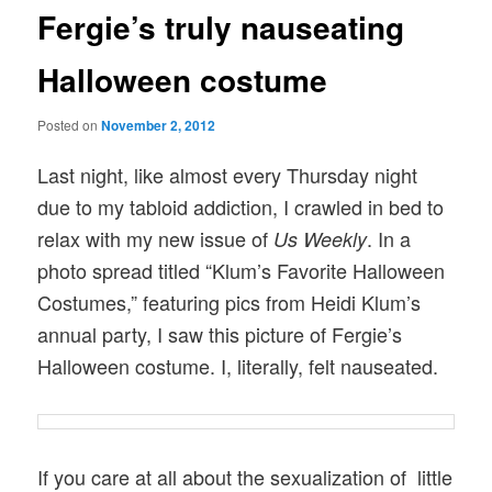
Fergie’s truly nauseating
Halloween costume
Posted on
November 2, 2012
Last night, like almost every Thursday night
due to my tabloid addiction, I crawled in bed to
relax with my new issue of
. In a
Us Weekly
photo spread titled “Klum’s Favorite Halloween
Costumes,” featuring pics from Heidi Klum’s
annual party, I saw this picture of Fergie’s
Halloween costume. I, literally, felt nauseated.
If you care at all about the sexualization of little