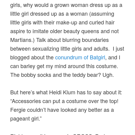
girls, why would a grown woman dress up as a
little girl dressed up as a woman (assuming
little girls with their make-up and curled hair
aspire to imitate older beauty queens and not
Martians.) Talk about blurring boundaries
between sexualizing little girls and adults. I just
blogged about the
conundrum of Batgirl
, and I
can barley get my mind around this costume.
The bobby socks and the teddy bear? Ugh.
But here’s what Heidi Klum has to say about it:
“Accessories can put a costume over the top!
Fergie couldn’t have looked any better as a
pageant girl.”