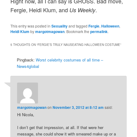
Right now, all I can say is GROSS. Bad move,
Fergie, Heidi Klum, and
.
Us Weekly
This entry was posted in
Sexuality
and tagged
Fergie
,
Halloween
,
Heidi Klum
by
margotmagowan
. Bookmark the
permalink
.
5 THOUGHTS ON “
FERGIE’S TRULY NAUSEATING HALLOWEEN COSTUME
”
Pingback:
Worst celebrity costumes of all time –
News4global
margotmagowan
on
November 3, 2012 at 8:12 am
said:
Hi Nicola,
I don’t get that impression, at all. If that were her
message, she could show it with smeared make up or a