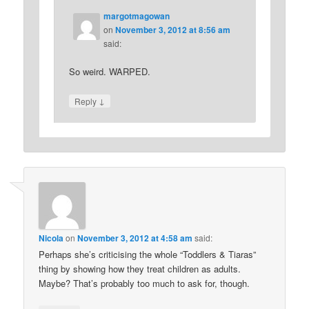
margotmagowan
on
November 3, 2012 at 8:56 am
said:
So weird. WARPED.
↓
Reply
Nicola
on
November 3, 2012 at 4:58 am
said:
Perhaps she’s criticising the whole “Toddlers & Tiaras”
thing by showing how they treat children as adults.
Maybe? That’s probably too much to ask for, though.