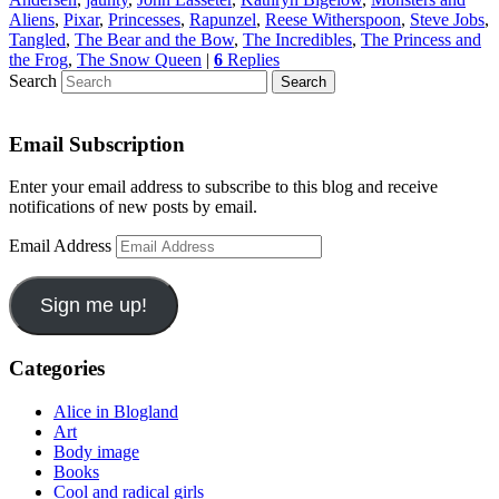
Aliens
,
Pixar
,
Princesses
,
Rapunzel
,
Reese Witherspoon
,
Steve Jobs
,
Tangled
,
The Bear and the Bow
,
The Incredibles
,
The Princess and
the Frog
,
The Snow Queen
|
6
Replies
Search
Email Subscription
Enter your email address to subscribe to this blog and receive
notifications of new posts by email.
Email Address
Sign me up!
Categories
Alice in Blogland
Art
Body image
Books
Cool and radical girls