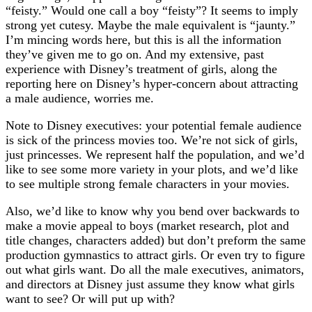
“feisty.” Would one call a boy “feisty”? It seems to imply
strong yet cutesy. Maybe the male equivalent is “jaunty.”
I’m mincing words here, but this is all the information
they’ve given me to go on. And my extensive, past
experience with Disney’s treatment of girls, along the
reporting here on Disney’s hyper-concern about attracting
a male audience, worries me.
Note to Disney executives: your potential female audience
is sick of the princess movies too. We’re not sick of girls,
just princesses. We represent half the population, and we’d
like to see some more variety in your plots, and we’d like
to see multiple strong female characters in your movies.
Also, we’d like to know why you bend over backwards to
make a movie appeal to boys (market research, plot and
title changes, characters added) but don’t preform the same
production gymnastics to attract girls. Or even try to figure
out what girls want. Do all the male executives, animators,
and directors at Disney just assume they know what girls
want to see? Or will put up with?