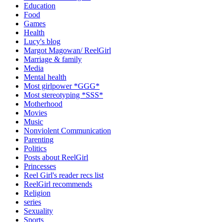
Education
Food
Games
Health
Lucy's blog
Margot Magowan/ ReelGirl
Marriage & family
Media
Mental health
Most girlpower *GGG*
Most stereotyping *SSS*
Motherhood
Movies
Music
Nonviolent Communication
Parenting
Politics
Posts about ReelGirl
Princesses
Reel Girl's reader recs list
ReelGirl recommends
Religion
series
Sexuality
Sports