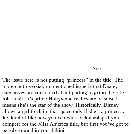
Ariel
The issue here is not putting “princess” in the title. The
more controversial, unmentioned issue is that Disney
executives are concerned about putting a
girl
in the title
role at all. It’s prime Hollywood real estate because it
means she’s the star of the show. Historically, Disney
allows a girl to claim that space only if she’s a princess.
It’s kind of like how you can win a scholarship if you
compete for the Miss America title, but first you’ve got to
parade around in your bikini.