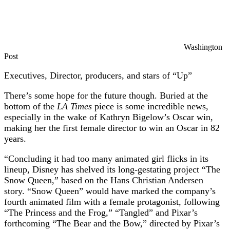
Washington
Post
Executives, Director, producers, and stars of “Up”
There’s some hope for the future though. Buried at the
bottom of the
LA Times
piece is some incredible news,
especially in the wake of Kathryn Bigelow’s Oscar win,
making her the first female director to win an Oscar in 82
years.
“Concluding it had too many animated girl flicks in its
lineup, Disney has shelved its long-gestating project “The
Snow Queen,” based on the Hans Christian Andersen
story. “Snow Queen” would have marked the company’s
fourth animated film with a female protagonist, following
“The Princess and the Frog,” “Tangled” and Pixar’s
forthcoming “The Bear and the Bow,” directed by Pixar’s