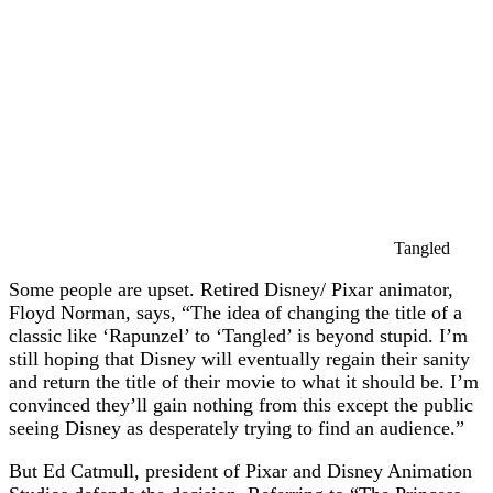
Tangled
Some people are upset. Retired Disney/ Pixar animator,
Floyd Norman, says, “The idea of changing the title of a
classic like ‘Rapunzel’ to ‘Tangled’ is beyond stupid. I’m
still hoping that Disney will eventually regain their sanity
and return the title of their movie to what it should be. I’m
convinced they’ll gain nothing from this except the public
seeing Disney as desperately trying to find an audience.”
But Ed Catmull, president of Pixar and Disney Animation