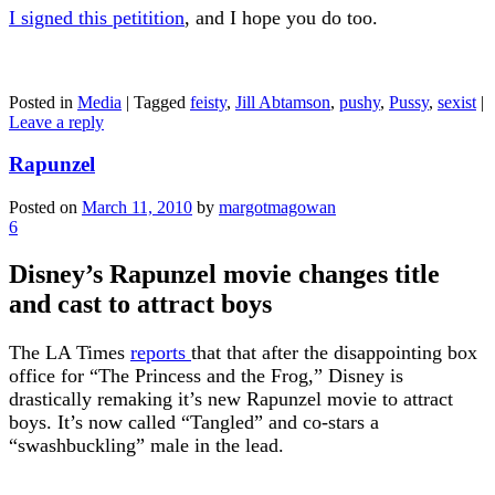
I signed this petitition
, and I hope you do too.
Posted in
Media
|
Tagged
feisty
,
Jill Abtamson
,
pushy
,
Pussy
,
sexist
|
Leave a reply
Rapunzel
Posted on
March 11, 2010
by
margotmagowan
6
Disney’s Rapunzel movie changes title
and cast to attract boys
The LA Times
reports
that that after the disappointing box
office for “The Princess and the Frog,” Disney is
drastically remaking it’s new Rapunzel movie to attract
boys. It’s now called “Tangled” and co-stars a
“swashbuckling” male in the lead.