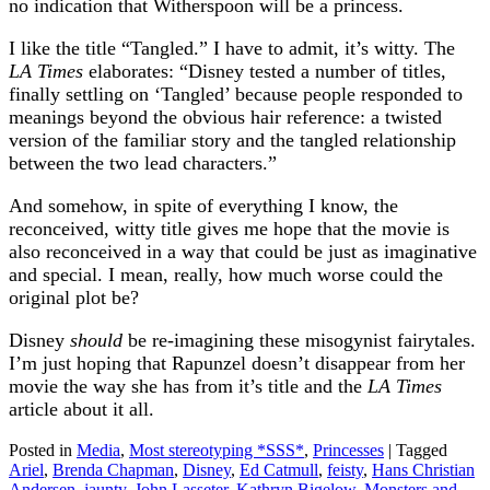
no indication that Witherspoon will be a princess.
I like the title “Tangled.” I have to admit, it’s witty. The
LA Times
elaborates: “Disney tested a number of titles,
finally settling on ‘Tangled’ because people responded to
meanings beyond the obvious hair reference: a twisted
version of the familiar story and the tangled relationship
between the two lead characters.”
And somehow, in spite of everything I know, the
reconceived, witty title gives me hope that the movie is
also reconceived in a way that could be just as imaginative
and special. I mean, really, how much worse could the
original plot be?
Disney
should
be re-imagining these misogynist fairytales.
I’m just hoping that Rapunzel doesn’t disappear from her
movie the way she has from it’s title and the
LA Times
article about it all.
Posted in
Media
,
Most stereotyping *SSS*
,
Princesses
|
Tagged
Ariel
,
Brenda Chapman
,
Disney
,
Ed Catmull
,
feisty
,
Hans Christian
Andersen
,
jaunty
,
John Lasseter
,
Kathryn Bigelow
,
Monsters and