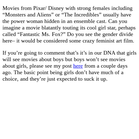
Movies from Pixar/ Disney with strong females including
“Monsters and Aliens” or “The Incredibles” usually have
the power woman hidden in an ensemble cast. Can you
imagine a movie blatantly touting its cool girl star, perhaps
called “Fantastic Ms. Fox?” Do you see the gender divide
here– it would be considered some crazy feminist art film.
If you’re going to comment that’s it’s in our DNA that girls
will see movies about boys but boys won’t see movies
about girls, please see my post
here
from a couple days
ago. The basic point being girls don’t have much of a
choice, and they’re just expected to suck it up.