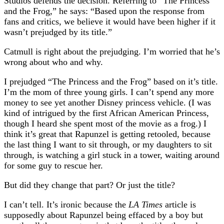
Studios defends the decision. Referring to “The Princess
and the Frog,” he says: “Based upon the response from
fans and critics, we believe it would have been higher if it
wasn’t prejudged by its title.”
Catmull is right about the prejudging. I’m worried that he’s
wrong about who and why.
I prejudged “The Princess and the Frog” based on it’s title.
I’m the mom of three young girls. I can’t spend any more
money to see yet another Disney princess vehicle. (I was
kind of intrigued by the first African American Princess,
though I heard she spent most of the movie as a frog.) I
think it’s great that Rapunzel is getting retooled, because
the last thing I want to sit through, or my daughters to sit
through, is watching a girl stuck in a tower, waiting around
for some guy to rescue her.
But did they change that part? Or just the title?
I can’t tell. It’s ironic because the
LA Times
article is
supposedly about Rapunzel being effaced by a boy but