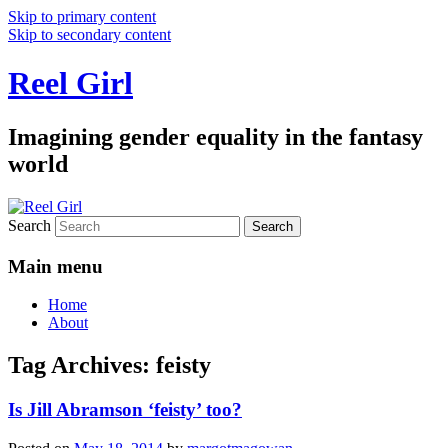
Skip to primary content
Skip to secondary content
Reel Girl
Imagining gender equality in the fantasy
world
Search
Main menu
Home
About
Tag Archives:
feisty
Is Jill Abramson ‘feisty’ too?