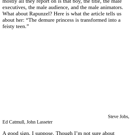
mostly all they report on is that boy, the title, the male
executives, the male audience, and the male animators.
What about Rapunzel? Here is what the article tells us
about her: “The demure princess is transformed into a
feisty teen.”
Steve Jobs,
Ed Catmull, John Lasseter
A good sign, I suppose. Though I’m not sure about