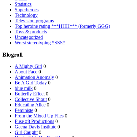
Statistics
Superheroes
Technology
Television programs
Top heroine rating ***HHH*** (formerly GGG)
Toys & products
Uncategorized
Worst stereotyping *SSS*
Blogroll
A Mighty Girl
0
About Face
0
Animation Anomaly
0
Be A Girl Today
0
blue milk
0
Butterfly Effect
0
Collective Shout
0
Educating Alice
0
Feministe
0
From the Mixed Up Files
0
Fuse #8 Productions
0
Geena Davis Institute
0
Girl Caught
0