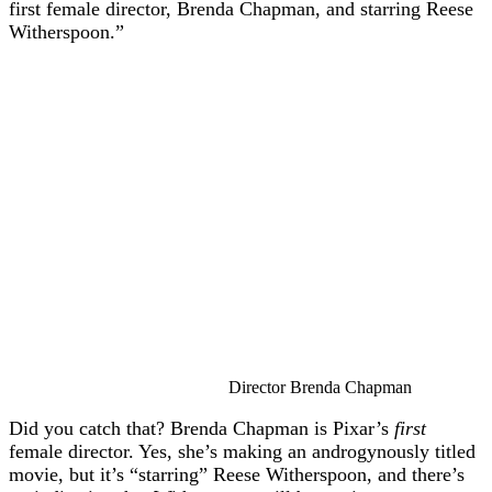
first female director, Brenda Chapman, and starring Reese
Witherspoon.”
Director Brenda Chapman
Did you catch that? Brenda Chapman is Pixar’s
first
female director. Yes, she’s making an androgynously titled
movie, but it’s “starring” Reese Witherspoon, and there’s