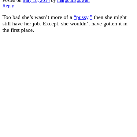
Posted on
May 18, 2014
by
margotmagowan
Reply
Too bad she’s wasn’t more of a
“pussy,”
then she might
still have her job. Except, she wouldn’t have gotten it in
the first place.