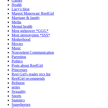
Games
Health
Lucy's blog
Margot Magowan/ ReelGirl
Marriage & family
Media
Mental health
Most girlpower *GGG*
Most stereotyping *SSS*
Motherhood
Movies
Music
Nonviolent Communication
Parenting
Politics
Posts about ReelGirl
Princesses
Reel Girl's reader recs list
ReelGirl recommends
Religion
series
Sexuality
Sports
Statistics
Superheroes