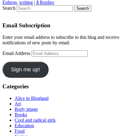
Ephron
,
writing
|
3
Replies
Search
Email Subscription
Enter your email address to subscribe to this blog and receive
notifications of new posts by email.
Email Address
Sign me up!
Categories
Alice in Blogland
Art
Body image
Books
Cool and radical girls
Education
Food