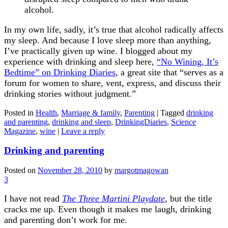
alcohol.
In my own life, sadly, it’s true that alcohol radically affects
my sleep. And because I love sleep more than anything,
I’ve practically given up wine. I blogged about my
experience with drinking and sleep here,
“No Wining, It’s
Bedtime” on Drinking Diaries
, a great site that “serves as a
forum for women to share, vent, express, and discuss their
drinking stories without judgment.”
Posted in
Health
,
Marriage & family
,
Parenting
|
Tagged
drinking
and parenting
,
drinking and sleep
,
DrinkingDiaries
,
Science
Magazine
,
wine
|
Leave a reply
Drinking and parenting
Posted on
November 28, 2010
by
margotmagowan
3
I have not read
The Three Martini Playdate
, but the title
cracks me up. Even though it makes me laugh, drinking
and parenting don’t work for me.