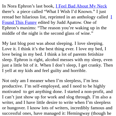
In Nora Ephron’s last book,
I Feel Bad About My Neck
there’s a piece called “What I Wish I’d Known.” I just
reread her hilarious list, reprinted in an anthology called
I
Found This Funny
edited by Judd Apatow. One of
Ephron’s maxims: “The reason you’re waking up in the
middle of the night is the second glass of wine.”
My last blog post was about sleeping. I love sleeping.
Love it. I think it’s the best thing ever. I love my bed, I
love being in my bed. I think a lot of parents fetishize
sleep. Ephron is right, alcohol messes with my sleep, even
just a little bit of it. When I don’t sleep, I get cranky. Then
I yell at my kids and feel guilty and horrible.
Not only am I meaner when I’m sleepless, I’m less
productive. I’m self-employed, and I need to be highly
motivated to get anything done. I started a non-profit, and
I can’t just show up for work and slog through. I’m also a
writer, and I have little desire to write when I’m sleepless
or hungover. I know lots of writers, incredibly famous and
successful ones, have managed it: Hemingway (though he