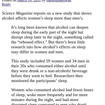
Posted on
March 18, 2011
by
margotmagowan
Reply
Science Magazine
reports on a new study that shows
alcohol affects women’s sleep more than men’s.
It’s long been known that alcohol can deepen
sleep during the early part of the night but
disrupt sleep later in the night, something called
the “rebound effect.” But there’s been little
research into how alcohol’s effects on sleep
may differ in women and men.
This study included 59 women and 34 men in
their 20s who consumed either alcohol until
they were drunk or a non-alcoholic beverage
before they went to bed. Researchers then
monitored the participants’ sleep.
Women who consumed alcohol had fewer hours
of sleep, woke more frequently and for more
minutes during the night, and had more
disrupted sleep compared to men who drank