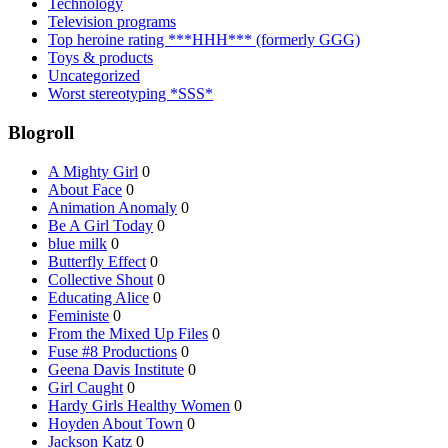
Technology
Television programs
Top heroine rating ***HHH*** (formerly GGG)
Toys & products
Uncategorized
Worst stereotyping *SSS*
Blogroll
A Mighty Girl
0
About Face
0
Animation Anomaly
0
Be A Girl Today
0
blue milk
0
Butterfly Effect
0
Collective Shout
0
Educating Alice
0
Feministe
0
From the Mixed Up Files
0
Fuse #8 Productions
0
Geena Davis Institute
0
Girl Caught
0
Hardy Girls Healthy Women
0
Hoyden About Town
0
Jackson Katz
0