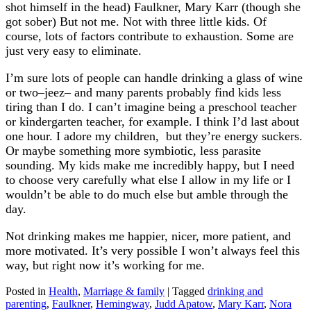
shot himself in the head) Faulkner, Mary Karr (though she
got sober) But not me. Not with three little kids. Of
course, lots of factors contribute to exhaustion. Some are
just very easy to eliminate.
I’m sure lots of people can handle drinking a glass of wine
or two–jeez– and many parents probably find kids less
tiring than I do. I can’t imagine being a preschool teacher
or kindergarten teacher, for example. I think I’d last about
one hour. I adore my children, but they’re energy suckers.
Or maybe something more symbiotic, less parasite
sounding. My kids make me incredibly happy, but I need
to choose very carefully what else I allow in my life or I
wouldn’t be able to do much else but amble through the
day.
Not drinking makes me happier, nicer, more patient, and
more motivated. It’s very possible I won’t always feel this
way, but right now it’s working for me.
Posted in
Health
,
Marriage & family
|
Tagged
drinking and
parenting
,
Faulkner
,
Hemingway
,
Judd Apatow
,
Mary Karr
,
Nora