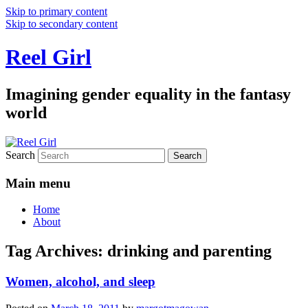
Skip to primary content
Skip to secondary content
Reel Girl
Imagining gender equality in the fantasy
world
Search
Main menu
Home
About
Tag Archives:
drinking and parenting
Women, alcohol, and sleep