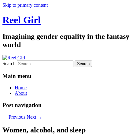
Skip to primary content
Reel Girl
Imagining gender equality in the fantasy
world
Search
Main menu
Home
About
Post navigation
←
Previous
Next
→
Women, alcohol, and sleep