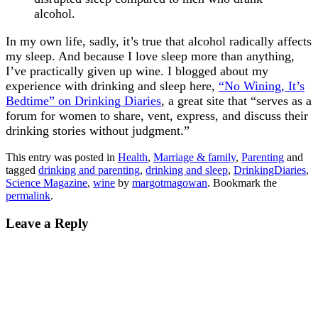
alcohol.
In my own life, sadly, it’s true that alcohol radically affects
my sleep. And because I love sleep more than anything,
I’ve practically given up wine. I blogged about my
experience with drinking and sleep here,
“No Wining, It’s
Bedtime” on Drinking Diaries
, a great site that “serves as a
forum for women to share, vent, express, and discuss their
drinking stories without judgment.”
This entry was posted in
Health
,
Marriage & family
,
Parenting
and
tagged
drinking and parenting
,
drinking and sleep
,
DrinkingDiaries
,
Science Magazine
,
wine
by
margotmagowan
. Bookmark the
permalink
.
Leave a Reply