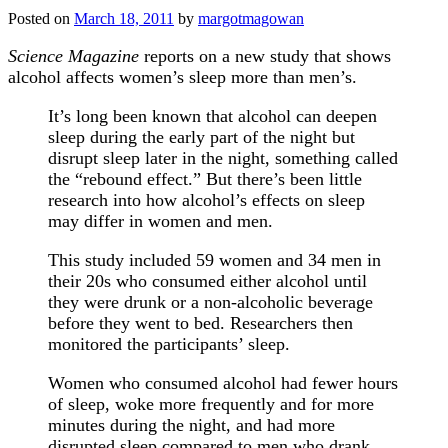
Posted on
March 18, 2011
by
margotmagowan
Science Magazine
reports on a new study that shows
alcohol affects women’s sleep more than men’s.
It’s long been known that alcohol can deepen
sleep during the early part of the night but
disrupt sleep later in the night, something called
the “rebound effect.” But there’s been little
research into how alcohol’s effects on sleep
may differ in women and men.
This study included 59 women and 34 men in
their 20s who consumed either alcohol until
they were drunk or a non-alcoholic beverage
before they went to bed. Researchers then
monitored the participants’ sleep.
Women who consumed alcohol had fewer hours
of sleep, woke more frequently and for more
minutes during the night, and had more
disrupted sleep compared to men who drank