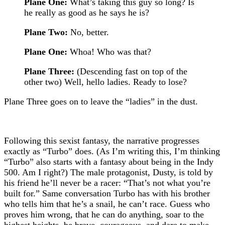
Plane One:
What’s taking this guy so long? Is
he really as good as he says he is?
Plane Two:
No, better.
Plane One:
Whoa! Who was that?
Plane Three:
(Descending fast on top of the
other two) Well, hello ladies. Ready to lose?
Plane Three goes on to leave the “ladies” in the dust.
Following this sexist fantasy, the narrative progresses
exactly as “Turbo” does. (As I’m writing this, I’m thinking
“Turbo” also starts with a fantasy about being in the Indy
500. Am I right?) The male protagonist, Dusty, is told by
his friend he’ll never be a racer: “That’s not what you’re
built for.” Same conversation Turbo has with his brother
who tells him that he’s a snail, he can’t race. Guess who
proves him wrong, that he can do anything, soar to the
highest heights, be brave, courageous, and dare to make