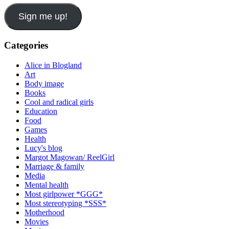
Sign me up!
Categories
Alice in Blogland
Art
Body image
Books
Cool and radical girls
Education
Food
Games
Health
Lucy's blog
Margot Magowan/ ReelGirl
Marriage & family
Media
Mental health
Most girlpower *GGG*
Most stereotyping *SSS*
Motherhood
Movies