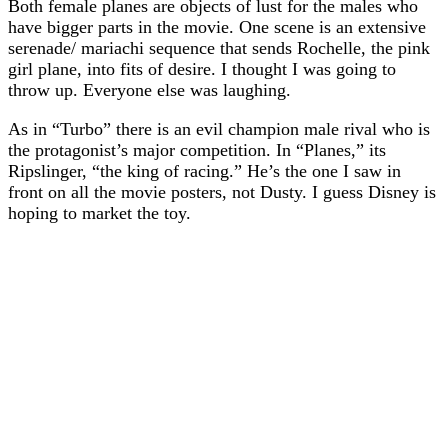
Both female planes are objects of lust for the males who
have bigger parts in the movie. One scene is an extensive
serenade/ mariachi sequence that sends Rochelle, the pink
girl plane, into fits of desire. I thought I was going to
throw up. Everyone else was laughing.
As in “Turbo” there is an evil champion male rival who is
the protagonist’s major competition. In “Planes,” its
Ripslinger, “the king of racing.” He’s the one I saw in
front on all the movie posters, not Dusty. I guess Disney is
hoping to market the toy.