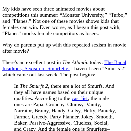
My kids have seen three animated movies about
competitions this summer: “Monster University,” “Turbo,”
and “Planes.” Not one of these movies shows kids that
females can win. Even worse, as I began this post with,
“Planes” mocks female competitors as losers.
Why do parents put up with this repeated sexism in movie
after movie?
There’s an excellent post in
The Atlantic
today:
The Banal,
Insidious, Sexism of Smurfette.
I haven’t seen “Smurfs 2”
which came out last week. The post begins:
In
T
he
Smurfs 2,
there are a lot of Smurfs. And
they all have names based on their unique
qualities. According to the
cast list
, the male
ones are Papa, Grouchy, Clumsy, Vanity,
Narrator, Brainy, Handy, Gutsy, Hefty, Panicky,
Farmer, Greedy, Party Planner, Jokey, Smooth,
Baker, Passive-Aggressive, Clueless, Social,
and Crazy. And the female one is Smurfette–