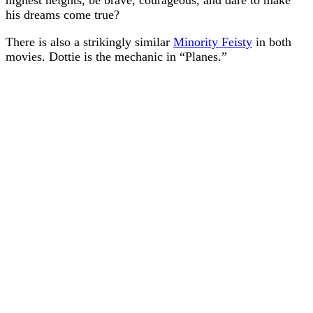
his dreams come true?
There is also a strikingly similar
Minority Feisty
in both
movies. Dottie is the mechanic in “Planes.”