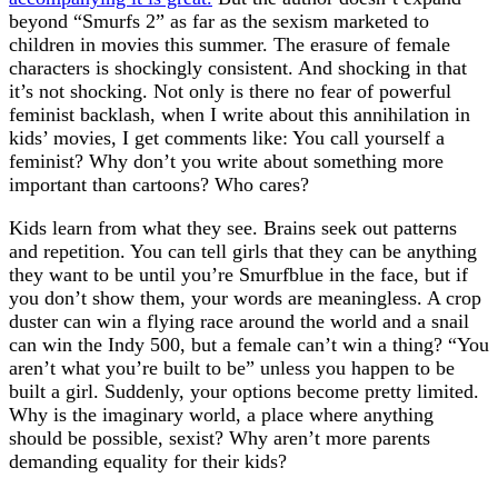
beyond “Smurfs 2” as far as the sexism marketed to
children in movies this summer. The erasure of female
characters is shockingly consistent. And shocking in that
it’s not shocking. Not only is there no fear of powerful
feminist backlash, when I write about this annihilation in
kids’ movies, I get comments like: You call yourself a
feminist? Why don’t you write about something more
important than cartoons? Who cares?
Kids learn from what they see. Brains seek out patterns
and repetition. You can tell girls that they can be anything
they want to be until you’re Smurfblue in the face, but if
you don’t show them, your words are meaningless. A crop
duster can win a flying race around the world and a snail
can win the Indy 500, but a female can’t win a thing? “You
aren’t what you’re built to be” unless you happen to be
built a girl. Suddenly, your options become pretty limited.
Why is the imaginary world, a place where anything
should be possible, sexist? Why aren’t more parents
demanding equality for their kids?