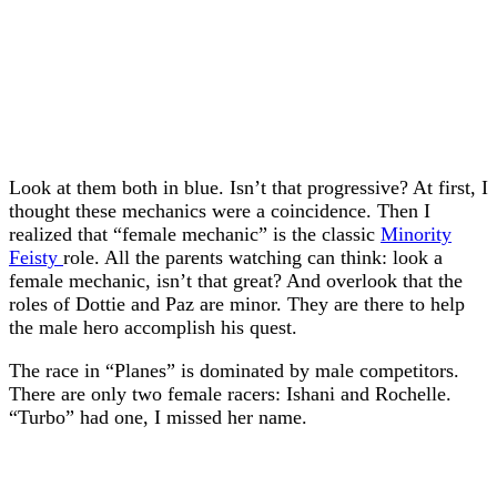
Look at them both in blue. Isn’t that progressive? At first, I
thought these mechanics were a coincidence. Then I
realized that “female mechanic” is the classic
Minority
Feisty
role. All the parents watching can think: look a
female mechanic, isn’t that great? And overlook that the
roles of Dottie and Paz are minor. They are there to help
the male hero accomplish his quest.
The race in “Planes” is dominated by male competitors.
There are only two female racers: Ishani and Rochelle.
“Turbo” had one, I missed her name.