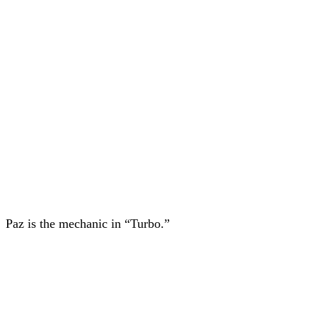
Paz is the mechanic in “Turbo.”