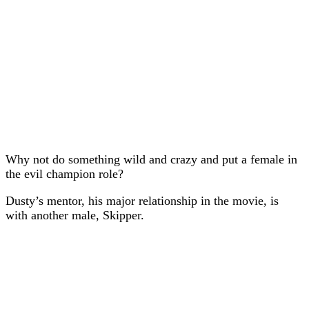
Why not do something wild and crazy and put a female in
the evil champion role?
Dusty’s mentor, his major relationship in the movie, is
with another male, Skipper.