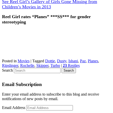
See Reel Girl’s Gallery of Girls Gone Missing from
Children’s Movies in 2013
Reel Girl rates “Planes” ***SS*** for gender
stereotyping
Posted in
Movies
|
Tagged
Dottie
,
Dusty
,
Ishani
,
Paz
,
Planes
,
Ripslinger
,
Rochelle
,
Skipper
,
Turbo
|
23
Replies
Search
Email Subscription
Enter your email address to subscribe to this blog and receive
notifications of new posts by email.
Email Address