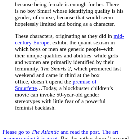
because being female is enough for her. There
is no boy Smurf whose identifying quality is his
gender, of course, because that would seem
hopelessly limited and boring as a character.
These characters, originating as they did in
mid-
century Europe
, exhibit the quaint sexism in
which boys or men are generic people–with
their unique qualities and abilities–while girls
and women are primarily identified by their
femininity.
The Smurfs 2
, which premiered last
weekend and came in third at the box
office, doesn’t upend the
premise of
Smurfette
…Today, a blockbuster children’s
movie can invoke 50-year-old gender
stereotypes with little fear of a powerful
feminist backlash.
Please go to
The Atlantic
and read the post. The art
accompanying it is great.
But the author doesn’t expand