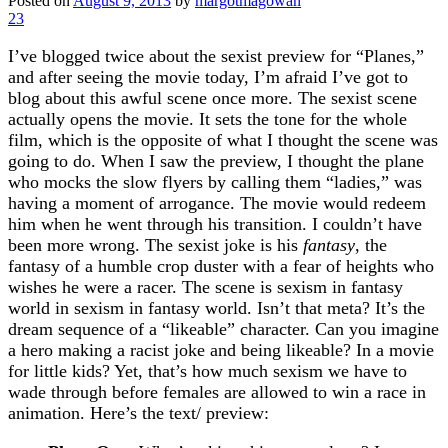
Posted on
August 9, 2013
by
margotmagowan
23
I’ve blogged twice about the sexist preview for “Planes,”
and after seeing the movie today, I’m afraid I’ve got to
blog about this awful scene once more. The sexist scene
actually opens the movie. It sets the tone for the whole
film, which is the opposite of what I thought the scene was
going to do. When I saw the preview, I thought the plane
who mocks the slow flyers by calling them “ladies,” was
having a moment of arrogance. The movie would redeem
him when he went through his transition. I couldn’t have
been more wrong. The sexist joke is his
fantasy
, the
fantasy of a humble crop duster with a fear of heights who
wishes he were a racer. The scene is sexism in fantasy
world in sexism in fantasy world. Isn’t that meta? It’s the
dream sequence of a “likeable” character. Can you imagine
a hero making a racist joke and being likeable? In a movie
for little kids? Yet, that’s how much sexism we have to
wade through before females are allowed to win a race in
animation. Here’s the text/ preview: