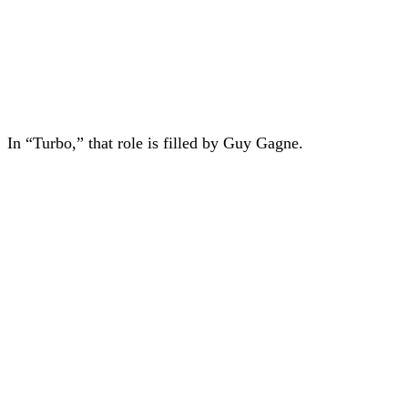
In “Turbo,” that role is filled by Guy Gagne.