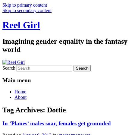
Skip to primary content
Skip to secondary content
Reel Girl
Imagining gender equality in the fantasy
world
Search
Main menu
Home
About
Tag Archives:
Dottie
In ‘Planes’ males soar, females get grounded