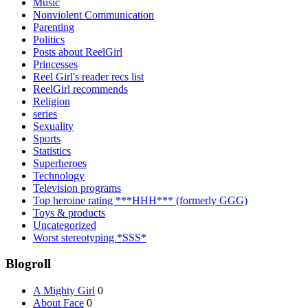
Music
Nonviolent Communication
Parenting
Politics
Posts about ReelGirl
Princesses
Reel Girl's reader recs list
ReelGirl recommends
Religion
series
Sexuality
Sports
Statistics
Superheroes
Technology
Television programs
Top heroine rating ***HHH*** (formerly GGG)
Toys & products
Uncategorized
Worst stereotyping *SSS*
Blogroll
A Mighty Girl
0
About Face
0