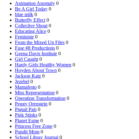
Animation Anomaly
0
Be A Girl Today
0
blue milk
0
Butterfly Effect
0
Collective Shout
0
Educating Alice
0
Feministe
0
From the Mixed Up Files
0
Fuse #8 Productions
0
Geena Davis Institute
0
Girl Caught
0
Hardy Girls Healthy Women
0
Hoyden About Town
0
Jackson Katz
0
Jezebel
0
Mamafesto
0
Miss Representation
0
Operation Transformation
0
Peggy Orenstein
0
Pigtail Pals
0
Pink Stinks
0
Planet Esme
0
Princess Free Zone
0
Pundit Mom
0
School Libray Journal
0