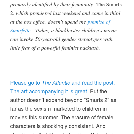
primarily identified by their femininity.
The Smurfs
2
, which premiered last weekend and came in third
at the box office, doesn’t upend the
premise of
Smurfette
…Today, a blockbuster children’s movie
can invoke 50-year-old gender stereotypes with
little fear of a powerful feminist backlash.
Please go to
and read the post.
The Atlantic
The art accompanying it is great.
But the
author doesn’t expand beyond “Smurfs 2” as
far as the sexism marketed to children in
movies this summer. The erasure of female
characters is shockingly consistent. And