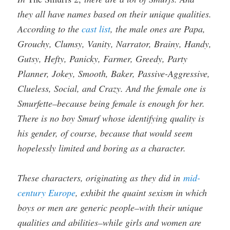
they all have names based on their unique qualities.
According to the
cast list
, the male ones are Papa,
Grouchy, Clumsy, Vanity, Narrator, Brainy, Handy,
Gutsy, Hefty, Panicky, Farmer, Greedy, Party
Planner, Jokey, Smooth, Baker, Passive-Aggressive,
Clueless, Social, and Crazy. And the female one is
Smurfette–because being female is enough for her.
There is no boy Smurf whose identifying quality is
his gender, of course, because that would seem
hopelessly limited and boring as a character.
These characters, originating as they did in
mid-
century Europe
, exhibit the quaint sexism in which
boys or men are generic people–with their unique
qualities and abilities–while girls and women are