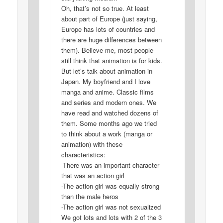
Oh, that’s not so true. At least
about part of Europe (just saying,
Europe has lots of countries and
there are huge differences between
them). Believe me, most people
still think that animation is for kids.
But let’s talk about animation in
Japan. My boyfriend and I love
manga and anime. Classic films
and series and modern ones. We
have read and watched dozens of
them. Some months ago we tried
to think about a work (manga or
animation) with these
characteristics:
-There was an important character
that was an action girl
-The action girl was equally strong
than the male heros
-The action girl was not sexualized
We got lots and lots with 2 of the 3