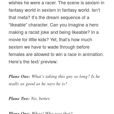
wishes he were a racer. The scene is sexism in
fantasy world in sexism in fantasy world. Isn’t
that meta? It’s the dream sequence of a
“likeable” character. Can you imagine a hero
making a racist joke and being likeable? In a
movie for little kids? Yet, that’s how much
sexism we have to wade through before
females are allowed to win a race in animation.
Here’s the text/ preview:
Plane One:
What’s taking this guy so long? Is he
really as good as he says he is?
Plane Two:
No, better.
Plane One:
Whoa! Who was that?