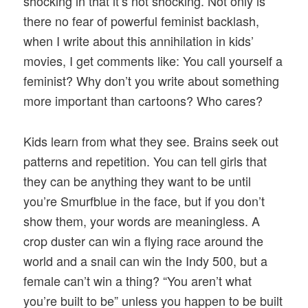
shocking in that it’s not shocking. Not only is
there no fear of powerful feminist backlash,
when I write about this annihilation in kids’
movies, I get comments like: You call yourself a
feminist? Why don’t you write about something
more important than cartoons? Who cares?
Kids learn from what they see. Brains seek out
patterns and repetition. You can tell girls that
they can be anything they want to be until
you’re Smurfblue in the face, but if you don’t
show them, your words are meaningless. A
crop duster can win a flying race around the
world and a snail can win the Indy 500, but a
female can’t win a thing? “You aren’t what
you’re built to be” unless you happen to be built