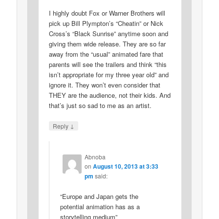
I highly doubt Fox or Warner Brothers will
pick up Bill Plympton’s “Cheatin” or Nick
Cross’s “Black Sunrise” anytime soon and
giving them wide release. They are so far
away from the “usual” animated fare that
parents will see the trailers and think “this
isn’t appropriate for my three year old” and
ignore it. They won’t even consider that
THEY are the audience, not their kids. And
that’s just so sad to me as an artist.
↓
Reply
Abnoba
on
August 10, 2013 at 3:33
pm
said:
“Europe and Japan gets the
potential animation has as a
storytelling medium”