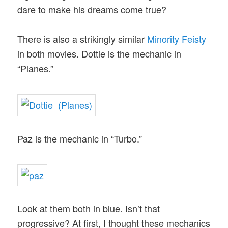
dare to make his dreams come true?
There is also a strikingly similar
Minority Feisty
in both movies. Dottie is the mechanic in
“Planes.”
Paz is the mechanic in “Turbo.”
Look at them both in blue. Isn’t that
progressive? At first, I thought these mechanics