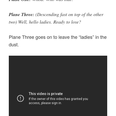
Plane Three:
(Descending fast on top of the other
two) Well, hello ladies. Ready to lose?
Plane Three goes on to leave the “ladies” in the
dust.