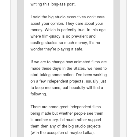
writing this long-ass post.
I said the big studio executives don’t care
about your opinion. They care about your
money. Which is perfectly true. In this age
where film-piracy is so prevalent and
costing studios so much money, it’s no
wonder they’re playing it safe.
If we are to change how animated films are
made these days in the States, we need to
start taking some action. I’ve been working
on a few independent projects, usually just
to keep me sane, but hopefully will find a
following.
There are some great independent films
being made but whether people see them
is another story. I’d much rather support
them then any of the big studio projects
(with the exception of maybe Laika).