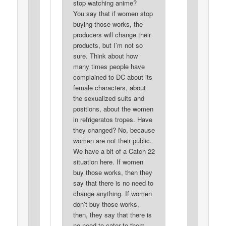
stop watching anime?
You say that if women stop
buying those works, the
producers will change their
products, but I’m not so
sure. Think about how
many times people have
complained to DC about its
female characters, about
the sexualized suits and
positions, about the women
in refrigeratos tropes. Have
they changed? No, because
women are not their public.
We have a bit of a Catch 22
situation here. If women
buy those works, then they
say that there is no need to
change anything. If women
don’t buy those works,
then, they say that there is
no need to cater to them,