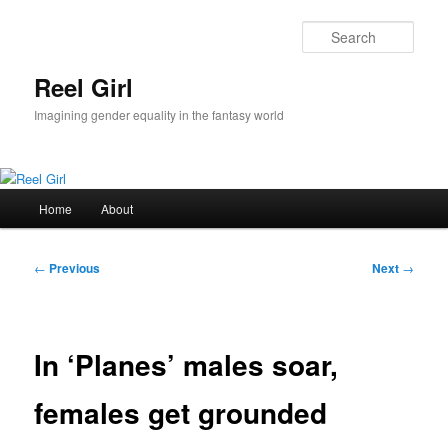
Skip
to
Sear
primary
content
Reel Girl
Imagining gender equality in the fantasy world
Main
Home
About
menu
Post
←
Previous
Next
→
navigation
In ‘Planes’ males soar,
females get grounded