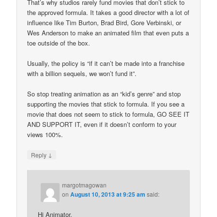
That’s why studios rarely fund movies that don’t stick to
the approved formula. It takes a good director with a lot of
influence like Tim Burton, Brad Bird, Gore Verbinski, or
Wes Anderson to make an animated film that even puts a
toe outside of the box.
Usually, the policy is “if it can’t be made into a franchise
with a billion sequels, we won’t fund it”.
So stop treating animation as an “kid’s genre” and stop
supporting the movies that stick to formula. If you see a
movie that does not seem to stick to formula, GO SEE IT
AND SUPPORT IT, even if it doesn’t conform to your
views 100%.
↓
Reply
margotmagowan
on
August 10, 2013 at 9:25 am
said:
Hi Animator,