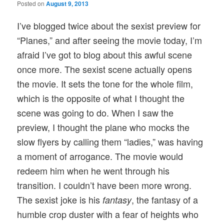
Posted on
August 9, 2013
I’ve blogged twice about the sexist preview for
“Planes,” and after seeing the movie today, I’m
afraid I’ve got to blog about this awful scene
once more. The sexist scene actually opens
the movie. It sets the tone for the whole film,
which is the opposite of what I thought the
scene was going to do. When I saw the
preview, I thought the plane who mocks the
slow flyers by calling them “ladies,” was having
a moment of arrogance. The movie would
redeem him when he went through his
transition. I couldn’t have been more wrong.
The sexist joke is his
, the fantasy of a
fantasy
humble crop duster with a fear of heights who