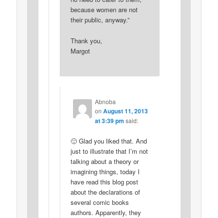
because women are not
their public, anyway.”
Thank you,
Margot
Abnoba
on
August 11, 2013
at 3:39 pm
said:
🙂 Glad you liked that. And
just to illustrate that I’m not
talking about a theory or
imagining things, today I
have read this blog post
about the declarations of
several comic books
authors. Apparently, they