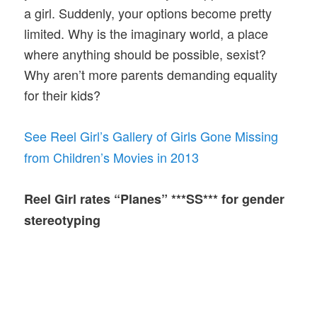
a girl. Suddenly, your options become pretty
limited. Why is the imaginary world, a place
where anything should be possible, sexist?
Why aren’t more parents demanding equality
for their kids?
See Reel Girl’s Gallery of Girls Gone Missing
from Children’s Movies in 2013
Reel Girl rates “Planes” ***SS*** for gender
stereotyping