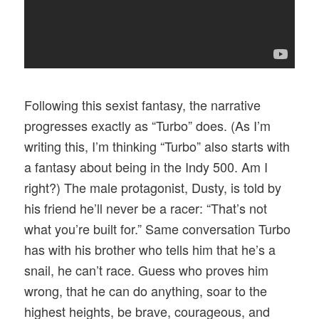
Following this sexist fantasy, the narrative
progresses exactly as “Turbo” does. (As I’m
writing this, I’m thinking “Turbo” also starts with
a fantasy about being in the Indy 500. Am I
right?) The male protagonist, Dusty, is told by
his friend he’ll never be a racer: “That’s not
what you’re built for.” Same conversation Turbo
has with his brother who tells him that he’s a
snail, he can’t race. Guess who proves him
wrong, that he can do anything, soar to the
highest heights, be brave, courageous, and