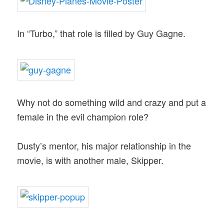
In “Turbo,” that role is filled by Guy Gagne.
Why not do something wild and crazy and put a
female in the evil champion role?
Dusty’s mentor, his major relationship in the
movie, is with another male, Skipper.