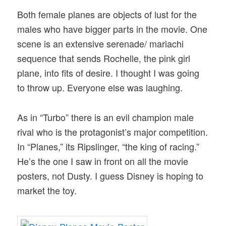
Both female planes are objects of lust for the
males who have bigger parts in the movie. One
scene is an extensive serenade/ mariachi
sequence that sends Rochelle, the pink girl
plane, into fits of desire. I thought I was going
to throw up. Everyone else was laughing.
As in “Turbo” there is an evil champion male
rival who is the protagonist’s major competition.
In “Planes,” its Ripslinger, “the king of racing.”
He’s the one I saw in front on all the movie
posters, not Dusty. I guess Disney is hoping to
market the toy.