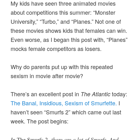
My kids have seen three animated movies
about competitions this summer: “Monster
University,” “Turbo,” and “Planes.” Not one of
these movies shows kids that females can win.
Even worse, as I began this post with, “Planes”
mocks female competitors as losers.
Why do parents put up with this repeated
sexism in movie after movie?
There’s an excellent post in
today:
The Atlantic
The Banal, Insidious, Sexism of Smurfette.
I
haven’t seen “Smurfs 2” which came out last
week. The post begins:
In
T
he
Smurfs 2,
there are a lot of Smurfs. And