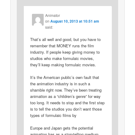
Animator
on
August 10, 2013 at 10:51 am
said:
That’s all well and good, but you have to
remember that MONEY runs the film
industry. If people keep giving money to
studios who make formulaic movies,
they’ll keep making formulaic movies.
It’s the American public’s own fault that
the animation industry is in such a
shamble right now. They’ve been treating
animation as a “children’s genre” for way
too long. It needs to stop and the first step
is to tell the studios you don’t want those
types of formulaic films by
Europe and Japan gets the potential
animation has as a storytelling medium.