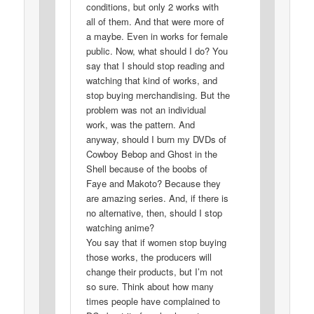
conditions, but only 2 works with
all of them. And that were more of
a maybe. Even in works for female
public. Now, what should I do? You
say that I should stop reading and
watching that kind of works, and
stop buying merchandising. But the
problem was not an individual
work, was the pattern. And
anyway, should I burn my DVDs of
Cowboy Bebop and Ghost in the
Shell because of the boobs of
Faye and Makoto? Because they
are amazing series. And, if there is
no alternative, then, should I stop
watching anime?
You say that if women stop buying
those works, the producers will
change their products, but I’m not
so sure. Think about how many
times people have complained to