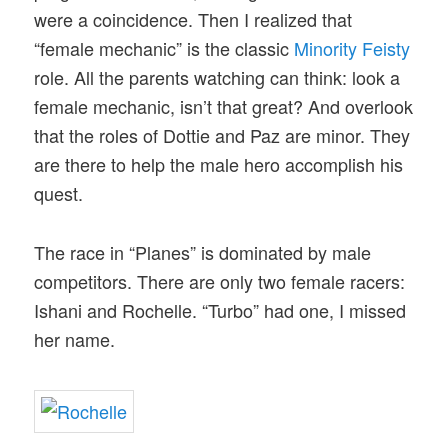
were a coincidence. Then I realized that
“female mechanic” is the classic
Minority Feisty
role. All the parents watching can think: look a
female mechanic, isn’t that great? And overlook
that the roles of Dottie and Paz are minor. They
are there to help the male hero accomplish his
quest.
The race in “Planes” is dominated by male
competitors. There are only two female racers:
Ishani and Rochelle. “Turbo” had one, I missed
her name.