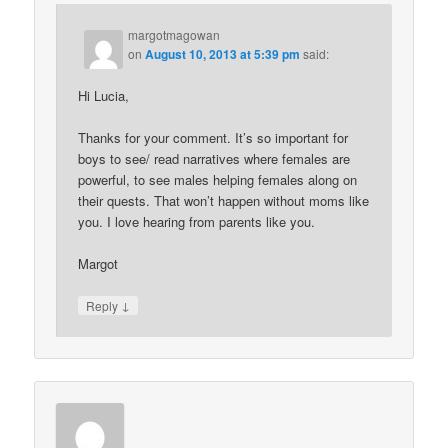
margotmagowan
on
August 10, 2013 at 5:39 pm
said:
Hi Lucia,
Thanks for your comment. It’s so important for
boys to see/ read narratives where females are
powerful, to see males helping females along on
their quests. That won’t happen without moms like
you. I love hearing from parents like you.
Margot
↓
Reply