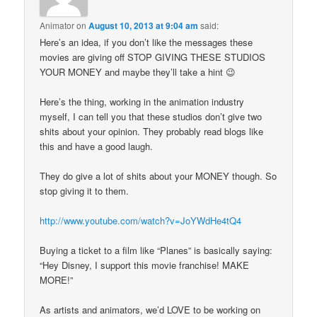
Animator
on
August 10, 2013 at 9:04 am
said:
Here’s an idea, if you don’t like the messages these
movies are giving off STOP GIVING THESE STUDIOS
YOUR MONEY and maybe they’ll take a hint 😉
Here’s the thing, working in the animation industry
myself, I can tell you that these studios don’t give two
shits about your opinion. They probably read blogs like
this and have a good laugh.
They do give a lot of shits about your MONEY though. So
stop giving it to them.
http://www.youtube.com/watch?v=JoYWdHe4tQ4
Buying a ticket to a film like “Planes” is basically saying:
“Hey Disney, I support this movie franchise! MAKE
MORE!”
As artists and animators, we’d LOVE to be working on