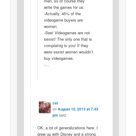
men, so of course they
write the games for us.
-Actually, 45% of the
videogame buyers are
women.
-See! Videogames are not
sexist! The only one that is
complainig is you! If they
were sexist women wouldn’t
buy videogames.
-…
cat
on
August 10, 2013 at 7:45
pm
said:
OK, a lot of generalizations here. I
grew up with Disney and a strong