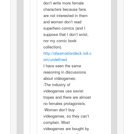
don’t write more female
characters because fans
are not interested in them
and women don’t read
superhero comics (and I
suppose that I don’t exist,
nor my comic book
collection).
http://observationdeck.io9.c
om/undefined
I have seen the same
reasoning in discussions
about videogames:
-The industry of
videogames use sexist
tropes and there are almost
no females protagonists.
-Women don’t buy
videogames, so they can’t
complain. Most
videogames are bought by