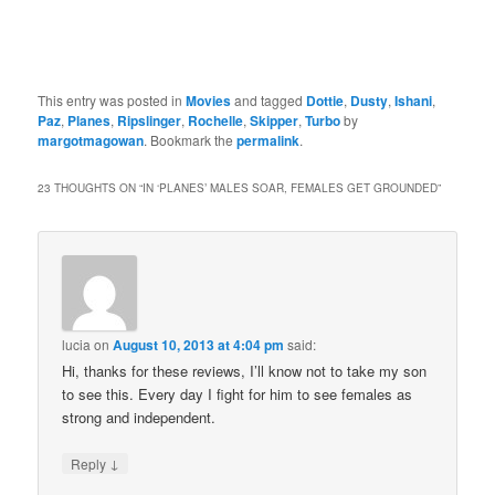
This entry was posted in
Movies
and tagged
Dottie
,
Dusty
,
Ishani
,
Paz
,
Planes
,
Ripslinger
,
Rochelle
,
Skipper
,
Turbo
by
margotmagowan
. Bookmark the
permalink
.
23 THOUGHTS ON “
IN ‘PLANES’ MALES SOAR, FEMALES GET GROUNDED
”
lucia
on
August 10, 2013 at 4:04 pm
said:
Hi, thanks for these reviews, I’ll know not to take my son
to see this. Every day I fight for him to see females as
strong and independent.
↓
Reply