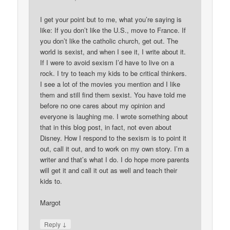
I get your point but to me, what you’re saying is
like: If you don’t like the U.S., move to France. If
you don’t like the catholic church, get out. The
world is sexist, and when I see it, I write about it.
If I were to avoid sexism I’d have to live on a
rock. I try to teach my kids to be critical thinkers.
I see a lot of the movies you mention and I like
them and still find them sexist. You have told me
before no one cares about my opinion and
everyone is laughing me. I wrote something about
that in this blog post, in fact, not even about
Disney. How I respond to the sexism is to point it
out, call it out, and to work on my own story. I’m a
writer and that’s what I do. I do hope more parents
will get it and call it out as well and teach their
kids to.
Margot
↓
Reply