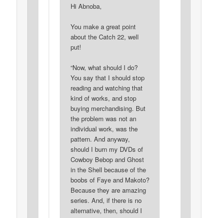
Hi Abnoba,
You make a great point
about the Catch 22, well
put!
“Now, what should I do?
You say that I should stop
reading and watching that
kind of works, and stop
buying merchandising. But
the problem was not an
individual work, was the
pattern. And anyway,
should I burn my DVDs of
Cowboy Bebop and Ghost
in the Shell because of the
boobs of Faye and Makoto?
Because they are amazing
series. And, if there is no
alternative, then, should I