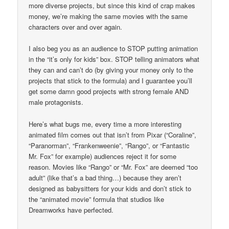
more diverse projects, but since this kind of crap makes
money, we’re making the same movies with the same
characters over and over again.
I also beg you as an audience to STOP putting animation
in the “it’s only for kids” box. STOP telling animators what
they can and can’t do (by giving your money only to the
projects that stick to the formula) and I guarantee you’ll
get some damn good projects with strong female AND
male protagonists.
Here’s what bugs me, every time a more interesting
animated film comes out that isn’t from Pixar (“Coraline”,
“Paranorman”, “Frankenweenie”, “Rango”, or “Fantastic
Mr. Fox” for example) audiences reject it for some
reason. Movies like “Rango” or “Mr. Fox” are deemed “too
adult” (like that’s a bad thing…) because they aren’t
designed as babysitters for your kids and don’t stick to
the “animated movie” formula that studios like
Dreamworks have perfected.