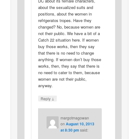
DC about its female characters,
about the sexualized suits and
positions, about the women in
refrigeratos tropes. Have they
changed? No, because women are
not their public. We have a bit of a
Catch 22 situation here. If women
buy those works, then they say
that there is no need to change
anything. If women don’t buy those
works, then, they say that there is
no need to cater to them, because
women are not their public,
anyway.
↓
Reply
margotmagowan
on
August 10, 2013
at 8:30 pm
said: