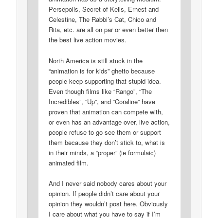
Persepolis, Secret of Kells, Ernest and
Celestine, The Rabbi’s Cat, Chico and
Rita, etc. are all on par or even better then
the best live action movies.
North America is still stuck in the
“animation is for kids” ghetto because
people keep supporting that stupid idea.
Even though films like “Rango”, “The
Incredibles”, “Up”, and “Coraline” have
proven that animation can compete with,
or even has an advantage over, live action,
people refuse to go see them or support
them because they don’t stick to, what is
in their minds, a “proper” (ie formulaic)
animated film.
And I never said nobody cares about your
opinion. If people didn’t care about your
opinion they wouldn’t post here. Obviously
I care about what you have to say if I’m