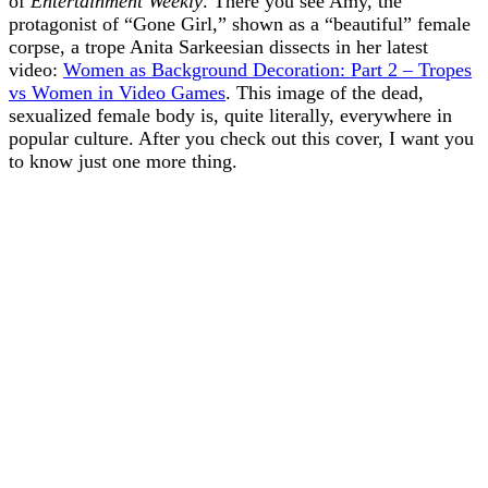
of
Entertainment Weekly
. There you see Amy, the
protagonist of “Gone Girl,” shown as a “beautiful” female
corpse, a trope Anita Sarkeesian dissects in her latest
video:
Women as Background Decoration: Part 2 – Tropes
vs Women in Video Games
. This image of the dead,
sexualized female body is, quite literally, everywhere in
popular culture. After you check out this cover, I want you
to know just one more thing.