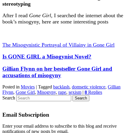
stereotyping
After I read
Gone Girl
, I searched the internet about the
book’s misogyny, here are some interesting posts
The Misogynistic Portrayal of Villainy in Gone Girl
Is GONE GIRL a Misogynist Novel?
Gillian Flynn on her bestseller Gone Girl and
accusations of misogyny
Posted in
Movies
|
Tagged
backlash
,
domsetic violence
,
Gillian
Flynn
,
Gone Girl
,
Misogyny
,
rape
,
sexism
|
8
Replies
Search
Email Subscription
Enter your email address to subscribe to this blog and receive
notifications of new posts by email.