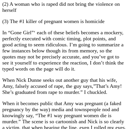
(2) A woman who is raped did not bring the violence on
herself
(3) The #1 killer of pregnant women is homicide
In “Gone Girl”‘ each of these beliefs becomes a mockery,
perfectly executed with comic timing, plot points, and
good acting to seem ridiculous. I’m going to summarize a
few instances below though its from memory, so the
quotes may not be precisely accurate, and you’ve got to
see it yourself to experience the reaction, I don’t think the
typed words on the page will do it.
When Nick Dunne seeks out another guy that his wife,
Amy, falsely accused of rape, the guy says,”That’s Amy!
She’s graduated from rape to murder.” I chuckled.
When it becomes public that Amy was pregnant (a faked
pregnancy by the way) media and townspeople nod and
knowingly say, “The #1 way pregnant women die is
murder.” The scene is so cartoonish and Nick is so clearly
a victim, that when hearing the line, even I rolled my eyes.