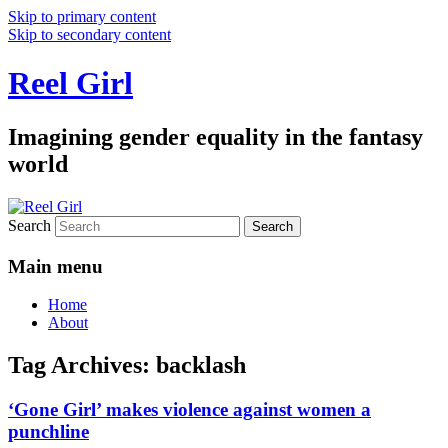
Skip to primary content
Skip to secondary content
Reel Girl
Imagining gender equality in the fantasy
world
Search
Main menu
Home
About
Tag Archives:
backlash
‘Gone Girl’ makes violence against women a
punchline