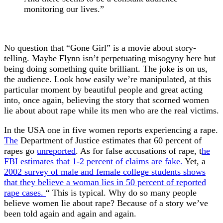
monitoring our lives.”
No question that “Gone Girl” is a movie about story-
telling. Maybe Flynn isn’t perpetuating misogyny here but
being doing something quite brilliant. The joke is on us,
the audience. Look how easily we’re manipulated, at this
particular moment by beautiful people and great acting
into, once again, believing the story that scorned women
lie about about rape while its men who are the real victims.
In the USA one in five women reports experiencing a rape.
The
Department of Justice estimates that 60 percent of
rapes go
unreported
. As for false accusations of rape, t
he
FBI estimates that 1-2 percent of claims are fake.
Yet, a
2002 survey of male and female college students shows
that they believe a woman lies in 50 percent of reported
rape cases.
“ This is typical. Why do so many people
believe women lie about rape? Because of a story we’ve
been told again and again and again.