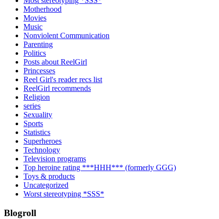
Most stereotyping *SSS*
Motherhood
Movies
Music
Nonviolent Communication
Parenting
Politics
Posts about ReelGirl
Princesses
Reel Girl's reader recs list
ReelGirl recommends
Religion
series
Sexuality
Sports
Statistics
Superheroes
Technology
Television programs
Top heroine rating ***HHH*** (formerly GGG)
Toys & products
Uncategorized
Worst stereotyping *SSS*
Blogroll