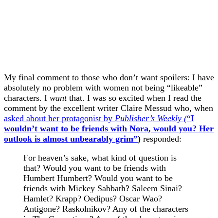
My final comment to those who don’t want spoilers: I have
absolutely no problem with women not being “likeable”
characters. I
want
that. I was so excited when I read the
comment by the excellent writer Claire Messud who, when
asked about her protagonist by
Publisher’s Weekly (
“
I
wouldn’t want to be friends with Nora, would you? Her
outlook is almost unbearably grim”
)
responded:
For heaven’s sake, what kind of question is
that? Would you want to be friends with
Humbert Humbert? Would you want to be
friends with Mickey Sabbath? Saleem Sinai?
Hamlet? Krapp? Oedipus? Oscar Wao?
Antigone? Raskolnikov? Any of the characters