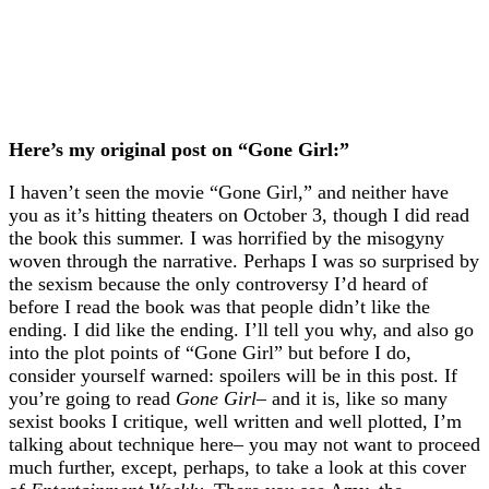
Here’s my original post on “Gone Girl:”
I haven’t seen the movie “Gone Girl,” and neither have
you as it’s hitting theaters on October 3, though I did read
the book this summer. I was horrified by the misogyny
woven through the narrative. Perhaps I was so surprised by
the sexism because the only controversy I’d heard of
before I read the book was that people didn’t like the
ending. I did like the ending. I’ll tell you why, and also go
into the plot points of “Gone Girl” but before I do,
consider yourself warned: spoilers will be in this post. If
you’re going to read
Gone Girl
– and it is, like so many
sexist books I critique, well written and well plotted, I’m
talking about technique here– you may not want to proceed
much further, except, perhaps, to take a look at this cover