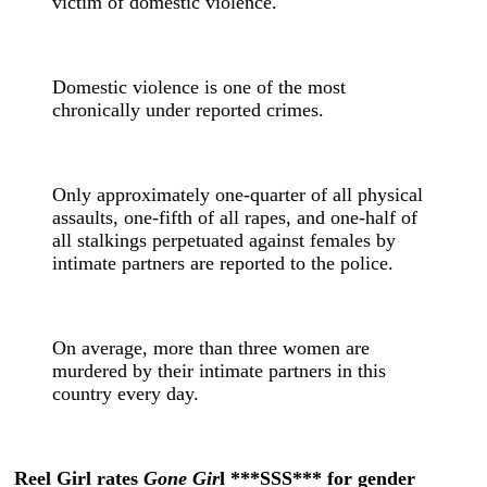
victim of domestic violence.
Domestic violence is one of the most
chronically under reported crimes.
Only approximately one-quarter of all physical
assaults, one-fifth of all rapes, and one-half of
all stalkings perpetuated against females by
intimate partners are reported to the police.
On average, more than three women are
murdered by their intimate partners in this
country every day.
Reel Girl rates
Gone Gir
l ***SSS*** for gender