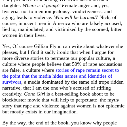
daughter.
Where is it going? F
emale anger and, yes,
hysteria, not to mention jealousy, vindictiveness, and
aging, leads to violence.
Who will be harmed?
Nick, of
course, innocent men in America who are falsely accused,
lied to, manipulated, and victimized by the scorned, bitter
women in their lives.
Yes, Of course Gillian Flynn can write about whatever she
pleases, but I find it sadly ironic that when I argue for
more diverse stories to permeate our popular culture, a
culture where people believe that 50% of rape accusations
are false, a culture where
stories of rape remain secret to
the point that the media hides names and identities of
survivors
, a media dominated by the same old trope ridden
narrative, that I am the one who’s accused of stifling
creativity.
Gone Girl
is a best-selling book about to be
blockbuster movie that will help to perpetuate the myth/
story that rape and violence against women is not epidemic
but mostly exists in our imagination.
By the way, the end of the book, you know why people