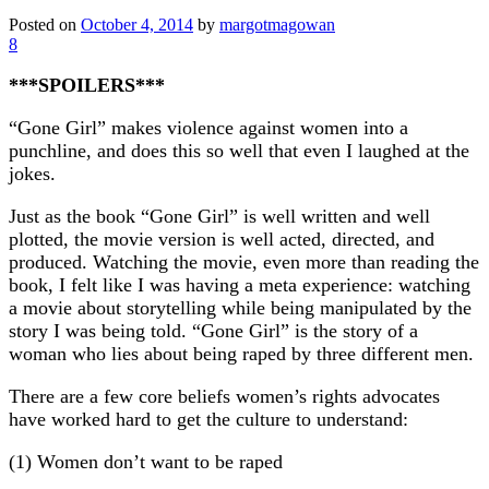
Posted on
October 4, 2014
by
margotmagowan
8
***SPOILERS***
“Gone Girl” makes violence against women into a
punchline, and does this so well that even I laughed at the
jokes.
Just as the book “Gone Girl” is well written and well
plotted, the movie version is well acted, directed, and
produced. Watching the movie, even more than reading the
book, I felt like I was having a meta experience: watching
a movie about storytelling while being manipulated by the
story I was being told. “Gone Girl” is the story of a
woman who lies about being raped by three different men.
There are a few core beliefs women’s rights advocates
have worked hard to get the culture to understand:
(1) Women don’t want to be raped