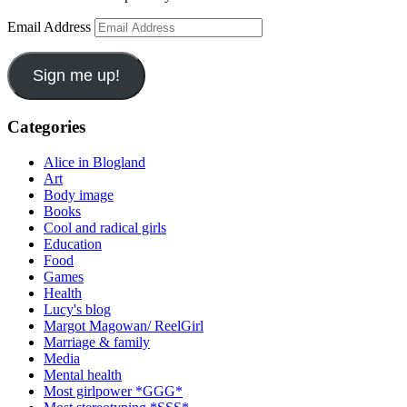
Email Address
Sign me up!
Categories
Alice in Blogland
Art
Body image
Books
Cool and radical girls
Education
Food
Games
Health
Lucy's blog
Margot Magowan/ ReelGirl
Marriage & family
Media
Mental health
Most girlpower *GGG*