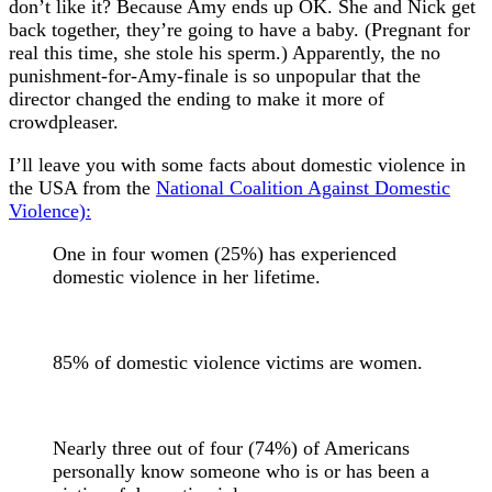
don’t like it? Because Amy ends up OK. She and Nick get
back together, they’re going to have a baby. (Pregnant for
real this time, she stole his sperm.) Apparently, the no
punishment-for-Amy-finale is so unpopular that the
director changed the ending to make it more of
crowdpleaser.
I’ll leave you with some facts about domestic violence in
the USA from the
National Coalition Against Domestic
Violence):
One in four women (25%) has experienced
domestic violence in her lifetime.
85% of domestic violence victims are women.
Nearly three out of four (74%) of Americans
personally know someone who is or has been a