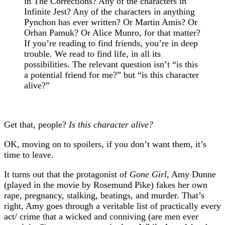
in The Corrections? Any of the characters in
Infinite Jest? Any of the characters in anything
Pynchon has ever written? Or Martin Amis? Or
Orhan Pamuk? Or Alice Munro, for that matter?
If you’re reading to find friends, you’re in deep
trouble. We read to find life, in all its
possibilities. The relevant question isn’t “is this
a potential friend for me?” but “is this character
alive?”
Get that, people?
Is this character alive?
OK, moving on to spoilers, if you don’t want them, it’s
time to leave.
It turns out that the protagonist of
Gone Girl
, Amy Dunne
(played in the movie by Rosemund Pike) fakes her own
rape, pregnancy, stalking, beatings, and murder. That’s
right, Amy goes through a veritable list of practically every
act/ crime that a wicked and conniving (are men ever