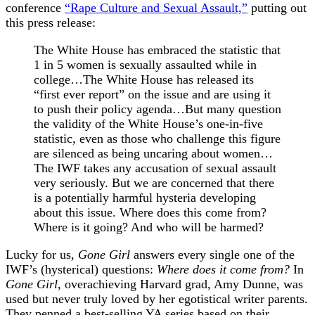
conference
“Rape Culture and Sexual Assault,”
putting out
this press release:
The White House has embraced the statistic that
1 in 5 women is sexually assaulted while in
college…The White House has released its
“first ever report” on the issue and are using it
to push their policy agenda…But many question
the validity of the White House’s one-in-five
statistic, even as those who challenge this figure
are silenced as being uncaring about women…
The IWF takes any accusation of sexual assault
very seriously. But we are concerned that there
is a potentially harmful hysteria developing
about this issue. Where does this come from?
Where is it going? And who will be harmed?
Lucky for us,
Gone Girl
answers every single one of the
IWF’s (hysterical) questions:
Where does it come from?
In
Gone Girl
, overachieving Harvard grad, Amy Dunne, was
used but never truly loved by her egotistical writer parents.
They penned a best-selling YA series based on their