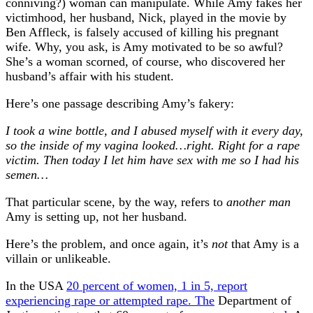
conniving?) woman can manipulate. While Amy fakes her
victimhood, her husband, Nick, played in the movie by
Ben Affleck, is falsely accused of killing his pregnant
wife. Why, you ask, is Amy motivated to be so awful?
She’s a woman scorned, of course, who discovered her
husband’s affair with his student.
Here’s one passage describing Amy’s fakery:
I took a wine bottle, and I abused myself with it every day,
so the inside of my vagina looked…right. Right for a rape
victim. Then today I let him have sex with me so I had his
semen…
That particular scene, by the way, refers to
another man
Amy is setting up, not her husband.
Here’s the problem, and once again, it’s
not
that Amy is a
villain or unlikeable.
In the USA
20 percent of women, 1 in 5, report
experiencing rape or attempted rape. The
Department of