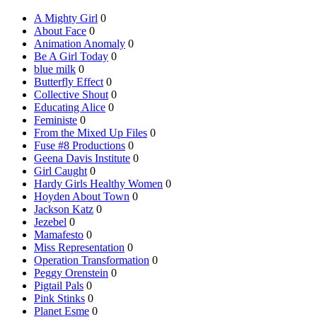
A Mighty Girl
0
About Face
0
Animation Anomaly
0
Be A Girl Today
0
blue milk
0
Butterfly Effect
0
Collective Shout
0
Educating Alice
0
Feministe
0
From the Mixed Up Files
0
Fuse #8 Productions
0
Geena Davis Institute
0
Girl Caught
0
Hardy Girls Healthy Women
0
Hoyden About Town
0
Jackson Katz
0
Jezebel
0
Mamafesto
0
Miss Representation
0
Operation Transformation
0
Peggy Orenstein
0
Pigtail Pals
0
Pink Stinks
0
Planet Esme
0