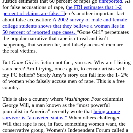
Justice estimates that 60 percent of rapes go
unreported
. As
for false accusations of rape, t
he FBI estimates that 1-2
percent of claims are fake. H
ere’s another important fact
about false accusation:
A 2002 survey of male and female
college students shows that they believe a woman lies in
50 percent of reported rape cases.
“Gone Girl” perpetuates
the popular narrative that rape isn’t real and isn’t
happening, that women lie, and falsely accused men are
the real victims.
But
Gone Girl
is fiction not fact, you say. Why am I listing
stats here? Am I trying, once again, to censor artists with
my PC beliefs? Surely Amy’s story can fall into the 1- 2%
of women who falsely accuse men of rape. This is a free
country.
This is also a country where
Washington Post
columnist
George Will, a man known as the “most powerful
journalist in America” recently wrote that
being a rape
survivor is “a coveted status.”
When others challenged
Will that rape is not, in fact, something women want, the
conservative group, Women’s Independent Forum called a