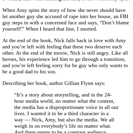
When Amy spins the story of how she never should have
let another guy she accused of rape into her house, an FBI
guy steps in with a concerned face and says, “Don’t blame
yourself!” When I heard that line, I snorted.
At the end of the book, Nick falls back in love with Amy
and you’re left with feeling that these two deserve each
other. At the end of the movie, Nick is still angry. Like all
heroes, his experience led him to go through a transition,
and you’re left feeling sorry for he guy who only wants to
be a good dad to his son.
Describing her book, author Gillian Flynn says:
“It’s a story about storytelling, and in the 24-
hour media world, no matter what the content,
the media has a disproportionate voice in all our
lives. I wanted it to be a third character in a
way — Nick, Amy, but also the media. We all
weigh in on everybody’s life no matter what.
And there seems to be a constant audience