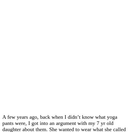
A few years ago, back when I didn’t know what yoga
pants were, I got into an argument with my 7 yr old
daughter about them. She wanted to wear what she called