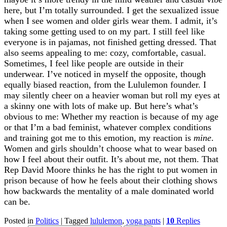
here, but I’m totally surrounded. I get the sexualized issue
when I see women and older girls wear them. I admit, it’s
taking some getting used to on my part. I still feel like
everyone is in pajamas, not finished getting dressed. That
also seems appealing to me: cozy, comfortable, casual.
Sometimes, I feel like people are outside in their
underwear. I’ve noticed in myself the opposite, though
equally biased reaction, from the Lululemon founder. I
may silently cheer on a heavier woman but roll my eyes at
a skinny one with lots of make up. But here’s what’s
obvious to me: Whether my reaction is because of my age
or that I’m a bad feminist, whatever complex conditions
and training got me to this emotion, my reaction is
mine
.
Women and girls shouldn’t choose what to wear based on
how I feel about their outfit. It’s about me, not them. That
Rep David Moore thinks he has the right to put women in
prison because of how he feels about their clothing shows
how backwards the mentality of a male dominated world
can be.
Posted in
Politics
|
Tagged
lululemon
,
yoga pants
|
10
Replies