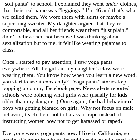
“soft pants” to school. I explained they went
under
clothes,
that their real name was “leggings.” I’m 46 and that’s what
we called them. We wore them with skirts or maybe a
super long sweater. My daughter argued that they’re
comfortable, and all her friends wear them “just plain.” I
didn’t believe her, not because I was thinking about
sexualization but to me, it felt like wearing pajamas to
class.
Once I started to pay attention, I saw yoga pants
everywhere. All the girls in my daughter’s class were
wearing them. You know how when you learn a new word,
you start to see it constantly? “Yoga pants” stories kept
popping up on my Facebook page. News alerts reported
schools were policing what girls wear (usually for kids
older than my daughter.) Once again, the bad behavior of
boys was getting blamed on girls. Why not focus on male
behavior, teach them not to harass or rape instead of
instructing women how not to get harassed or raped?
Everyone wears yoga pants now. I live in California, so
maybe it’s more trendy in the mild weather and casual vibe