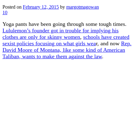
Posted on
February 12, 2015
by
margotmagowan
10
Yoga pants have been going through some tough times.
Lululemon’s founder got in trouble for implying his
clothes are only for skinny women
,
schools have created
sexist policies focusing on what girls wea
r, and now
Rep.
David Moore of Montana, like some kind of American
Taliban, wants to make them against the law
.