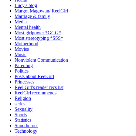
Lucy's blog
Margot Magowan/ ReelGirl
Marriage & family
Media
Mental health
Most girlpower *GGG*
Most stereotyping *SSS*
Motherhood
Movies
Music
Nonviolent Communication
Parenting
Politics
Posts about ReelGirl
Princesses
Reel Girl's reader recs list
ReelGirl recommends
Religion
series
Sexuality
Sports
Statistics
Superheroes
Technology