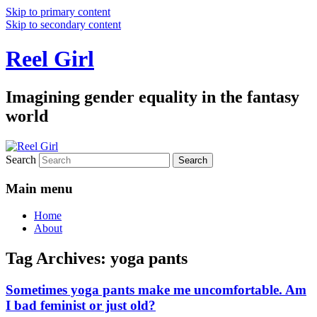
Skip to primary content
Skip to secondary content
Reel Girl
Imagining gender equality in the fantasy
world
Search
Main menu
Home
About
Tag Archives:
yoga pants
Sometimes yoga pants make me uncomfortable. Am
I bad feminist or just old?