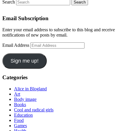
Search
Email Subscription
Enter your email address to subscribe to this blog and receive
notifications of new posts by email.
Email Address
Sign me up!
Categories
Alice in Blogland
Art
Body image
Books
Cool and radical girls
Education
Food
Games
Health