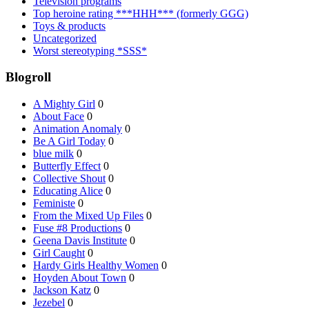
Television programs
Top heroine rating ***HHH*** (formerly GGG)
Toys & products
Uncategorized
Worst stereotyping *SSS*
Blogroll
A Mighty Girl
0
About Face
0
Animation Anomaly
0
Be A Girl Today
0
blue milk
0
Butterfly Effect
0
Collective Shout
0
Educating Alice
0
Feministe
0
From the Mixed Up Files
0
Fuse #8 Productions
0
Geena Davis Institute
0
Girl Caught
0
Hardy Girls Healthy Women
0
Hoyden About Town
0
Jackson Katz
0
Jezebel
0