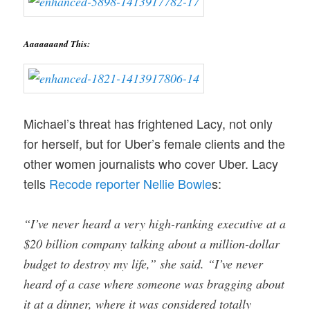
Aaaaaaand This:
Michael’s threat has frightened Lacy, not only
for herself, but for Uber’s female clients and the
other women journalists who cover Uber. Lacy
tells
Recode reporter Nellie Bowle
s:
“I’ve never heard a very high-ranking executive at a
$20 billion company talking about a million-dollar
budget to destroy my life,” she said. “I’ve never
heard of a case where someone was bragging about
it at a dinner, where it was considered totally