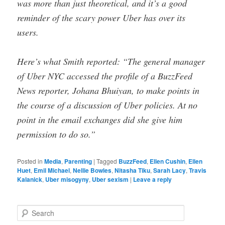
was more than just theoretical, and it’s a good
reminder of the scary power Uber has over its
users.
Here’s what Smith reported: “The general manager
of Uber NYC accessed the profile of a BuzzFeed
News reporter, Johana Bhuiyan, to make points in
the course of a discussion of Uber policies. At no
point in the email exchanges did she give him
permission to do so.”
Posted in
Media
,
Parenting
|
Tagged
BuzzFeed
,
Ellen Cushin
,
Ellen
Huet
,
Emil Michael
,
Nellie Bowles
,
Nitasha Tiku
,
Sarah Lacy
,
Travis
Kalanick
,
Uber misogyny
,
Uber sexism
|
Leave a reply
S
e