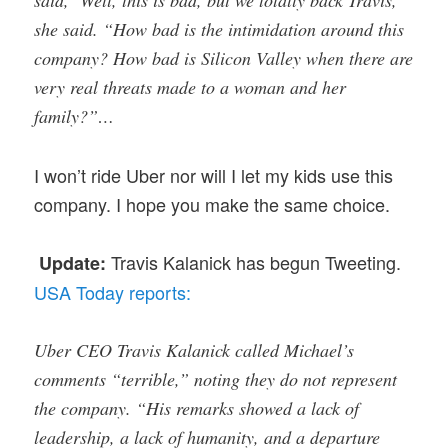
said, ‘Well, this is bad, but we totally back Travis,’”
she said. “How bad is the intimidation around this
company? How bad is Silicon Valley when there are
very real threats made to a woman and her
family?”…
I won’t ride Uber nor will I let my kids use this
company. I hope you make the same choice.
Travis Kalanick has begun Tweeting.
Update:
USA Today reports:
Uber CEO Travis Kalanick called Michael’s
comments “terrible,” noting they do not represent
the company. “His remarks showed a lack of
leadership, a lack of humanity, and a departure