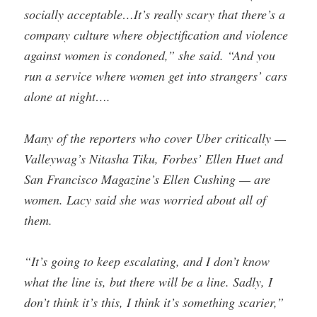
socially acceptable…It’s really scary that there’s a
company culture where objectification and violence
against women is condoned,” she said. “And you
run a service where women get into strangers’ cars
alone at night….
Many of the reporters who cover Uber critically —
Valleywag’s Nitasha Tiku, Forbes’ Ellen Huet and
San Francisco Magazine’s Ellen Cushing — are
women. Lacy said she was worried about all of
them.
“It’s going to keep escalating, and I don’t know
what the line is, but there will be a line. Sadly, I
don’t think it’s this, I think it’s something scarier,”