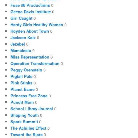
Fuse #8 Productions
0
Geena Davis Institute
0
Girl Caught
0
Hardy Girls Healthy Women
0
Hoyden About Town
0
Jackson Katz
0
Jezebel
0
Mamafesto
0
Miss Representation
0
Operation Transformation
0
Peggy Orenstein
0
Pigtail Pals
0
Pink Stinks
0
Planet Esme
0
Princess Free Zone
0
Pundit Mom
0
School Libray Journal
0
Shaping Youth
0
Spark Summit
0
The Achilles Effect
0
Toward the Stars
0