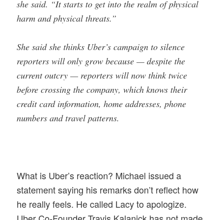
she said. “It starts to get into the realm of physical
harm and physical threats.”
She said she thinks Uber’s campaign to silence
reporters will only grow because — despite the
current outcry — reporters will now think twice
before crossing the company, which knows their
credit card information, home addresses, phone
numbers and travel patterns.
What is Uber’s reaction? Michael issued a
statement saying his remarks don’t reflect how
he really feels. He called Lacy to apologize.
Uber Co-Founder Travis Kalanick has not made