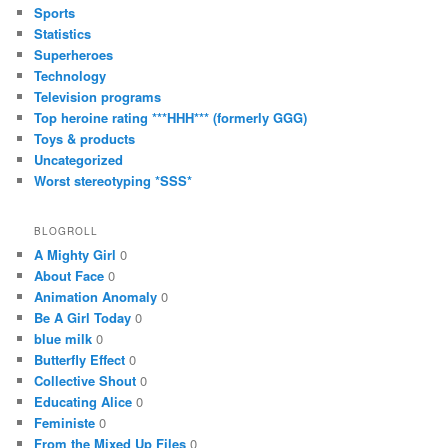
Sports
Statistics
Superheroes
Technology
Television programs
Top heroine rating ***HHH*** (formerly GGG)
Toys & products
Uncategorized
Worst stereotyping *SSS*
BLOGROLL
A Mighty Girl
0
About Face
0
Animation Anomaly
0
Be A Girl Today
0
blue milk
0
Butterfly Effect
0
Collective Shout
0
Educating Alice
0
Feministe
0
From the Mixed Up Files
0