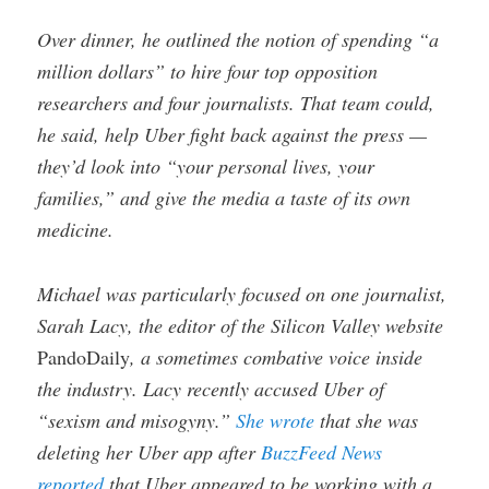
Over dinner, he outlined the notion of spending “a
million dollars” to hire four top opposition
researchers and four journalists. That team could,
he said, help Uber fight back against the press —
they’d look into “your personal lives, your
families,” and give the media a taste of its own
medicine.
Michael was particularly focused on one journalist,
Sarah Lacy, the editor of the Silicon Valley website
PandoDaily
, a sometimes combative voice inside
the industry. Lacy recently accused Uber of
“sexism and misogyny.”
She wrote
that she was
deleting her Uber app after
BuzzFeed News
reported
that Uber appeared to be working with a