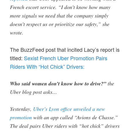
French escort service. “I don’t know how many
more signals we need that the company simply
doesn’t respect us or prioritize our safety,” she
wrote.
The BuzzFeed post that incited Lacy’s report is
titled:
Sexist French Uber Promotion Pairs
Riders With “Hot Chick” Drivers:
Who said women don’t know how to drive?”
the
Uber blog post asks…
Yesterday,
Uber’s Lyon office unveiled a new
promotion
with an app called “Avions de Chasse.”
The deal pairs Uber riders with “hot chick” drivers