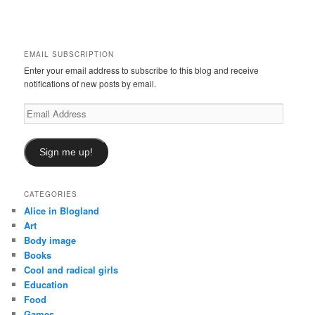
a
r
c
h
EMAIL SUBSCRIPTION
Enter your email address to subscribe to this blog and receive
notifications of new posts by email.
Email
Address
Sign me up!
CATEGORIES
Alice in Blogland
Art
Body image
Books
Cool and radical girls
Education
Food
Games