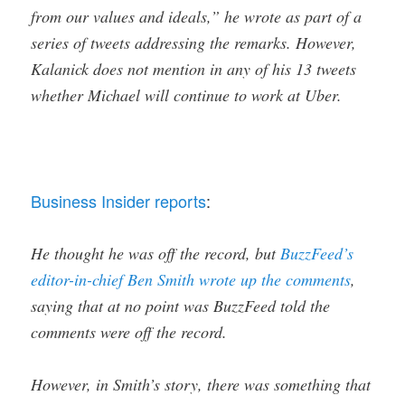
from our values and ideals,” he wrote as part of a
series of tweets addressing the remarks. However,
Kalanick does not mention in any of his 13 tweets
whether Michael will continue to work at Uber.
Business Insider reports
:
He thought he was off the record, but
BuzzFeed’s
editor-in-chief Ben Smith wrote up the comments
,
saying that at no point was BuzzFeed told the
comments were off the record.
However, in Smith’s story, there was something that