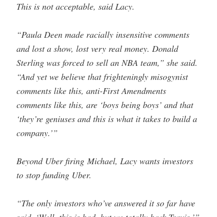
This is not acceptable, said Lacy.
“Paula Deen made racially insensitive comments
and lost a show, lost very real money. Donald
Sterling was forced to sell an NBA team,” she said.
“And yet we believe that frighteningly misogynist
comments like this, anti-First Amendments
comments like this, are ‘boys being boys’ and that
‘they’re geniuses and this is what it takes to build a
company.’”
Beyond Uber firing Michael, Lacy wants investors
to stop funding Uber.
“The only investors who’ve answered it so far have