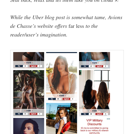
While the Uber blog post is somewhat tame, Avions
de Chasse’s website offers
far less
to the
reader/user’s imagination.