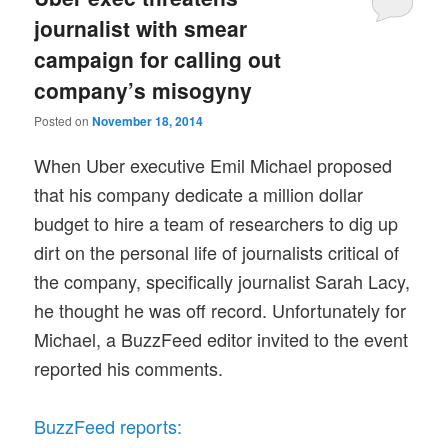
journalist with smear
campaign for calling out
company’s misogyny
Posted on
November 18, 2014
When Uber executive Emil Michael proposed
that his company dedicate a million dollar
budget to hire a team of researchers to dig up
dirt on the personal life of journalists critical of
the company, specifically journalist Sarah Lacy,
he thought he was off record. Unfortunately for
Michael, a BuzzFeed editor invited to the event
reported his comments.
BuzzFeed reports: