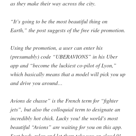
as they make their way across the city.
“It’s going to be the most beautiful thing on
Earth,” the post suggests of the free ride promotion.
Using the promotion, a user can enter his
(presumably) code “UBERAVIONS” in his Uber
app and “become the luckiest co-pilot of Lyon,”
which basically means that a model will pick you up
and drive you around…
Avions de chasse” is the French term for “fighter
jets”, but also the colloquial term to designate an
incredibly hot chick. Lucky you! the world’s most
beautiful “Avions” are waiting for you on this app.
Seat back, relax and let them take you on cloud 9!