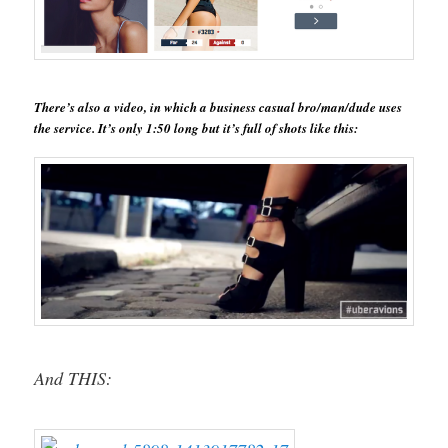
There’s also a video, in which a business casual bro/man/dude uses
the service. It’s only 1:50 long but it’s full of shots like this:
And THIS: