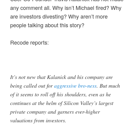
any comment all. Why isn’t Michael fired? Why
are investors divesting? Why aren’t more
people talking about this story?
Recode reports:
It’s not new that Kalanick and his company are
being called out for
aggressive bro-ness
. But much
of it seems to roll off his shoulders, even as he
continues at the helm of Silicon Valley’s largest
private company and garners ever-higher
valuations from investors.