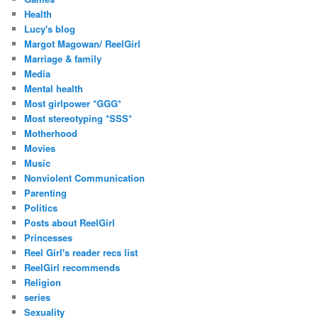
Health
Lucy's blog
Margot Magowan/ ReelGirl
Marriage & family
Media
Mental health
Most girlpower *GGG*
Most stereotyping *SSS*
Motherhood
Movies
Music
Nonviolent Communication
Parenting
Politics
Posts about ReelGirl
Princesses
Reel Girl's reader recs list
ReelGirl recommends
Religion
series
Sexuality