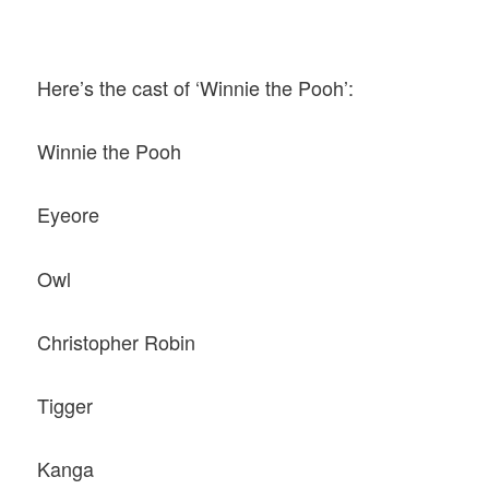
Here’s the cast of ‘Winnie the Pooh’:
Winnie the Pooh
Eyeore
Owl
Christopher Robin
Tigger
Kanga