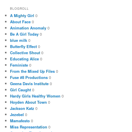
BLOGROLL
A Mighty Girl
0
About Face
0
Animation Anomaly
0
Be A Girl Today
0
blue milk
0
Butterfly Effect
0
Collective Shout
0
Educating Alice
0
Feministe
0
From the Mixed Up Files
0
Fuse #8 Productions
0
Geena Davis Institute
0
Girl Caught
0
Hardy Girls Healthy Women
0
Hoyden About Town
0
Jackson Katz
0
Jezebel
0
Mamafesto
0
Miss Representation
0