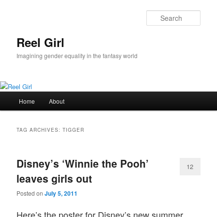
Skip
Skip
to
to
Sear
primary
secondary
content
content
Reel Girl
Imagining gender equality in the fantasy world
Main
Home
About
menu
TAG ARCHIVES:
TIGGER
Disney’s ‘Winnie the Pooh’
12
leaves girls out
Posted on
July 5, 2011
Here’s the poster for Disney’s new summer