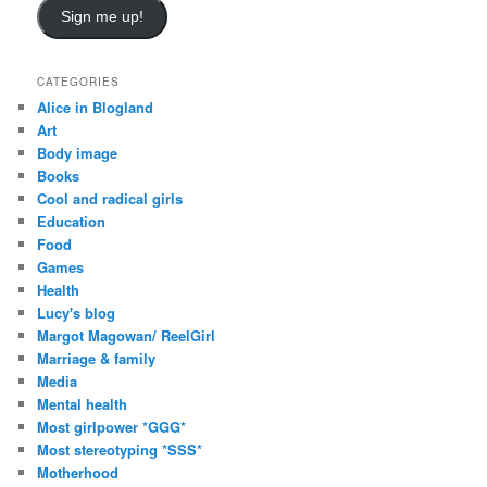
i
Sign me up!
l
A
d
CATEGORIES
d
Alice in Blogland
r
Art
e
Body image
s
Books
s
Cool and radical girls
Education
Food
Games
Health
Lucy's blog
Margot Magowan/ ReelGirl
Marriage & family
Media
Mental health
Most girlpower *GGG*
Most stereotyping *SSS*
Motherhood