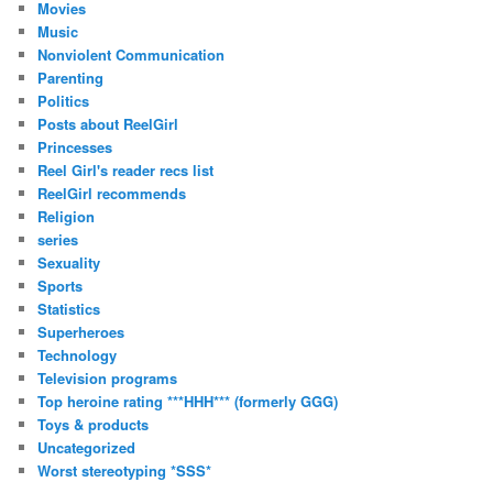
Movies
Music
Nonviolent Communication
Parenting
Politics
Posts about ReelGirl
Princesses
Reel Girl's reader recs list
ReelGirl recommends
Religion
series
Sexuality
Sports
Statistics
Superheroes
Technology
Television programs
Top heroine rating ***HHH*** (formerly GGG)
Toys & products
Uncategorized
Worst stereotyping *SSS*