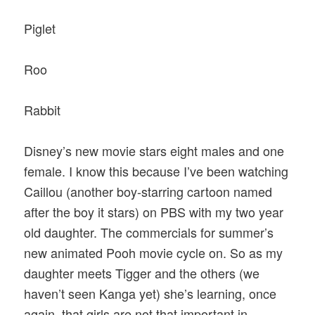
Piglet
Roo
Rabbit
Disney’s new movie stars eight males and one
female. I know this because I’ve been watching
Caillou (another boy-starring cartoon named
after the boy it stars) on PBS with my two year
old daughter. The commercials for summer’s
new animated Pooh movie cycle on. So as my
daughter meets Tigger and the others (we
haven’t seen Kanga yet) she’s learning, once
again, that girls are not that important in