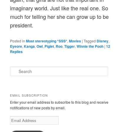
imaginary world. Just like the real one. So
much for telling her she can grow up to be
president.
Posted in
Most stereotyping *SSS*
,
Movies
|
Tagged
Disney
,
Eyeore
,
Kanga
,
Owl
,
Piglet
,
Roo
,
Tigger
,
Winnie the Pooh
|
12
Replies
S
e
a
r
c
EMAIL SUBSCRIPTION
h
Enter your email address to subscribe to this blog and receive
notifications of new posts by email.
E
m
a