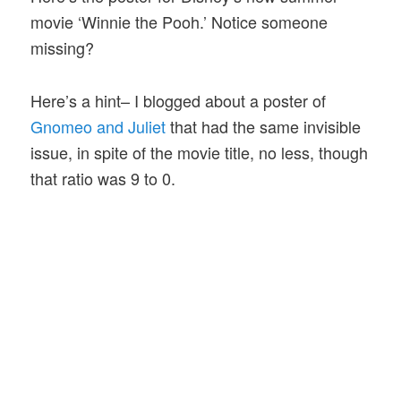
movie ‘Winnie the Pooh.’ Notice someone
missing?
Here’s a hint– I blogged about a poster of
Gnomeo and Juliet
that had the same invisible
issue, in spite of the movie title, no less, though
that ratio was 9 to 0.