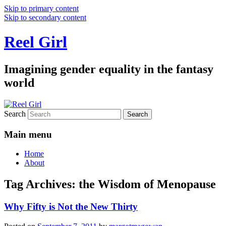
Skip to primary content
Skip to secondary content
Reel Girl
Imagining gender equality in the fantasy
world
Search
Main menu
Home
About
Tag Archives:
the Wisdom of Menopause
Why Fifty is Not the New Thirty