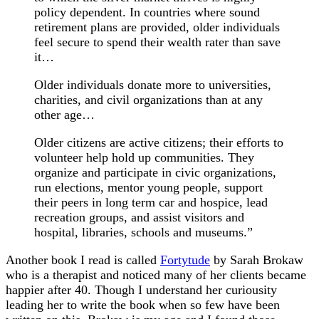
policy dependent. In countries where sound
retirement plans are provided, older individuals
feel secure to spend their wealth rater than save
it…
Older individuals donate more to universities,
charities, and civil organizations than at any
other age…
Older citizens are active citizens; their efforts to
volunteer help hold up communities. They
organize and participate in civic organizations,
run elections, mentor young people, support
their peers in long term car and hospice, lead
recreation groups, and assist visitors and
hospital, libraries, schools and museums.”
Another book I read is called
Fortytude
by Sarah Brokaw
who is a therapist and noticed many of her clients became
happier after 40. Though I understand her curiousity
leading her to write the book when so few have been