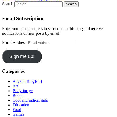
Search
Email Subscription
Enter your email address to subscribe to this blog and receive
notifications of new posts by email.
Email Address
Sign me up!
Categories
Alice in Blogland
Art
Body image
Books
Cool and radical girls
Education
Food
Games