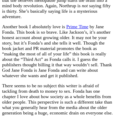
that she believes menopause jump starts the brain into a
mind body revolution. Again, Northrup is
not
saying fifty
is thirty. She’s basically saying life is a mysterious
adventure.
Another book I absolutely love is
Prime Time
by Jane
Fonda. This book is so brave. Like Jackson’s, it’s another
honest account about growing older. It may not be your
story, but it’s Fonda’s and she tells it well. Though the
book jacket and PR material promotes the book as
“making the most of all of your life” this book is really
about the “Third Act” as Fonda calls it. I guess the
publishers thought billing it that way wouldn’t sell. Thank
God Jane Fonda is Jane Fonda and can write about
whatever she wants and get it published.
There seems to be no subject this writer is afraid of
tackling from death to money to sex. Fonda has one
chapter I love about how society as a whole benefits from
older people. This perspective is such a different take than
what you generally hear from the media about the older
generation being a huge, economic drain on everyone else.