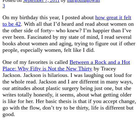
Posted on
September 7, 2011
by
margotmagowan
3
On my birthday this year, I posted about
how great it felt
to be 42
. With all that I’d heard and read about women on
the other side of forty– who knew? I’m happier than I’ve
ever been. Fascinated by my state of mind, I read several
books about women and aging, trying to figure out if other
people, especially women, felt like I did.
One of my favorites is called
Between a Rock and a Hot
Place: Why Fifty is Not the New Thirty
by Tracey
Jackson. Jackson is hilarious. I was laughing out loud for
the whole read. Jackson and I are different in many ways,
our attitudes about plastic surgery being just one, but she
writes totally honestly, it seems, about what getting older
is like for her. Her basic thesis is that if you accept change,
go with the flow, don’t try to be thirty, life is different but
good.