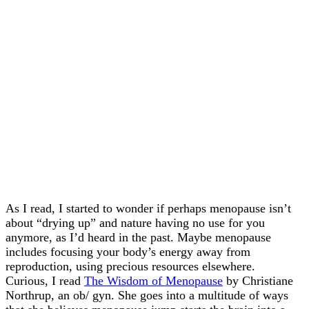
As I read, I started to wonder if perhaps menopause isn’t
about “drying up” and nature having no use for you
anymore, as I’d heard in the past. Maybe menopause
includes focusing your body’s energy away from
reproduction, using precious resources elsewhere.
Curious, I read
The Wisdom of Menopause
by Christiane
Northrup, an ob/ gyn. She goes into a multitude of ways