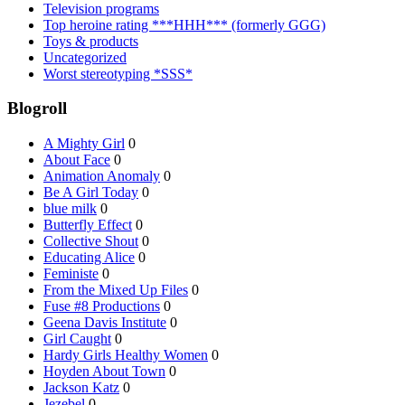
Television programs
Top heroine rating ***HHH*** (formerly GGG)
Toys & products
Uncategorized
Worst stereotyping *SSS*
Blogroll
A Mighty Girl
0
About Face
0
Animation Anomaly
0
Be A Girl Today
0
blue milk
0
Butterfly Effect
0
Collective Shout
0
Educating Alice
0
Feministe
0
From the Mixed Up Files
0
Fuse #8 Productions
0
Geena Davis Institute
0
Girl Caught
0
Hardy Girls Healthy Women
0
Hoyden About Town
0
Jackson Katz
0
Jezebel
0