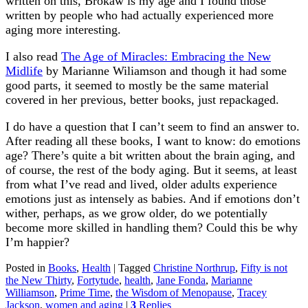
written on this, Brokaw is my age and I found those
written by people who had actually experienced more
aging more interesting.
I also read
The Age of Miracles: Embracing the New
Midlife
by Marianne Wiliamson and though it had some
good parts, it seemed to mostly be the same material
covered in her previous, better books, just repackaged.
I do have a question that I can’t seem to find an answer to.
After reading all these books, I want to know: do emotions
age? There’s quite a bit written about the brain aging, and
of course, the rest of the body aging. But it seems, at least
from what I’ve read and lived, older adults experience
emotions just as intensely as babies. And if emotions don’t
wither, perhaps, as we grow older, do we potentially
become more skilled in handling them? Could this be why
I’m happier?
Posted in
Books
,
Health
|
Tagged
Christine Northrup
,
Fifty is not
the New Thirty
,
Fortytude
,
health
,
Jane Fonda
,
Marianne
Williamson
,
Prime Time
,
the Wisdom of Menopause
,
Tracey
Jackson
,
women and aging
|
3
Replies