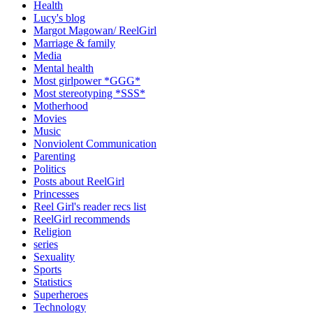
Health
Lucy's blog
Margot Magowan/ ReelGirl
Marriage & family
Media
Mental health
Most girlpower *GGG*
Most stereotyping *SSS*
Motherhood
Movies
Music
Nonviolent Communication
Parenting
Politics
Posts about ReelGirl
Princesses
Reel Girl's reader recs list
ReelGirl recommends
Religion
series
Sexuality
Sports
Statistics
Superheroes
Technology