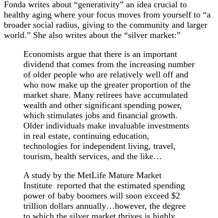
Fonda writes about “generativity” an idea crucial to
healthy aging where your focus moves from yourself to “a
broader social radius, giving to the community and larger
world.” She also writes about the “silver market:”
Economists argue that there is an important
dividend that comes from the increasing number
of older people who are relatively well off and
who now make up the greater proportion of the
market share. Many retirees have accumulated
wealth and other significant spending power,
which stimulates jobs and financial growth.
Older individuals make invaluable investments
in real estate, continuing education,
technologies for independent living, travel,
tourism, health services, and the like…
A study by the MetLife Mature Market
Institute reported that the estimated spending
power of baby boomers will soon exceed $2
trillion dollars annually…however, the degree
to which the silver market thrives is highly