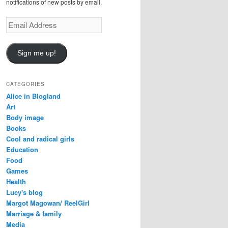
notifications of new posts by email.
E
m
a
i
Sign me up!
l
A
d
CATEGORIES
d
Alice in Blogland
r
Art
e
Body image
s
Books
s
Cool and radical girls
Education
Food
Games
Health
Lucy's blog
Margot Magowan/ ReelGirl
Marriage & family
Media