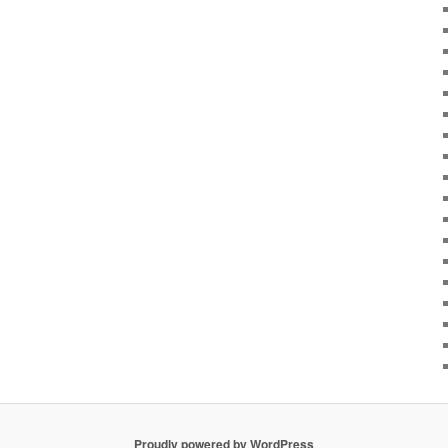
Proudly powered by WordPress