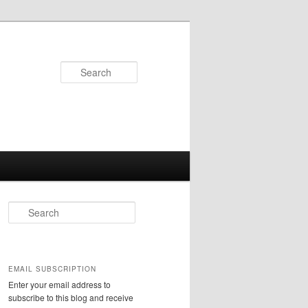
Search
S
e
a
r
c
EMAIL SUBSCRIPTION
h
Enter your email address to
subscribe to this blog and receive