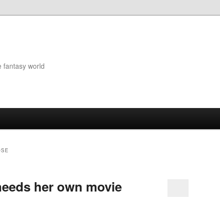
e fantasy world
OSE
needs her own movie