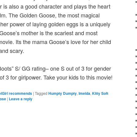
is also a good character and plays the heart
film. The Golden Goose, the most magical
 her power of laying golden eggs is a uniquely
 Goose’s mother is the scariest and most
movie. Its the mama Goose’s love for her child
and scary.
Boots” S/ GG rating– one S out of 3 for gender
f 3 for girlpower. Take your kids to this movie!
lGirl recommends
|
Tagged
Humpty Dumpty
,
Imelda
,
Kitty Soft
oose
|
Leave a reply