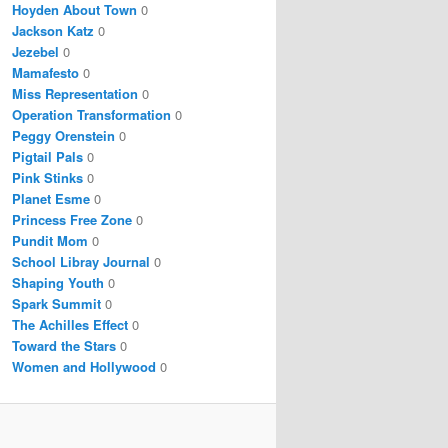
Hoyden About Town
0
Jackson Katz
0
Jezebel
0
Mamafesto
0
Miss Representation
0
Operation Transformation
0
Peggy Orenstein
0
Pigtail Pals
0
Pink Stinks
0
Planet Esme
0
Princess Free Zone
0
Pundit Mom
0
School Libray Journal
0
Shaping Youth
0
Spark Summit
0
The Achilles Effect
0
Toward the Stars
0
Women and Hollywood
0