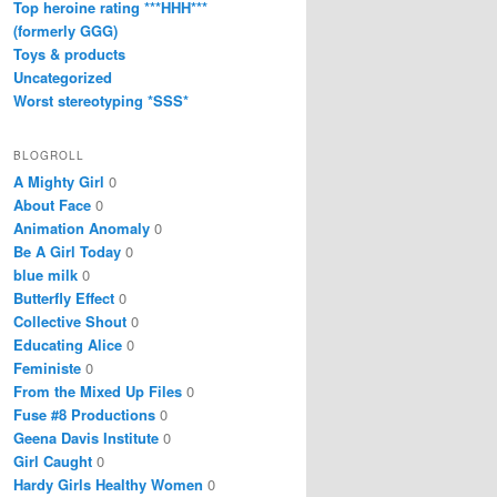
Top heroine rating ***HHH***
(formerly GGG)
Toys & products
Uncategorized
Worst stereotyping *SSS*
BLOGROLL
A Mighty Girl
0
About Face
0
Animation Anomaly
0
Be A Girl Today
0
blue milk
0
Butterfly Effect
0
Collective Shout
0
Educating Alice
0
Feministe
0
From the Mixed Up Files
0
Fuse #8 Productions
0
Geena Davis Institute
0
Girl Caught
0
Hardy Girls Healthy Women
0