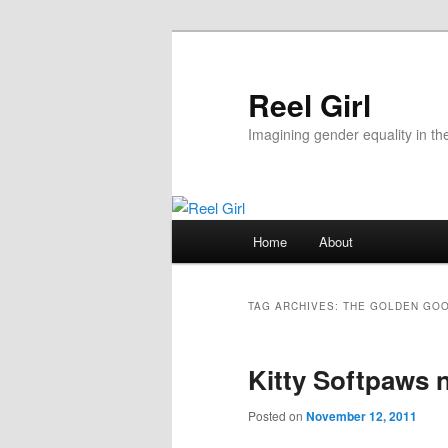
Skip
Skip
to
to
primary
secondary
Reel Girl
content
content
Imagining gender equality in th
Main
Home
About
menu
TAG ARCHIVES:
THE GOLDEN GO
Kitty Softpaws 
Posted on
November 12, 2011