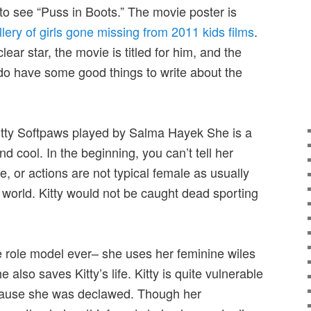
to see “Puss in Boots.” The movie poster is
llery of girls gone missing from 2011 kids films
.
ear star, the movie is titled for him, and the
 do have some good things to write about the
itty Softpaws played by Salma Hayek She is a
d cool. In the beginning, you can’t tell her
e, or actions are not typical female as usually
 world. Kitty would not be caught dead sporting
e role model ever– she uses her feminine wiles
also saves Kitty’s life. Kitty is quite vulnerable
cause she was declawed. Though her