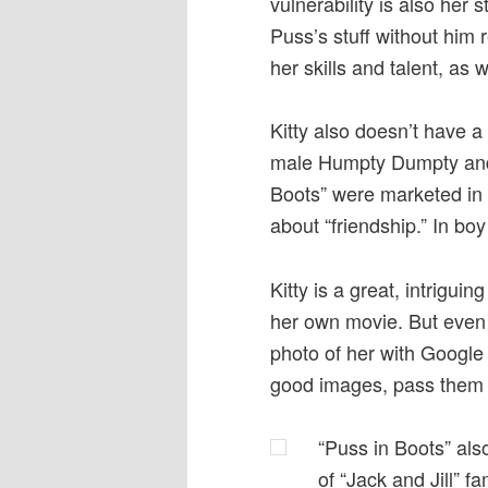
vulnerability is also her 
Puss’s stuff without him r
her skills and talent, as 
Kitty also doesn’t have a
male Humpty Dumpty and t
Boots” were marketed in g
about “friendship.” In b
Kitty is a great, intrigu
her own movie. But even fo
photo of her with Google i
good images, pass them 
“Puss in Boots” als
of “Jack and Jill” 