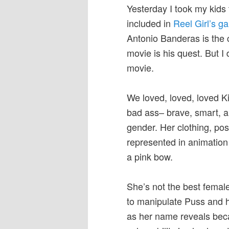
Yesterday I took my kids 
included in
Reel Girl’s ga
Antonio Banderas is the cl
movie is his quest. But I
movie.
We loved, loved, loved K
bad ass– brave, smart, an
gender. Her clothing, pos
represented in animation
a pink bow.
She’s not the best femal
to manipulate Puss and he 
as her name reveals be