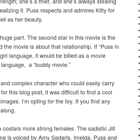
strength; she’s a thief, and she’s always stealing
ealizing it. Puss respects and admires Kitty for
well as her beauty.
 huge part. The second star in this movie is the
he movie is about that relationship. If “Puss in
irl language, it would be billed as a movie
oy language, a “buddy movie.”
ing and complex character who could easily carry
r this blog post, it was difficult to find a cool
mages. I’m opting for the toy. If you find any
along.
o costars more strong females. The sadistic Jill
fame is voiced by Amy Sedaris. Imelda, Puss and