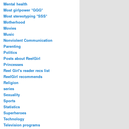
Mental health
Most girlpower *GGG*
Most stereotyping *SSS*
Motherhood
Movies
Music
Nonviolent Communication
Parenting
Politics
Posts about ReelGirl
Princesses
Reel Girl's reader recs list
ReelGirl recommends
Religion
series
Sexuality
Sports
Statistics
Superheroes
Technology
Television programs