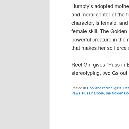
Humpty’s adopted mother 
and moral center of the 
character, is female, and
female skill. The Golden
powerful creature in the 
that makes her so fierce 
Reel Girl gives “Puss in 
stereotyping, two Gs out o
Posted in
Cool and radical girls
,
Ree
Paws
,
Puss n Boots
,
the Golden G