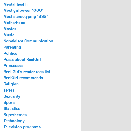
Mental health
Most girlpower *GGG*
Most stereotyping *SSS*
Motherhood
Movies
Music
Nonviolent Communication
Parenting
Politics
Posts about ReelGirl
Princesses
Reel Girl's reader recs list
ReelGirl recommends
Religion
series
Sexuality
Sports
Statistics
Superheroes
Technology
Television programs