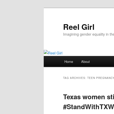
Skip
Skip
to
to
primary
secondary
Reel Girl
content
content
Imagining gender equality in th
Main
Home
About
menu
TAG ARCHIVES:
TEEN PREGNANC
Texas women sti
#StandWithTX