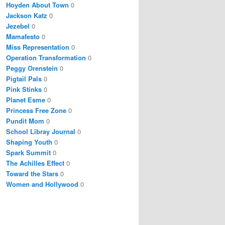
Hoyden About Town
0
Jackson Katz
0
Jezebel
0
Mamafesto
0
Miss Representation
0
Operation Transformation
0
Peggy Orenstein
0
Pigtail Pals
0
Pink Stinks
0
Planet Esme
0
Princess Free Zone
0
Pundit Mom
0
School Libray Journal
0
Shaping Youth
0
Spark Summit
0
The Achilles Effect
0
Toward the Stars
0
Women and Hollywood
0