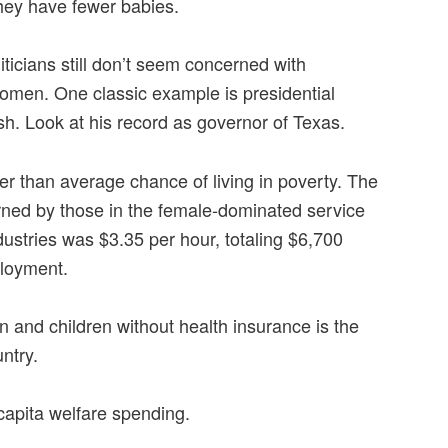
hey have fewer babies.
liticians still don’t seem concerned with
women. One classic example is presidential
. Look at his record as governor of Texas.
 than average chance of living in poverty. The
ned by those in the female-dominated service
ustries was $3.35 per hour, totaling $6,700
ployment.
and children without health insurance is the
ntry.
capita welfare spending.