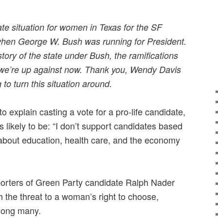
te situation for women in Texas for the SF
when George W. Bush was running for President.
story of the state under Bush, the ramifications
t we’re up against now. Thank you, Wendy Davis
g to turn this situation around.
o explain casting a vote for a pro-life candidate,
 likely to be: “I don’t support candidates based
e about education, health care, and the economy
porters of Green Party candidate Ralph Nader
h the threat to a woman’s right to choose,
among many.