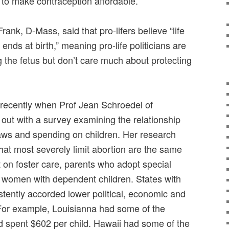
 to make contraception affordable.
ank, D-Mass, said that pro-lifers believe “life
ends at birth,” meaning pro-life politicians are
 the fetus but don’t care much about protecting
 recently when Prof Jean Schroedel of
ut with a survey examining the relationship
aws and spending on children. Her research
that most severely limit abortion are the same
 on foster care, parents who adopt special
 women with dependent children. States with
istently accorded lower political, economic and
For example, Louisianna had some of the
d spent $602 per child. Hawaii had some of the