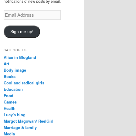
notifications of new posts by email.
Email
Address
Sign me up!
CATEGORIES
Alice in Blogland
Art
Body image
Books
Cool and radical girls
Education
Food
Games
Health
Lucy's blog
Margot Magowan/ ReelGirl
Marriage & family
Media