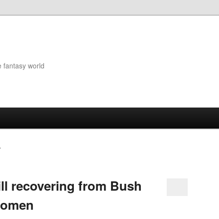
e fantasy world
Y
ll recovering from Bush
Women