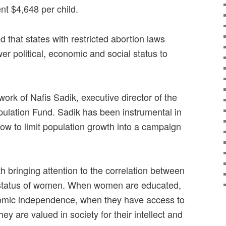
nt $4,648 per child.
 that states with restricted abortion laws
er political, economic and social status to
work of Nafis Sadik, executive director of the
ulation Fund. Sadik has been instrumental in
ow to limit population growth into a campaign
th bringing attention to the correlation between
 status of women. When women are educated,
omic independence, when they have access to
ey are valued in society for their intellect and