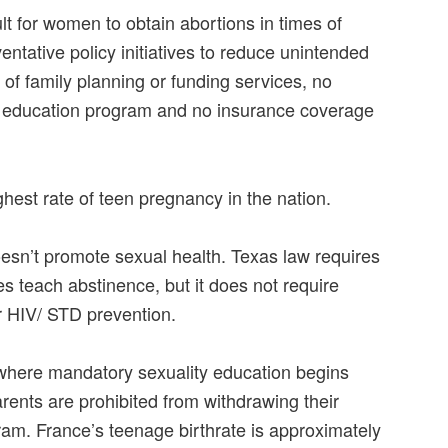
lt for women to obtain abortions in times of
ventative policy initiatives to reduce unintended
of family planning or funding services, no
 education program and no insurance coverage
hest rate of teen pregnancy in the nation.
sn’t promote sexual health. Texas law requires
s teach abstinence, but it does not require
r HIV/ STD prevention.
where mandatory sexuality education begins
rents are prohibited from withdrawing their
ram. France’s teenage birthrate is approximately