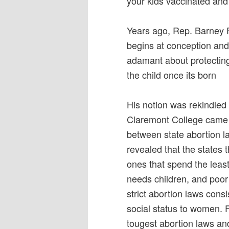
your kids vaccinated and
Years ago, Rep. Barney Fr
begins at conception and 
adamant about protecting
the child once its born
His notion was rekindled
Claremont College came o
between state abortion l
revealed that the states 
ones that spend the least
needs children, and poor
strict abortion laws cons
social status to women. 
tougest abortion laws an