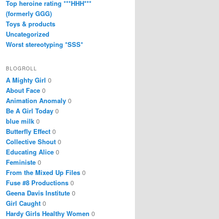
Top heroine rating ***HHH***
(formerly GGG)
Toys & products
Uncategorized
Worst stereotyping *SSS*
BLOGROLL
A Mighty Girl
0
About Face
0
Animation Anomaly
0
Be A Girl Today
0
blue milk
0
Butterfly Effect
0
Collective Shout
0
Educating Alice
0
Feministe
0
From the Mixed Up Files
0
Fuse #8 Productions
0
Geena Davis Institute
0
Girl Caught
0
Hardy Girls Healthy Women
0