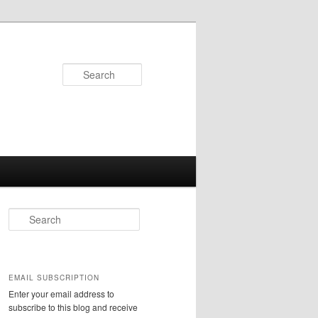
Search
S
e
a
r
c
EMAIL SUBSCRIPTION
h
Enter your email address to
subscribe to this blog and receive