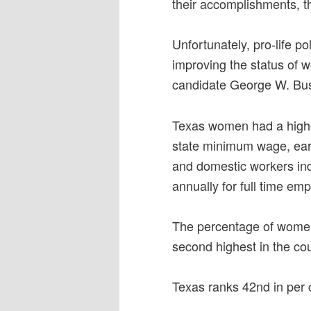
their accomplishments, t
Unfortunately, pro-life po
improving the status of 
candidate George W. Bush
Texas women had a higher
state minimum wage, ear
and domestic workers ind
annually for full time em
The percentage of women 
second highest in the cou
Texas ranks 42nd in per 