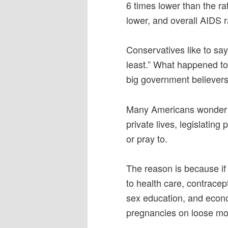
6 times lower than the ra
lower, and overall AIDS r
Conservatives like to sa
least.” What happened to
big government believers
Many Americans wonder h
private lives, legislatin
or pray to.
The reason is because if 
to health care, contracep
sex education, and econ
pregnancies on loose mo