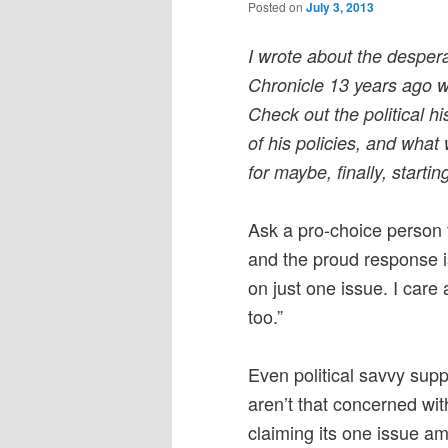
Posted on
July 3, 2013
I wrote about the despera
Chronicle 13 years ago 
Check out the political hi
of his policies, and wha
for maybe, finally, startin
Ask a pro-choice person t
and the proud response is
on just one issue. I car
too.”
Even political savvy sup
aren’t that concerned wit
claiming its one issue 