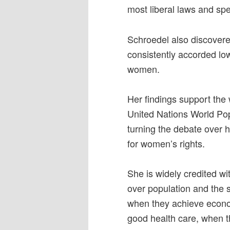
most liberal laws and spe
Schroedel also discovered
consistently accorded low
women.
Her findings support the 
United Nations World Pop
turning the debate over h
for women’s rights.
She is widely credited wi
over population and the
when they achieve econ
good health care, when th