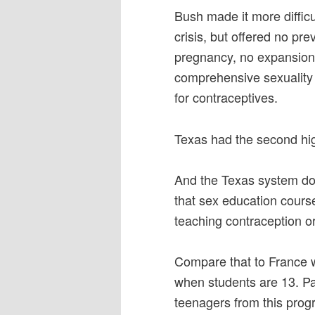
Bush made it more difficu
crisis, but offered no pre
pregnancy, no expansion 
comprehensive sexuality
for contraceptives.
Texas had the second hig
And the Texas system doe
that sex education course
teaching contraception o
Compare that to France 
when students are 13. Pa
teenagers from this prog