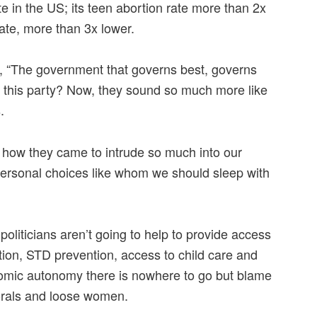
te in the US; its teen abortion rate more than 2x
ate, more than 3x lower.
y, “The government that governs best, governs
 this party? Now, they sound so much more like
.
ow they came to intrude so much into our
g personal choices like whom we should sleep with
politicians aren’t going to help to provide access
tion, STD prevention, access to child care and
omic autonomy there is nowhere to go but blame
rals and loose women.