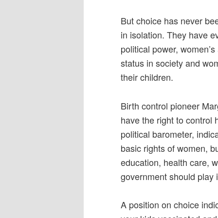
But choice has never been
in isolation. They have 
political power, women’s
status in society and wom
their children.
Birth control pioneer Ma
have the right to control
political barometer, indic
basic rights of women, bu
education, health care, w
government should play in 
A position on choice indic