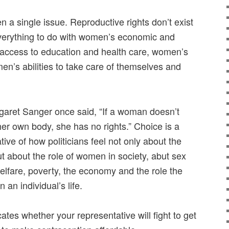
 a single issue. Reproductive rights don’t exist
everything to do with women’s economic and
 access to education and health care, women’s
en’s abilities to take care of themselves and
rgaret Sanger once said, “If a woman doesn’t
 her own body, she has no rights.” Choice is a
ative of how politicians feel not only about the
t about the role of women in society, abut sex
elfare, poverty, the economy and the role the
an individual’s life.
ates whether your representative will fight to get