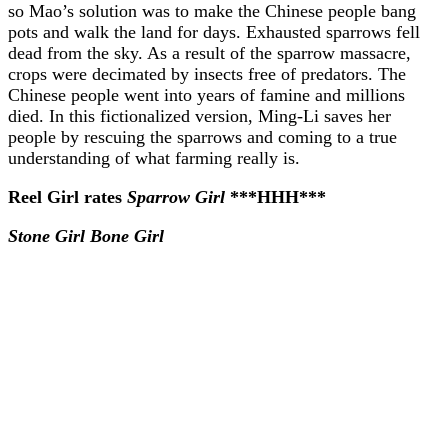
so Mao’s solution was to make the Chinese people bang
pots and walk the land for days. Exhausted sparrows fell
dead from the sky. As a result of the sparrow massacre,
crops were decimated by insects free of predators. The
Chinese people went into years of famine and millions
died. In this fictionalized version, Ming-Li saves her
people by rescuing the sparrows and coming to a true
understanding of what farming really is.
Reel Girl rates
Sparrow Girl
***HHH***
Stone Girl Bone Girl