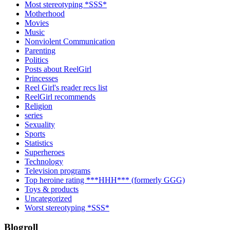
Most stereotyping *SSS*
Motherhood
Movies
Music
Nonviolent Communication
Parenting
Politics
Posts about ReelGirl
Princesses
Reel Girl's reader recs list
ReelGirl recommends
Religion
series
Sexuality
Sports
Statistics
Superheroes
Technology
Television programs
Top heroine rating ***HHH*** (formerly GGG)
Toys & products
Uncategorized
Worst stereotyping *SSS*
Blogroll