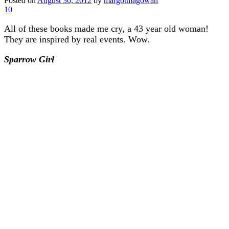
Posted on
August 30, 2012
by
margotmagowan
10
All of these books made me cry, a 43 year old woman!
They are inspired by real events. Wow.
Sparrow Girl