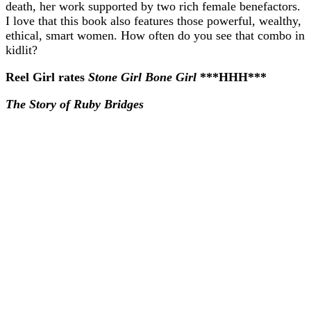
death, her work supported by two rich female benefactors.
I love that this book also features those powerful, wealthy,
ethical, smart women. How often do you see that combo in
kidlit?
Reel Girl rates
Stone Girl Bone Girl
***HHH***
The Story of Ruby Bridges