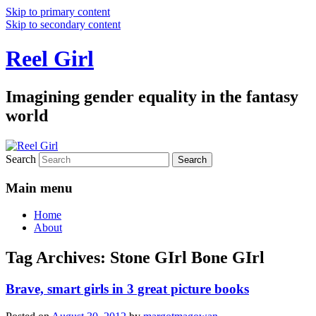
Skip to primary content
Skip to secondary content
Reel Girl
Imagining gender equality in the fantasy
world
Search
Main menu
Home
About
Tag Archives:
Stone GIrl Bone GIrl
Brave, smart girls in 3 great picture books