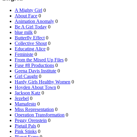
A Mighty Girl
0
About Face
0
Animation Anomaly
0
Be A Girl Today
0
blue milk
0
Butterfly Effect
0
Collective Shout
0
Educating Alice
0
Feministe
0
From the Mixed Up Files
0
Fuse #8 Productions
0
Geena Davis Institute
0
Girl Caught
0
Hardy Girls Healthy Women
0
Hoyden About Town
0
Jackson Katz
0
Jezebel
0
Mamafesto
0
Miss Representation
0
Operation Transformation
0
Peggy Orenstein
0
Pigtail Pals
0
Pink Stinks
0
Planet Esme
0