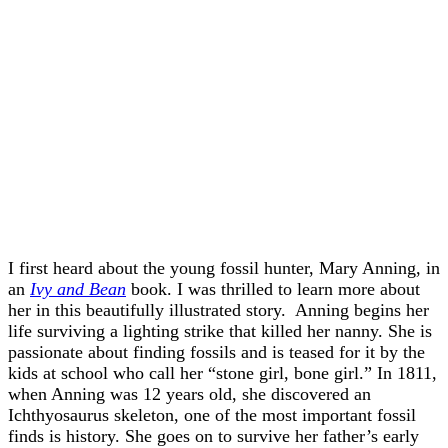
I first heard about the young fossil hunter, Mary Anning, in
an
Ivy and Bean
book. I was thrilled to learn more about
her in this beautifully illustrated story. Anning begins her
life surviving a lighting strike that killed her nanny. She is
passionate about finding fossils and is teased for it by the
kids at school who call her “stone girl, bone girl.” In 1811,
when Anning was 12 years old, she discovered an
Ichthyosaurus skeleton, one of the most important fossil
finds is history. She goes on to survive her father’s early