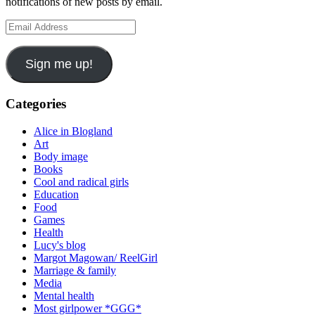
notifications of new posts by email.
Email
Address
Sign me up!
Categories
Alice in Blogland
Art
Body image
Books
Cool and radical girls
Education
Food
Games
Health
Lucy's blog
Margot Magowan/ ReelGirl
Marriage & family
Media
Mental health
Most girlpower *GGG*