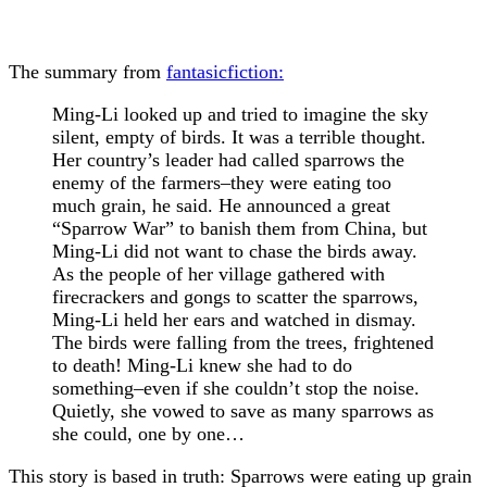
The summary from
fantasicfiction:
Ming-Li looked up and tried to imagine the sky
silent, empty of birds. It was a terrible thought.
Her country’s leader had called sparrows the
enemy of the farmers–they were eating too
much grain, he said. He announced a great
“Sparrow War” to banish them from China, but
Ming-Li did not want to chase the birds away.
As the people of her village gathered with
firecrackers and gongs to scatter the sparrows,
Ming-Li held her ears and watched in dismay.
The birds were falling from the trees, frightened
to death! Ming-Li knew she had to do
something–even if she couldn’t stop the noise.
Quietly, she vowed to save as many sparrows as
she could, one by one…
This story is based in truth: Sparrows were eating up grain