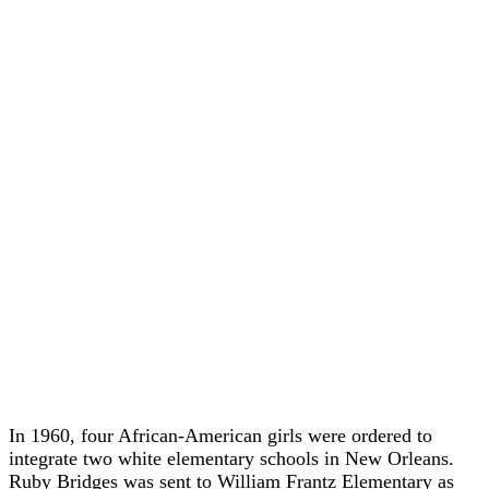
In 1960, four African-American girls were ordered to
integrate two white elementary schools in New Orleans.
Ruby Bridges was sent to William Frantz Elementary as