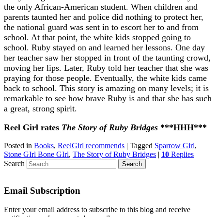
the only African-American student. When children and
parents taunted her and police did nothing to protect her,
the national guard was sent in to escort her to and from
school. At that point, the white kids stopped going to
school. Ruby stayed on and learned her lessons. One day
her teacher saw her stopped in front of the taunting crowd,
moving her lips. Later, Ruby told her teacher that she was
praying for those people. Eventually, the white kids came
back to school. This story is amazing on many levels; it is
remarkable to see how brave Ruby is and that she has such
a great, strong spirit.
Reel Girl rates
The Story of Ruby Bridges
***HHH***
Posted in
Books
,
ReelGirl recommends
|
Tagged
Sparrow Girl
,
Stone GIrl Bone GIrl
,
The Story of Ruby Bridges
|
10
Replies
Search
Email Subscription
Enter your email address to subscribe to this blog and receive