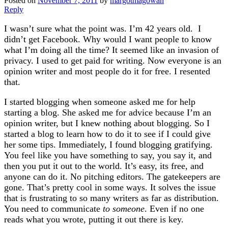
Posted on
November 7, 2011
by
margotmagowan
Reply
I wasn’t sure what the point was. I’m 42 years old. I
didn’t get Facebook. Why would I want people to know
what I’m doing all the time? It seemed like an invasion of
privacy. I used to get paid for writing. Now everyone is an
opinion writer and most people do it for free. I resented
that.
I started blogging when someone asked me for help
starting a blog. She asked me for advice because I’m an
opinion writer, but I knew nothing about blogging. So I
started a blog to learn how to do it to see if I could give
her some tips. Immediately, I found blogging gratifying.
You feel like you have something to say, you say it, and
then you put it out to the world. It’s easy, its free, and
anyone can do it. No pitching editors. The gatekeepers are
gone. That’s pretty cool in some ways. It solves the issue
that is frustrating to so many writers as far as distribution.
You need to communicate
to someone
. Even if no one
reads what you wrote, putting it out there is key.