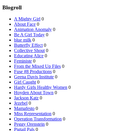
Blogroll
A Mighty Girl
0
About Face
0
Animation Anomaly
0
Be A Girl Today
0
blue milk
0
Butterfly Effect
0
Collective Shout
0
Educating Alice
0
Feministe
0
From the Mixed Up Files
0
Fuse #8 Productions
0
Geena Davis Institute
0
Girl Caught
0
Hardy Girls Healthy Women
0
Hoyden About Town
0
Jackson Katz
0
Jezebel
0
Mamafesto
0
Miss Representation
0
Operation Transformation
0
Peggy Orenstein
0
Pigtail Pals
0