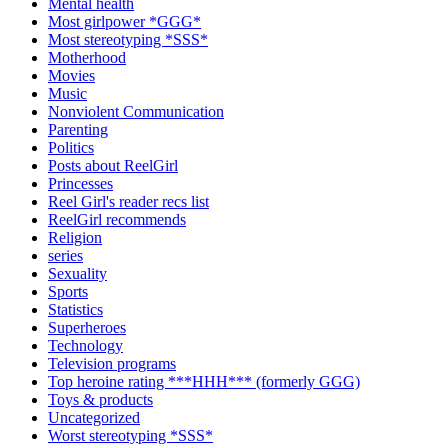
Mental health
Most girlpower *GGG*
Most stereotyping *SSS*
Motherhood
Movies
Music
Nonviolent Communication
Parenting
Politics
Posts about ReelGirl
Princesses
Reel Girl's reader recs list
ReelGirl recommends
Religion
series
Sexuality
Sports
Statistics
Superheroes
Technology
Television programs
Top heroine rating ***HHH*** (formerly GGG)
Toys & products
Uncategorized
Worst stereotyping *SSS*