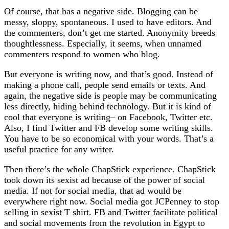
Of course, that has a negative side. Blogging can be
messy, sloppy, spontaneous. I used to have editors. And
the commenters, don’t get me started. Anonymity breeds
thoughtlessness. Especially, it seems, when unnamed
commenters respond to women who blog.
But everyone is writing now, and that’s good. Instead of
making a phone call, people send emails or texts. And
again, the negative side is people may be communicating
less directly, hiding behind technology. But it is kind of
cool that everyone is writing– on Facebook, Twitter etc.
Also, I find Twitter and FB develop some writing skills.
You have to be so economical with your words. That’s a
useful practice for any writer.
Then there’s the whole ChapStick experience. ChapStick
took down its sexist ad because of the power of social
media. If not for social media, that ad would be
everywhere right now. Social media got JCPenney to stop
selling in sexist T shirt. FB and Twitter facilitate political
and social movements from the revolution in Egypt to