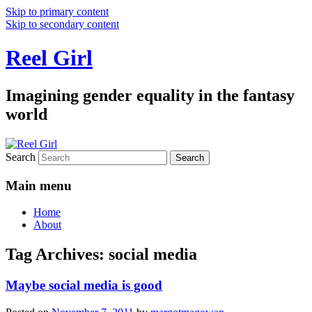
Skip to primary content
Skip to secondary content
Reel Girl
Imagining gender equality in the fantasy
world
Search
Main menu
Home
About
Tag Archives:
social media
Maybe social media is good