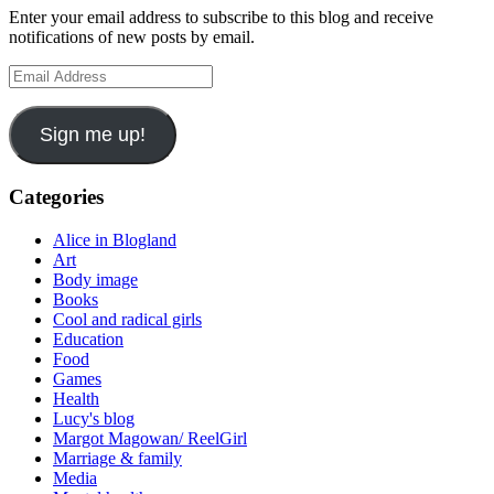
Enter your email address to subscribe to this blog and receive
notifications of new posts by email.
Email
Address
Sign me up!
Categories
Alice in Blogland
Art
Body image
Books
Cool and radical girls
Education
Food
Games
Health
Lucy's blog
Margot Magowan/ ReelGirl
Marriage & family
Media