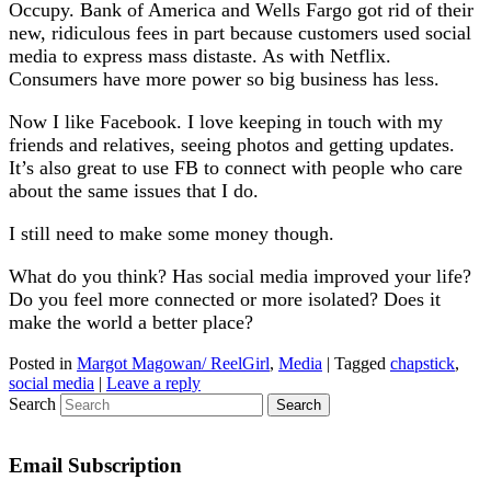
Occupy. Bank of America and Wells Fargo got rid of their
new, ridiculous fees in part because customers used social
media to express mass distaste. As with Netflix.
Consumers have more power so big business has less.
Now I like Facebook. I love keeping in touch with my
friends and relatives, seeing photos and getting updates.
It’s also great to use FB to connect with people who care
about the same issues that I do.
I still need to make some money though.
What do you think? Has social media improved your life?
Do you feel more connected or more isolated? Does it
make the world a better place?
Posted in
Margot Magowan/ ReelGirl
,
Media
|
Tagged
chapstick
,
social media
|
Leave a reply
Search
Email Subscription