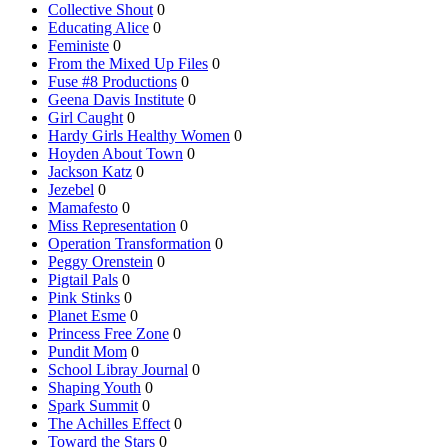
Collective Shout
0
Educating Alice
0
Feministe
0
From the Mixed Up Files
0
Fuse #8 Productions
0
Geena Davis Institute
0
Girl Caught
0
Hardy Girls Healthy Women
0
Hoyden About Town
0
Jackson Katz
0
Jezebel
0
Mamafesto
0
Miss Representation
0
Operation Transformation
0
Peggy Orenstein
0
Pigtail Pals
0
Pink Stinks
0
Planet Esme
0
Princess Free Zone
0
Pundit Mom
0
School Libray Journal
0
Shaping Youth
0
Spark Summit
0
The Achilles Effect
0
Toward the Stars
0