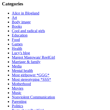
Categories
Alice in Blogland
Art
Body image
Books
Cool and radical girls
Education
Food
Games
Health
Lucy's blog
Margot Magowan/ ReelGirl
Marriage & family
Media
Mental health
Most girlpower *GGG*
Most stereotyping *SSS*
Motherhood
Movies
Music
Nonviolent Communication
Parenting
Politics