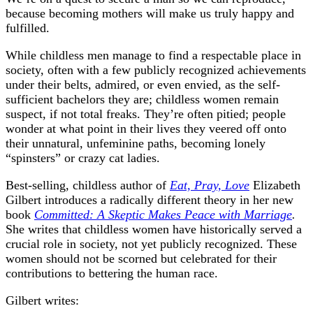
because becoming mothers will make us truly happy and
fulfilled.
While childless men manage to find a respectable place in
society, often with a few publicly recognized achievements
under their belts, admired, or even envied, as the self-
sufficient bachelors they are; childless women remain
suspect, if not total freaks. They’re often pitied; people
wonder at what point in their lives they veered off onto
their unnatural, unfeminine paths, becoming lonely
“spinsters” or crazy cat ladies.
Best-selling, childless author of
Eat, Pray, Love
Elizabeth
Gilbert introduces a radically different theory in her new
book
Committed: A Skeptic Makes Peace with Marriage
.
She writes that childless women have historically served a
crucial role in society, not yet publicly recognized. These
women should not be scorned but celebrated for their
contributions to bettering the human race.
Gilbert writes: