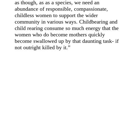
as though, as as a species, we need an
abundance of responsible, compassionate,
childless women to support the wider
community in various ways. Childbearing and
child rearing consume so much energy that the
women who do become mothers quickly
become swallowed up by that daunting task- if
not outright killed by it.”