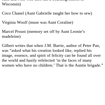
Wisconsin)
Coco Chanel (Aunt Gabrielle taught her how to sew)
Virginia Woolf (muse was Aunt Coraline)
Marcel Proust (memory set off by Aunt Leonie’s
madeleine)
Gilbert writes that when J.M. Barrie, author of Peter Pan,
was “asked what his creation looked like, replied his
image, essence, and spirit of felicity can be found all over
the world and hazily refelected ‘in the faces of many
women who have no children.’ That is the Auntie brigade.”