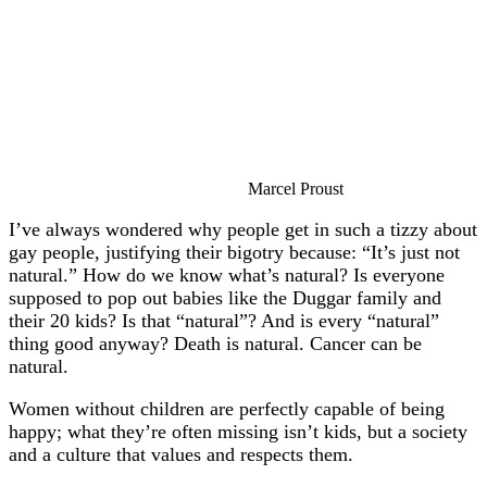
Marcel Proust
I’ve always wondered why people get in such a tizzy about
gay people, justifying their bigotry because: “It’s just not
natural.” How do we know what’s natural? Is everyone
supposed to pop out babies like the Duggar family and
their 20 kids? Is that “natural”? And is every “natural”
thing good anyway? Death is natural. Cancer can be
natural.
Women without children are perfectly capable of being
happy; what they’re often missing isn’t kids, but a society
and a culture that values and respects them.