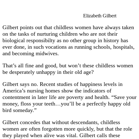
Elizabeth Gilbert
Gilbert points out that childless women have always taken
on the tasks of nurturing children who are not their
biological responsibilty as no other group in history has
ever done, in such vocations as running schools, hospitals,
and becoming midwives.
That’s all fine and good, but won’t these childless women
be desperately unhappy in their old age?
Gilbert says no. Recent studies of happiness levels in
America’s nursing homes show the indicators of
contentment in later life are poverty and health. “Save your
money, floss your teeth…you’ll be a perfectly happy old
bird someday.”
Gilbert concedes that without descendants, childless
women are often forgotten more quickly, but that the role
they played when alive was vital. Gilbert calls these