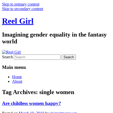
Skip to primary content
Skip to secondary content
Reel Girl
Imagining gender equality in the fantasy
world
Search
Main menu
Home
About
Tag Archives:
single women
Are childless women happy?