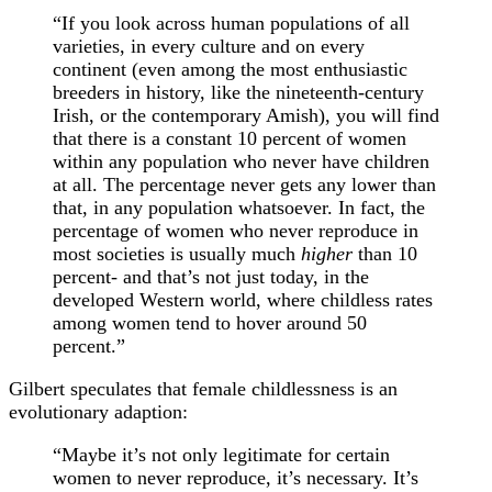
“If you look across human populations of all
varieties, in every culture and on every
continent (even among the most enthusiastic
breeders in history, like the nineteenth-century
Irish, or the contemporary Amish), you will find
that there is a constant 10 percent of women
within any population who never have children
at all. The percentage never gets any lower than
that, in any population whatsoever. In fact, the
percentage of women who never reproduce in
most societies is usually much
higher
than 10
percent- and that’s not just today, in the
developed Western world, where childless rates
among women tend to hover around 50
percent.”
Gilbert speculates that female childlessness is an
evolutionary adaption:
“Maybe it’s not only legitimate for certain
women to never reproduce, it’s necessary. It’s