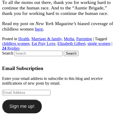
To all the moms out there, thank you for working hard to
continue the human race. And to the “Auntie Brigade,”
thank you for working hard to continue the human race.
Read my post on
New York Magazine’s
biased coverage of
childless women
here
.
Posted in
Health
,
Marriage & family
,
Media
,
Parenting
|
Tagged
childless women
,
Eat Pray Love
,
Elizabeth Gilbert
,
single women
|
24
Replies
Search
Email Subscription
Enter your email address to subscribe to this blog and receive
notifications of new posts by email.
Email
Address
Sign me up!