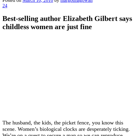
Posted on
March 10, 2010
by
margotmagowan
24
Best-selling author Elizabeth Gilbert says
childless women are just fine
The husband, the kids, the picket fence, you know this
scene. Women’s biological clocks are desperately ticking.
We’re on a quest to secure a man so we can reproduce,