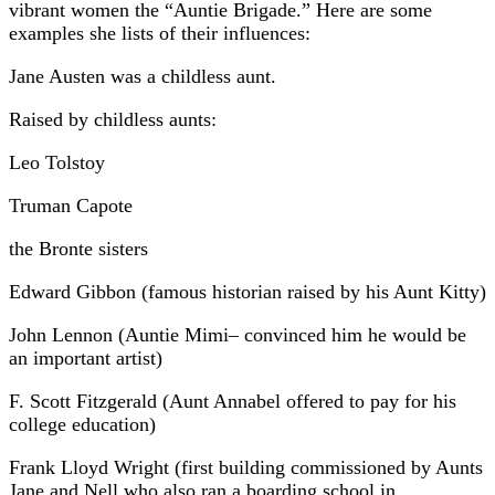
vibrant women the “Auntie Brigade.” Here are some
examples she lists of their influences:
Jane Austen was a childless aunt.
Raised by childless aunts:
Leo Tolstoy
Truman Capote
the Bronte sisters
Edward Gibbon (famous historian raised by his Aunt Kitty)
John Lennon (Auntie Mimi– convinced him he would be
an important artist)
F. Scott Fitzgerald (Aunt Annabel offered to pay for his
college education)
Frank Lloyd Wright (first building commissioned by Aunts
Jane and Nell who also ran a boarding school in