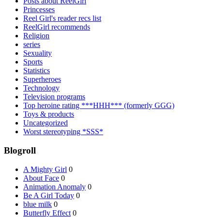
Posts about ReelGirl
Princesses
Reel Girl's reader recs list
ReelGirl recommends
Religion
series
Sexuality
Sports
Statistics
Superheroes
Technology
Television programs
Top heroine rating ***HHH*** (formerly GGG)
Toys & products
Uncategorized
Worst stereotyping *SSS*
Blogroll
A Mighty Girl
0
About Face
0
Animation Anomaly
0
Be A Girl Today
0
blue milk
0
Butterfly Effect
0