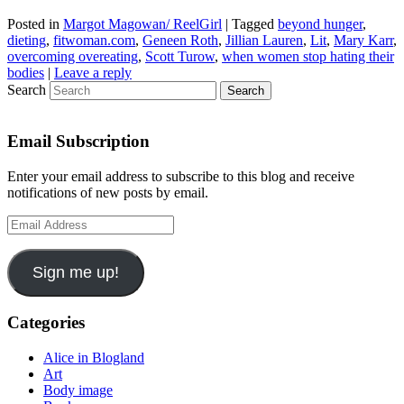
Posted in
Margot Magowan/ ReelGirl
|
Tagged
beyond hunger
,
dieting
,
fitwoman.com
,
Geneen Roth
,
Jillian Lauren
,
Lit
,
Mary Karr
,
overcoming overeating
,
Scott Turow
,
when women stop hating their
bodies
|
Leave a reply
Search
Email Subscription
Enter your email address to subscribe to this blog and receive
notifications of new posts by email.
Email
Address
Sign me up!
Categories
Alice in Blogland
Art
Body image