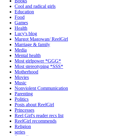
Books
Cool and radical girls
Education
Food
Games
Health
Lucy's blog
Margot Magowan/ ReelGirl
Marriage & family
Media
Mental health
Most girlpower *GGG*
Most stereotyping *SSS*
Motherhood
Movies
Music
Nonviolent Communication
Parenting
Politics
Posts about ReelGirl
Princesses
Reel Girl's reader recs list
ReelGirl recommends
Religion
series