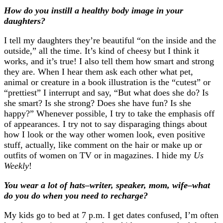
How do you instill a healthy body image in your
daughters?
I tell my daughters they’re beautiful “on the inside and the
outside,” all the time. It’s kind of cheesy but I think it
works, and it’s true! I also tell them how smart and strong
they are. When I hear them ask each other what pet,
animal or creature in a book illustration is the “cutest” or
“prettiest” I interrupt and say, “But what does she do? Is
she smart? Is she strong? Does she have fun? Is she
happy?” Whenever possible, I try to take the emphasis off
of appearances. I try not to say disparaging things about
how I look or the way other women look, even positive
stuff, actually, like comment on the hair or make up or
outfits of women on TV or in magazines. I hide my
Us
Weekly
!
You wear a lot of hats–writer, speaker, mom, wife–what
do you do when you need to recharge?
My kids go to bed at 7 p.m. I get dates confused, I’m often