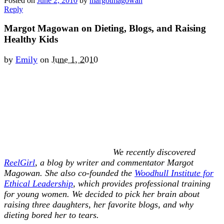
Posted on
June 2, 2010
by
margotmagowan
Reply
Margot Magowan on Dieting, Blogs, and Raising
Healthy Kids
by
Emily
on
June 1, 2010
We recently discovered
ReelGirl
, a blog by writer and commentator Margot
Magowan. She also co-founded the
Woodhull Institute for
Ethical Leadership
, which provides professional training
for young women. We decided to pick her brain about
raising three daughters, her favorite blogs, and why
dieting bored her to tears.