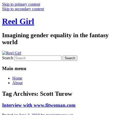
Skip to primary content
Skip to secondary content
Reel Girl
Imagining gender equality in the fantasy
world
Search
Main menu
Home
About
Tag Archives:
Scott Turow
Interview with www.fitwoman.com