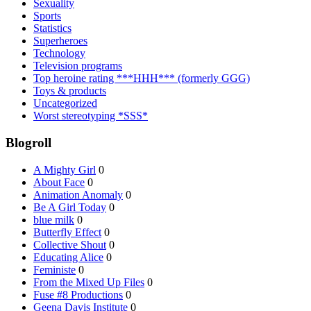
Sexuality
Sports
Statistics
Superheroes
Technology
Television programs
Top heroine rating ***HHH*** (formerly GGG)
Toys & products
Uncategorized
Worst stereotyping *SSS*
Blogroll
A Mighty Girl
0
About Face
0
Animation Anomaly
0
Be A Girl Today
0
blue milk
0
Butterfly Effect
0
Collective Shout
0
Educating Alice
0
Feministe
0
From the Mixed Up Files
0
Fuse #8 Productions
0
Geena Davis Institute
0