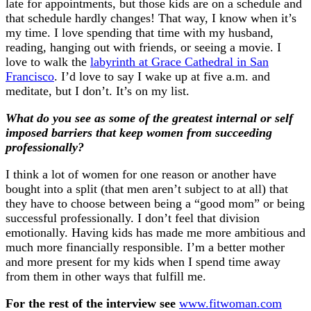
late for appointments, but those kids are on a schedule and
that schedule hardly changes! That way, I know when it’s
my time. I love spending that time with my husband,
reading, hanging out with friends, or seeing a movie. I
love to walk the
labyrinth at Grace Cathedral in San
Francisco
. I’d love to say I wake up at five a.m. and
meditate, but I don’t. It’s on my list.
What do you see as some of the greatest internal or self
imposed barriers that keep women from succeeding
professionally?
I think a lot of women for one reason or another have
bought into a split (that men aren’t subject to at all) that
they have to choose between being a “good mom” or being
successful professionally. I don’t feel that division
emotionally. Having kids has made me more ambitious and
much more financially responsible. I’m a better mother
and more present for my kids when I spend time away
from them in other ways that fulfill me.
For the rest of the interview see
www.fitwoman.com